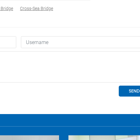
 Bridge
Cross-Sea Bridge