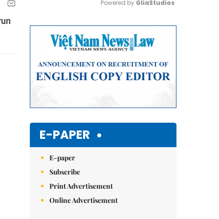
Powered by 
GliaStudios
run
Mute
E-PAPER
E-paper
Subscribe
Print Advertisement
Online Advertisement