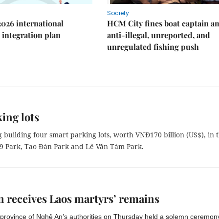
Society
2026 international
HCM City fines boat captain a
integration plan
anti-illegal, unreported, and
unregulated fishing push
ing lots
building four smart parking lots, worth VNĐ170 billion (US$), in 
/9 Park, Tao Đàn Park and Lê Văn Tám Park.
 receives Laos martyrs’ remains
 province of Nghệ An’s authorities on Thursday held a solemn ceremony