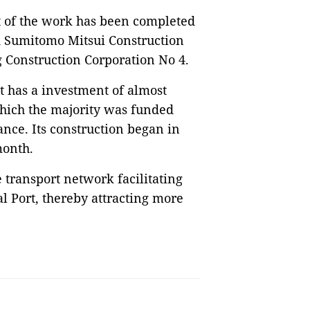
 of the work has been completed
ed Sumitomo Mitsui Construction
g Construction Corporation No 4.
 has a investment of almost
which the majority was funded
ance. Its construction began in
 month.
 transport network facilitating
l Port, thereby attracting more