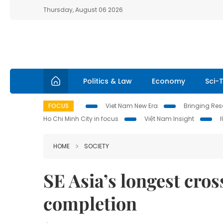
Thursday, August 06 2026
Politics & Law
Economy
Sci-
FOCUS
Viet Nam New Era
Bringing Reso
Ho Chi Minh City in focus
Việt Nam Insight
HOME
SOCIETY
SE Asia’s longest cros
completion