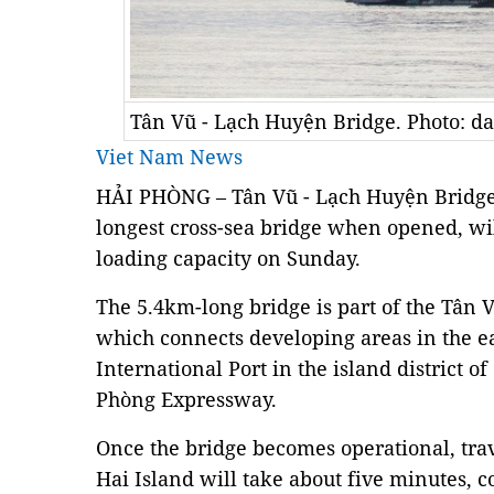
Tân Vũ - Lạch Huyện Bridge. Photo: d
Viet Nam News
HẢI PHÒNG – Tân Vũ - Lạch Huyện Bridge, 
longest cross-sea bridge when opened, wil
loading capacity on Sunday.
The 5.4km-long bridge is part of the Tân
which connects developing areas in the e
International Port in the island district o
Phòng Expressway.
Once the bridge becomes operational, trav
Hai Island will take about five minutes, 