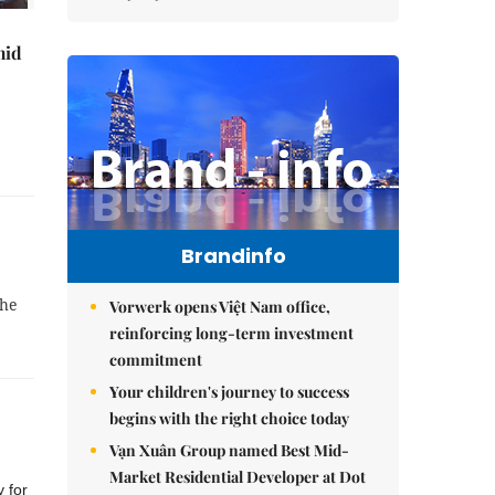
mid
Brandinfo
the
Vorwerk opens Việt Nam office,
reinforcing long-term investment
commitment
Your children's journey to success
begins with the right choice today
Vạn Xuân Group named Best Mid-
Market Residential Developer at Dot
 for