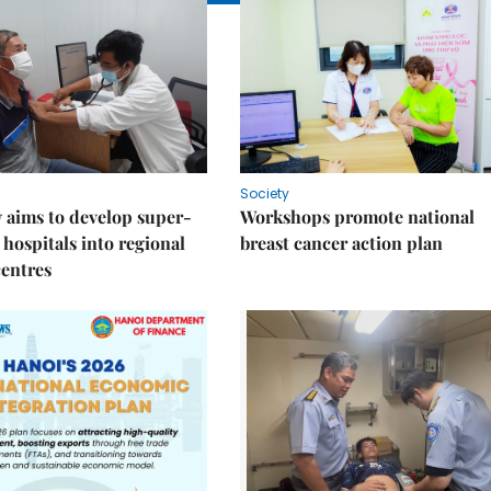
Society
 aims to develop super-
Workshops promote national
 hospitals into regional
breast cancer action plan
centres