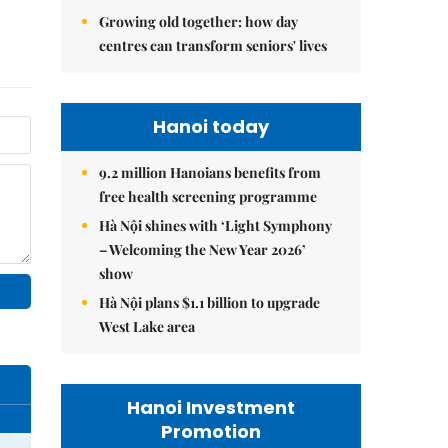
Growing old together: how day
centres can transform seniors' lives
Hanoi today
9.2 million Hanoians benefits from
free health screening programme
Hà Nội shines with ‘Light Symphony
– Welcoming the New Year 2026’
show
Hà Nội plans $1.1 billion to upgrade
West Lake area
Hanoi Investment
Promotion