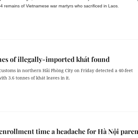
04 remains of Vietnamese war martyrs who sacrificed in Laos.
nes of illegally-imported khát found
customs in northern Hải Phòng City on Friday detected a 40-feet
ith 3.6 tonnes of khát leaves in it.
enrollment time a headache for Hà Nội paren