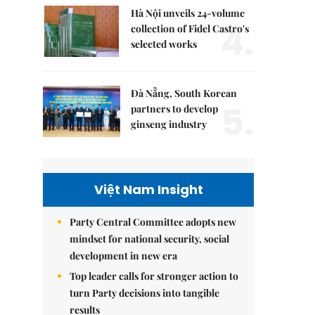
Hà Nội unveils 24-volume
4.
collection of Fidel Castro's
selected works
Đà Nẵng, South Korean
5.
partners to develop
ginseng industry
Việt Nam Insight
Party Central Committee adopts new
mindset for national security, social
development in new era
Top leader calls for stronger action to
turn Party decisions into tangible
results