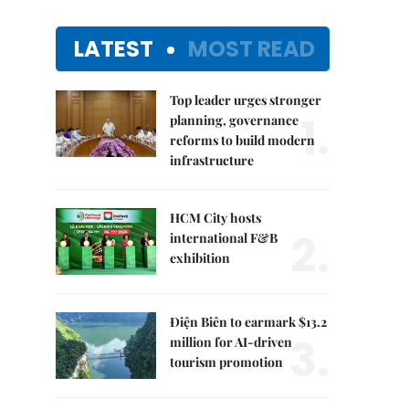
LATEST
MOST READ
Top leader urges stronger
1.
planning, governance
reforms to build modern
infrastructure
HCM City hosts
2.
international F&B
exhibition
Điện Biên to earmark $13.2
3.
million for AI-driven
tourism promotion