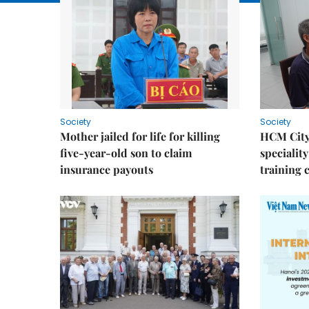
Society
Society
Mother jailed for life for killing
HCM City
five-year-old son to claim
speciality
insurance payouts
training 