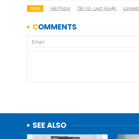
Hải Phòng
Tân Vũ - Lạch Huyện
Longest
TAGS
SEE ALSO