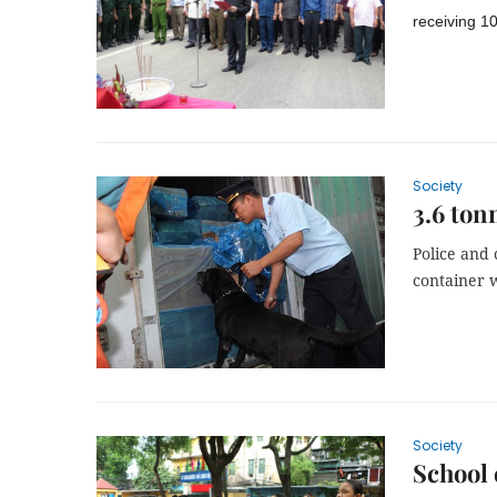
receiving 1
Society
3.6 ton
Police and 
container w
Society
School 