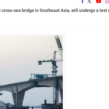
 cross-sea bridge in Southeast Asia, will undergo a test 