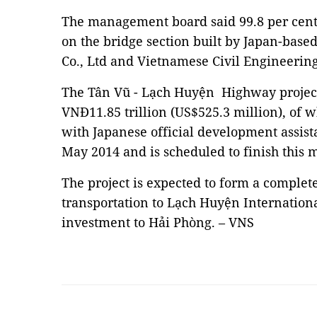
The management board said 99.8 per cent
on the bridge section built by Japan-bas
Co., Ltd and Vietnamese Civil Engineerin
The Tân Vũ - Lạch Huyện Highway project
VNĐ11.85 trillion (US$525.3 million), of 
with Japanese official development assist
May 2014 and is scheduled to finish this
The project is expected to form a complete
transportation to Lạch Huyện Internationa
investment to Hải Phòng. – VNS