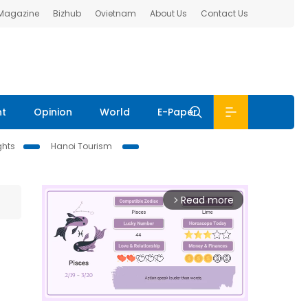
 Magazine
Bizhub
Ovietnam
About Us
Contact Us
nt
Opinion
World
E-Paper
ghts
Hanoi Tourism
Read more
arrow_forward_ios