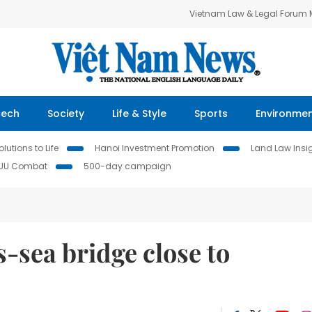
Vietnam Law & Legal Forum
Tech
Society
Life & Style
Sports
Environme
lutions to Life
Hanoi Investment Promotion
Land Law Insi
IUU Combat
500-day campaign
s-sea bridge close to