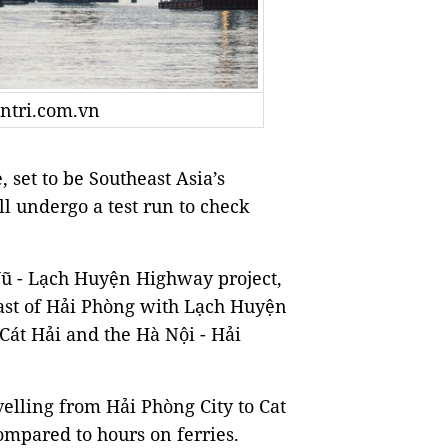
antri.com.vn
set to be Southeast Asia’s
l undergo a test run to check
 Vũ - Lạch Huyện Highway project,
ast of Hải Phòng with Lạch Huyện
f Cát Hải and the Hà Nội - Hải
elling from Hải Phòng City to Cat
compared to hours on ferries.