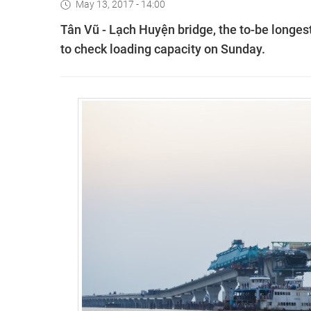
May 13, 2017 - 14:00
T
ân Vũ - Lạch Huyện
bridge, the to-be longest
to check loading capacity on Sunday.