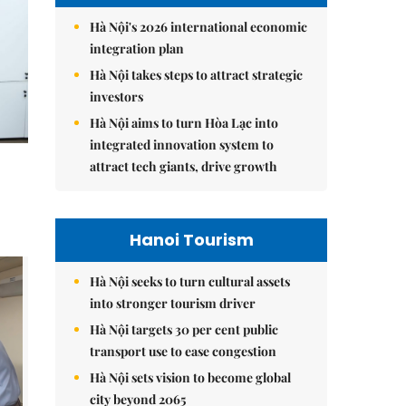
Hà Nội's 2026 international economic
integration plan
Hà Nội takes steps to attract strategic
investors
Hà Nội aims to turn Hòa Lạc into
integrated innovation system to
attract tech giants, drive growth
Hanoi Tourism
Hà Nội seeks to turn cultural assets
into stronger tourism driver
Hà Nội targets 30 per cent public
transport use to ease congestion
Hà Nội sets vision to become global
city beyond 2065