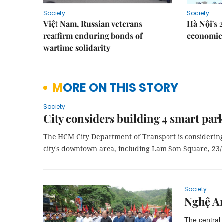
Society
Society
Việt Nam, Russian veterans
Hà Nội's 
reaffirm enduring bonds of
economic 
wartime solidarity
MORE ON THIS STORY
Society
City considers building 4 smart park
The HCM City Department of Transport is considering 
city’s downtown area, including Lam Sơn Square, 23
Society
Nghệ An
The central