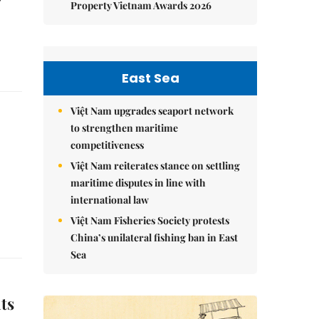
Property Vietnam Awards 2026
East Sea
Việt Nam upgrades seaport network
to strengthen maritime
competitiveness
Việt Nam reiterates stance on settling
maritime disputes in line with
international law
Việt Nam Fisheries Society protests
China’s unilateral fishing ban in East
Sea
ts