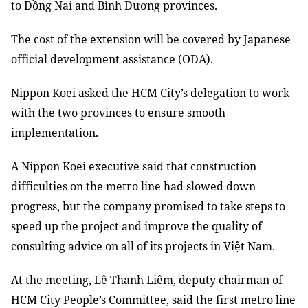
to Đồng Nai and Bình Dương provinces.
The cost of the extension will be covered by Japanese
official development assistance (ODA).
Nippon Koei asked the HCM City’s delegation to work
with the two provinces to ensure smooth
implementation.
A Nippon Koei executive said that construction
difficulties on the metro line had slowed down
progress, but the company promised to take steps to
speed up the project and improve the quality of
consulting advice on all of its projects in Việt Nam.
At the meeting, Lê Thanh Liêm, deputy chairman of
HCM City People’s Committee, said the first metro line