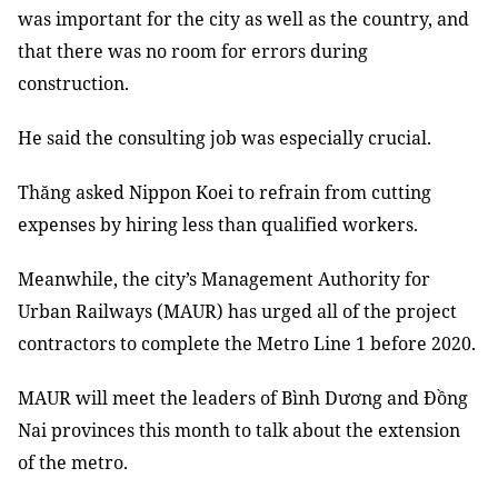
was important for the city as well as the country, and
that there was no room for errors during
construction.
He said the consulting job was especially crucial.
Thăng asked Nippon Koei to refrain from cutting
expenses by hiring less than qualified workers.
Meanwhile, the city’s Management Authority for
Urban Railways (MAUR) has urged all of the project
contractors to complete the Metro Line 1 before 2020.
MAUR will meet the leaders of Bình Dương and Đồng
Nai provinces this month to talk about the extension
of the metro.