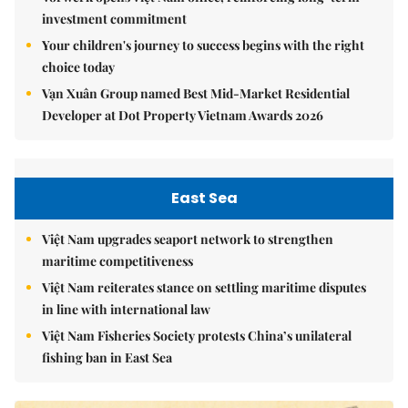
investment commitment
Your children's journey to success begins with the right
choice today
Vạn Xuân Group named Best Mid-Market Residential
Developer at Dot Property Vietnam Awards 2026
East Sea
Việt Nam upgrades seaport network to strengthen
maritime competitiveness
Việt Nam reiterates stance on settling maritime disputes
in line with international law
Việt Nam Fisheries Society protests China’s unilateral
fishing ban in East Sea