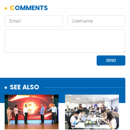
SEE ALSO