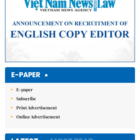
E-PAPER
E-paper
Subscribe
Print Advertisement
Online Advertisement