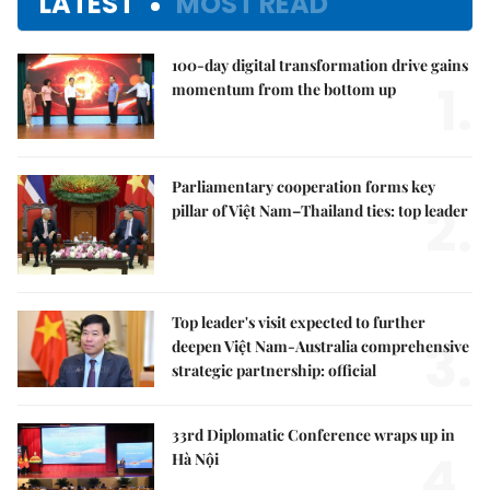
LATEST
MOST READ
100-day digital transformation drive gains
1.
momentum from the bottom up
Parliamentary cooperation forms key
2.
pillar of Việt Nam–Thailand ties: top leader
Top leader's visit expected to further
3.
deepen Việt Nam-Australia comprehensive
strategic partnership: official
33rd Diplomatic Conference wraps up in
4.
Hà Nội