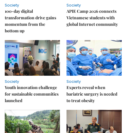
Society
Society
100-day digital
APIE Camp 2026 connects
transformation drive gains
Vietnamese students with
momentum from the
global Internet community
bottom up
Society
Society
Youth innovation challenge
Experts reveal when
for sustainable communities
bariatric surgery is needed
launched
to treat obesity