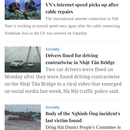
VN’s internet speed picks up after
cable repairs
The international internet connection in Việt
Nam is working at normal speed once again after the cable connecting
Southeast Asia to the US was rewired on Saturday.
Society
Drivers fined for driving
contrariwise in Nhật Tân Bridge
Two car drivers were fined on
Monday after they were found driving contrariwise
on the Nhật Tân Bridge in a viral video that emerged
on social media last week, Hà Nội traffic police said.
Society
Body of the Nghinh Ông incident's
last victim found
Đông Hải District People’s Committee in