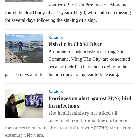
southern Bạc Liêu Province on Monday
found the dead body of a 19-year-old girl, who had been missing
for several days following the sinking of a ship.
Society
Fish die in Chà Và River
A number of fish breeders in Long Sơn
Commune, Vũng Tàu City, are concerned
because their fish have been dying in the
past 10 days and the situation does not appear to be easing.
Society
Provinces on alert against H7N9 bird
flu infections
The health ministry has asked all
provincial health departments to take
measures to prevent the avian influenza A(H7N9) virus from
entering Việt Nam.