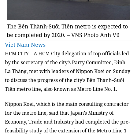
The Bến Thành-Suối Tiên metro is expected to
be completed by 2020. – VNS Photo Anh Vũ
Viet Nam News
HCM
CITY
– A HCM City delegation of top officials led
by the secretary of the city’s Party Committee, Đinh
La Thăng, met with leaders of Nippon Koei on Sunday
to discuss the progress of the city’s Bến Thành–Suối
Tiên metro line, also known as Metro Line No. 1.
Nippon Koei, which is the main consulting contractor
for the metro line, said that Japan’s Ministry of
Economy, Trade and Industry had completed the pre-
feasibility study of the extension of the Metro Line 1