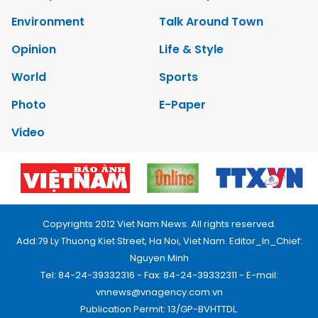
Environment
Talk Around Town
Opinion
Life & Style
World
Sports
Photo
E-Paper
Video
Copyrights 2012 Viet Nam News. All rights reserved.
Add:79 Ly Thuong Kiet Street, Ha Noi, Viet Nam. Editor_In_Chief:
Nguyen Minh
Tel: 84-24-39332316 - Fax: 84-24-39332311 - E-mail:
vnnews@vnagency.com.vn
Publication Permit: 13/GP-BVHTTDL.