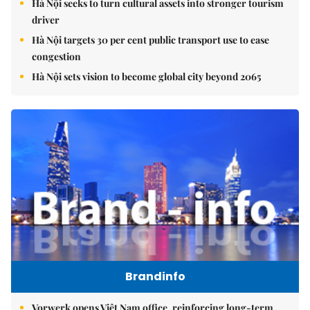
Hà Nội seeks to turn cultural assets into stronger tourism
driver
Hà Nội targets 30 per cent public transport use to ease
congestion
Hà Nội sets vision to become global city beyond 2065
Brandinfo
Vorwerk opens Việt Nam office, reinforcing long-term