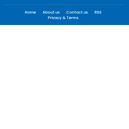
Home
About us
Contact us
RSS
Privacy & Terms