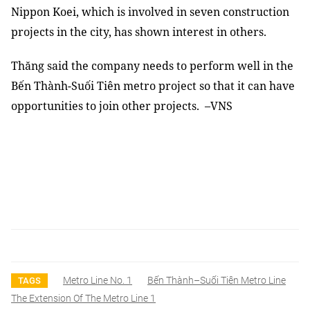
Nippon Koei, which is involved in seven construction
projects in the city, has shown interest in others.
Thăng said the company needs to perform well in the
Bến Thành-Suối Tiên metro project so that it can have
opportunities to join other projects. –VNS
Metro Line No. 1
Bến Thành–Suối Tiên Metro Line
TAGS
The Extension Of The Metro Line 1