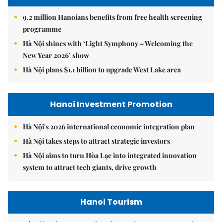
9.2 million Hanoians benefits from free health screening
programme
Hà Nội shines with ‘Light Symphony – Welcoming the
New Year 2026’ show
Hà Nội plans $1.1 billion to upgrade West Lake area
Hanoi Investment Promotion
Hà Nội's 2026 international economic integration plan
Hà Nội takes steps to attract strategic investors
Hà Nội aims to turn Hòa Lạc into integrated innovation
system to attract tech giants, drive growth
Hanoi Tourism