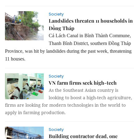
Society
Landslides threaten 11 households in
Đồng Tháp
Cả Lách Canal in Bình Thành Commune,
Thanh Bình District, southern Đồng Tháp
Province, was hit by landslides during the past week, threatening
11 houses.
Society
VN farm firms seek high-tech
As the Southeast Asian country is
looking to boost a high-tech agriculture,
firms are looking for modern technologies in the world to
apply in farming production.
Society
Building contractor dead, one