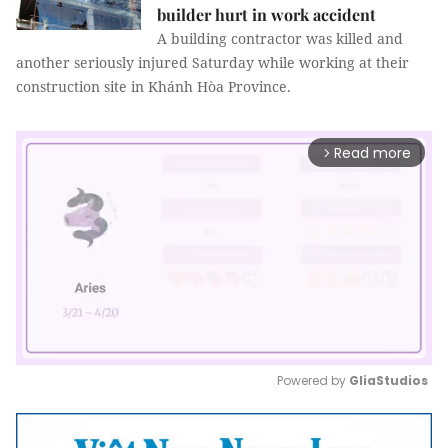
builder hurt in work accident
A building contractor was killed and
another seriously injured Saturday while working at their
construction site in Khánh Hòa Province.
Read more
arrow_forward_ios
Powered by 
GliaStudios
Mute