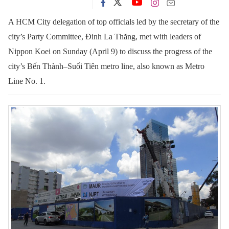
A HCM City delegation of top officials led by the secretary of the
city’s Party Committee, Đinh La Thăng, met with leaders of
Nippon Koei on Sunday (April 9) to discuss the progress of the
city’s Bến Thành–Suối Tiên metro line, also known as Metro
Line No. 1.