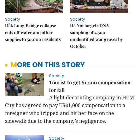
Society
Society
Đắk Lung Bridge collapse
Hà Nội targets DNA
cuts off water and other
sampling of 4,500
supplies to 50,000 residents
unidentified war graves by
October
MORE ON THIS STORY
Society
Tourist to get $1,000 compensation
for fall
A light decorating company in HCM
City has agreed to pay US$1,000 compensation to a
foreigner who tripped and hit her face on the
sidewalk due to the company’s negligence.
Society