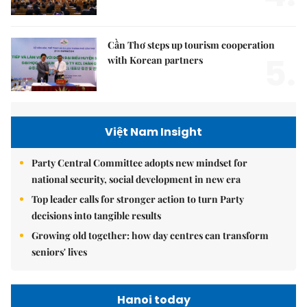
Cần Thơ steps up tourism cooperation
5.
with Korean partners
Việt Nam Insight
Party Central Committee adopts new mindset for
national security, social development in new era
Top leader calls for stronger action to turn Party
decisions into tangible results
Growing old together: how day centres can transform
seniors' lives
Hanoi today