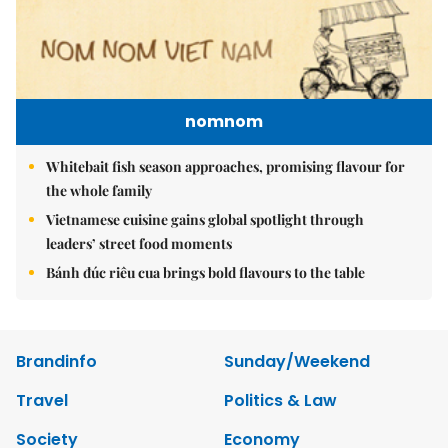
nomnom
Whitebait fish season approaches, promising flavour for
the whole family
Vietnamese cuisine gains global spotlight through
leaders’ street food moments
Bánh đúc riêu cua brings bold flavours to the table
Brandinfo
Sunday/Weekend
Travel
Politics & Law
Society
Economy