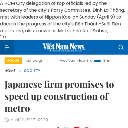
A HCM City delegation of top officials led by the
secretary of the city’s Party Committee, Đinh La Thăng,
met with leaders of Nippon Koei on Sunday (April 9) to
discuss the progress of the city’s Bến Thành–Suối Tiên
metro line, also known as Metro Line No. 1.&nbsp;
" />
day campaign
Viet Nam New Era
Bringing Resolutions to 
FOCUS
HOME
SOCIETY
Japanese firm promises to
speed up construction of
metro
April 11, 2017 - 09:00