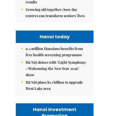
results
Growing old together: how day
centres can transform seniors' lives
Hanoi today
9.2 million Hanoians benefits from
free health screening programme
Hà Nội shines with ‘Light Symphony
– Welcoming the New Year 2026’
show
Hà Nội plans $1.1 billion to upgrade
West Lake area
Hanoi Investment
Promotion