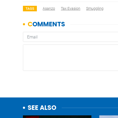
Asanzo
Tax Evasion
Smuggling
TAGS
SEE ALSO