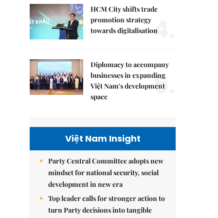
HCM City shifts trade
4.
promotion strategy
towards digitalisation
Diplomacy to accompany
5.
businesses in expanding
Việt Nam's development
space
Việt Nam Insight
Party Central Committee adopts new
mindset for national security, social
development in new era
Top leader calls for stronger action to
turn Party decisions into tangible