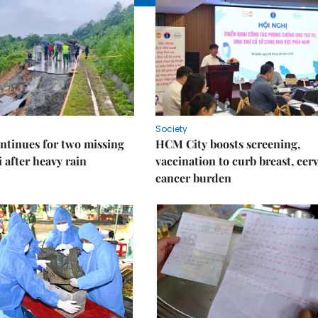
Society
ntinues for two missing
HCM City boosts screening,
i after heavy rain
vaccination to curb breast, cerv
cancer burden