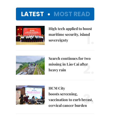
LATEST
MOST READ
High tech applied to boost
1.
maritime security, island
sovereignty
Search continues for two
2.
missing in Lào Cai after
heavy rain
HCM City
3.
boosts screening,
vaccination to curb breast,
cervical cancer burden