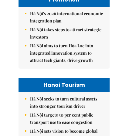
Hà Nội's 2026 international economic
integration plan
Hà Nội takes steps to attract strategic
investors
Hà Nội aims to turn Hòa Lạc into
integrated innovation system to
attract tech giants, drive growth
Hanoi Tourism
Hà Nội seeks to turn cultural assets
into stronger tourism driver
Hà Nội targets 30 per cent public
transport use to ease congestion
Hà Nội sets vision to become global