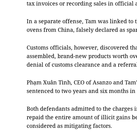
tax invoices or recording sales in official
In a separate offense, Tam was linked to 
ovens from China, falsely declared as spa
Customs officials, however, discovered tha
assembled, brand-new products worth ove
denial of customs clearance and a referra
Phạm Xuân Tình, CEO of Asanzo and Tam’
sentenced to two years and six months in 
Both defendants admitted to the charges i
repaid the entire amount of illicit gains b
considered as mitigating factors.