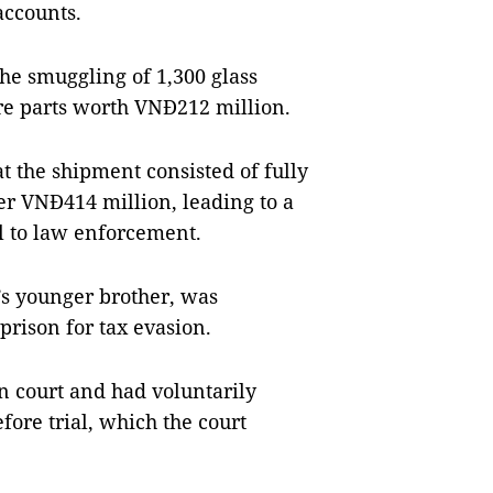
 accounts.
the smuggling of 1,300 glass
re parts worth VNĐ212 million.
t the shipment consisted of fully
r VNĐ414 million, leading to a
l to law enforcement.
s younger brother, was
prison for tax evasion.
n court and had voluntarily
efore trial, which the court