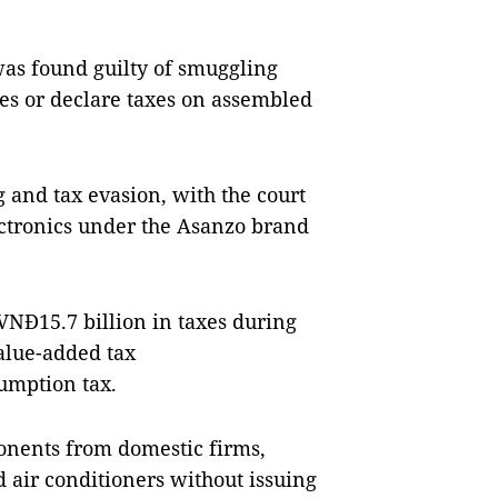
as found guilty of smuggling
ces or declare taxes on assembled
 and tax evasion, with the court
ectronics under the Asanzo brand
VNĐ15.7 billion in taxes during
value-added tax
sumption tax.
nents from domestic firms,
air conditioners without issuing