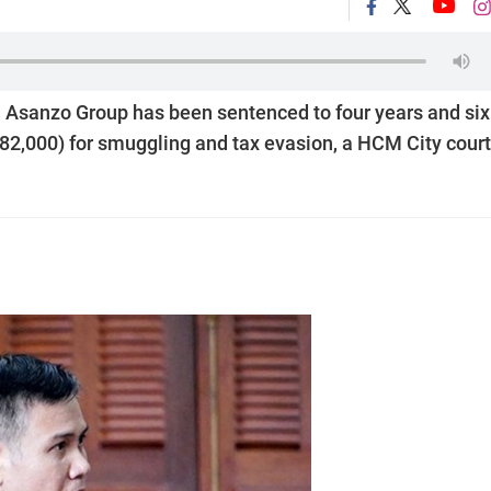
 Asanzo Group has been sentenced to four years and six
82,000) for smuggling and tax evasion, a HCM City court