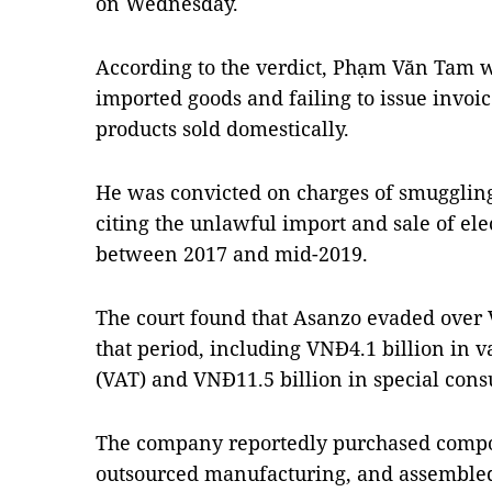
on Wednesday.
According to the verdict, Phạm Văn Tam w
imported goods and failing to issue invoi
products sold domestically.
He was convicted on charges of smuggling
citing the unlawful import and sale of el
between 2017 and mid-2019.
The court found that Asanzo evaded over 
that period, including VNĐ4.1 billion in 
(VAT) and VNĐ11.5 billion in special con
The company reportedly purchased compo
outsourced manufacturing, and assembled 