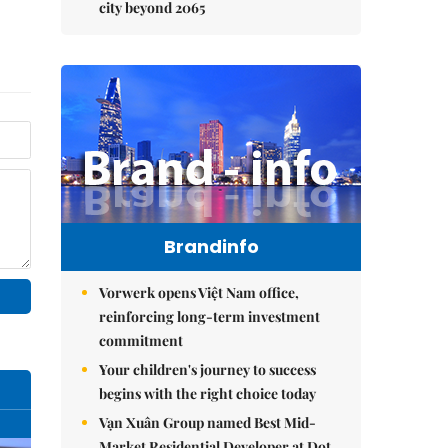
city beyond 2065
Brandinfo
Vorwerk opens Việt Nam office,
reinforcing long-term investment
commitment
Your children's journey to success
begins with the right choice today
Vạn Xuân Group named Best Mid-
Market Residential Developer at Dot