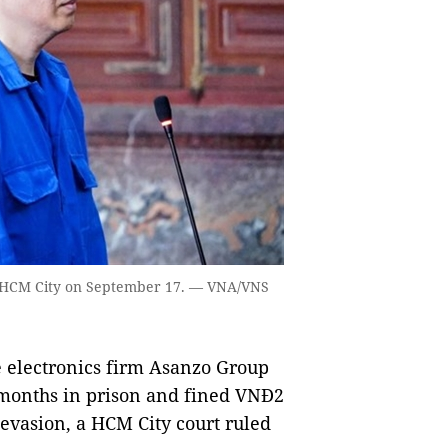
 HCM City on September 17. — VNA/VNS
electronics firm Asanzo Group
 months in prison and fined VNĐ2
 evasion, a HCM City court ruled