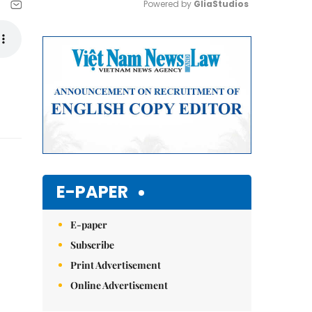
Powered by 
GliaStudios
Mute
E-PAPER
E-paper
Subscribe
Print Advertisement
Online Advertisement