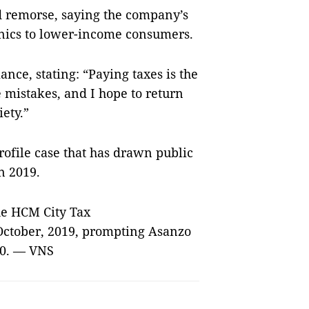
d remorse, saying the company’s
onics to lower-income consumers.
nce, stating: “Paying taxes is the
 mistakes, and I hope to return
ety.”
rofile case that has drawn public
in 2019.
the HCM City Tax
 October, 2019, prompting Asanzo
020. — VNS