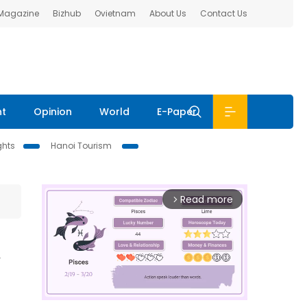
 Magazine
Bizhub
Ovietnam
About Us
Contact Us
nt
Opinion
World
E-Paper
ghts
Hanoi Tourism
Read more
arrow_forward_ios
n