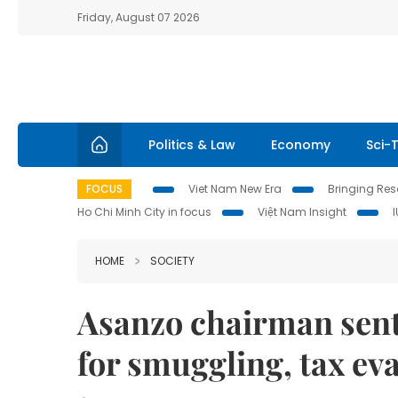
Friday, August 07 2026
Politics & Law
Economy
Sci-
FOCUS
Viet Nam New Era
Bringing Reso
Ho Chi Minh City in focus
Việt Nam Insight
HOME
SOCIETY
Asanzo chairman sente
for smuggling, tax ev