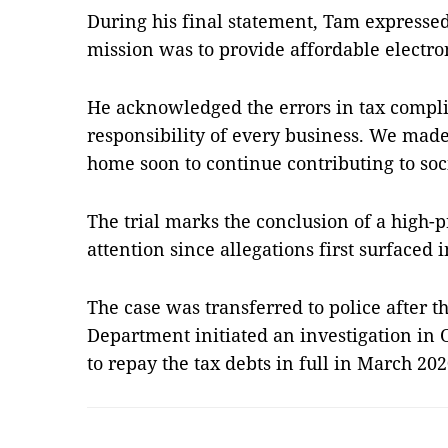
During his final statement, Tam expresse
mission was to provide affordable electr
He acknowledged the errors in tax complia
responsibility of every business. We made
home soon to continue contributing to soci
The trial marks the conclusion of a high-p
attention since allegations first surfaced 
The case was transferred to police after 
Department initiated an investigation in
to repay the tax debts in full in March 2