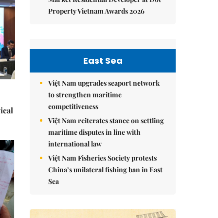
Property Vietnam Awards 2026
East Sea
Việt Nam upgrades seaport network
to strengthen maritime
competitiveness
ical
Việt Nam reiterates stance on settling
maritime disputes in line with
international law
Việt Nam Fisheries Society protests
China’s unilateral fishing ban in East
Sea