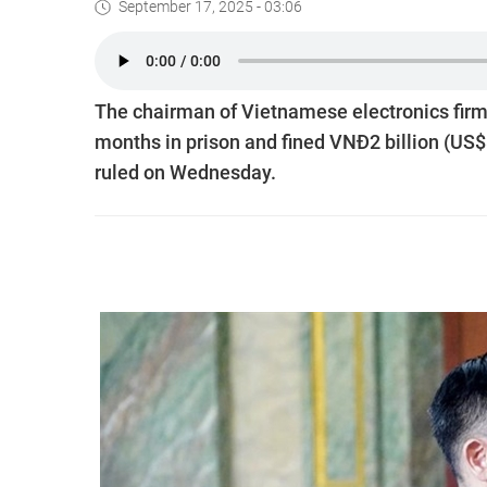
September 17, 2025 - 03:06
The chairman of Vietnamese electronics firm
months in prison and fined VNĐ2 billion (US$
ruled on Wednesday.