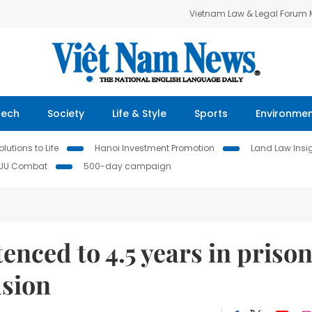
Vietnam Law & Legal Forum
Tech
Society
Life & Style
Sports
Environme
lutions to Life
Hanoi Investment Promotion
Land Law Insi
IUU Combat
500-day campaign
nced to 4.5 years in priso
asion