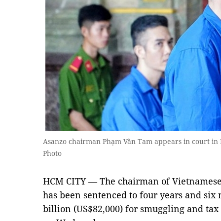
Asanzo chairman Phạm Văn Tam appears in court in
Photo
HCM CITY — The chairman of Vietnamese 
has been sentenced to four years and six
billion (US$82,000) for smuggling and tax