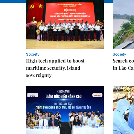
Society
Society
High tech applied to boost
Search co
maritime security, island
in Lào Ca
sovereignty