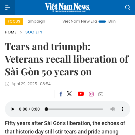
y campaign
Viet Nam New Era
Bringing Resolutions to Li
FOCUS
HOME
SOCIETY
Tears and triumph:
Veterans recall liberation of
Sài Gòn 50 years on
April 29, 2025 - 08:54
Fifty years after Sài Gòn’s liberation, the echoes of
that historic day still stir tears and pride among