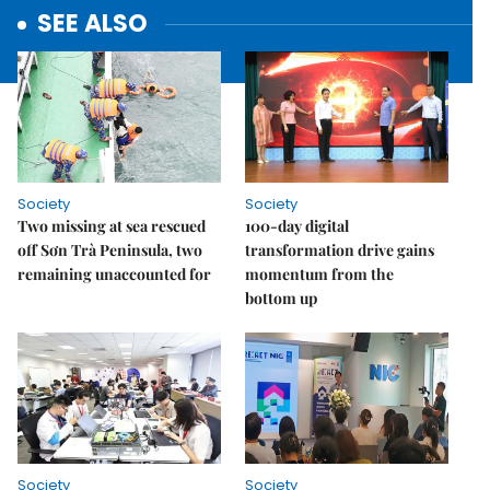
SEE ALSO
Society
Society
Two missing at sea rescued
100-day digital
off Sơn Trà Peninsula, two
transformation drive gains
remaining unaccounted for
momentum from the
bottom up
Society
Society