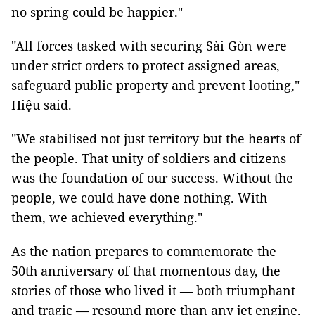
no spring could be happier."
"All forces tasked with securing Sài Gòn were
under strict orders to protect assigned areas,
safeguard public property and prevent looting,"
Hiệu said.
"We stabilised not just territory but the hearts of
the people. That unity of soldiers and citizens
was the foundation of our success. Without the
people, we could have done nothing. With
them, we achieved everything."
As the nation prepares to commemorate the
50th anniversary of that momentous day, the
stories of those who lived it — both triumphant
and tragic — resound more than any jet engine.