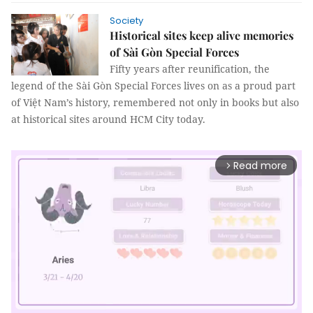
Society
Historical sites keep alive memories
of Sài Gòn Special Forces
Fifty years after reunification, the
legend of the Sài Gòn Special Forces lives on as a proud part
of Việt Nam’s history, remembered not only in books but also
at historical sites around HCM City today.
Read more
arrow_forward_ios