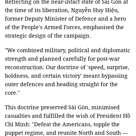
Reflecting on the near-intact state of Sài Gòn at
the time of its liberation, Nguyễn Huy Hiệu,
former Deputy Minister of Defence and a hero
of the People's Armed Forces, emphasised the
strategic design of the campaign.
"We combined military, political and diplomatic
strength and planned carefully for post-war
reconstruction. Our doctrine of 'speed, surprise,
boldness, and certain victory' meant bypassing
outer defences and heading straight for the
core."
This doctrine preserved Sài Gòn, minimised
casualties and fulfilled the wish of President Hồ
Chí Minh: "Defeat the Americans, topple the
puppet regime, and reunite North and South —