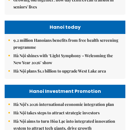
seniors' lives
Hanoi today
9.2 million Hanoians benefits from free health screening
programme
Hà Nội shines with ‘Light Symphony – Welcoming the
New Year 2026’ show
Hà Nội plans $1.1 billion to upgrade West Lake area
Hanoi Investment Promotion
Hà Nội's 2026 international economic integration plan
Hà Nội takes steps to attract strategic investors
Hà Nội aims to turn Hòa Lạc into integrated innovation
system to attract tech giants, drive growth