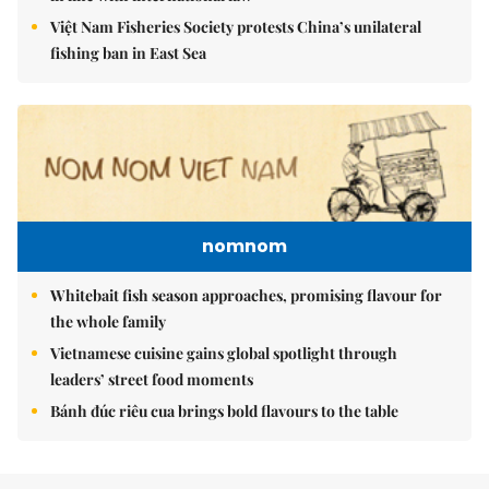
Việt Nam Fisheries Society protests China’s unilateral
fishing ban in East Sea
nomnom
Whitebait fish season approaches, promising flavour for
the whole family
Vietnamese cuisine gains global spotlight through
leaders’ street food moments
Bánh đúc riêu cua brings bold flavours to the table