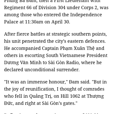
Phùng Bá Đam, then a First Lieutenant with
Regiment 66 of Division 304 under Corps 2, was
among those who entered the Independence
Palace at 11:30am on April 30.
After fierce battles at strategic southern points,
his unit penetrated the city’s eastern defences.
He accompanied Captain Phạm Xuân Thệ and
others in escorting South Vietnamese President
Dương Văn Minh to Sài Gòn Radio, where he
declared unconditional surrender.
"It was an immense honour," Đam said. "But in
the joy of reunification, I thought of comrades
who fell in Quảng Trị, on Hill 1062 at Thượng
Đức, and right at Sài Gòn’s gates."