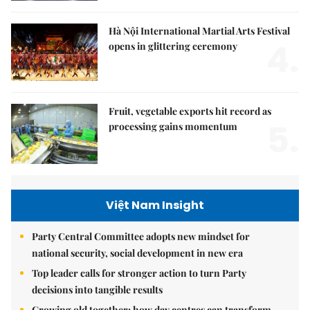
Hà Nội International Martial Arts Festival
4.
opens in glittering ceremony
Fruit, vegetable exports hit record as
5.
processing gains momentum
Việt Nam Insight
Party Central Committee adopts new mindset for
national security, social development in new era
Top leader calls for stronger action to turn Party
decisions into tangible results
Growing old together: how day centres can transform