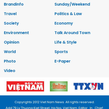
Brandinfo
Sunday/Weekend
Travel
Politics & Law
Society
Economy
Environment
Talk Around Town
Opinion
Life & Style
World
Sports
Photo
E-Paper
Video
Copyrights 2012 Viet Nam News. All rights reserved.
Add:79 Ly Thuong Kiet Street, Ha Noi, Viet Nam. Editor_In_Chief: