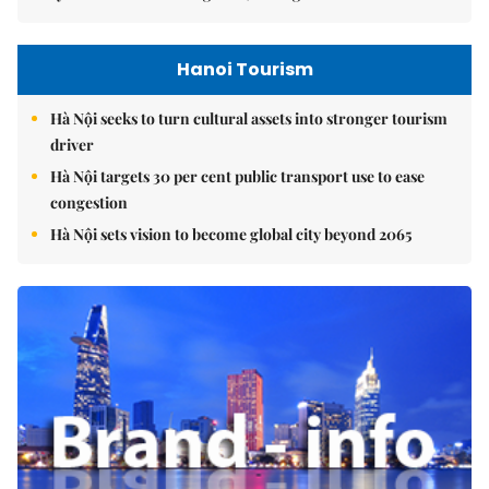
Hanoi Tourism
Hà Nội seeks to turn cultural assets into stronger tourism
driver
Hà Nội targets 30 per cent public transport use to ease
congestion
Hà Nội sets vision to become global city beyond 2065