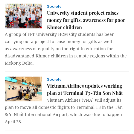
Society
University student project raises
money for gifts, awareness for poor
Khmer children
A group of FPT University HCM City students has been
carrying out a project to raise money for gifts as well
as awareness of equality on the right to education for
disadvantaged Khmer children in remote regions within the
Mekong Delta.
Society
Vietnam Airlines updates working
plan at Terminal T3-Tân Sơn Nhất
Vietnam Airlines (VNA) will adjust its
plan to move all domestic flights to Terminal T3 in the Tân
Sơn Nhất International Airport, which was due to happen
April 28.