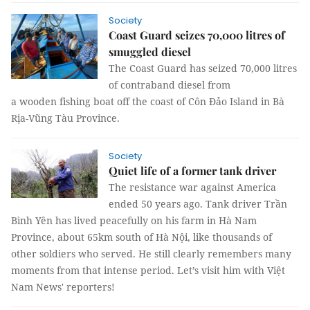
Society
Coast Guard seizes 70,000 litres of
smuggled diesel
The Coast Guard has seized 70,000 litres
of contraband diesel from
a wooden fishing boat off the coast of Côn Đảo Island in Bà
Rịa-Vũng Tàu Province.
Society
Quiet life of a former tank driver
The resistance war against America
ended 50 years ago. Tank driver Trần
Bình Yên has lived peacefully on his farm in Hà Nam
Province, about 65km south of Hà Nội, like thousands of
other soldiers who served. He still clearly remembers many
moments from that intense period. Let’s visit him with Việt
Nam News' reporters!