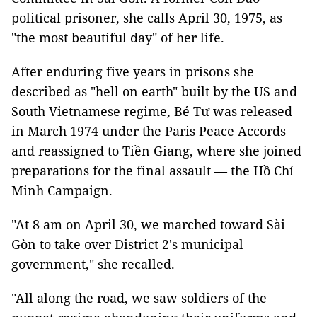
political prisoner, she calls April 30, 1975, as
"the most beautiful day" of her life.
After enduring five years in prisons she
described as "hell on earth" built by the US and
South Vietnamese regime, Bé Tư was released
in March 1974 under the Paris Peace Accords
and reassigned to Tiền Giang, where she joined
preparations for the final assault — the Hồ Chí
Minh Campaign.
"At 8 am on April 30, we marched toward Sài
Gòn to take over District 2's municipal
government," she recalled.
"All along the road, we saw soldiers of the