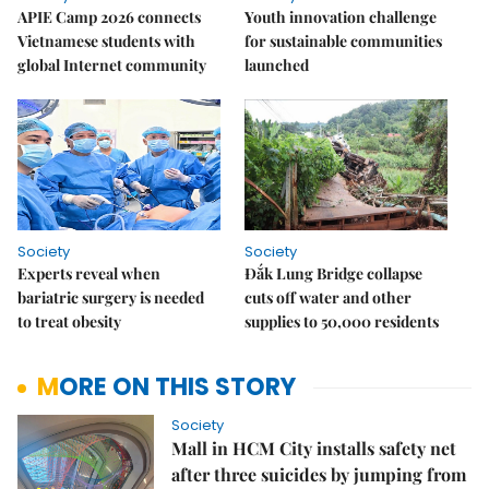
APIE Camp 2026 connects
Youth innovation challenge
Vietnamese students with
for sustainable communities
global Internet community
launched
Society
Society
Experts reveal when
Đắk Lung Bridge collapse
bariatric surgery is needed
cuts off water and other
to treat obesity
supplies to 50,000 residents
MORE ON THIS STORY
Society
Mall in HCM City installs safety net
after three suicides by jumping from