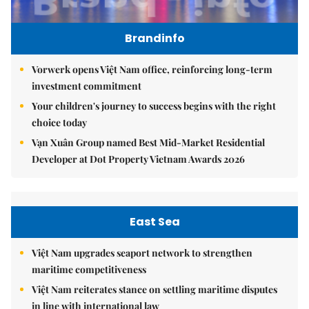
Brandinfo
Vorwerk opens Việt Nam office, reinforcing long-term
investment commitment
Your children's journey to success begins with the right
choice today
Vạn Xuân Group named Best Mid-Market Residential
Developer at Dot Property Vietnam Awards 2026
East Sea
Việt Nam upgrades seaport network to strengthen
maritime competitiveness
Việt Nam reiterates stance on settling maritime disputes
in line with international law