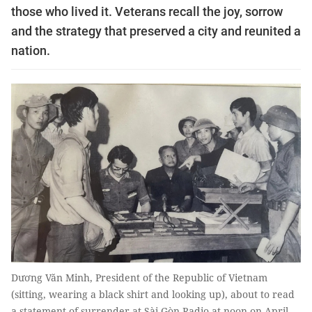
those who lived it. Veterans recall the joy, sorrow
and the strategy that preserved a city and reunited a
nation.
Dương Văn Minh, President of the Republic of Vietnam
(sitting, wearing a black shirt and looking up), about to read
a statement of surrender at Sài Gòn Radio at noon on April