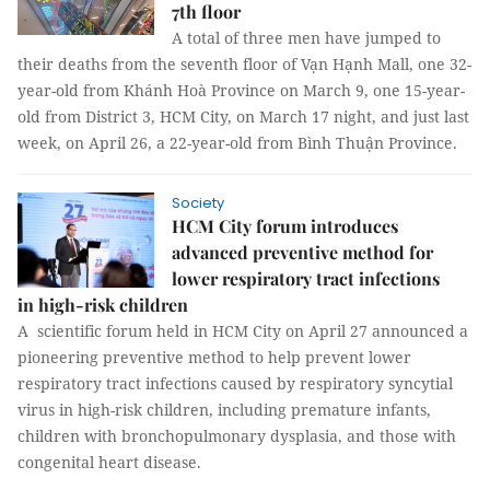
7th floor
A total of three men have jumped to
their deaths from the seventh floor of Vạn Hạnh Mall, one 32-
year-old from Khánh Hoà Province on March 9, one 15-year-
old from District 3, HCM City, on March 17 night, and just last
week, on April 26, a 22-year-old from Bình Thuận Province.
Society
HCM City forum introduces
advanced preventive method for
lower respiratory tract infections
in high-risk children
A scientific forum held in HCM City on April 27 announced a
pioneering preventive method to help prevent lower
respiratory tract infections caused by respiratory syncytial
virus in high-risk children, including premature infants,
children with bronchopulmonary dysplasia, and those with
congenital heart disease.