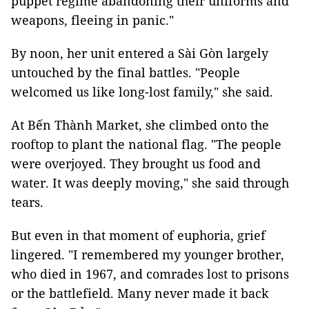
puppet regime abandoning their uniforms and
weapons, fleeing in panic."
By noon, her unit entered a Sài Gòn largely
untouched by the final battles. "People
welcomed us like long-lost family," she said.
At Bến Thành Market, she climbed onto the
rooftop to plant the national flag. "The people
were overjoyed. They brought us food and
water. It was deeply moving," she said through
tears.
But even in that moment of euphoria, grief
lingered. "I remembered my younger brother,
who died in 1967, and comrades lost to prisons
or the battlefield. Many never made it back