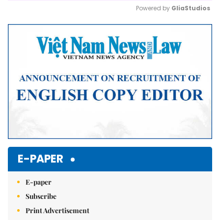
Powered by 
GliaStudios
Mute
E-PAPER
E-paper
Subscribe
Print Advertisement