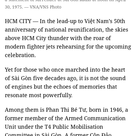
30, 1975. — VNA/VNS Photo
HCM CITY — In the lead-up to Việt Nam’s 50th
anniversary of national reunification, the skies
above HCM City thunder with the roar of
modern fighter jets rehearsing for the upcoming
celebration.
Yet for those who once marched into the heart
of Sài Gòn five decades ago, it is not the sound
of engines but the echoes of memories that
resonate most powerfully.
Among them is Phan Thi Bé Tư, born in 1946, a
former member of the Armed Communication
Unit under the T4 Public Mobilisation
Committee in Sài Gòn. A former Côn Đảo