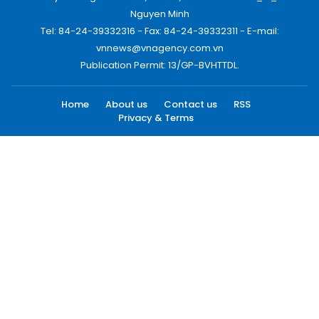
Nguyen Minh
Tel: 84-24-39332316 - Fax: 84-24-39332311 - E-mail:
vnnews@vnagency.com.vn
Publication Permit: 13/GP-BVHTTDL.
Home
About us
Contact us
RSS
Privacy & Terms