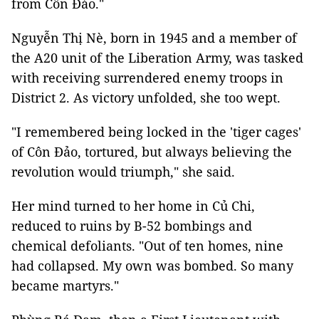
from Côn Đảo."
Nguyễn Thị Nè, born in 1945 and a member of
the A20 unit of the Liberation Army, was tasked
with receiving surrendered enemy troops in
District 2. As victory unfolded, she too wept.
"I remembered being locked in the 'tiger cages'
of Côn Đảo, tortured, but always believing the
revolution would triumph," she said.
Her mind turned to her home in Củ Chi,
reduced to ruins by B-52 bombings and
chemical defoliants. "Out of ten homes, nine
had collapsed. My own was bombed. So many
became martyrs."