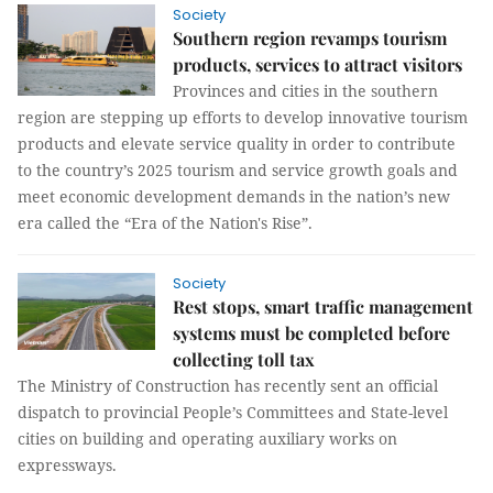
Society
Southern region revamps tourism
products, services to attract visitors
Provinces and cities in the southern
region are stepping up efforts to develop innovative tourism
products and elevate service quality in order to contribute
to the country’s 2025 tourism and service growth goals and
meet economic development demands in the nation’s new
era called the “Era of the Nation's Rise”.
Society
Rest stops, smart traffic management
systems must be completed before
collecting toll tax
The Ministry of Construction has recently sent an official
dispatch to provincial People’s Committees and State-level
cities on building and operating auxiliary works on
expressways.