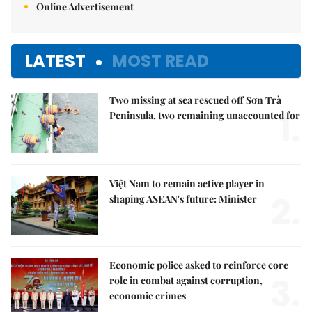
Online Advertisement
LATEST
MOST READ
Two missing at sea rescued off Sơn Trà
1.
Peninsula, two remaining unaccounted for
Việt Nam to remain active player in
2.
shaping ASEAN's future: Minister
Economic police asked to reinforce core
3.
role in combat against corruption,
economic crimes