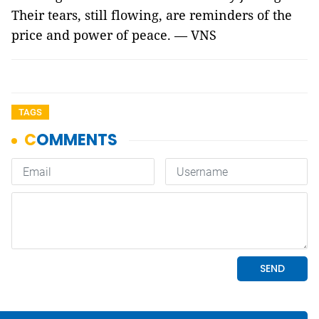
Their tears, still flowing, are reminders of the
price and power of peace. — VNS
TAGS