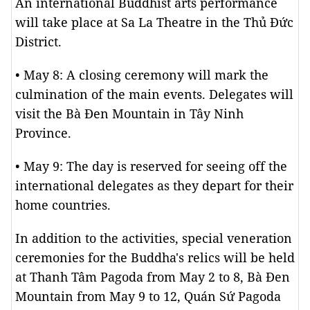
An international Buddhist arts performance
will take place at Sa La Theatre in the Thủ Đức
District.
• May 8: A closing ceremony will mark the
culmination of the main events. Delegates will
visit the Bà Đen Mountain in Tây Ninh
Province.
• May 9: The day is reserved for seeing off the
international delegates as they depart for their
home countries.
In addition to the activities, special veneration
ceremonies for the Buddha's relics will be held
at Thanh Tâm Pagoda from May 2 to 8, Bà Đen
Mountain from May 9 to 12, Quán Sứ Pagoda