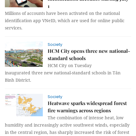
1
Millions of accounts have been activated on the national
identification app VNeID, which are used for online public
services.
Society
HCM City opens three new national-
standard schools
HCM City on Tuesday
inaugurated three new national-standard schools in Tân
Bình District.
Society
Heatwave sparks widespread forest
fire warnings across regions
The combination of intense heat, low
humidity and increasingly active southwest winds, especially
in the central region, has sharply increased the risk of forest