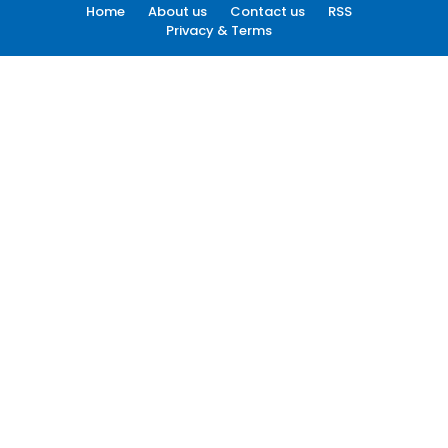
Home
About us
Contact us
RSS
Privacy & Terms