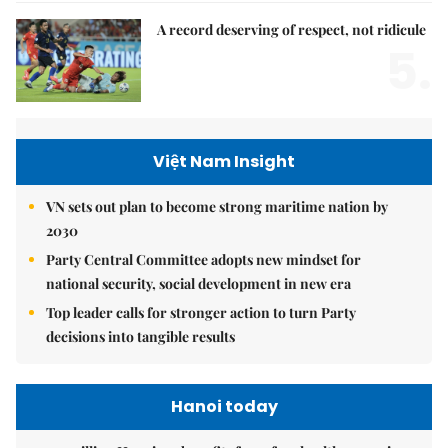
A record deserving of respect, not ridicule
5.
Việt Nam Insight
VN sets out plan to become strong maritime nation by
2030
Party Central Committee adopts new mindset for
national security, social development in new era
Top leader calls for stronger action to turn Party
decisions into tangible results
Hanoi today