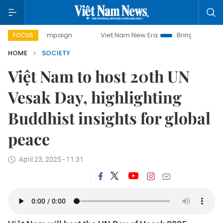
campaign
Viet Nam New Era
Bringing Resolutions to Life
FOCUS
HOME
SOCIETY
Việt Nam to host 20th UN
Vesak Day, highlighting
Buddhist insights for global
peace
April 23, 2025 - 11:31