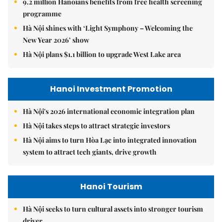
9.2 million Hanoians benefits from free health screening
programme
Hà Nội shines with ‘Light Symphony – Welcoming the
New Year 2026’ show
Hà Nội plans $1.1 billion to upgrade West Lake area
Hanoi Investment Promotion
Hà Nội's 2026 international economic integration plan
Hà Nội takes steps to attract strategic investors
Hà Nội aims to turn Hòa Lạc into integrated innovation
system to attract tech giants, drive growth
Hanoi Tourism
Hà Nội seeks to turn cultural assets into stronger tourism
driver