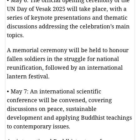
• May 6: The official opening ceremony of the
UN Day of Vesak 2025 will take place, with a
series of keynote presentations and thematic
discussions addressing the celebration’s main
topics.
A memorial ceremony will be held to honour
fallen soldiers in the struggle for national
reunification, followed by an international
lantern festival.
• May 7: An international scientific
conference will be convened, covering
discussions on peace, sustainable
development and applying Buddhist teachings
to contemporary issues.