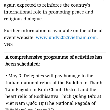
again expected to reinforce the country's
international role in promoting peace and
religious dialogue.
Further information is available on the official
event website:
www.undv2025vietnam.com
. —
VNS
A comprehensive programme of activities has
been scheduled:
• May 3: Delegates will pay homage to the
Indian national relics of the Buddha in Thanh
Tâm Pagoda in Bình Chánh District and the
heart relic of Bodhisattva Thích Quảng Đức at
Việt Nam Quốc Tự (The National Pagoda of