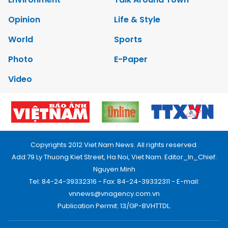
Opinion
Life & Style
World
Sports
Photo
E-Paper
Video
Copyrights 2012 Viet Nam News. All rights reserved.
Add:79 Ly Thuong Kiet Street, Ha Noi, Viet Nam. Editor_In_Chief:
Nguyen Minh
Tel: 84-24-39332316 - Fax: 84-24-39332311 - E-mail:
vnnews@vnagency.com.vn
Publication Permit: 13/GP-BVHTTDL.