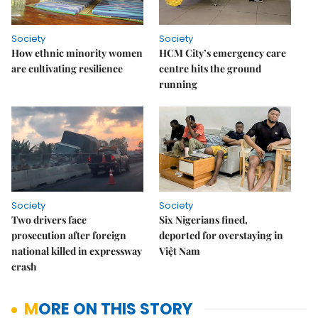
Society
Society
How ethnic minority women
HCM City’s emergency care
are cultivating resilience
centre hits the ground
running
Society
Society
Two drivers face
Six Nigerians fined,
prosecution after foreign
deported for overstaying in
national killed in expressway
Việt Nam
crash
MORE ON THIS STORY