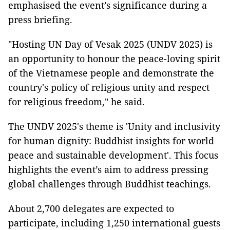
emphasised the event’s significance during a
press briefing.
"Hosting UN Day of Vesak 2025 (UNDV 2025) is
an opportunity to honour the peace-loving spirit
of the Vietnamese people and demonstrate the
country's policy of religious unity and respect
for religious freedom," he said.
The UNDV 2025's theme is 'Unity and inclusivity
for human dignity: Buddhist insights for world
peace and sustainable development'. This focus
highlights the event’s aim to address pressing
global challenges through Buddhist teachings.
About 2,700 delegates are expected to
participate, including 1,250 international guests