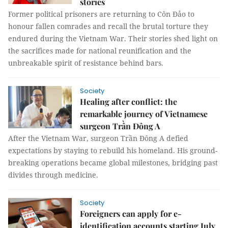
stories
Former political prisoners are returning to Côn Đảo to
honour fallen comrades and recall the brutal torture they
endured during the Vietnam War. Their stories shed light on
the sacrifices made for national reunification and the
unbreakable spirit of resistance behind bars.
Society
Healing after conflict: the
remarkable journey of Vietnamese
surgeon Trần Đông A
After the Vietnam War, surgeon Trần Đông A defied
expectations by staying to rebuild his homeland. His ground-
breaking operations became global milestones, bridging past
divides through medicine.
Society
Foreigners can apply for e-
identification accounts starting July