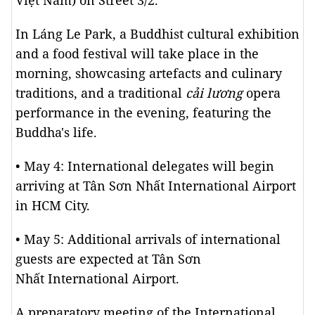
Việt Nam) on Street 3/2.
In Láng Le Park, a Buddhist cultural exhibition
and a food festival will take place in the
morning, showcasing artefacts and culinary
traditions, and a traditional
cải lương
opera
performance in the evening, featuring the
Buddha's life.
• May 4: International delegates will begin
arriving at Tân Sơn Nhất International Airport
in HCM City.
• May 5: Additional arrivals of international
guests are expected at Tân Sơn
Nhất International Airport.
A preparatory meeting of the International