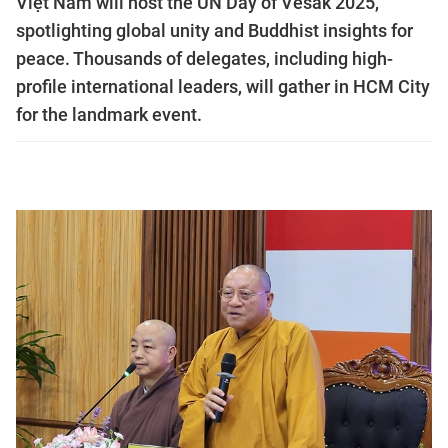
Việt Nam will host the UN Day of Vesak 2025,
spotlighting global unity and Buddhist insights for
peace. Thousands of delegates, including high-
profile international leaders, will gather in HCM City
for the landmark event.