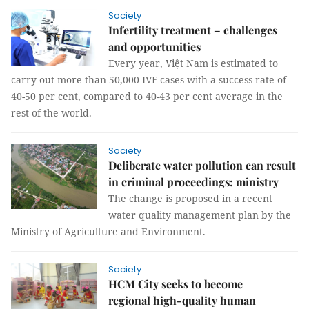
Society
Infertility treatment – ​​challenges
and opportunities
Every year, Việt Nam is estimated to
carry out more than 50,000 IVF cases with a success rate of
40-50 per cent, compared to 40-43 per cent average in the
rest of the world.
Society
Deliberate water pollution can result
in criminal proceedings: ministry
The change is proposed in a recent
water quality management plan by the
Ministry of Agriculture and Environment.
Society
HCM City seeks to become
regional high-quality human