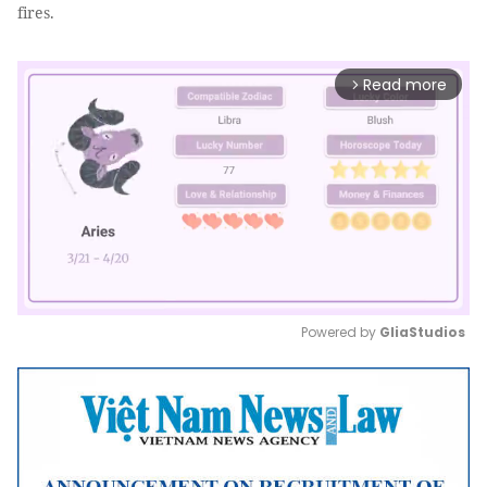
fires.
Read more
arrow_forward_ios
Powered by 
GliaStudios
Mute