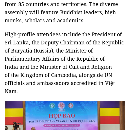
from 85 countries and territories. The diverse
assembly will feature Buddhist leaders, high
monks, scholars and academics.
High-profile attendees include the President of
Sri Lanka, the Deputy Chairman of the Republic
of Buryatia (Russia), the Minister of
Parliamentary Affairs of the Republic of
India and the Minister of Cult and Religion
of the Kingdom of Cambodia, alongside UN
officials and ambassadors accredited in Việt
Nam.