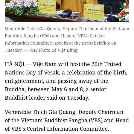
Venerable Thích Gia Quang, Deputy Chairman of the Vietnam
Buddhist Sangha (VBS) and Head of VBS's Central
Information Committee, speaks at the press briefing on
Tuesday. — VNS Photo Lê Việt Dũng
HÀ NỘI — Việt Nam will host the 20th United
Nations Day of Vesak, a celebration of the birth,
enlightenment, and passing away of the
Buddha, between May 6 and 8, a senior
Buddhist leader said on Tuesday.
Venerable Thích Gia Quang, Deputy Chairman
of the Vietnam Buddhist Sangha (VBS) and Head
of VBS's Central Information Committee,