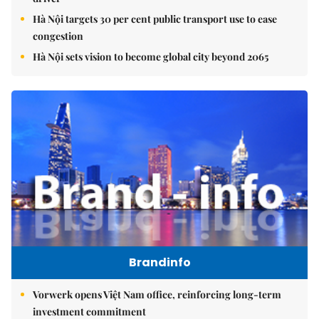
Hà Nội targets 30 per cent public transport use to ease
congestion
Hà Nội sets vision to become global city beyond 2065
Brandinfo
Vorwerk opens Việt Nam office, reinforcing long-term
investment commitment