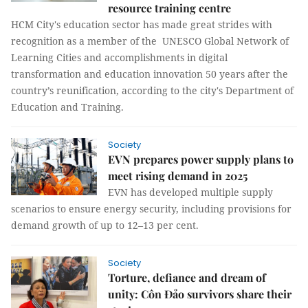
resource training centre
HCM City's education sector has made great strides with
recognition as a member of the UNESCO Global Network of
Learning Cities and accomplishments in digital
transformation and education innovation 50 years after the
country’s reunification, according to the city's Department of
Education and Training.
Society
EVN prepares power supply plans to
meet rising demand in 2025
EVN has developed multiple supply
scenarios to ensure energy security, including provisions for
demand growth of up to 12–13 per cent.
Society
Torture, defiance and dream of
unity: Côn Đảo survivors share their