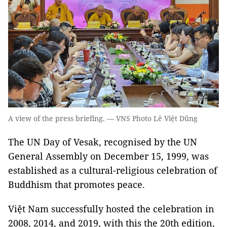
A view of the press briefing. — VNS Photo Lê Việt Dũng
The UN Day of Vesak, recognised by the UN
General Assembly on December 15, 1999, was
established as a cultural-religious celebration of
Buddhism that promotes peace.
Việt Nam successfully hosted the celebration in
2008, 2014, and 2019, with this the 20th edition,