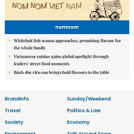
nomnom
Whitebait fish season approaches, promising flavour for
the whole family
Vietnamese cuisine gains global spotlight through
leaders’ street food moments
Bánh đúc riêu cua brings bold flavours to the table
Brandinfo
Sunday/Weekend
Travel
Politics & Law
Society
Economy
Environment
Talk Around Town