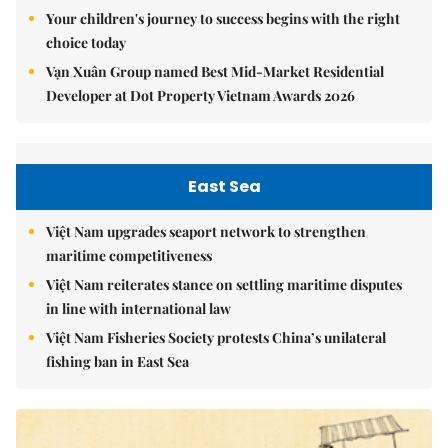
Your children's journey to success begins with the right
choice today
Vạn Xuân Group named Best Mid-Market Residential
Developer at Dot Property Vietnam Awards 2026
East Sea
Việt Nam upgrades seaport network to strengthen
maritime competitiveness
Việt Nam reiterates stance on settling maritime disputes
in line with international law
Việt Nam Fisheries Society protests China’s unilateral
fishing ban in East Sea