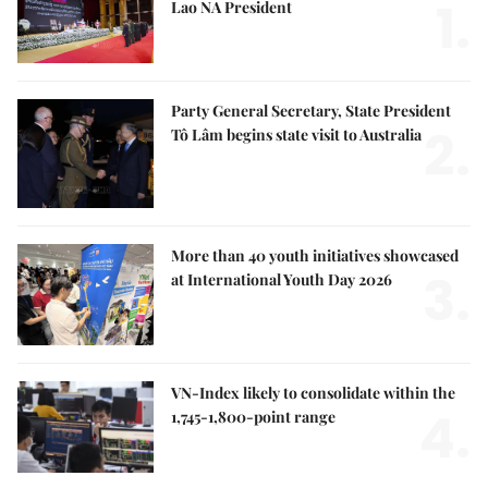
1.
Lao NA President
Party General Secretary, State President
2.
Tô Lâm begins state visit to Australia
More than 40 youth initiatives showcased
3.
at International Youth Day 2026
VN-Index likely to consolidate within the
4.
1,745-1,800-point range