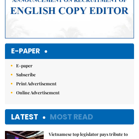
E-PAPER
E-paper
Subscribe
Print Advertisement
Online Advertisement
LATEST
MOST READ
Vietnamese top legislator pays tribute to