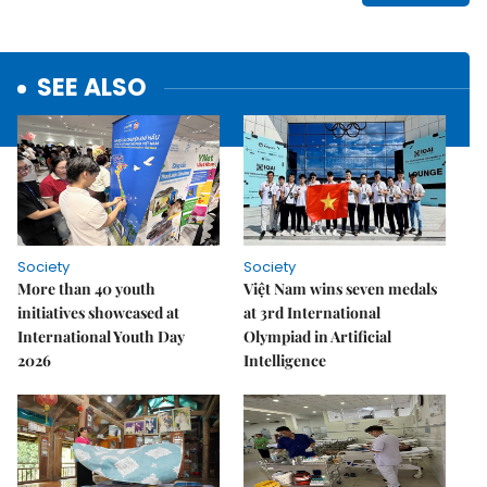
SEE ALSO
Society
Society
More than 40 youth
Việt Nam wins seven medals
initiatives showcased at
at 3rd International
International Youth Day
Olympiad in Artificial
2026
Intelligence