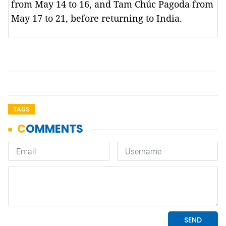
from May 14 to 16, and Tam Chúc Pagoda from
May 17 to 21, before returning to India.
TAGS