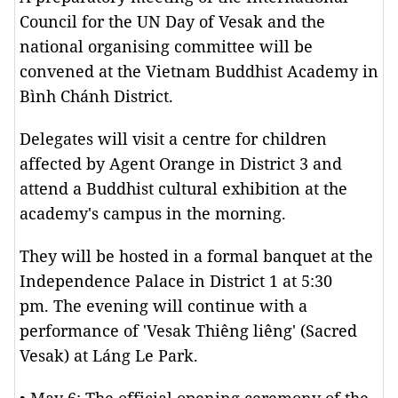
Council for the UN Day of Vesak and the
national organising committee will be
convened at the Vietnam Buddhist Academy in
Bình Chánh District.
Delegates will visit a centre for children
affected by Agent Orange in District 3 and
attend a Buddhist cultural exhibition at the
academy's campus in the morning.
They will be hosted in a formal banquet at the
Independence Palace in District 1 at 5:30
pm. The evening will continue with a
performance of 'Vesak Thiêng liêng' (Sacred
Vesak) at Láng Le Park.