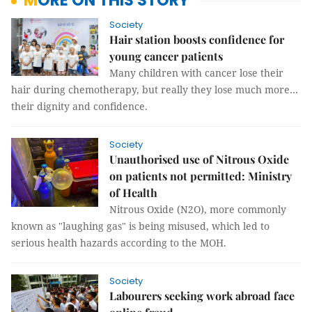
MORE ON THIS STORY
Society
Hair station boosts confidence for
young cancer patients
Many children with cancer lose their
hair during chemotherapy, but really they lose much more…
their dignity and confidence.
Society
Unauthorised use of Nitrous Oxide
on patients not permitted: Ministry
of Health
Nitrous Oxide (N2O), more commonly
known as "laughing gas" is being misused, which led to
serious health hazards according to the MOH.
Society
Labourers seeking work abroad face