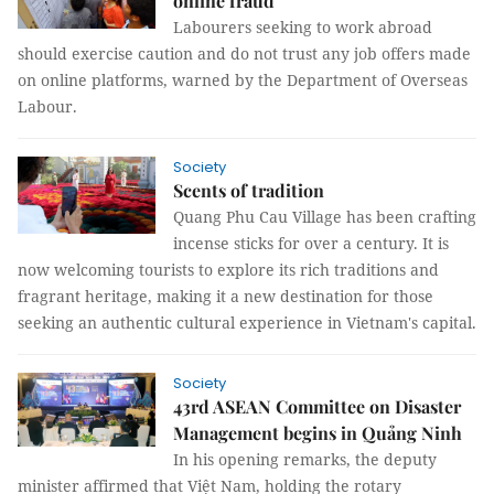
online fraud
Labourers seeking to work abroad
should exercise caution and do not trust any job offers made
on online platforms, warned by the Department of Overseas
Labour.
Society
Scents of tradition
Quang Phu Cau Village has been crafting
incense sticks for over a century. It is
now welcoming tourists to explore its rich traditions and
fragrant heritage, making it a new destination for those
seeking an authentic cultural experience in Vietnam's capital.
Society
43rd ASEAN Committee on Disaster
Management begins in Quảng Ninh
In his opening remarks, the deputy
minister affirmed that Việt Nam, holding the rotary