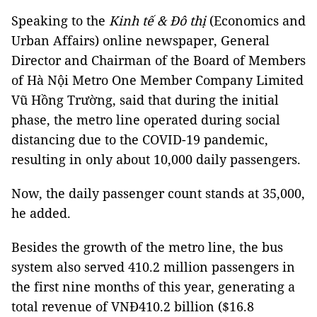
Speaking to the
Kinh tế & Đô thị
(Economics and
Urban Affairs) online newspaper, General
Director and Chairman of the Board of Members
of Hà Nội Metro One Member Company Limited
Vũ Hồng Trường, said that during the initial
phase, the metro line operated during social
distancing due to the COVID-19 pandemic,
resulting in only about 10,000 daily passengers.
Now, the daily passenger count stands at 35,000,
he added.
Besides the growth of the metro line, the bus
system also served 410.2 million passengers in
the first nine months of this year, generating a
total revenue of VNĐ410.2 billion ($16.8