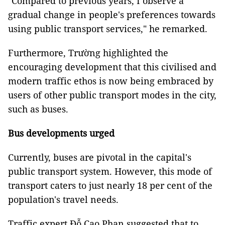
"Compared to previous years, I observe a
gradual change in people's preferences towards
using public transport services," he remarked.
Furthermore, Trường highlighted the
encouraging development that this civilised and
modern traffic ethos is now being embraced by
users of other public transport modes in the city,
such as buses.
Bus developments urged
Currently, buses are pivotal in the capital's
public transport system. However, this mode of
transport caters to just nearly 18 per cent of the
population's travel needs.
Traffic expert Đỗ Cao Phan suggested that to