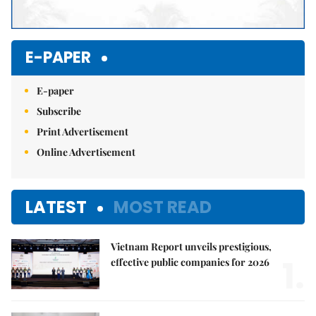
E-PAPER
E-paper
Subscribe
Print Advertisement
Online Advertisement
LATEST
MOST READ
Vietnam Report unveils prestigious,
1.
effective public companies for 2026