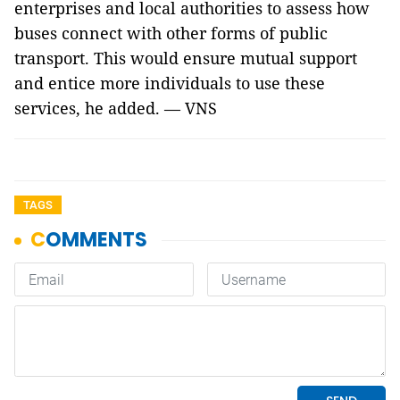
enterprises and local authorities to assess how
buses connect with other forms of public
transport. This would ensure mutual support
and entice more individuals to use these
services, he added. — VNS
TAGS