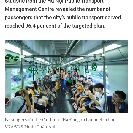
Statistic from the Hà Nội Public Transport
Management Centre revealed the number of
passengers that the city’s public transport served
reached 96.4 per cent of the targeted plan.
Passengers ơn the Cát Linh - Hà Đông urban metro line.—
VNA/VNS Photo Tuấn Anh