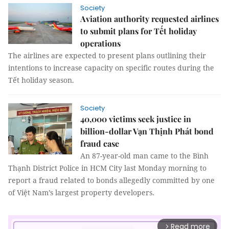
Society
Aviation authority requested airlines
to submit plans for Tết holiday
operations
The airlines are expected to present plans outlining their
intentions to increase capacity on specific routes during the
Tết holiday season.
Society
40,000 victims seek justice in
billion-dollar Vạn Thịnh Phát bond
fraud case
An 87-year-old man came to the Bình
Thạnh District Police in HCM City last Monday morning to
report a fraud related to bonds allegedly committed by one
of Việt Nam’s largest property developers.
Read more
arrow_forward_ios