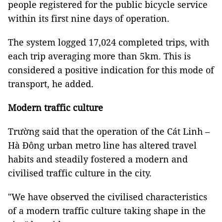
people registered for the public bicycle service
within its first nine days of operation.
The system logged 17,024 completed trips, with
each trip averaging more than 5km. This is
considered a positive indication for this mode of
transport, he added.
Modern traffic culture
Trường said that the operation of the Cát Linh –
Hà Đông urban metro line has altered travel
habits and steadily fostered a modern and
civilised traffic culture in the city.
"We have observed the civilised characteristics
of a modern traffic culture taking shape in the