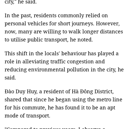
city," he said.
In the past, residents commonly relied on
personal vehicles for short journeys. However,
now, many are willing to walk longer distances
to utilise public transport, he noted.
This shift in the locals' behaviour has played a
role in alleviating traffic congestion and
reducing environmental pollution in the city, he
said.
Đào Duy Huy, a resident of Hà Đông District,
shared that since he began using the metro line
for his commute, he has found it to be an apt
mode of transport.