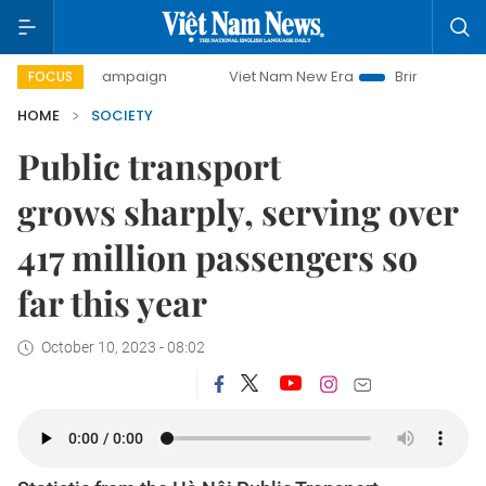
y campaign
Viet Nam New Era
Bringing Resolutions to Li
FOCUS
HOME
SOCIETY
Public transport
grows sharply, serving over
417 million passengers so
far this year
October 10, 2023 - 08:02