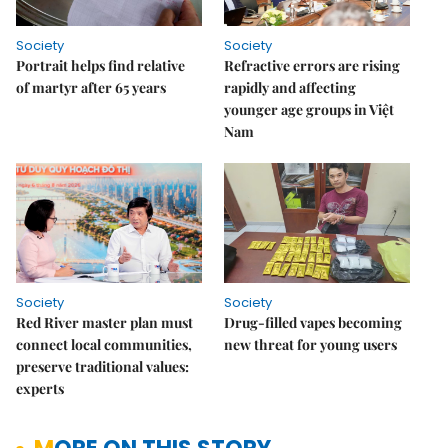
Society
Society
Portrait helps find relative
Refractive errors are rising
of martyr after 65 years
rapidly and affecting
younger age groups in Việt
Nam
Society
Society
Red River master plan must
Drug-filled vapes becoming
connect local communities,
new threat for young users
preserve traditional values:
experts