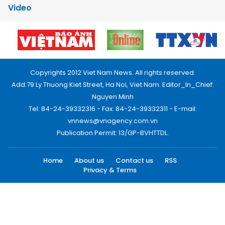
Video
Copyrights 2012 Viet Nam News. All rights reserved.
Add:79 Ly Thuong Kiet Street, Ha Noi, Viet Nam. Editor_In_Chief:
Nguyen Minh
Tel: 84-24-39332316 - Fax: 84-24-39332311 - E-mail:
vnnews@vnagency.com.vn
Publication Permit: 13/GP-BVHTTDL.
Home
About us
Contact us
RSS
Privacy & Terms