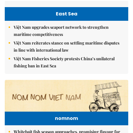
East Sea
Việt Nam upgrades seaport network to strengthen
maritime competitiveness
Việt Nam reiterates stance on settling maritime disputes
in line with international law
Việt Nam Fisheries Society protests China’s unilateral
fishing ban in East Sea
nomnom
Whitebait fish season approaches, promising flavour for