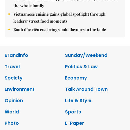
the whole family
Vietnamese cuisine gains global spotlight through
leaders’ street food moments
Bánh đúc riêu cua brings bold flavours to the table
Brandinfo
Sunday/Weekend
Travel
Politics & Law
Society
Economy
Environment
Talk Around Town
Opinion
Life & Style
World
Sports
Photo
E-Paper