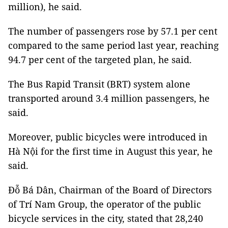
million), he said.
The number of passengers rose by 57.1 per cent
compared to the same period last year, reaching
94.7 per cent of the targeted plan, he said.
The Bus Rapid Transit (BRT) system alone
transported around 3.4 million passengers, he
said.
Moreover, public bicycles were introduced in
Hà Nội for the first time in August this year, he
said.
Đỗ Bá Dân, Chairman of the Board of Directors
of Trí Nam Group, the operator of the public
bicycle services in the city, stated that 28,240