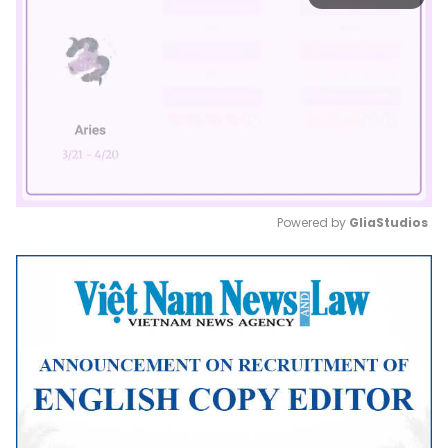
Powered by 
GliaStudios
Mute