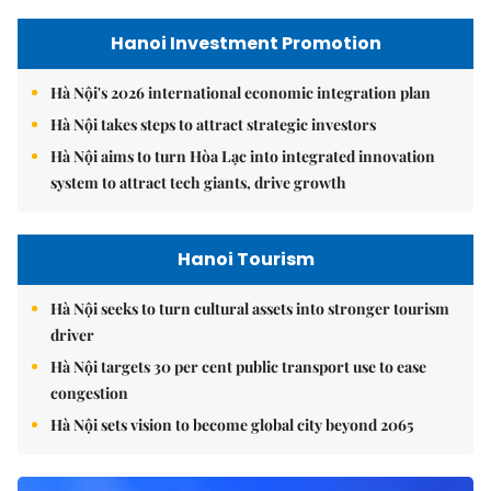
Hanoi Investment Promotion
Hà Nội's 2026 international economic integration plan
Hà Nội takes steps to attract strategic investors
Hà Nội aims to turn Hòa Lạc into integrated innovation
system to attract tech giants, drive growth
Hanoi Tourism
Hà Nội seeks to turn cultural assets into stronger tourism
driver
Hà Nội targets 30 per cent public transport use to ease
congestion
Hà Nội sets vision to become global city beyond 2065