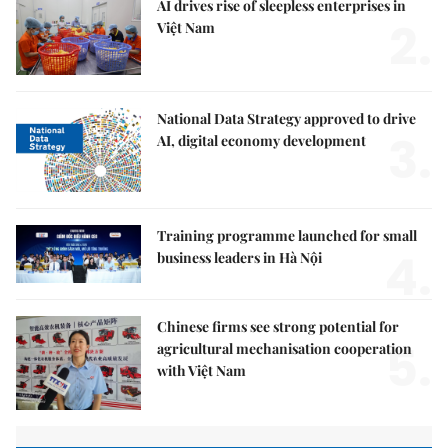
AI drives rise of sleepless enterprises in
2.
Việt Nam
National Data Strategy approved to drive
3.
AI, digital economy development
Training programme launched for small
4.
business leaders in Hà Nội
Chinese firms see strong potential for
5.
agricultural mechanisation cooperation
with Việt Nam