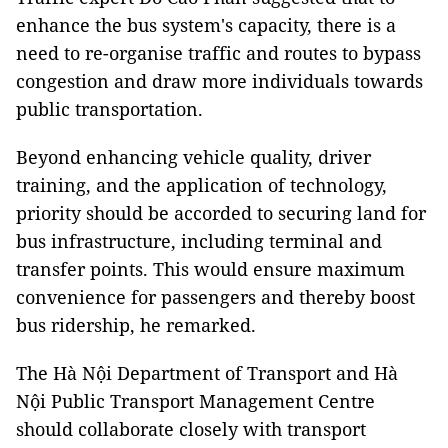
enhance the bus system's capacity, there is a
need to re-organise traffic and routes to bypass
congestion and draw more individuals towards
public transportation.
Beyond enhancing vehicle quality, driver
training, and the application of technology,
priority should be accorded to securing land for
bus infrastructure, including terminal and
transfer points. This would ensure maximum
convenience for passengers and thereby boost
bus ridership, he remarked.
The Hà Nội Department of Transport and Hà
Nội Public Transport Management Centre
should collaborate closely with transport