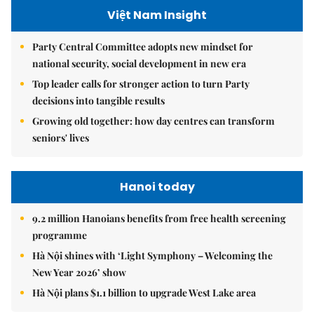
Việt Nam Insight
Party Central Committee adopts new mindset for
national security, social development in new era
Top leader calls for stronger action to turn Party
decisions into tangible results
Growing old together: how day centres can transform
seniors' lives
Hanoi today
9.2 million Hanoians benefits from free health screening
programme
Hà Nội shines with ‘Light Symphony – Welcoming the
New Year 2026’ show
Hà Nội plans $1.1 billion to upgrade West Lake area