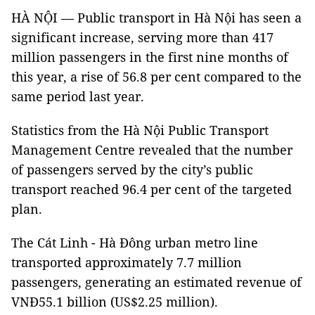
HÀ NỘI — Public transport in Hà Nội has seen a
significant increase, serving more than 417
million passengers in the first nine months of
this year, a rise of 56.8 per cent compared to the
same period last year.
Statistics from the Hà Nội Public Transport
Management Centre revealed that the number
of passengers served by the city’s public
transport reached 96.4 per cent of the targeted
plan.
The Cát Linh - Hà Đông urban metro line
transported approximately 7.7 million
passengers, generating an estimated revenue of
VNĐ55.1 billion (US$2.25 million).