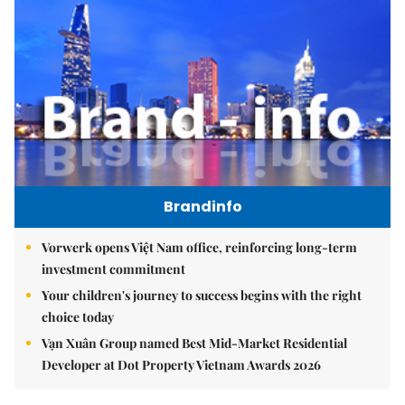
Brandinfo
Vorwerk opens Việt Nam office, reinforcing long-term
investment commitment
Your children's journey to success begins with the right
choice today
Vạn Xuân Group named Best Mid-Market Residential
Developer at Dot Property Vietnam Awards 2026