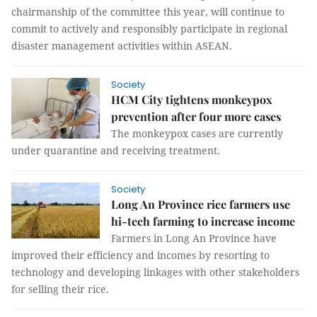
chairmanship of the committee this year, will continue to
commit to actively and responsibly participate in regional
disaster management activities within ASEAN.
Society
HCM City tightens monkeypox
prevention after four more cases
The monkeypox cases are currently
under quarantine and receiving treatment.
Society
Long An Province rice farmers use
hi-tech farming to increase income
Farmers in Long An Province have
improved their efficiency and incomes by resorting to
technology and developing linkages with other stakeholders
for selling their rice.