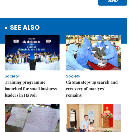
SEE ALSO
Society
Society
Training programme
Cà Mau steps up search and
launched for small business
recovery of martyrs'
leaders in Hà Nội
remains