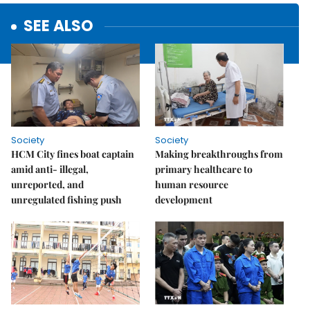
SEE ALSO
Society
Society
HCM City fines boat captain
Making breakthroughs from
amid anti- illegal,
primary healthcare to
unreported, and
human resource
unregulated fishing push
development