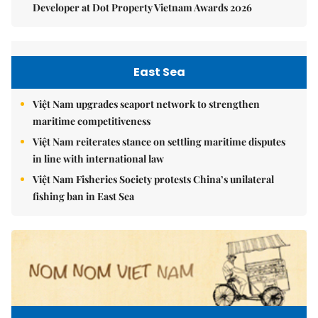
Developer at Dot Property Vietnam Awards 2026
East Sea
Việt Nam upgrades seaport network to strengthen
maritime competitiveness
Việt Nam reiterates stance on settling maritime disputes
in line with international law
Việt Nam Fisheries Society protests China’s unilateral
fishing ban in East Sea