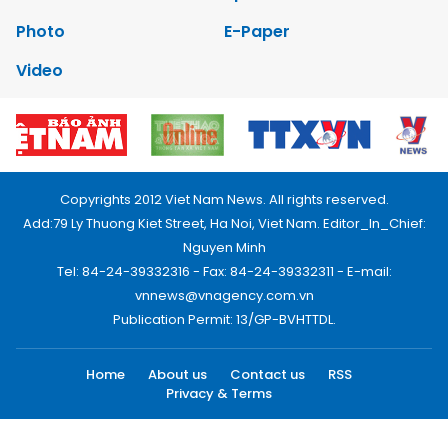
Photo
E-Paper
Video
Copyrights 2012 Viet Nam News. All rights reserved.
Add:79 Ly Thuong Kiet Street, Ha Noi, Viet Nam. Editor_In_Chief:
Nguyen Minh
Tel: 84-24-39332316 - Fax: 84-24-39332311 - E-mail:
vnnews@vnagency.com.vn
Publication Permit: 13/GP-BVHTTDL.
Home
About us
Contact us
RSS
Privacy & Terms