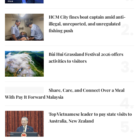
HCM City fines boat captain amid anti-
2.
illegal, unreported, and unregulated
fishing push
Bùi Hui Grassland Festival 2026 offers
3.
activities to visitors
Share, Care, and Connect Over a Meal
4.
With Pay It Forward Malaysia
Top Vietnamese leader to pay state visits to
5.
Australia, New Zealand