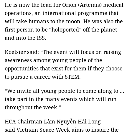
He is now the lead for Orion (Artemis) medical
operations, an international programme that
will take humans to the moon. He was also the
first person to be “holoported” off the planet
and into the ISS.
Koetsier said: “The event will focus on raising
awareness among young people of the
opportunities that exist for them if they choose
to pursue a career with STEM.
“We invite all young people to come along to …
take part in the many events which will run
throughout the week.”
HCA Chairman Lâm Nguyễn Hải Long
said Vietnam Space Week aims to inspire the