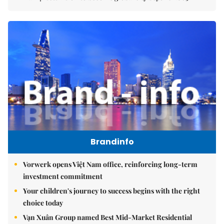
Brandinfo
Vorwerk opens Việt Nam office, reinforcing long-term
investment commitment
Your children's journey to success begins with the right
choice today
Vạn Xuân Group named Best Mid-Market Residential