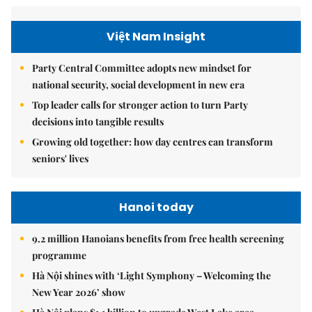
Việt Nam Insight
Party Central Committee adopts new mindset for
national security, social development in new era
Top leader calls for stronger action to turn Party
decisions into tangible results
Growing old together: how day centres can transform
seniors' lives
Hanoi today
9.2 million Hanoians benefits from free health screening
programme
Hà Nội shines with ‘Light Symphony – Welcoming the
New Year 2026’ show