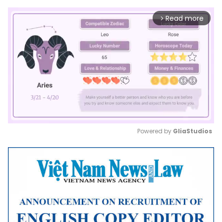
Read more
arrow_forward_ios
Powered by 
GliaStudios
Mute