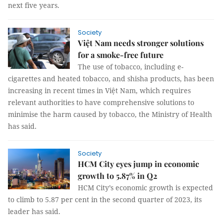
next five years.
Society
Việt Nam needs stronger solutions
for a smoke-free future
The use of tobacco, including e-
cigarettes and heated tobacco, and shisha products, has been
increasing in recent times in Việt Nam, which requires
relevant authorities to have comprehensive solutions to
minimise the harm caused by tobacco, the Ministry of Health
has said.
Society
HCM City eyes jump in economic
growth to 5.87% in Q2
HCM City’s economic growth is expected
to climb to 5.87 per cent in the second quarter of 2023, its
leader has said.