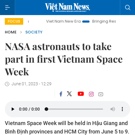
Viet Nam New Era
Bringing Resolutions to Life
FOCUS
HOME
SOCIETY
NASA astronauts to take
part in first Vietnam Space
Week
June 01, 2023 - 12:29
Vietnam Space Week will be held in Hậu Giang and
Bình Định provinces and HCM City from June 5 to 9.