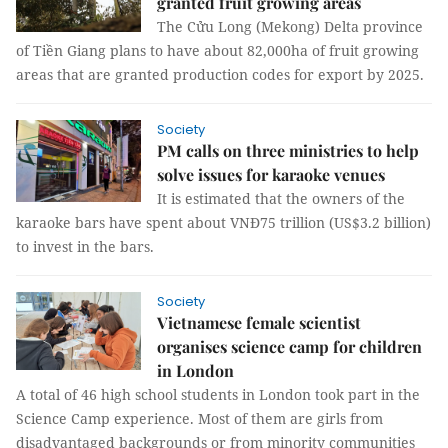
granted fruit growing areas
The Cửu Long (Mekong) Delta province
of Tiền Giang plans to have about 82,000ha of fruit growing
areas that are granted production codes for export by 2025.
Society
PM calls on three ministries to help
solve issues for karaoke venues
It is estimated that the owners of the
karaoke bars have spent about VNĐ75 trillion (US$3.2 billion)
to invest in the bars.
Society
Vietnamese female scientist
organises science camp for children
in London
A total of 46 high school students in London took part in the
Science Camp experience. Most of them are girls from
disadvantaged backgrounds or from minority communities