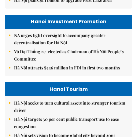
Hà Nội plans $1.1 billion to upgrade West Lake area
Hanoi Investment Promotion
NA urges tight oversight to accompany greater
decentralisation for Hà Nội
Vũ Đại Thắng re-elected as Chairman of Hà Nội People’s
Committee
Hà Nội attracts $336 million in FDI in first two months
Hanoi Tourism
Hà Nội seeks to turn cultural assets into stronger tourism
driver
Hà Nội targets 30 per cent public transport use to ease
congestion
Hà Nội sets vision to become global city beyond 2065