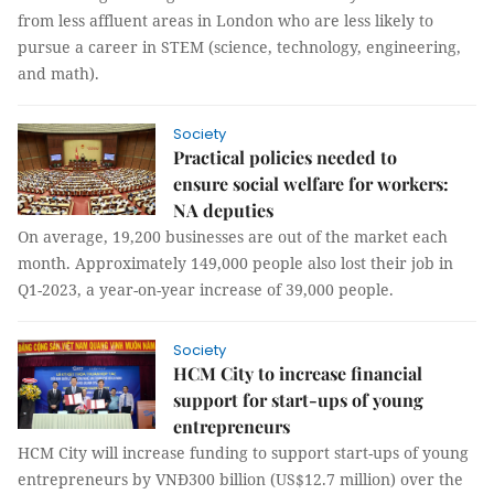
from less affluent areas in London who are less likely to
pursue a career in STEM (science, technology, engineering,
and math).
Society
Practical policies needed to
ensure social welfare for workers:
NA deputies
On average, 19,200 businesses are out of the market each
month. Approximately 149,000 people also lost their job in
Q1-2023, a year-on-year increase of 39,000 people.
Society
HCM City to increase financial
support for start-ups of young
entrepreneurs
HCM City will increase funding to support start-ups of young
entrepreneurs by VNĐ300 billion (US$12.7 million) over the