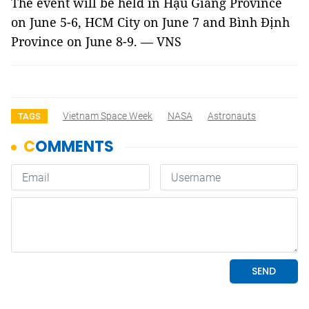
The event will be held in Hậu Giang Province
on June 5-6, HCM City on June 7 and Bình Định
Province on June 8-9. — VNS
Vietnam Space Week
NASA
Astronauts
TAGS