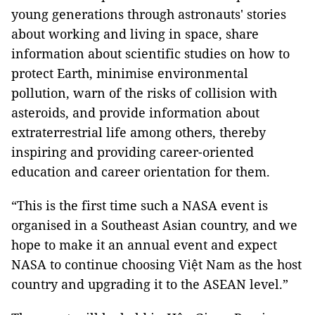
young generations through astronauts' stories
about working and living in space, share
information about scientific studies on how to
protect Earth, minimise environmental
pollution, warn of the risks of collision with
asteroids, and provide information about
extraterrestrial life among others, thereby
inspiring and providing career-oriented
education and career orientation for them.
“This is the first time such a NASA event is
organised in a Southeast Asian country, and we
hope to make it an annual event and expect
NASA to continue choosing Việt Nam as the host
country and upgrading it to the ASEAN level.”