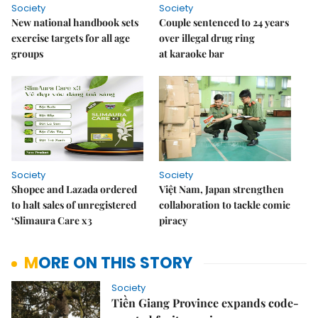
Society
Society
New national handbook sets
Couple sentenced to 24 years
exercise targets for all age
over illegal drug ring
groups
at karaoke bar
Society
Society
Shopee and Lazada ordered
Việt Nam, Japan strengthen
to halt sales of unregistered
collaboration to tackle comic
‘Slimaura Care x3
piracy
MORE ON THIS STORY
Society
Tiền Giang Province expands code-