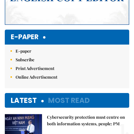
E-PAPER
E-paper
Subscribe
Print Advertisement
Online Advertisement
LATEST
MOST READ
Cybersecurity protection must centre on
1.
both information systems, people: PM