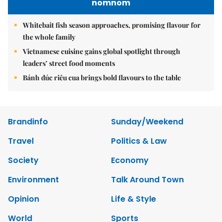
nomnom
Whitebait fish season approaches, promising flavour for
the whole family
Vietnamese cuisine gains global spotlight through
leaders’ street food moments
Bánh đúc riêu cua brings bold flavours to the table
Brandinfo
Sunday/Weekend
Travel
Politics & Law
Society
Economy
Environment
Talk Around Town
Opinion
Life & Style
World
Sports