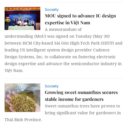
Society
MOU signed to advance IC design
expertise in Việt Nam
A memorandum of
understanding (MoU) was signed on Tuesday (May 30)
between HCM City-based Sài Gòn High-Tech Park (SHTP) and
leading US intelligent system design provider Cadence
Design Systems, Inc. to collaborate on fostering electronic
design expertise and advance the semiconductor industry in
Việt Nam.
Society
Growing sweet osmanthus secures
stable income for gardeners
Sweet osmanthus trees have proven to
bring significant value for gardeners in
Thái Bình Province.