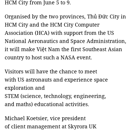
HCM City from June 5 to 9.
Organised by the two provinces, Thủ Đức City in
HCM City and the HCM City Computer
Association (HCA) with support from the US
National Aeronautics and Space Administration,
it will make Việt Nam the first Southeast Asian
country to host such a NASA event.
Visitors will have the chance to meet
with US astronauts and experience space
exploration and
STEM (science, technology, engineering,
and maths) educational activities.
Michael Koetsier, vice president
of client management at Skyrora UK