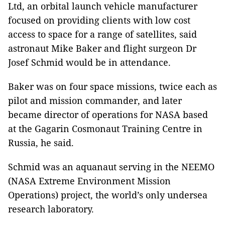
Ltd, an orbital launch vehicle manufacturer
focused on providing clients with low cost
access to space for a range of satellites, said
astronaut Mike Baker and flight surgeon Dr
Josef Schmid would be in attendance.
Baker was on four space missions, twice each as
pilot and mission commander, and later
became director of operations for NASA based
at the Gagarin Cosmonaut Training Centre in
Russia, he said.
Schmid was an aquanaut serving in the NEEMO
(NASA Extreme Environment Mission
Operations) project, the world’s only undersea
research laboratory.