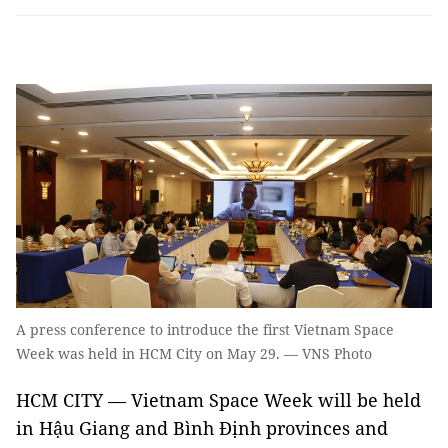
A press conference to introduce the first Vietnam Space
Week was held in HCM City on May 29. — VNS Photo
HCM CITY — Vietnam Space Week will be held
in Hậu Giang and Bình Định provinces and