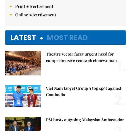
Print Advertisement
Online Advertisement
LATEST
MOST READ
Theatre sector faces urgent need for
1.
comprehensive renewal: chairwoman
Việt Nam target Group A top spot against
2.
Cambodia
PM hosts outgoing Malaysian Ambassador