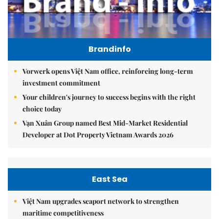
Brandinfo
Vorwerk opens Việt Nam office, reinforcing long-term
investment commitment
Your children's journey to success begins with the right
choice today
Vạn Xuân Group named Best Mid-Market Residential
Developer at Dot Property Vietnam Awards 2026
East Sea
Việt Nam upgrades seaport network to strengthen
maritime competitiveness