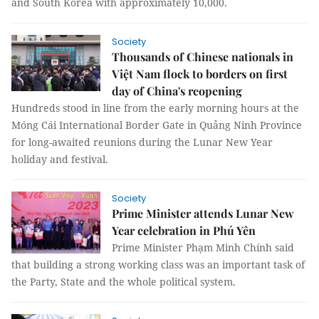
and South Korea with approximately 10,000.
Society
Thousands of Chinese nationals in
Việt Nam flock to borders on first
day of China's reopening
Hundreds stood in line from the early morning hours at the
Móng Cái International Border Gate in Quảng Ninh Province
for long-awaited reunions during the Lunar New Year
holiday and festival.
Society
Prime Minister attends Lunar New
Year celebration in Phú Yên
Prime Minister Phạm Minh Chính said
that building a strong working class was an important task of
the Party, State and the whole political system.