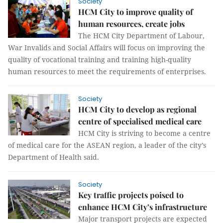
Society
HCM City to improve quality of
human resources, create jobs
The HCM City Department of Labour,
War Invalids and Social Affairs will focus on improving the
quality of vocational training and training high-quality
human resources to meet the requirements of enterprises.
Society
HCM City to develop as regional
centre of specialised medical care
HCM City is striving to become a centre
of medical care for the ASEAN region, a leader of the city’s
Department of Health said.
Society
Key traffic projects poised to
enhance HCM City’s infrastructure
Major transport projects are expected