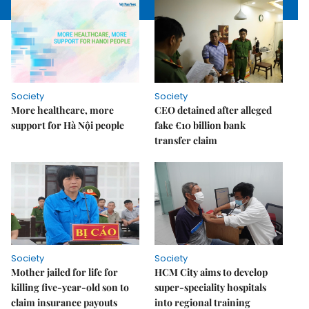
Society
Society
More healthcare, more
CEO detained after alleged
support for Hà Nội people
fake €10 billion bank
transfer claim
Society
Society
Mother jailed for life for
HCM City aims to develop
killing five-year-old son to
super-speciality hospitals
claim insurance payouts
into regional training