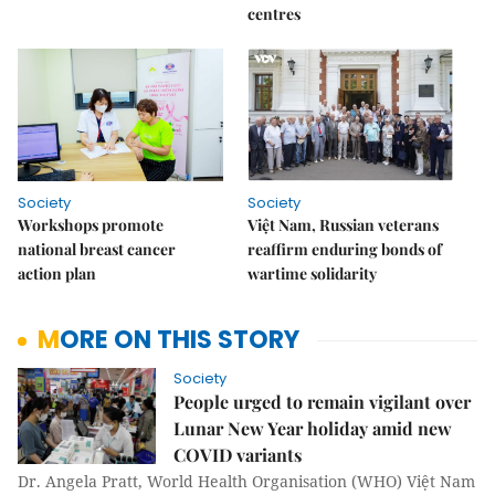
centres
Society
Society
Workshops promote
Việt Nam, Russian veterans
national breast cancer
reaffirm enduring bonds of
action plan
wartime solidarity
MORE ON THIS STORY
Society
People urged to remain vigilant over
Lunar New Year holiday amid new
COVID variants
Dr. Angela Pratt, World Health Organisation (WHO) Việt Nam