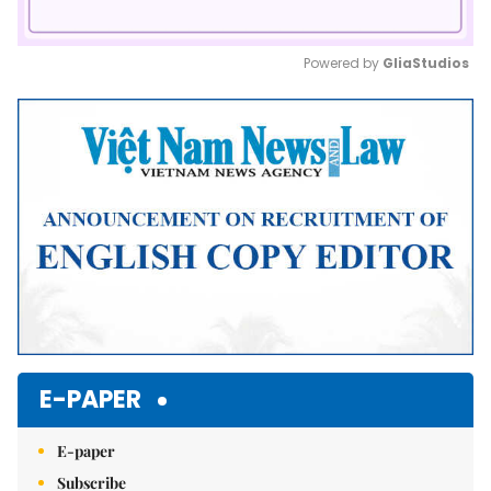
Powered by 
GliaStudios
Mute
E-PAPER
E-paper
Subscribe