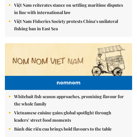
Việt Nam reiterates stance on settling maritime disputes
in line with international law
Việt Nam Fisheries Society protests China’s unilateral
fishing ban in East Sea
nomnom
Whitebait fish season approaches, promising flavour for
the whole family
Vietnamese cuisine gains global spotlight through
leaders’ street food moments
Bánh đúc riêu cua brings bold flavours to the table