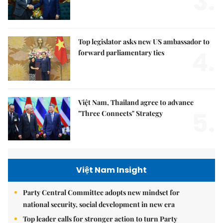
3.
Top legislator asks new US ambassador to
4.
forward parliamentary ties
Việt Nam, Thailand agree to advance
5.
"Three Connects" Strategy
Việt Nam Insight
Party Central Committee adopts new mindset for
national security, social development in new era
Top leader calls for stronger action to turn Party