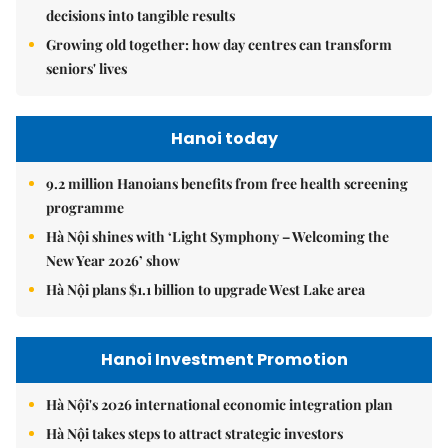
decisions into tangible results
Growing old together: how day centres can transform
seniors' lives
Hanoi today
9.2 million Hanoians benefits from free health screening
programme
Hà Nội shines with ‘Light Symphony – Welcoming the
New Year 2026’ show
Hà Nội plans $1.1 billion to upgrade West Lake area
Hanoi Investment Promotion
Hà Nội's 2026 international economic integration plan
Hà Nội takes steps to attract strategic investors