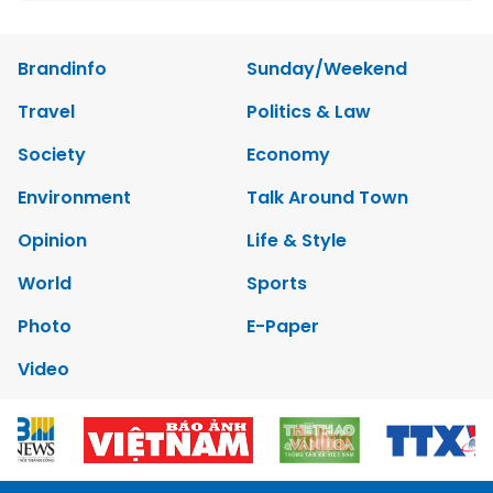
Brandinfo
Sunday/Weekend
Travel
Politics & Law
Society
Economy
Environment
Talk Around Town
Opinion
Life & Style
World
Sports
Photo
E-Paper
Video