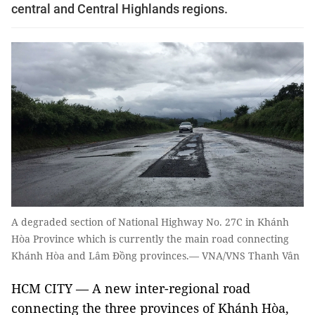
central and Central Highlands regions.
A degraded section of National Highway No. 27C in Khánh
Hòa Province which is currently the main road connecting
Khánh Hòa and Lâm Đồng provinces.— VNA/VNS Thanh Vân
HCM CITY — A new inter-regional road
connecting the three provinces of Khánh Hòa,