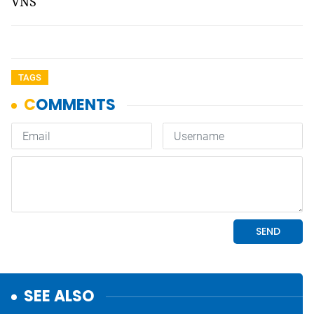
VNS
TAGS
SEE ALSO