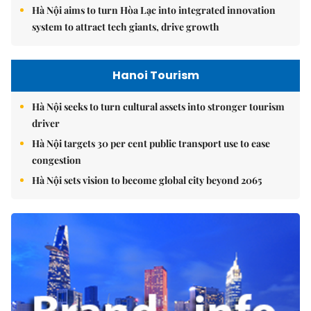
Hà Nội aims to turn Hòa Lạc into integrated innovation
system to attract tech giants, drive growth
Hanoi Tourism
Hà Nội seeks to turn cultural assets into stronger tourism
driver
Hà Nội targets 30 per cent public transport use to ease
congestion
Hà Nội sets vision to become global city beyond 2065