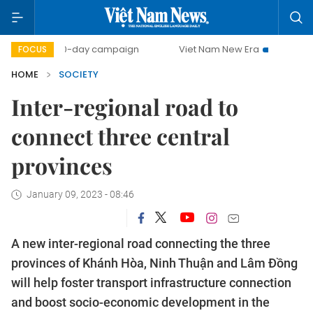
500-day campaign
Viet Nam New Era
Bringing Resolut
FOCUS
HOME
SOCIETY
Inter-regional road to
connect three central
provinces
January 09, 2023 - 08:46
A new inter-regional road connecting the three
provinces of Khánh Hòa, Ninh Thuận and Lâm Đồng
will help foster transport infrastructure connection
and boost socio-economic development in the