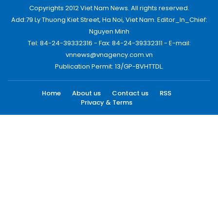
Copyrights 2012 Viet Nam News. All rights reserved.
Add:79 Ly Thuong Kiet Street, Ha Noi, Viet Nam. Editor_In_Chief:
Nguyen Minh
Tel: 84-24-39332316 - Fax: 84-24-39332311 - E-mail:
vnnews@vnagency.com.vn
Publication Permit: 13/GP-BVHTTDL.
Home
About us
Contact us
RSS
Privacy & Terms