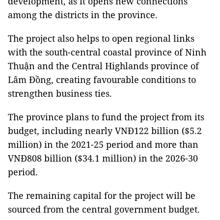
development, as it opens new connections
among the districts in the province.
The project also helps to open regional links
with the south-central coastal province of Ninh
Thuận and the Central Highlands province of
Lâm Đồng, creating favourable conditions to
strengthen business ties.
The province plans to fund the project from its
budget, including nearly VNĐ122 billion ($5.2
million) in the 2021-25 period and more than
VNĐ808 billion ($34.1 million) in the 2026-30
period.
The remaining capital for the project will be
sourced from the central government budget.