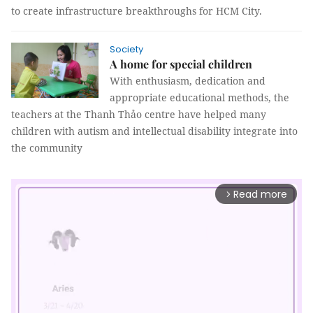
to create infrastructure breakthroughs for HCM City.
Society
A home for special children
With enthusiasm, dedication and
appropriate educational methods, the
teachers at the Thanh Thảo centre have helped many
children with autism and intellectual disability integrate into
the community
Read more
arrow_forward_ios