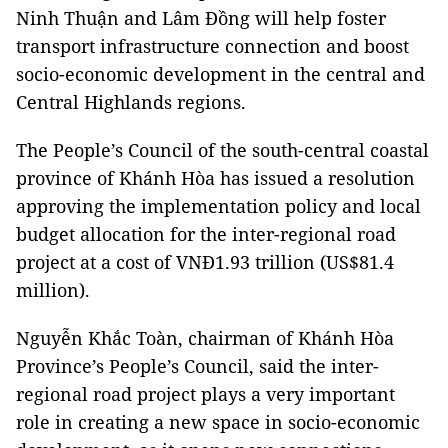
Ninh Thuận and Lâm Đồng will help foster
transport infrastructure connection and boost
socio-economic development in the central and
Central Highlands regions.
The People’s Council of the south-central coastal
province of Khánh Hòa has issued a resolution
approving the implementation policy and local
budget allocation for the inter-regional road
project at a cost of VNĐ1.93 trillion (US$81.4
million).
Nguyễn Khắc Toàn, chairman of Khánh Hòa
Province’s People’s Council, said the inter-
regional road project plays a very important
role in creating a new space in socio-economic