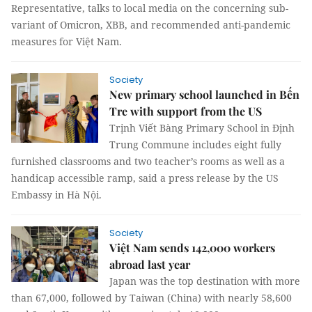
Representative, talks to local media on the concerning sub-
variant of Omicron, XBB, and recommended anti-pandemic
measures for Việt Nam.
Society
New primary school launched in Bến
Tre with support from the US
Trịnh Viết Bàng Primary School in Định
Trung Commune includes eight fully
furnished classrooms and two teacher’s rooms as well as a
handicap accessible ramp, said a press release by the US
Embassy in Hà Nội.
Society
Việt Nam sends 142,000 workers
abroad last year
Japan was the top destination with more
than 67,000, followed by Taiwan (China) with nearly 58,600