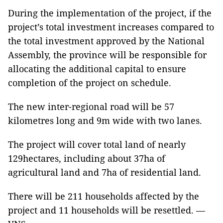
During the implementation of the project, if the
project’s total investment increases compared to
the total investment approved by the National
Assembly, the province will be responsible for
allocating the additional capital to ensure
completion of the project on schedule.
The new inter-regional road will be 57
kilometres long and 9m wide with two lanes.
The project will cover total land of nearly
129hectares, including about 37ha of
agricultural land and 7ha of residential land.
There will be 211 households affected by the
project and 11 households will be resettled. —