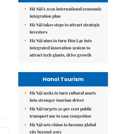
Hà Nội's 2026 international economic
integration plan
Hà Nội takes steps to attract strategic
investors
Hà Nội aims to turn Hòa Lạc into
integrated innovation system to
attract tech giants, drive growth
Hanoi Tourism
Hà Nội seeks to turn cultural assets
into stronger tourism driver
Hà Nội targets 30 per cent public
transport use to ease congestion
Hà Nội sets vision to become global
city beyond 2065