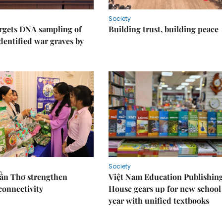
Society
rgets DNA sampling of
Building trust, building peace
dentified war graves by
Society
Cần Thơ strengthen
Việt Nam Education Publishin
connectivity
House gears up for new school
year with unified textbooks