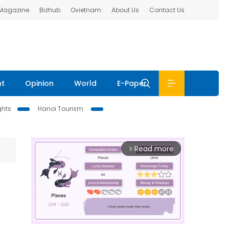
 Magazine
Bizhub
Ovietnam
About Us
Contact Us
nt
Opinion
World
E-Paper
ghts
Hanoi Tourism
Read more
arrow_forward_ios