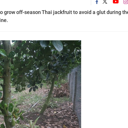
 grow off-season Thai jackfruit to avoid a glut during th
ine.