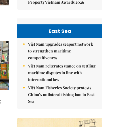
Property Vietnam Awards 2026
East Sea
Việt Nam upgrades seaport network
to strengthen maritime
competitiveness
Việt Nam reiterates stance on settling
maritime disputes in line with
international law
Việt Nam Fisheries Society protests
China’s unilateral fishing ban in East
g
Sea