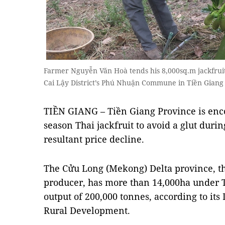
Farmer Nguyễn Văn Hoà tends his 8,000sq.m jackfruit 
Cai Lậy District’s Phú Nhuận Commune in Tiền Giang
TIỀN GIANG – Tiền Giang Province is enco
season Thai jackfruit to avoid a glut dur
resultant price decline.
The Cửu Long (Mekong) Delta province, the
producer, has more than 14,000ha under T
output of 200,000 tonnes, according to it
Rural Development.