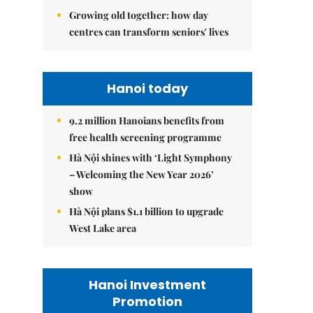
Growing old together: how day
centres can transform seniors' lives
Hanoi today
9.2 million Hanoians benefits from
free health screening programme
Hà Nội shines with ‘Light Symphony
– Welcoming the New Year 2026’
show
Hà Nội plans $1.1 billion to upgrade
West Lake area
Hanoi Investment
Promotion