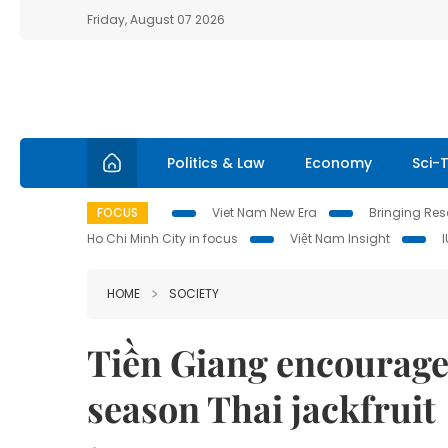
Friday, August 07 2026
Politics & Law
Economy
Sci-
FOCUS
Viet Nam New Era
Bringing Reso
Ho Chi Minh City in focus
Việt Nam Insight
HOME
SOCIETY
Tiền Giang encourage
season Thai jackfruit