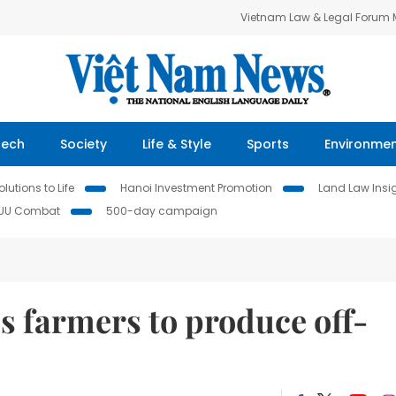
Vietnam Law & Legal Forum
Tech
Society
Life & Style
Sports
Environme
lutions to Life
Hanoi Investment Promotion
Land Law Insi
IUU Combat
500-day campaign
s farmers to produce off-