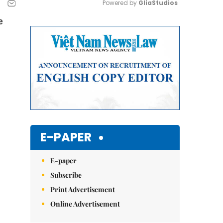
Powered by 
GliaStudios
e
Mute
E-PAPER
E-paper
Subscribe
Print Advertisement
Online Advertisement