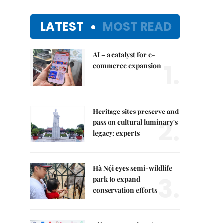
LATEST
MOST READ
AI – a catalyst for e-
1.
commerce expansion
Heritage sites preserve and
2.
pass on cultural luminary's
legacy: experts
Hà Nội eyes semi-wildlife
3.
park to expand
conservation efforts