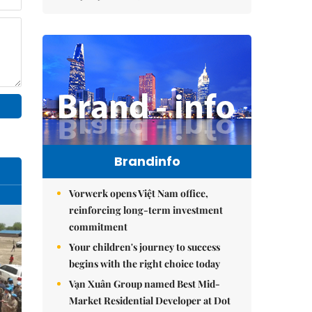
Brandinfo
Vorwerk opens Việt Nam office,
reinforcing long-term investment
commitment
Your children's journey to success
begins with the right choice today
Vạn Xuân Group named Best Mid-
Market Residential Developer at Dot