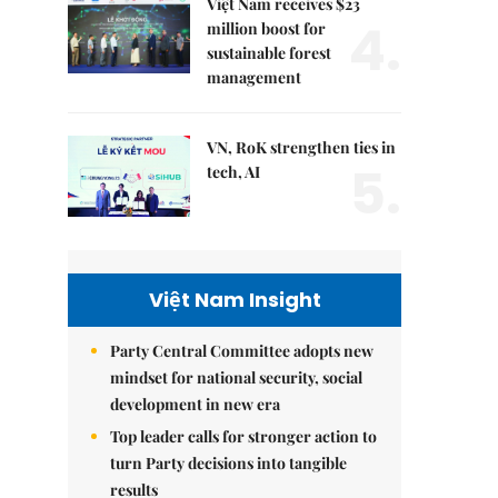
Việt Nam receives $23
4.
million boost for
sustainable forest
management
VN, RoK strengthen ties in
5.
tech, AI
Việt Nam Insight
Party Central Committee adopts new
mindset for national security, social
development in new era
Top leader calls for stronger action to
turn Party decisions into tangible
results