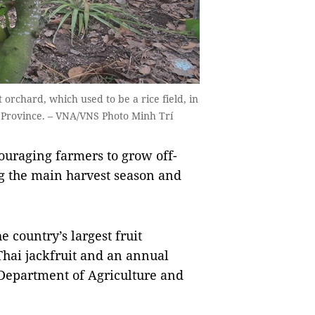
orchard, which used to be a rice field, in
 Province. – VNA/VNS Photo Minh Trí
uraging farmers to grow off-
ing the main harvest season and
 country’s largest fruit
hai jackfruit and an annual
s Department of Agriculture and