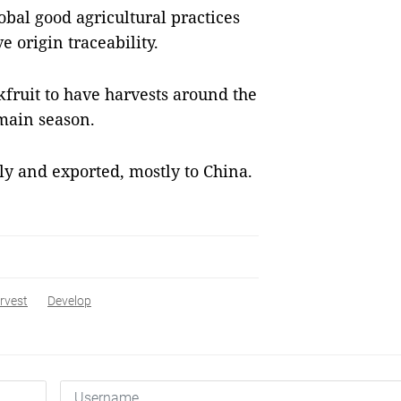
bal good agricultural practices
 origin traceability.
kfruit to have harvests around the
 main season.
lly and exported, mostly to China.
rvest
Develop