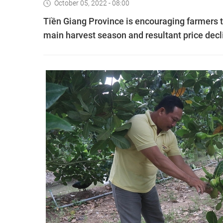
October 05, 2022 - 08:00
Tiền Giang Province is encouraging farmers to
main harvest season and resultant price decl