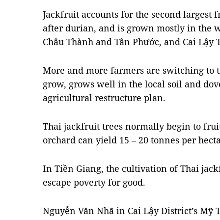
Jackfruit accounts for the second largest 
after durian, and is grown mostly in the we
Châu Thành and Tân Phước, and Cai Lậy 
More and more farmers are switching to the
grow, grows well in the local soil and dov
agricultural restructure plan.
Thai jackfruit trees normally begin to fru
orchard can yield 15 – 20 tonnes per hecta
In Tiền Giang, the cultivation of Thai ja
escape poverty for good.
Nguyễn Văn Nhã in Cai Lậy District’s M