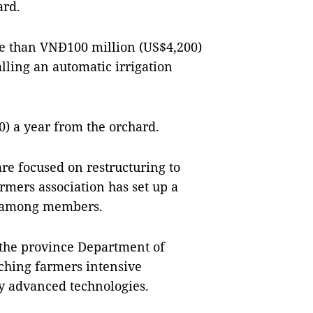
ard.
re than VNĐ100 million (US$4,200)
lling an automatic irrigation
) a year from the orchard.
 focused on restructuring to
mers association has set up a
es among members.
 the province Department of
ching farmers intensive
y advanced technologies.