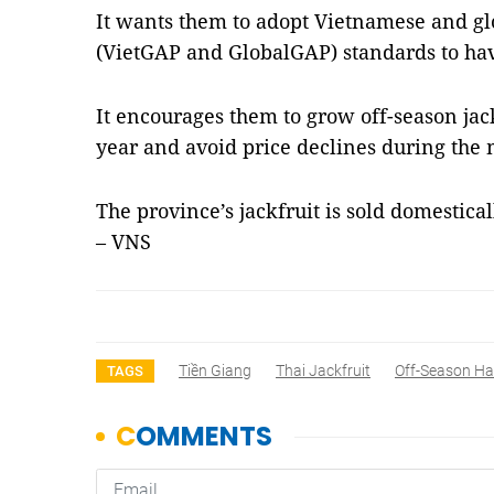
It wants them to adopt Vietnamese and glo
(VietGAP and GlobalGAP) standards to have
It encourages them to grow off-season jac
year and avoid price declines during the
The province’s jackfruit is sold domestica
– VNS
Tiền Giang
Thai Jackfruit
Off-Season Ha
TAGS