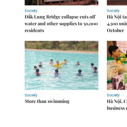
Society
Society
Đắk Lung Bridge collapse cuts off
Hà Nội ta
water and other supplies to 50,000
4,500 uni
residents
October
Society
Society
More than swimming
Hà Nội, 
business 