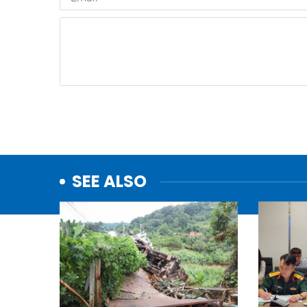
SEE ALSO