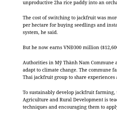
unproductive 2ha rice paddy into an orch
The cost of switching to jackfruit was mo
per hectare for buying seedlings and insta
system, he said.
But he now earns VNĐ300 million ($12,600
Authorities in Mỹ Thành Nam Commune are
adapt to climate change. The commune far
Thai jackfruit group to share experienc
To sustainably develop jackfruit farming,
Agriculture and Rural Development is tea
techniques and encouraging them to appl