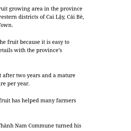
fruit growing area in the province
stern districts of Cai Lậy, Cái Bè,
Town.
 fruit because it is easy to
etails with the province’s
it after two years and a mature
re per year.
ckfruit has helped many farmers
ỹ Thành Nam Commune turned his