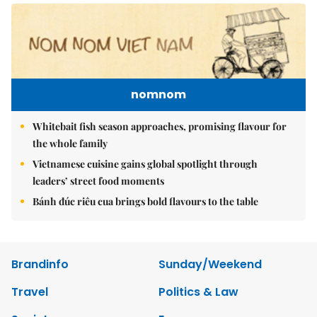
nomnom
Whitebait fish season approaches, promising flavour for
the whole family
Vietnamese cuisine gains global spotlight through
leaders’ street food moments
Bánh đúc riêu cua brings bold flavours to the table
Brandinfo
Sunday/Weekend
Travel
Politics & Law