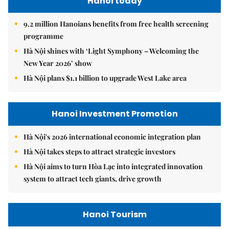
Hanoi today
9.2 million Hanoians benefits from free health screening
programme
Hà Nội shines with ‘Light Symphony – Welcoming the
New Year 2026’ show
Hà Nội plans $1.1 billion to upgrade West Lake area
Hanoi Investment Promotion
Hà Nội's 2026 international economic integration plan
Hà Nội takes steps to attract strategic investors
Hà Nội aims to turn Hòa Lạc into integrated innovation
system to attract tech giants, drive growth
Hanoi Tourism