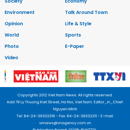
Society
Economy
Environment
Talk Around Town
Opinion
Life & Style
World
Sports
Photo
E-Paper
Video
Copyrights 2012 Viet Nam News. All rights reserved.
Add:79 Ly Thuong Kiet Street, Ha Noi, Viet Nam. Editor_In_Chief:
Nguyen Minh
Tel: 84-24-39332316 - Fax: 84-24-39332311 - E-mail:
vnnews@vnagency.com.vn
Publication Permit: 13/GP-BVHTTDL.