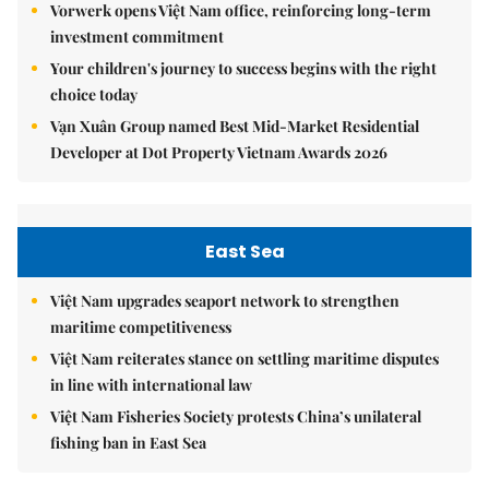
Vorwerk opens Việt Nam office, reinforcing long-term
investment commitment
Your children's journey to success begins with the right
choice today
Vạn Xuân Group named Best Mid-Market Residential
Developer at Dot Property Vietnam Awards 2026
East Sea
Việt Nam upgrades seaport network to strengthen
maritime competitiveness
Việt Nam reiterates stance on settling maritime disputes
in line with international law
Việt Nam Fisheries Society protests China’s unilateral
fishing ban in East Sea