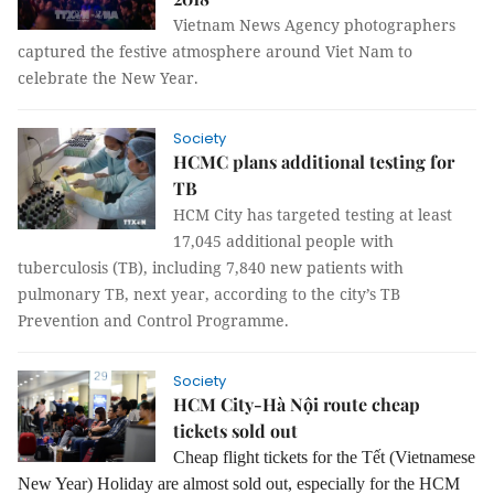
Vietnam News Agency photographers
captured the festive atmosphere around Viet Nam to
celebrate the New Year.
Society
HCMC plans additional testing for
TB
HCM City has targeted testing at least
17,045 additional people with
tuberculosis (TB), including 7,840 new patients with
pulmonary TB, next year, according to the city’s TB
Prevention and Control Programme.
Society
HCM City-Hà Nội route cheap
tickets sold out
Cheap flight tickets for the Tết (Vietnamese
New Year) Holiday are almost sold out, especially for the HCM