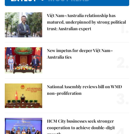
Việt Nam–Australia relationship has
1.
matured, underpinned by strong political
trust: Australian expert
New impetus for deeper Việt Nam–
2.
Australia ties
National Assembly reviews bill on WMD
3.
non-proliferation
HCM City businesses seek stronger
4.
cooperation to achieve double-digit