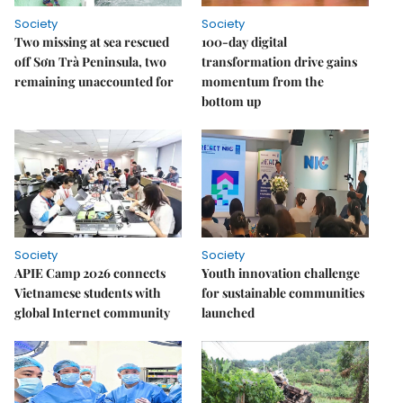
Society
Society
Two missing at sea rescued
100-day digital
off Sơn Trà Peninsula, two
transformation drive gains
remaining unaccounted for
momentum from the
bottom up
Society
Society
APIE Camp 2026 connects
Youth innovation challenge
Vietnamese students with
for sustainable communities
global Internet community
launched