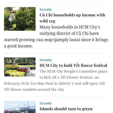
Society
Củ Chi households up income with
wild veg
Many households in HCM City's
outlying district of Củ Chi have
started growing
rau móp
(pimply lasia) since it brings
a good income.
Society
HCM City to hold Tết flower festival
The HCM City People’s Committee plans
to kick off a Tết Flower Festival on
February 10 in Tao Đàn Park in District 1 and will open 130
Tết flower markets around the city.
Society
Islands should turn to green