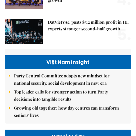
growth
DatVietVAC posts $5.2 million profit in H1,
5.
expects stronger second-half growth
Việt Nam Insight
Party Central Committee adopts new mindset for
national security, social development in new era
Top leader calls for stronger action to turn Party
decisions into tangible results
Growing old together: how day centres can transform
seniors' lives