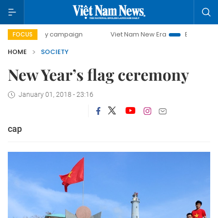
00-day campaign
Viet Nam New Era
Bringing Resolution
FOCUS
HOME
SOCIETY
New Year’s flag ceremony
January 01, 2018 - 23:16
cap