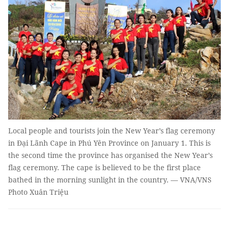
Local people and tourists join the New Year’s flag ceremony
in Đại Lãnh Cape in Phú Yên Province on January 1. This is
the second time the province has organised the New Year’s
flag ceremony. The cape is believed to be the first place
bathed in the morning sunlight in the country. — VNA/VNS
Photo Xuân Triệu