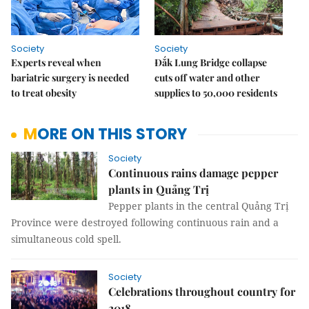
Society
Society
Experts reveal when
Đắk Lung Bridge collapse
bariatric surgery is needed
cuts off water and other
to treat obesity
supplies to 50,000 residents
MORE ON THIS STORY
Society
Continuous rains damage pepper
plants in Quảng Trị
Pepper plants in the central Quảng Trị
Province were destroyed following continuous rain and a
simultaneous cold spell.
Society
Celebrations throughout country for
2018