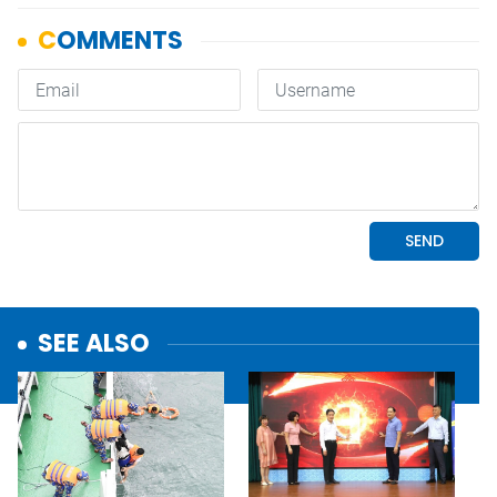
SEE ALSO