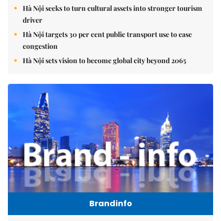
Hà Nội seeks to turn cultural assets into stronger tourism
driver
Hà Nội targets 30 per cent public transport use to ease
congestion
Hà Nội sets vision to become global city beyond 2065
Brandinfo