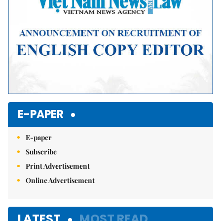
E-PAPER
E-paper
Subscribe
Print Advertisement
Online Advertisement
LATEST
MOST READ