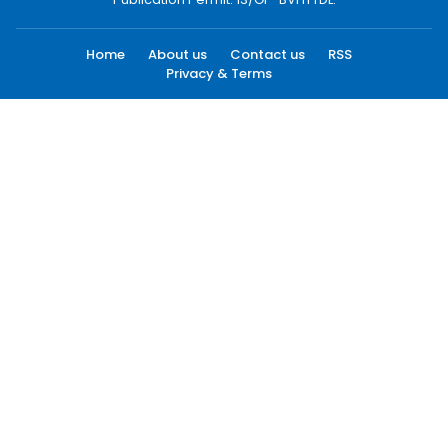
Home
About us
Contact us
RSS
Privacy & Terms