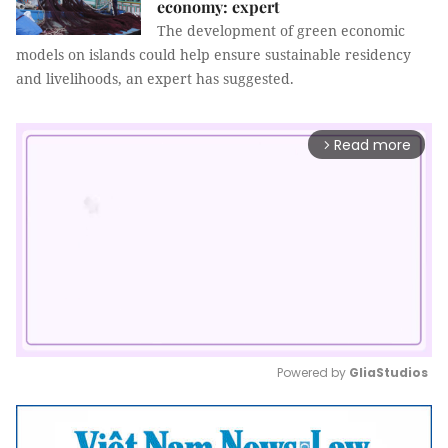
economy: expert
The development of green economic
models on islands could help ensure sustainable residency
and livelihoods, an expert has suggested.
Read more
arrow_forward_ios
Powered by 
GliaStudios
Mute