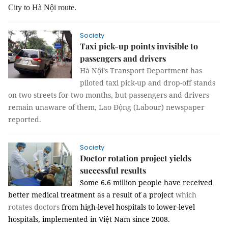
City to Hà Nội route.
Society
Taxi pick-up points invisible to
passengers and drivers
Hà Nội’s Transport Department has
piloted taxi pick-up and drop-off stands
on two streets for two months, but passengers and drivers
remain unaware of them, Lao Động (Labour) newspaper
reported.
Society
Doctor rotation project yields
successful results
Some 6.6 million people have received
better medical treatment as a result of a project
which
rotates doctors
from high-level hospitals to lower-level
hospitals, implemented in Việt Nam since 2008.