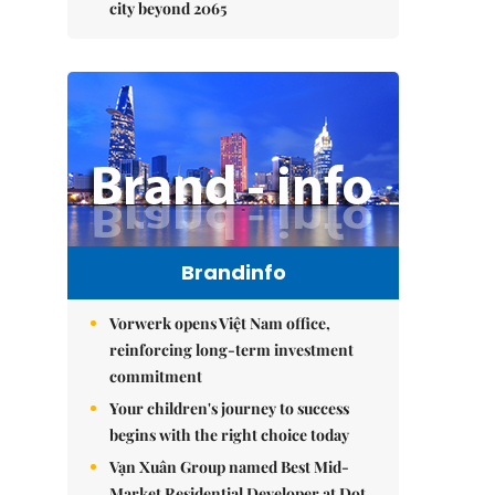
city beyond 2065
Brandinfo
Vorwerk opens Việt Nam office,
reinforcing long-term investment
commitment
Your children's journey to success
begins with the right choice today
Vạn Xuân Group named Best Mid-
Market Residential Developer at Dot