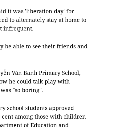
 it was 'liberation day' for
ed to alternately stay at home to
t infrequent.
y be able to see their friends and
uyễn Văn Banh Primary School,
now he could talk play with
 was "so boring".
ary school students approved
r cent among those with children
epartment of Education and