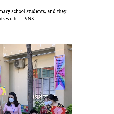
mary school students, and they
ents wish. — VNS