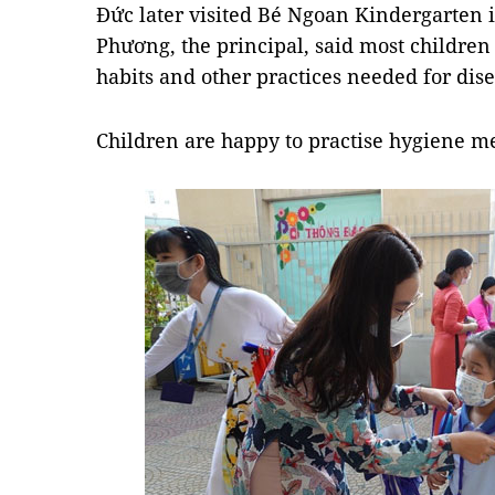
Đức later visited Bé Ngoan Kindergarten i
Phương, the principal, said most childr
habits and other practices needed for dis
Children are happy to practise hygiene mea