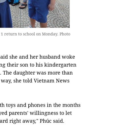
 1 return to school on Monday. Photo
 said she and her husband woke
ng their son to his kindergarten
l. The daughter was more than
he way, she told Vietnam News
ith toys and phones in the months
ed parents' willingness to let
oard right away," Phúc said.