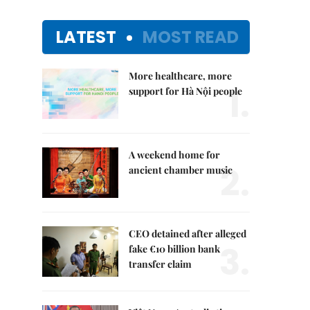
LATEST
MOST READ
More healthcare, more
1.
support for Hà Nội people
A weekend home for
2.
ancient chamber music
CEO detained after alleged
3.
fake €10 billion bank
transfer claim