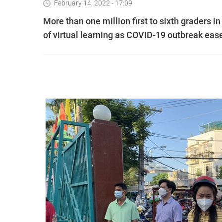
February 14, 2022 - 17:09
More than one million first to sixth graders
of virtual learning as COVID-19 outbreak eas