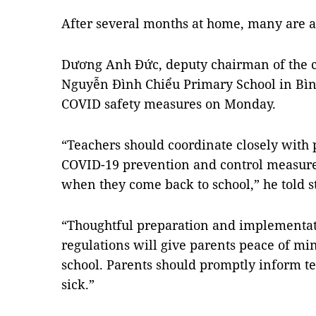
After several months at home, many are a
Dương Anh Đức, deputy chairman of the ci
Nguyễn Đình Chiểu Primary School in Bìn
COVID safety measures on Monday.
“Teachers should coordinate closely with
COVID-19 prevention and control measures
when they come back to school,” he told st
“Thoughtful preparation and implementat
regulations will give parents peace of min
school. Parents should promptly inform t
sick.”