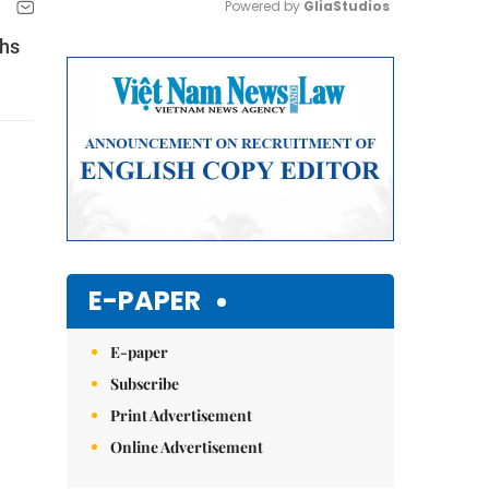
Powered by 
GliaStudios
ths
Mute
E-PAPER
E-paper
Subscribe
Print Advertisement
Online Advertisement