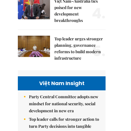
Việt Nam–Australia ties
4.
poised for new
development
breakthroughs
Top leader urges stronger
5.
planning, governance
reforms to build modern
infrastructure
Việt Nam Insight
Party Central Committee adopts new
mindset for national security, social
development in new era
Top leader calls for stronger action to
turn Party decisions into tangible