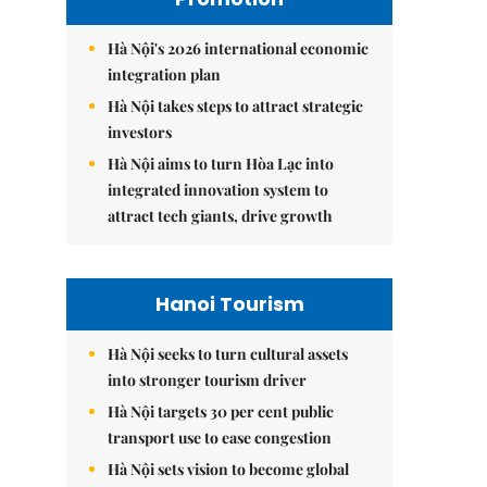
Hà Nội's 2026 international economic
integration plan
Hà Nội takes steps to attract strategic
investors
Hà Nội aims to turn Hòa Lạc into
integrated innovation system to
attract tech giants, drive growth
Hanoi Tourism
Hà Nội seeks to turn cultural assets
into stronger tourism driver
Hà Nội targets 30 per cent public
transport use to ease congestion
Hà Nội sets vision to become global