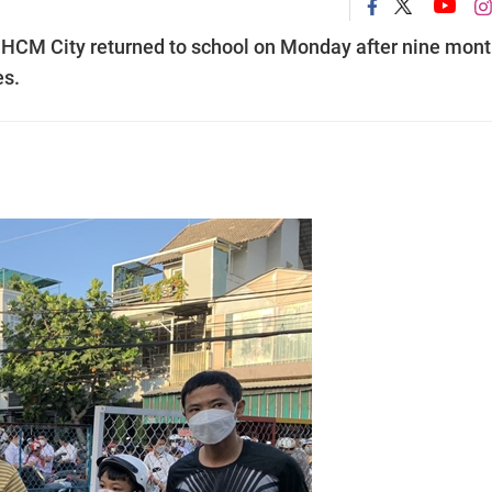
 in HCM City returned to school on Monday after nine mon
es.