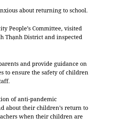
nxious about returning to school.
ty People’s Committee, visited
h Thạnh District and inspected
 parents and provide guidance on
 to ensure the safety of children
aff.
ion of anti-pandemic
d about their children’s return to
eachers when their children are