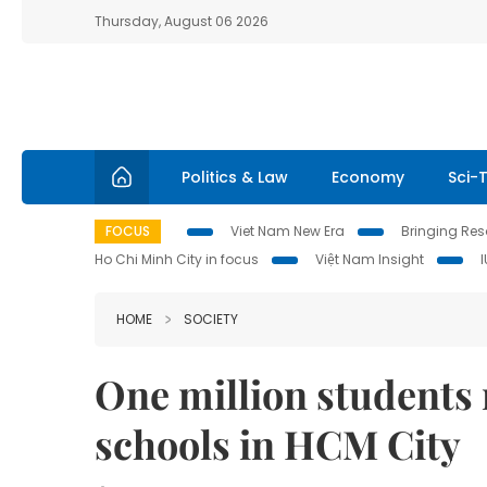
Thursday, August 06 2026
Politics & Law
Economy
Sci-
FOCUS
Viet Nam New Era
Bringing Reso
Ho Chi Minh City in focus
Việt Nam Insight
HOME
SOCIETY
One million students 
schools in HCM City