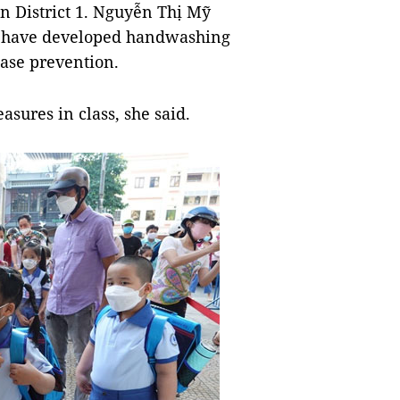
n District 1. Nguyễn Thị Mỹ
en have developed handwashing
ease prevention.
sures in class, she said.