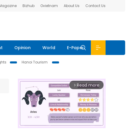
 Magazine
Bizhub
Ovietnam
About Us
Contact Us
nt
Opinion
World
E-Paper
ghts
Hanoi Tourism
Read more
arrow_forward_ios