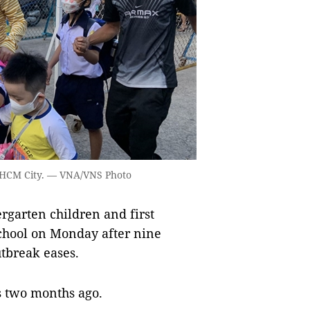
n HCM City. — VNA/VNS Photo
garten children and first
school on Monday after nine
tbreak eases.
s two months ago.