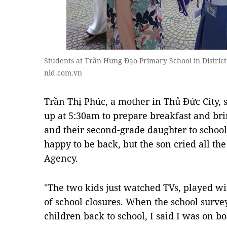
Students at Trần Hưng Đạo Primary School in District
nld.com.vn
Trần Thị Phúc, a mother in Thủ Đức City,
up at 5:30am to prepare breakfast and bri
and their second-grade daughter to schoo
happy to be back, but the son cried all t
Agency.
"The two kids just watched TVs, played w
of school closures. When the school survey
children back to school, I said I was on b