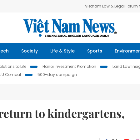
Vietnam Law & Legal Forum
Tech
Society
Life & Style
Sports
Environme
lutions to Life
Hanoi Investment Promotion
Land Law Insi
IUU Combat
500-day campaign
return to kindergartens,