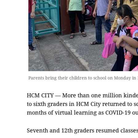
Parents bring their children to school on Monday i
HCM CITY — More than one million kinder
to sixth graders in HCM City returned to 
months of virtual learning as COVID-19 ou
Seventh and 12th graders resumed classe