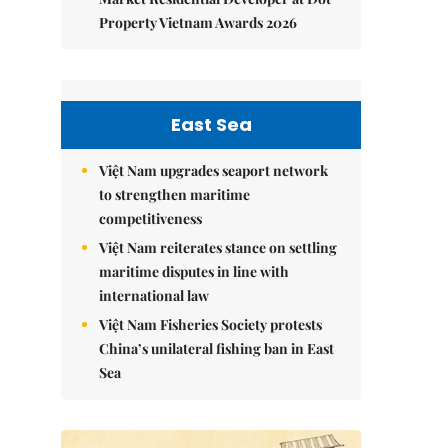
Property Vietnam Awards 2026
East Sea
Việt Nam upgrades seaport network
to strengthen maritime
competitiveness
Việt Nam reiterates stance on settling
maritime disputes in line with
international law
Việt Nam Fisheries Society protests
China’s unilateral fishing ban in East
Sea