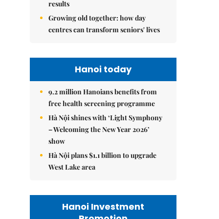
results
Growing old together: how day
centres can transform seniors' lives
Hanoi today
9.2 million Hanoians benefits from
free health screening programme
Hà Nội shines with ‘Light Symphony
– Welcoming the New Year 2026’
show
Hà Nội plans $1.1 billion to upgrade
West Lake area
Hanoi Investment
Promotion