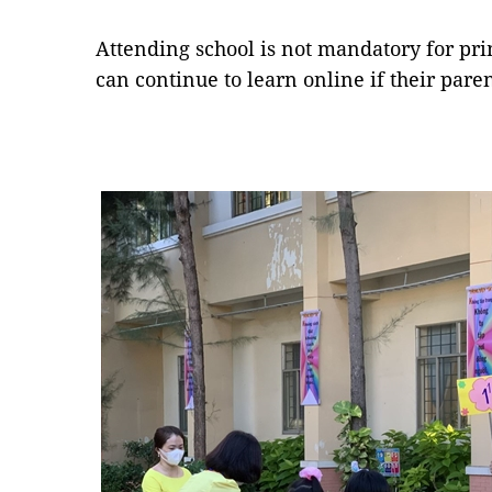
Attending school is not mandatory for pri
can continue to learn online if their par