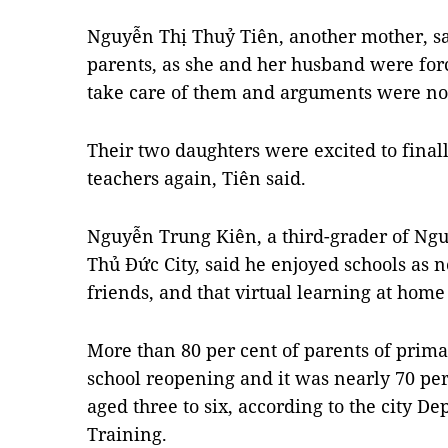
Nguyễn Thị Thuỷ Tiên, another mother, said
parents, as she and her husband were forc
take care of them and arguments were no
Their two daughters were excited to finall
teachers again, Tiên said.
Nguyễn Trung Kiên, a third-grader of Ng
Thủ Đức City, said he enjoyed schools as 
friends, and that virtual learning at home
More than 80 per cent of parents of prim
school reopening and it was nearly 70 pe
aged three to six, according to the city D
Training.