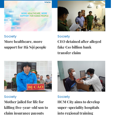
Society
Society
More healthcare, more
CEO detained after alleged
support for Hà Nội people
fake €10 billion bank
transfer claim
Society
Society
Mother jailed for life for
HCM City aims to develop
killing five-year-old son to
super-speciality hospitals
claim insurance payouts
into regional training