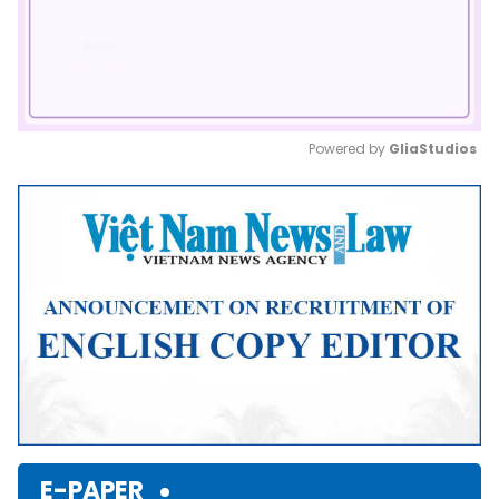
Powered by 
GliaStudios
Mute
E-PAPER