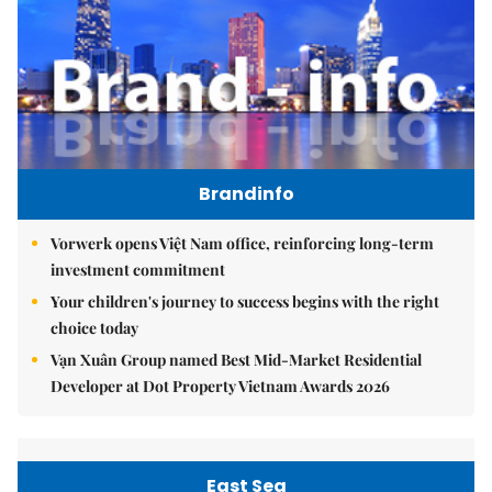
Brandinfo
Vorwerk opens Việt Nam office, reinforcing long-term
investment commitment
Your children's journey to success begins with the right
choice today
Vạn Xuân Group named Best Mid-Market Residential
Developer at Dot Property Vietnam Awards 2026
East Sea