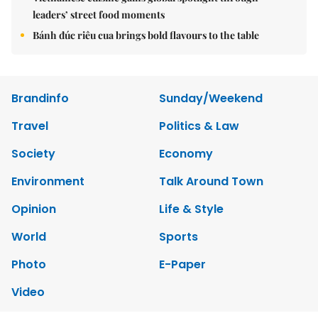
leaders’ street food moments
Bánh đúc riêu cua brings bold flavours to the table
Brandinfo
Sunday/Weekend
Travel
Politics & Law
Society
Economy
Environment
Talk Around Town
Opinion
Life & Style
World
Sports
Photo
E-Paper
Video