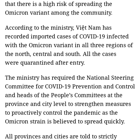
that there is a high risk of spreading the
Omicron variant among the community.
According to the ministry, Việt Nam has
recorded imported cases of COVID-19 infected
with the Omicron variant in all three regions of
the north, central and south. All the cases
were quarantined after entry.
The ministry has required the National Steering
Committee for COVID-19 Prevention and Control
and heads of the People’s Committees at the
province and city level to strengthen measures
to proactively control the pandemic as the
Omicron strain is believed to spread quickly.
All provinces and cities are told to strictly