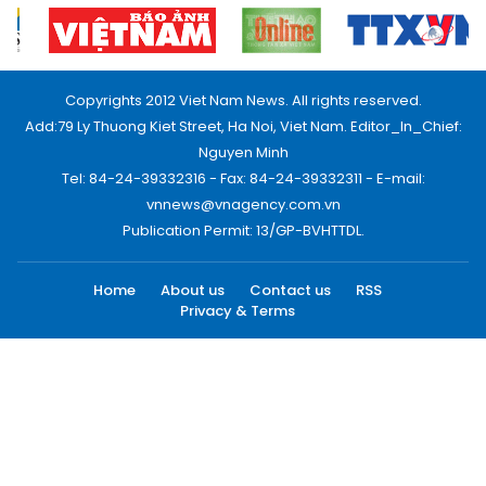
Copyrights 2012 Viet Nam News. All rights reserved.
Add:79 Ly Thuong Kiet Street, Ha Noi, Viet Nam. Editor_In_Chief:
Nguyen Minh
Tel: 84-24-39332316 - Fax: 84-24-39332311 - E-mail:
vnnews@vnagency.com.vn
Publication Permit: 13/GP-BVHTTDL.
Home
About us
Contact us
RSS
Privacy & Terms