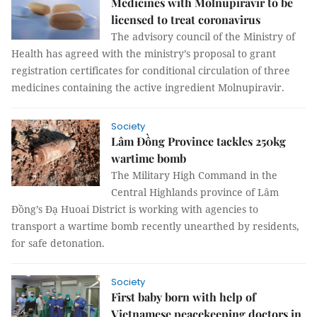
Medicines with Molnupiravir to be
licensed to treat coronavirus
The advisory council of the Ministry of
Health has agreed with the ministry’s proposal to grant
registration certificates for conditional circulation of three
medicines containing the active ingredient Molnupiravir.
Society
Lâm Đồng Province tackles 250kg
wartime bomb
The Military High Command in the
Central Highlands province of Lâm
Đồng’s Đạ Huoai District is working with agencies to
transport a wartime bomb recently unearthed by residents,
for safe detonation.
Society
First baby born with help of
Vietnamese peacekeeping doctors in