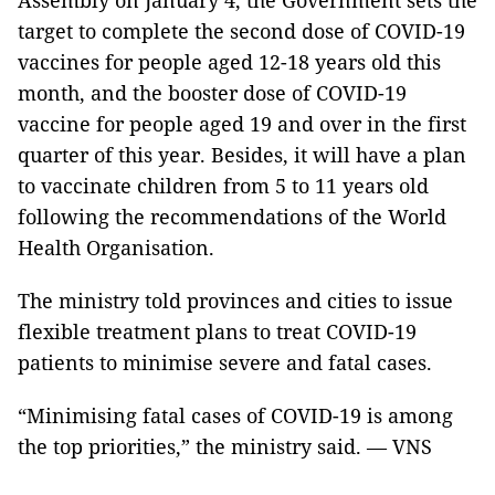
Assembly on January 4, the Government sets the
target to complete the second dose of COVID-19
vaccines for people aged 12-18 years old this
month, and the booster dose of COVID-19
vaccine for people aged 19 and over in the first
quarter of this year. Besides, it will have a plan
to vaccinate children from 5 to 11 years old
following the recommendations of the World
Health Organisation.
The ministry told provinces and cities to issue
flexible treatment plans to treat COVID-19
patients to minimise severe and fatal cases.
“Minimising fatal cases of COVID-19 is among
the top priorities,” the ministry said. — VNS