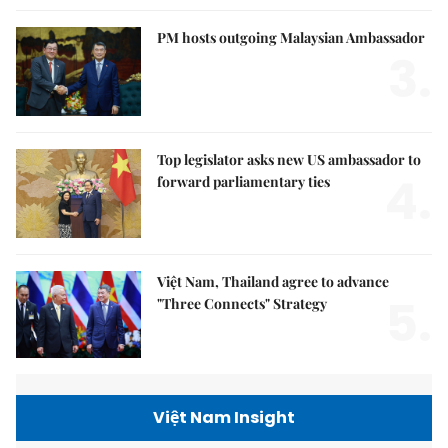
PM hosts outgoing Malaysian Ambassador
3.
Top legislator asks new US ambassador to
4.
forward parliamentary ties
Việt Nam, Thailand agree to advance
5.
"Three Connects" Strategy
Việt Nam Insight