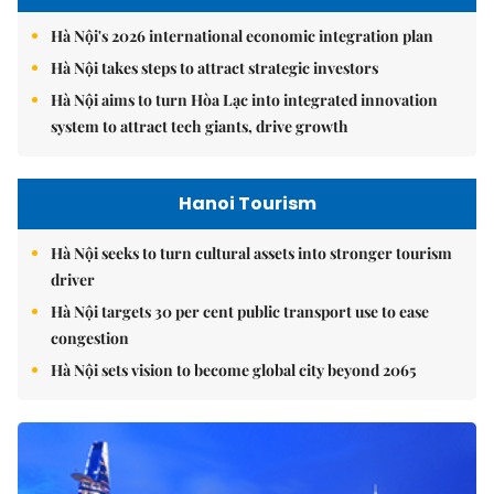
Hà Nội's 2026 international economic integration plan
Hà Nội takes steps to attract strategic investors
Hà Nội aims to turn Hòa Lạc into integrated innovation
system to attract tech giants, drive growth
Hanoi Tourism
Hà Nội seeks to turn cultural assets into stronger tourism
driver
Hà Nội targets 30 per cent public transport use to ease
congestion
Hà Nội sets vision to become global city beyond 2065