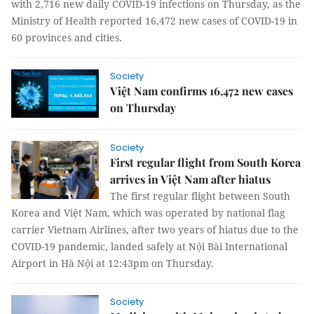
with 2,716 new daily COVID-19 infections on Thursday, as the
Ministry of Health reported 16,472 new cases of COVID-19 in
60 provinces and cities.
Society
Việt Nam confirms 16,472 new cases
on Thursday
Society
First regular flight from South Korea
arrives in Việt Nam after hiatus
The first regular flight between South
Korea and Việt Nam, which was operated by national flag
carrier Vietnam Airlines, after two years of hiatus due to the
COVID-19 pandemic, landed safely at Nội Bài International
Airport in Hà Nội at 12:43pm on Thursday.
Society