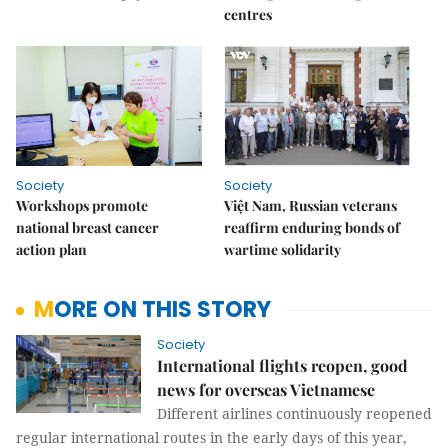
centres
Society
Society
Workshops promote
Việt Nam, Russian veterans
national breast cancer
reaffirm enduring bonds of
action plan
wartime solidarity
MORE ON THIS STORY
Society
International flights reopen, good
news for overseas Vietnamese
Different airlines continuously reopened
regular international routes in the early days of this year,