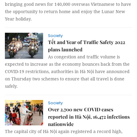
bringing good news for 140,000 overseas Vietnamese to have
the opportunity to return home and enjoy the Lunar New
Year holiday.
Society
Tết and Year of Traffic Safety 2022
plans launched
As congestion and traffic volume is
expected to increase as the economy bounces back from the
COVID-19 restrictions, authorities in Hà Nội have announced
on Thursday two schemes to ensure that all travel is done
safely.
Society
Over 2,700 new COVID cases
reported in Hà Nội, 16,472 infections
nationwide
The capital city of Hà Nội again registered a record high,