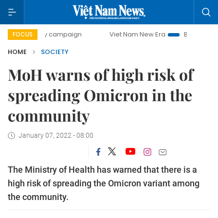
-day campaign
Viet Nam New Era
Bringing Resolutions t
FOCUS
HOME
SOCIETY
MoH warns of high risk of
spreading Omicron in the
community
January 07, 2022 - 08:00
The Ministry of Health has warned that there is a
high risk of spreading the Omicron variant among
the community.