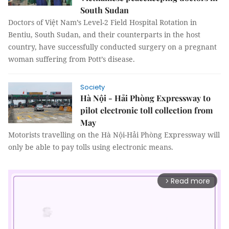
South Sudan
Doctors of Việt Nam’s Level-2 Field Hospital Rotation in
Bentiu, South Sudan, and their counterparts in the host
country, have successfully conducted surgery on a pregnant
woman suffering from Pott’s disease.
Society
Hà Nội - Hải Phòng Expressway to
pilot electronic toll collection from
May
Motorists travelling on the Hà Nội-Hải Phòng Expressway will
only be able to pay tolls using electronic means.
Read more
arrow_forward_ios