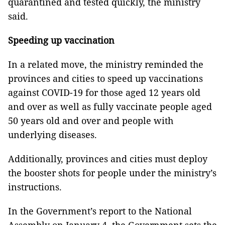
quarantined and tested quickly, the ministry
said.
Speeding up vaccination
In a related move, the ministry reminded the
provinces and cities to speed up vaccinations
against COVID-19 for those aged 12 years old
and over as well as fully vaccinate people aged
50 years old and over and people with
underlying diseases.
Additionally, provinces and cities must deploy
the booster shots for people under the ministry’s
instructions.
In the Government’s report to the National