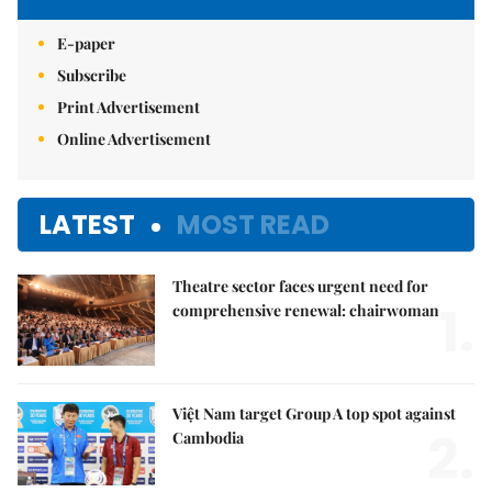
E-paper
Subscribe
Print Advertisement
Online Advertisement
LATEST
MOST READ
Theatre sector faces urgent need for
1.
comprehensive renewal: chairwoman
Việt Nam target Group A top spot against
2.
Cambodia