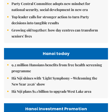
Party Central Committee adopts new mindset for
national security, social development in new era
Top leader calls for stronger action to turn Party
decisions into tangible results
Growing old together: how day centres can transform
seniors' lives
Hanoi today
9.2 million Hanoians benefits from free health screening
programme
Hà Nội shines with ‘Light Symphony – Welcoming the
New Year 2026’ show
Hà Nội plans $1.1 billion to upgrade West Lake area
Hanoi Investment Promotion