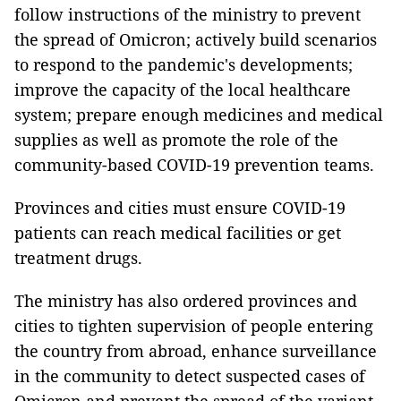
follow instructions of the ministry to prevent
the spread of Omicron; actively build scenarios
to respond to the pandemic's developments;
improve the capacity of the local healthcare
system; prepare enough medicines and medical
supplies as well as promote the role of the
community-based COVID-19 prevention teams.
Provinces and cities must ensure COVID-19
patients can reach medical facilities or get
treatment drugs.
The ministry has also ordered provinces and
cities to tighten supervision of people entering
the country from abroad, enhance surveillance
in the community to detect suspected cases of