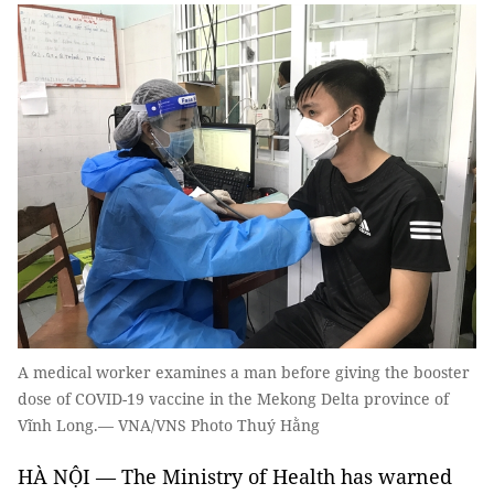
A medical worker examines a man before giving the booster
dose of COVID-19 vaccine in the Mekong Delta province of
Vĩnh Long.— VNA/VNS Photo Thuý Hằng
HÀ NỘI — The Ministry of Health has warned