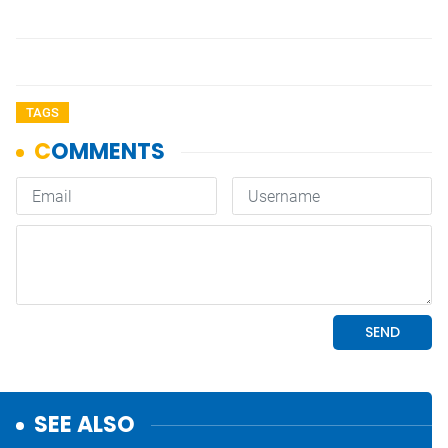
TAGS
SEE ALSO