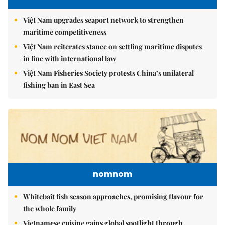
Việt Nam upgrades seaport network to strengthen
maritime competitiveness
Việt Nam reiterates stance on settling maritime disputes
in line with international law
Việt Nam Fisheries Society protests China’s unilateral
fishing ban in East Sea
nomnom
Whitebait fish season approaches, promising flavour for
the whole family
Vietnamese cuisine gains global spotlight through