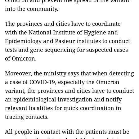
Omicron and prevent the spread of the variant
into the community.
The provinces and cities have to coordinate
with the National Institute of Hygiene and
Epidemiology and Pasteur institutes to conduct
tests and gene sequencing for suspected cases
of Omicron.
Moreover, the ministry says that when detecting
a case of COVID-19, especially the Omicron
variant, the provinces and cities have to conduct
an epidemiological investigation and notify
relevant localities for quick coordination in
tracing contacts.
All people in contact with the patients must be