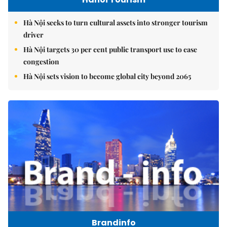
Hà Nội seeks to turn cultural assets into stronger tourism
driver
Hà Nội targets 30 per cent public transport use to ease
congestion
Hà Nội sets vision to become global city beyond 2065
Brandinfo