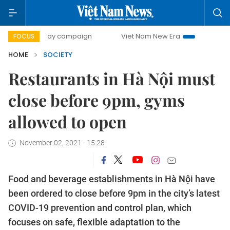
500-day campaign
Viet Nam New Era
Bringing Resolution
FOCUS
HOME
SOCIETY
Restaurants in Hà Nội must
close before 9pm, gyms
allowed to open
November 02, 2021 - 15:28
Food and beverage establishments in Hà Nội have
been ordered to close before 9pm in the city’s latest
COVID-19 prevention and control plan, which
focuses on safe, flexible adaptation to the