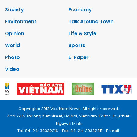
Society
Economy
Environment
Talk Around Town
Opinion
Life & Style
World
Sports
Photo
E-Paper
Video
Copyrights 2012 Viet Nam News. All rights reserved.
Add:79 Ly Thuong Kiet Street, Ha Noi, Viet Nam. Editor_In_Chief:
Nguyen Minh
Tel: 84-24-39332316 - Fax: 84-24-39332311 - E-mail: