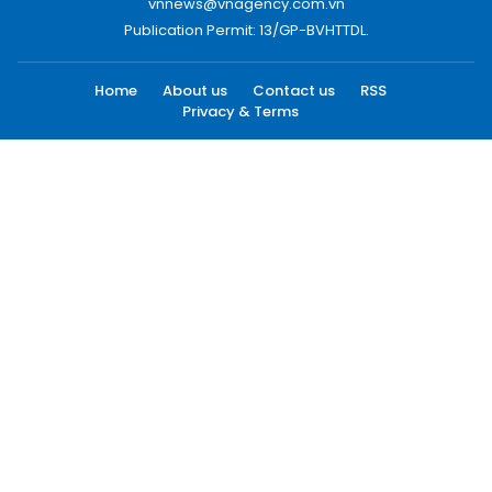
vnnews@vnagency.com.vn
Publication Permit: 13/GP-BVHTTDL.
Home
About us
Contact us
RSS
Privacy & Terms