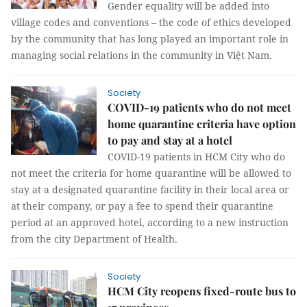
Gender equality will be added into
village codes and conventions – the code of ethics developed
by the community that has long played an important role in
managing social relations in the community in Việt Nam.
Society
COVID-19 patients who do not meet
home quarantine criteria have option
to pay and stay at a hotel
COVID-19 patients in HCM City who do
not meet the criteria for home quarantine will be allowed to
stay at a designated quarantine facility in their local area or
at their company, or pay a fee to spend their quarantine
period at an approved hotel, according to a new instruction
from the city Department of Health.
Society
HCM City reopens fixed-route bus to