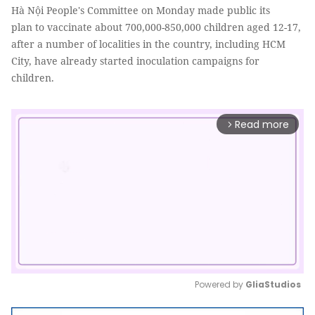
Hà Nội People's Committee on Monday made public its
plan to vaccinate about 700,000-850,000 children aged 12-17,
after a number of localities in the country, including HCM
City, have already started inoculation campaigns for
children.
Read more
arrow_forward_ios
Powered by 
GliaStudios
Mute