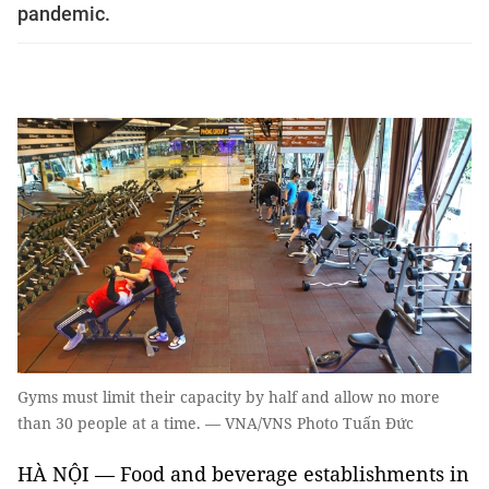
pandemic.
Gyms must limit their capacity by half and allow no more
than 30 people at a time. — VNA/VNS Photo Tuấn Đức
HÀ NỘI — Food and beverage establishments in