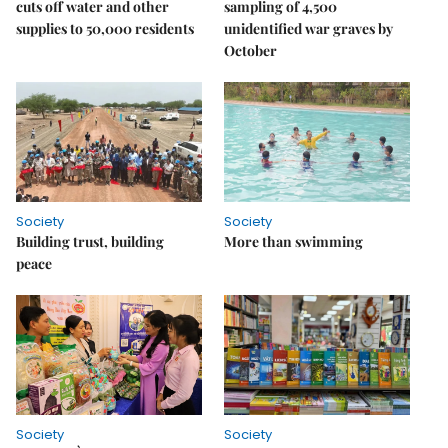
cuts off water and other
sampling of 4,500
supplies to 50,000 residents
unidentified war graves by
October
Society
Society
Building trust, building
More than swimming
peace
Society
Society