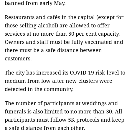
banned from early May.
Restaurants and cafés in the capital (except for
those selling alcohol) are allowed to offer
services at no more than 50 per cent capacity.
Owners and staff must be fully vaccinated and
there must be a safe distance between
customers.
The city has increased its COVID-19 risk level to
medium from low after new clusters were
detected in the community.
The number of participants at weddings and
funerals is also limited to no more than 30. All
participants must follow 5K protocols and keep
a safe distance from each other.