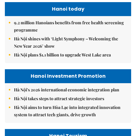
Hanoi today
9.2 million Hanoians benefits from free health screening
programme
Hà Nội shines with ‘Light Symphony – Welcoming the
New Year 2026’ show
Hà Nội plans $1.1 billion to upgrade West Lake area
Hanoi Investment Promotion
Hà Nội's 2026 international economic integration plan
Hà Nội takes steps to attract strategic investors
Hà Nội aims to turn Hòa Lạc into integrated innovation
system to attract tech giants, drive growth
Hanoi Tourism