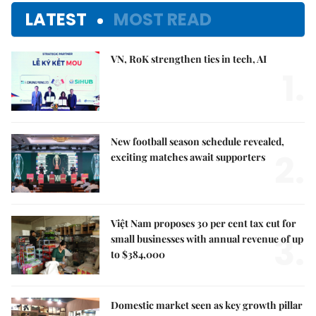
LATEST
MOST READ
VN, RoK strengthen ties in tech, AI
1.
New football season schedule revealed,
2.
exciting matches await supporters
Việt Nam proposes 30 per cent tax cut for
3.
small businesses with annual revenue of up
to $384,000
Domestic market seen as key growth pillar