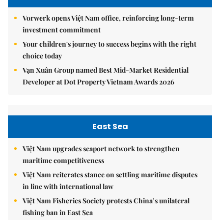
Vorwerk opens Việt Nam office, reinforcing long-term
investment commitment
Your children's journey to success begins with the right
choice today
Vạn Xuân Group named Best Mid-Market Residential
Developer at Dot Property Vietnam Awards 2026
East Sea
Việt Nam upgrades seaport network to strengthen
maritime competitiveness
Việt Nam reiterates stance on settling maritime disputes
in line with international law
Việt Nam Fisheries Society protests China’s unilateral
fishing ban in East Sea