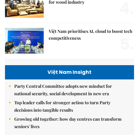
4.
for wood industry
Việt Nam prioritises AI, cloud to boost tech
5.
competitiveness
Việt Nam Insight
Party Central Committee adopts new mindset for
national security, social development in new era
Top leader calls for stronger action to turn Party
decisions into tangible results
Growing old together: how day centres can transform
seniors' lives