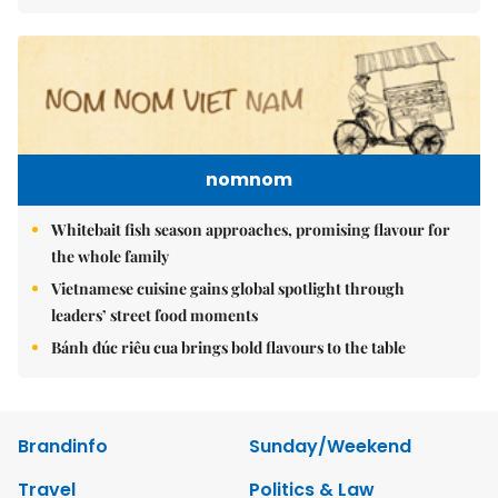
nomnom
Whitebait fish season approaches, promising flavour for
the whole family
Vietnamese cuisine gains global spotlight through
leaders’ street food moments
Bánh đúc riêu cua brings bold flavours to the table
Brandinfo
Sunday/Weekend
Travel
Politics & Law