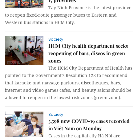
17 provinces
Tây Ninh Province is the latest provinve
to reopen fixed-route passenger buses to Eastern and
Western bus stations in HCM City.
Society
HCM City health department seeks
reopening of bars, discos in green
zones
The HCM City Department of Health has
pointed to the Government’s Resolution 128 to recommend
that karaoke and massage parlours, discotheques, bars,
internet and video games cafes, and beauty salons should be
allowed to reopen in the lowest risk zones (green zone).
Society
5,598 new COVID-19 cases recorded
in Việt Nam on Monday
Cases in the capital city Hà Nội are