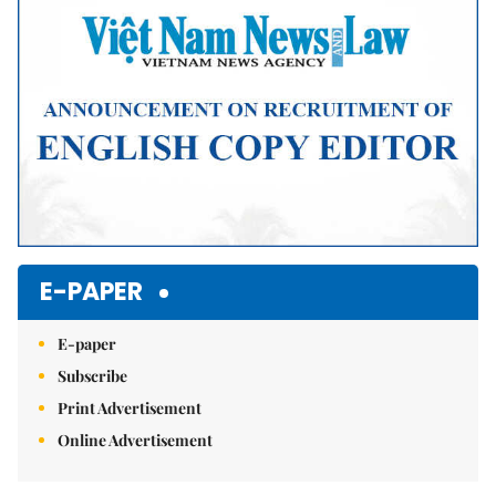
E-PAPER
E-paper
Subscribe
Print Advertisement
Online Advertisement