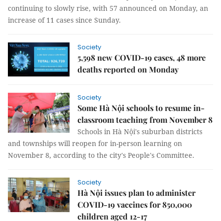
continuing to slowly rise, with 57 announced on Monday, an
increase of 11 cases since Sunday.
Society
5,598 new COVID-19 cases, 48 more
deaths reported on Monday
Society
Some Hà Nội schools to resume in-
classroom teaching from November 8
Schools in Hà Nội's suburban districts
and townships will reopen for in-person learning on
November 8, according to the city's People's Committee.
Society
Hà Nội issues plan to administer
COVID-19 vaccines for 850,000
children aged 12-17