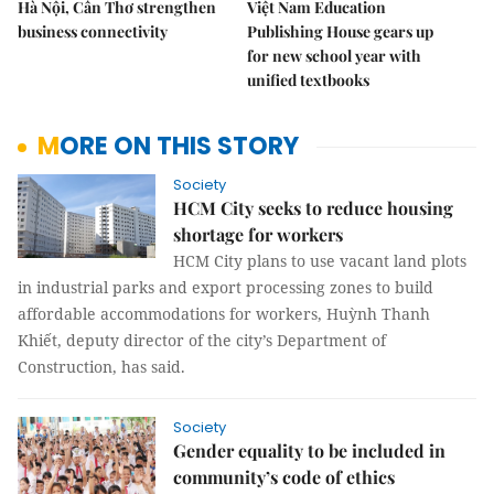
Hà Nội, Cần Thơ strengthen
Việt Nam Education
business connectivity
Publishing House gears up
for new school year with
unified textbooks
MORE ON THIS STORY
Society
HCM City seeks to reduce housing
shortage for workers
HCM City plans to use vacant land plots
in industrial parks and export processing zones to build
affordable accommodations for workers, Huỳnh Thanh
Khiết, deputy director of the city’s Department of
Construction, has said.
Society
Gender equality to be included in
community’s code of ethics