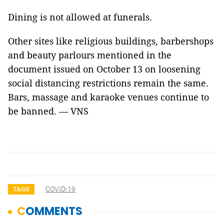
Dining is not allowed at funerals.
Other sites like religious buildings, barbershops
and beauty parlours mentioned in the
document issued on October 13 on loosening
social distancing restrictions remain the same.
Bars, massage and karaoke venues continue to
be banned. — VNS
COVID-19
TAGS