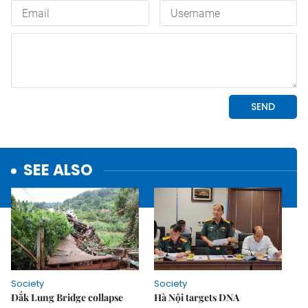
SEE ALSO
Society
Society
Đắk Lung Bridge collapse
Hà Nội targets DNA