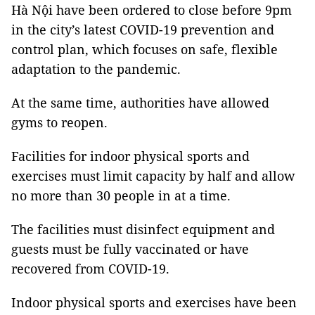
Hà Nội have been ordered to close before 9pm
in the city’s latest COVID-19 prevention and
control plan, which focuses on safe, flexible
adaptation to the pandemic.
At the same time, authorities have allowed
gyms to reopen.
Facilities for indoor physical sports and
exercises must limit capacity by half and allow
no more than 30 people in at a time.
The facilities must disinfect equipment and
guests must be fully vaccinated or have
recovered from COVID-19.
Indoor physical sports and exercises have been