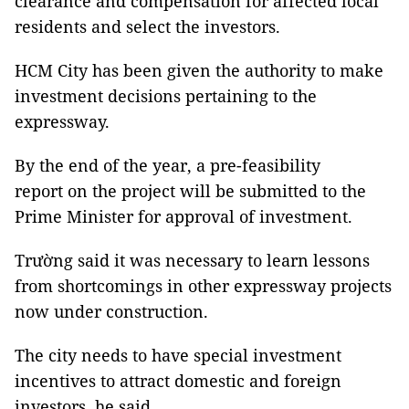
clearance and compensation for affected local
residents and select the investors.
HCM City has been given the authority to make
investment decisions pertaining to the
expressway.
By the end of the year, a pre-feasibility
report on the project will be submitted to the
Prime Minister for approval of investment.
Trường said it was necessary to learn lessons
from shortcomings in other expressway projects
now under construction.
The city needs to have special investment
incentives to attract domestic and foreign
investors, he said.