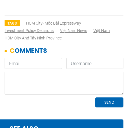
HCM City- Mộc Bài Expressway
TAGS
Investment Policy Decisions
Việt Nam News
Việt Nam
HCM City And Tây Ninh Province