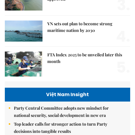
3.
VN sets out plan to become strong
4.
maritime nation by 2030
FTA Index 2025 to be unveiled later this
5.
month
Việt Nam Insight
Party Central Committee adopts new mindset for
national security, social development in new era
Top leader calls for stronger action to turn Party
decisions into tangible results