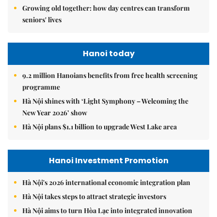
Growing old together: how day centres can transform
seniors' lives
Hanoi today
9.2 million Hanoians benefits from free health screening
programme
Hà Nội shines with ‘Light Symphony – Welcoming the
New Year 2026’ show
Hà Nội plans $1.1 billion to upgrade West Lake area
Hanoi Investment Promotion
Hà Nội's 2026 international economic integration plan
Hà Nội takes steps to attract strategic investors
Hà Nội aims to turn Hòa Lạc into integrated innovation