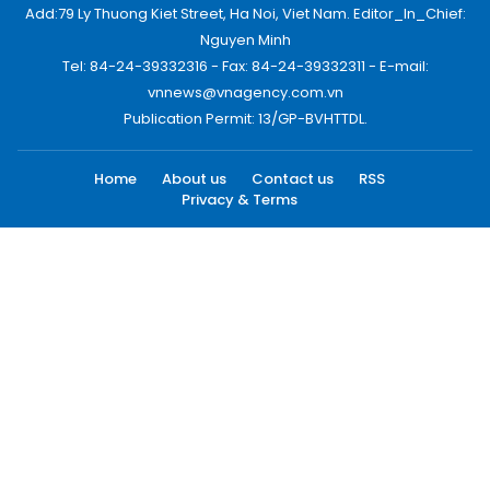
Add:79 Ly Thuong Kiet Street, Ha Noi, Viet Nam. Editor_In_Chief:
Nguyen Minh
Tel: 84-24-39332316 - Fax: 84-24-39332311 - E-mail:
vnnews@vnagency.com.vn
Publication Permit: 13/GP-BVHTTDL.
Home
About us
Contact us
RSS
Privacy & Terms