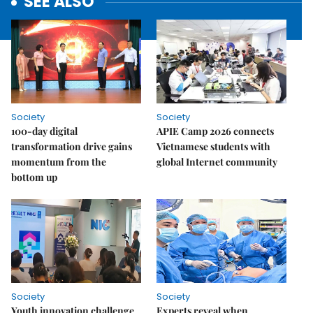
SEE ALSO
Society
Society
100-day digital
APIE Camp 2026 connects
transformation drive gains
Vietnamese students with
momentum from the
global Internet community
bottom up
Society
Society
Youth innovation challenge
Experts reveal when