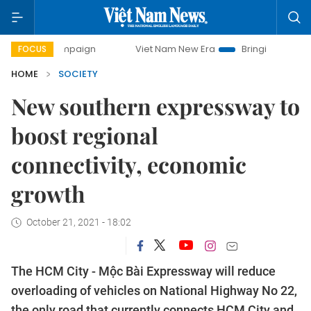
ampaign
Viet Nam New Era
Bringing Resolutions to Life
FOCUS
HOME
SOCIETY
New southern expressway to
boost regional
connectivity, economic
growth
October 21, 2021 - 18:02
The HCM City - Mộc Bài Expressway will reduce
overloading of vehicles on National Highway No 22,
the only road that currently connects HCM City and