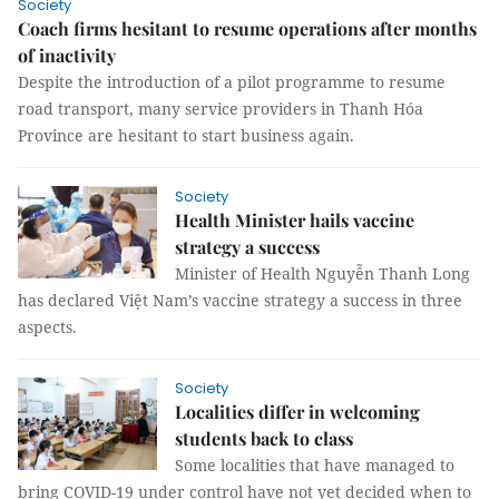
Society
Coach firms hesitant to resume operations after months
of inactivity
Despite the introduction of a pilot programme to resume
road transport, many service providers in Thanh Hóa
Province are hesitant to start business again.
Society
Health Minister hails vaccine
strategy a success
Minister of Health Nguyễn Thanh Long
has declared Việt Nam’s vaccine strategy a success in three
aspects.
Society
Localities differ in welcoming
students back to class
Some localities that have managed to
bring COVID-19 under control have not yet decided when to