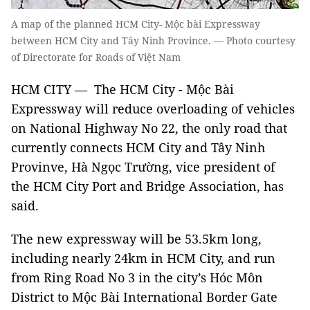
A map of the planned HCM City- Mộc bài Expressway
between HCM City and Tây Ninh Province. — Photo courtesy
of Directorate for Roads of Việt Nam
HCM CITY — The HCM City - Mộc Bài
Expressway will reduce overloading of vehicles
on National Highway No 22, the only road that
currently connects HCM City and Tây Ninh
Provinve, Hà Ngọc Trường, vice president of
the HCM City Port and Bridge Association, has
said.
The new expressway will be 53.5km long,
including nearly 24km in HCM City, and run
from Ring Road No 3 in the city’s Hóc Môn
District to Mộc Bài International Border Gate