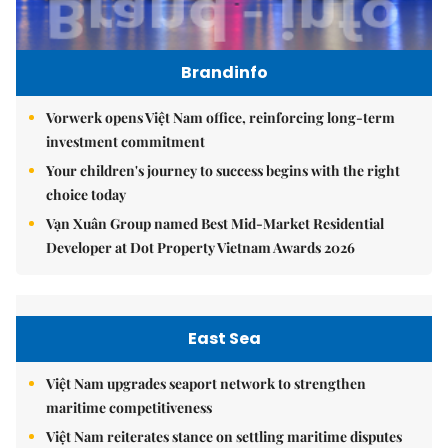
Brandinfo
Vorwerk opens Việt Nam office, reinforcing long-term
investment commitment
Your children's journey to success begins with the right
choice today
Vạn Xuân Group named Best Mid-Market Residential
Developer at Dot Property Vietnam Awards 2026
East Sea
Việt Nam upgrades seaport network to strengthen
maritime competitiveness
Việt Nam reiterates stance on settling maritime disputes