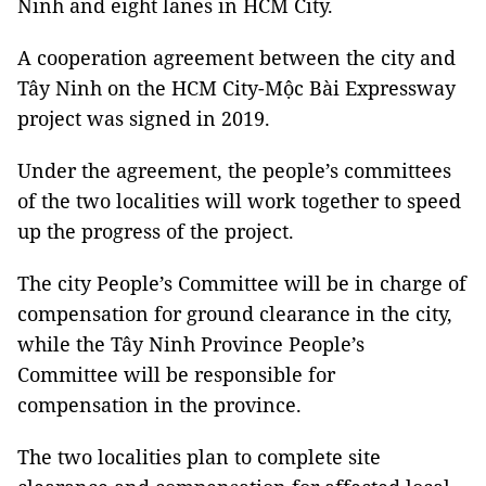
Ninh and eight lanes in HCM City.
A cooperation agreement between the city and
Tây Ninh on the HCM City-Mộc Bài Expressway
project was signed in 2019.
Under the agreement, the people’s committees
of the two localities will work together to speed
up the progress of the project.
The city People’s Committee will be in charge of
compensation for ground clearance in the city,
while the Tây Ninh Province People’s
Committee will be responsible for
compensation in the province.
The two localities plan to complete site