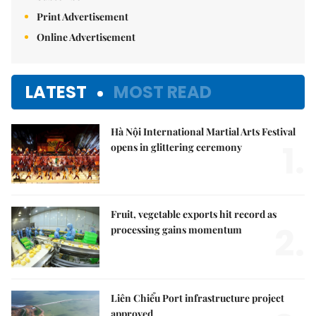
Print Advertisement
Online Advertisement
LATEST
MOST READ
Hà Nội International Martial Arts Festival
1.
opens in glittering ceremony
Fruit, vegetable exports hit record as
2.
processing gains momentum
Liên Chiểu Port infrastructure project
approved