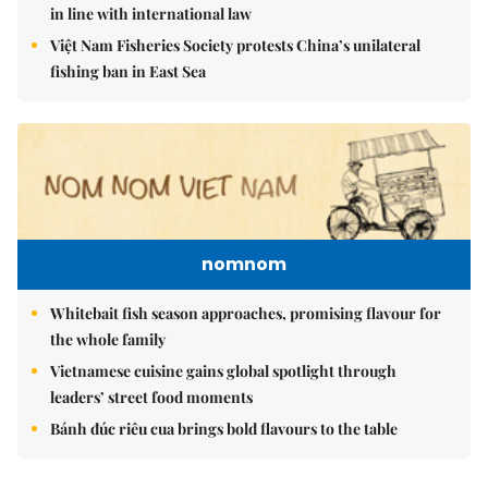
in line with international law
Việt Nam Fisheries Society protests China’s unilateral
fishing ban in East Sea
nomnom
Whitebait fish season approaches, promising flavour for
the whole family
Vietnamese cuisine gains global spotlight through
leaders’ street food moments
Bánh đúc riêu cua brings bold flavours to the table