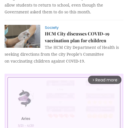
allow students to return to school, even though the
Government asked them to do so this month.
Society
HCM City discusses COVID-19
vaccination plan for children
The HCM City Department of Health is
seeking directions from the city People’s Committee
on vaccinating children against COVID-19.
Read more
arrow_forward_ios