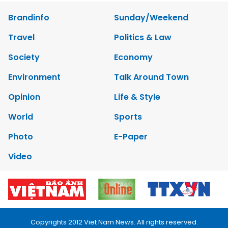
Brandinfo
Sunday/Weekend
Travel
Politics & Law
Society
Economy
Environment
Talk Around Town
Opinion
Life & Style
World
Sports
Photo
E-Paper
Video
Copyrights 2012 Viet Nam News. All rights reserved.