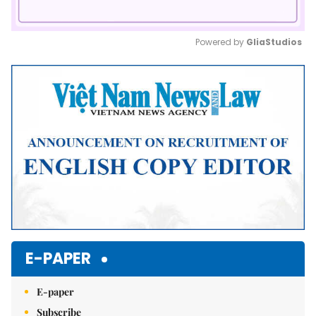
Powered by 
GliaStudios
Mute
E-PAPER
E-paper
Subscribe