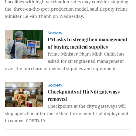
Localities with high vaccination rates may consider stopping
the 'three-on-the-spot' production model, said Deputy Prime
Minister Lê Văn Thành on Wednesday.
Society
PM asks to strengthen management
of buying medical supplies
Prime Minister Phạm Minh Chính has
asked for strengthened management
over the purchase of medical supplies and equipment.
Society
Checkpoints at Hà Nội gateways
removed
Checkpoints at the city's gateways will
stop operation after more than three months of deployment
to control COVID-19.