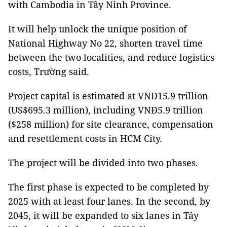
with Cambodia in Tây Ninh Province.
It will help unlock the unique position of
National Highway No 22, shorten travel time
between the two localities, and reduce logistics
costs, Trường said.
Project capital is estimated at VNĐ15.9 trillion
(US$695.3 million), including VNĐ5.9 trillion
($258 million) for site clearance, compensation
and resettlement costs in HCM City.
The project will be divided into two phases.
The first phase is expected to be completed by
2025 with at least four lanes. In the second, by
2045, it will be expanded to six lanes in Tây