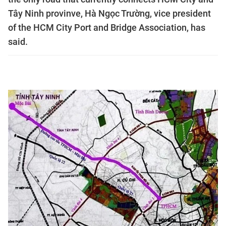
Tây Ninh provinve, Hà Ngọc Trường, vice president
of the HCM City Port and Bridge Association, has
said.