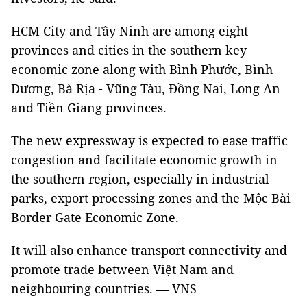
HCM City and Tây Ninh are among eight
provinces and cities in the southern key
economic zone along with Bình Phước, Bình
Dương, Bà Rịa - Vũng Tàu, Đồng Nai, Long An
and Tiền Giang provinces.
The new expressway is expected to ease traffic
congestion and facilitate economic growth in
the southern region, especially in industrial
parks, export processing zones and the Mộc Bài
Border Gate Economic Zone.
It will also enhance transport connectivity and
promote trade between Việt Nam and
neighbouring countries. — VNS