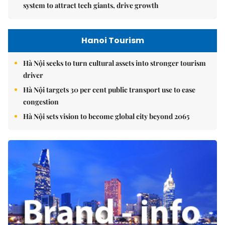
system to attract tech giants, drive growth
Hanoi Tourism
Hà Nội seeks to turn cultural assets into stronger tourism
driver
Hà Nội targets 30 per cent public transport use to ease
congestion
Hà Nội sets vision to become global city beyond 2065