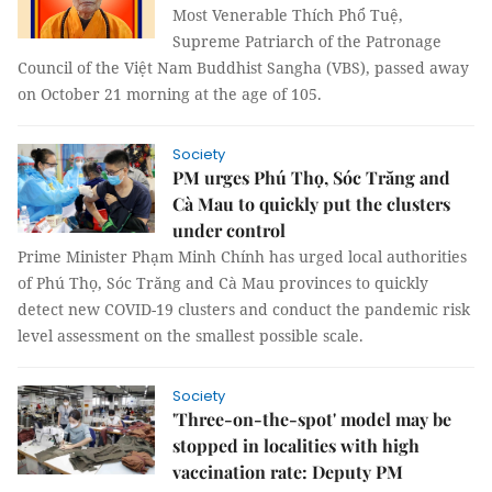
Most Venerable Thích Phổ Tuệ,
Supreme Patriarch of the Patronage
Council of the Việt Nam Buddhist Sangha (VBS), passed away
on October 21 morning at the age of 105.
Society
PM urges Phú Thọ, Sóc Trăng and
Cà Mau to quickly put the clusters
under control
Prime Minister Phạm Minh Chính has urged local authorities
of Phú Thọ, Sóc Trăng and Cà Mau provinces to quickly
detect new COVID-19 clusters and conduct the pandemic risk
level assessment on the smallest possible scale.
Society
'Three-on-the-spot' model may be
stopped in localities with high
vaccination rate: Deputy PM