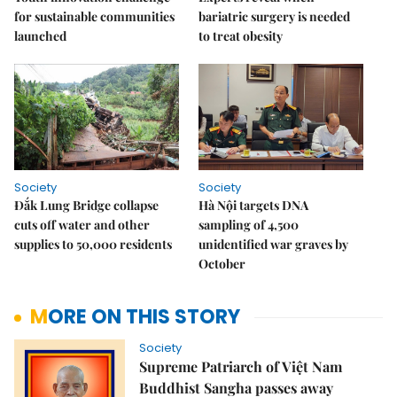
for sustainable communities
bariatric surgery is needed
launched
to treat obesity
Society
Society
Đắk Lung Bridge collapse
Hà Nội targets DNA
cuts off water and other
sampling of 4,500
supplies to 50,000 residents
unidentified war graves by
October
MORE ON THIS STORY
Society
Supreme Patriarch of Việt Nam
Buddhist Sangha passes away