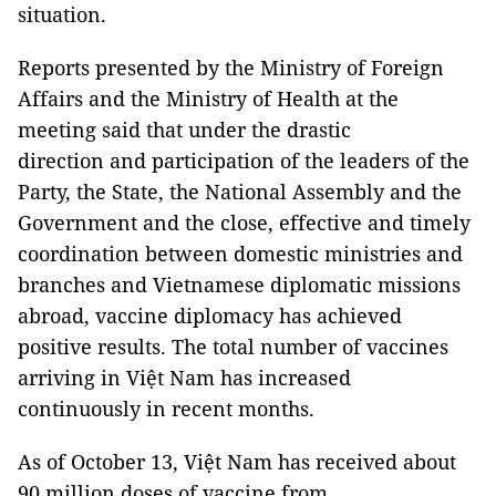
situation.
Reports presented by the Ministry of Foreign
Affairs and the Ministry of Health at the
meeting said that under the drastic
direction and participation of the leaders of the
Party, the State, the National Assembly and the
Government and the close, effective and timely
coordination between domestic ministries and
branches and Vietnamese diplomatic missions
abroad, vaccine diplomacy has achieved
positive results. The total number of vaccines
arriving in Việt Nam has increased
continuously in recent months.
As of October 13, Việt Nam has received about
90 million doses of vaccine from