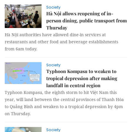
Society
Hà Nội allows reopening of in-
person dining, public transport from
Thursday
Hà Nội authorities have allowed dine-in services at
restaurants and other food and beverage establishments
from 6am today.
Society
Typhoon Kompasu to weaken to
tropical depression after making
landfall in central region
Typhoon Kompasu, the eighth storm to hit Việt Nam this
year, will land between the central provinces of Thanh Hóa
to Quảng Bình and weaken to a tropical depression by 4pm
on Thursday.
Society