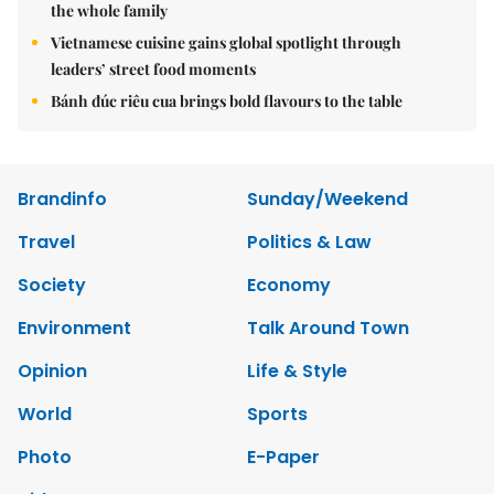
the whole family
Vietnamese cuisine gains global spotlight through
leaders’ street food moments
Bánh đúc riêu cua brings bold flavours to the table
Brandinfo
Sunday/Weekend
Travel
Politics & Law
Society
Economy
Environment
Talk Around Town
Opinion
Life & Style
World
Sports
Photo
E-Paper