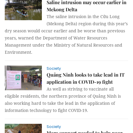
Saline intrusion may occur earlier in
Mekong Delta
The saline intrusion in the Cửu Long
(Mekong Delta) region during this year’s
dry season would occur earlier and be worse than previous
years, warned the Department of Water Resources
Management under the Ministry of Natural Resources and
Environment.
Society
Quảng Ninh looks to take lead in IT
application in COVID-19 fight
As well as striving to vaccinate all
eligible residents, the northern province of Quảng Ninh is
also working hard to take the lead in the application of
information technology to fight COVID-19.
Society
More support needed to help poor,