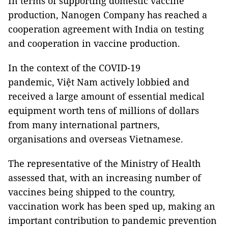
In terms of supporting domestic vaccine
production, Nanogen Company has reached a
cooperation agreement with India on testing
and cooperation in vaccine production.
In the context of the COVID-19
pandemic, Việt Nam actively lobbied and
received a large amount of essential medical
equipment worth tens of millions of dollars
from many international partners,
organisations and overseas Vietnamese.
The representative of the Ministry of Health
assessed that, with an increasing number of
vaccines being shipped to the country,
vaccination work has been sped up, making an
important contribution to pandemic prevention