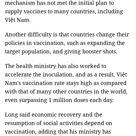
mechanism has not met the initial plan to
supply vaccines to many countries, including
Việt Nam.
Another difficulty is that countries change their
policies in vaccination, such as expanding the
target population, and giving booster shots.
The health ministry has also worked to
accelerate the inoculation, and as a result, Việt
Nam's vaccination rate stays high as compared
with that of many other countries in the world,
even surpassing 1 million doses each day.
Long said economic recovery and the
resumption of social activities depend on
vaccination, adding that his ministry has