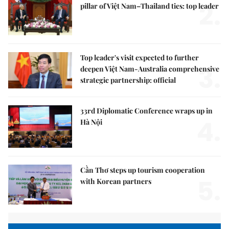
2.
pillar of Việt Nam–Thailand ties: top leader
Top leader's visit expected to further
3.
deepen Việt Nam-Australia comprehensive
strategic partnership: official
33rd Diplomatic Conference wraps up in
4.
Hà Nội
Cần Thơ steps up tourism cooperation
5.
with Korean partners