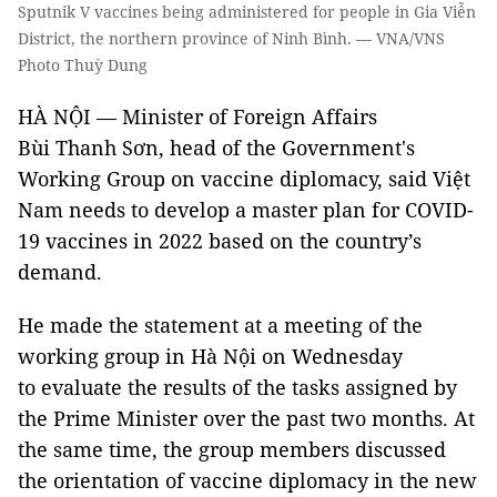
Sputnik V vaccines being administered for people in Gia Viễn
District, the northern province of Ninh Bình. — VNA/VNS
Photo Thuỳ Dung
HÀ NỘI — Minister of Foreign Affairs
Bùi Thanh Sơn, head of the Government's
Working Group on vaccine diplomacy, said Việt
Nam needs to develop a master plan for COVID-
19 vaccines in 2022 based on the country’s
demand.
He made the statement at a meeting of the
working group in Hà Nội on Wednesday
to evaluate the results of the tasks assigned by
the Prime Minister over the past two months. At
the same time, the group members discussed
the orientation of vaccine diplomacy in the new