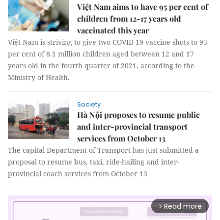
Việt Nam aims to have 95 per cent of
children from 12-17 years old
vaccinated this year
Việt Nam is striving to give two COVID-19 vaccine shots to 95
per cent of 8.1 million children aged between 12 and 17
years old in the fourth quarter of 2021, according to the
Ministry of Health.
Society
Hà Nội proposes to resume public
and inter-provincial transport
services from October 13
The capital Department of Transport has just submitted a
proposal to resume bus, taxi, ride-hailing and inter-
provincial coach services from October 13
Read more
arrow_forward_ios