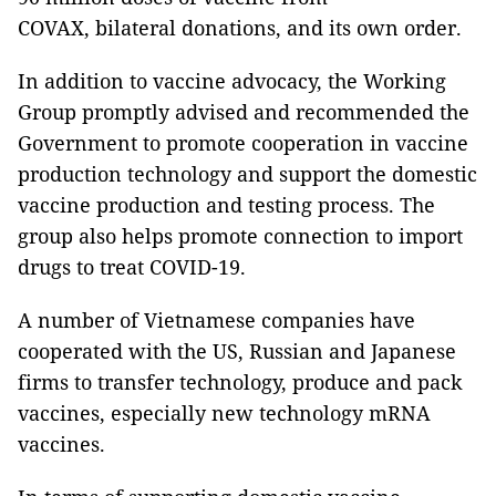
COVAX, bilateral donations, and its own order.
In addition to vaccine advocacy, the Working
Group promptly advised and recommended the
Government to promote cooperation in vaccine
production technology and support the domestic
vaccine production and testing process. The
group also helps promote connection to import
drugs to treat COVID-19.
A number of Vietnamese companies have
cooperated with the US, Russian and Japanese
firms to transfer technology, produce and pack
vaccines, especially new technology mRNA
vaccines.