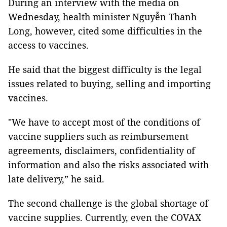
During an interview with the media on
Wednesday, health minister Nguyễn Thanh
Long, however, cited some difficulties in the
access to vaccines.
He said that the biggest difficulty is the legal
issues related to buying, selling and importing
vaccines.
"We have to accept most of the conditions of
vaccine suppliers such as reimbursement
agreements, disclaimers, confidentiality of
information and also the risks associated with
late delivery,” he said.
The second challenge is the global shortage of
vaccine supplies. Currently, even the COVAX