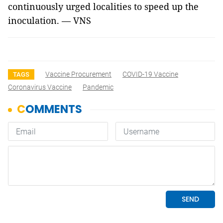
continuously urged localities to speed up the
inoculation. — VNS
Vaccine Procurement
COVID-19 Vaccine
TAGS
Coronavirus Vaccine
Pandemic