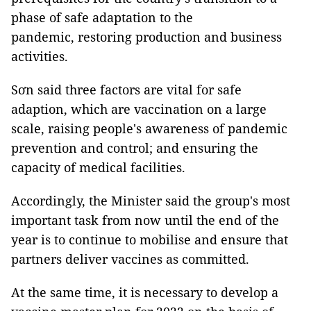
phase of safe adaptation to the
pandemic, restoring production and business
activities.
Sơn said three factors are vital for safe
adaption, which are vaccination on a large
scale, raising people's awareness of pandemic
prevention and control; and ensuring the
capacity of medical facilities.
Accordingly, the Minister said the group's most
important task from now until the end of the
year is to continue to mobilise and ensure that
partners deliver vaccines as committed.
At the same time, it is necessary to develop a