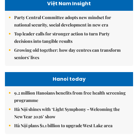
Việt Nam Insight
Party Central Committee adopts new mindset for
national security, social development in new era
Top leader calls for stronger action to turn Party
decisions into tangible results
Growing old together: how day centres can transform
seniors' lives
Hanoi today
9.2 million Hanoians benefits from free health screening
programme
Hà Nội shines with ‘Light Symphony – Welcoming the
New Year 2026’ show
Hà Nội plans $1.1 billion to upgrade West Lake area