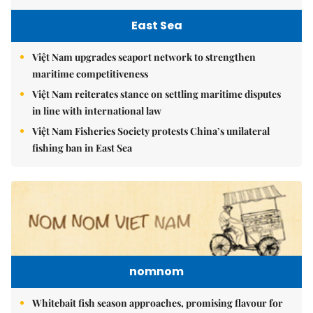
East Sea
Việt Nam upgrades seaport network to strengthen
maritime competitiveness
Việt Nam reiterates stance on settling maritime disputes
in line with international law
Việt Nam Fisheries Society protests China’s unilateral
fishing ban in East Sea
nomnom
Whitebait fish season approaches, promising flavour for