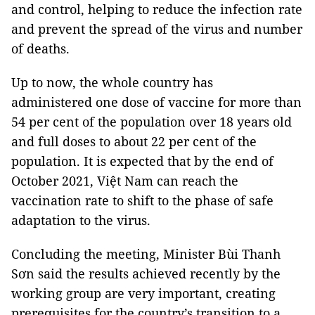
and control, helping to reduce the infection rate
and prevent the spread of the virus and number
of deaths.
Up to now, the whole country has
administered one dose of vaccine for more than
54 per cent of the population over 18 years old
and full doses to about 22 per cent of the
population. It is expected that by the end of
October 2021, Việt Nam can reach the
vaccination rate to shift to the phase of safe
adaptation to the virus.
Concluding the meeting, Minister Bùi Thanh
Sơn said the results achieved recently by the
working group are very important, creating
prerequisites for the country’s transition to a