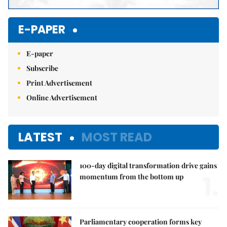
E-PAPER
E-paper
Subscribe
Print Advertisement
Online Advertisement
LATEST
MOST READ
100-day digital transformation drive gains
1.
momentum from the bottom up
Parliamentary cooperation forms key