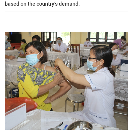
based on the country’s demand.