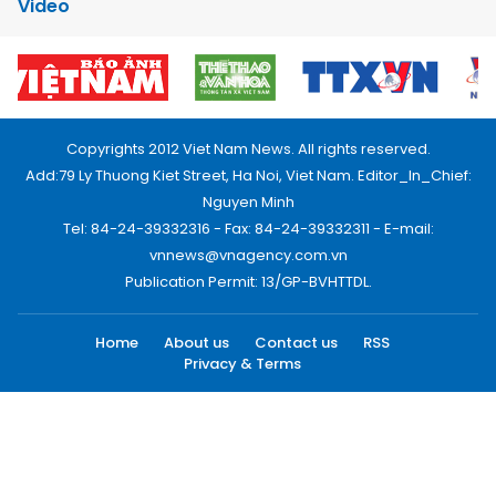
Video
Copyrights 2012 Viet Nam News. All rights reserved.
Add:79 Ly Thuong Kiet Street, Ha Noi, Viet Nam. Editor_In_Chief:
Nguyen Minh
Tel: 84-24-39332316 - Fax: 84-24-39332311 - E-mail:
vnnews@vnagency.com.vn
Publication Permit: 13/GP-BVHTTDL.
Home
About us
Contact us
RSS
Privacy & Terms