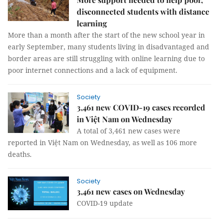
disconnected students with distance
learning
More than a month after the start of the new school year in
early September, many students living in disadvantaged and
border areas are still struggling with online learning due to
poor internet connections and a lack of equipment.
Society
3,461 new COVID-19 cases recorded
in Việt Nam on Wednesday
A total of 3,461 new cases were
reported in Việt Nam on Wednesday, as well as 106 more
deaths.
Society
3,461 new cases on Wednesday
COVID-19 update