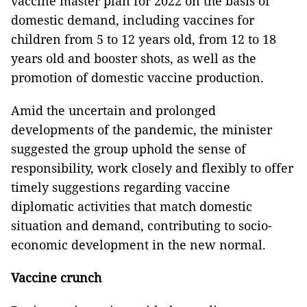
vaccine master plan for 2022 on the basis of
domestic demand, including vaccines for
children from 5 to 12 years old, from 12 to 18
years old and booster shots, as well as the
promotion of domestic vaccine production.
Amid the uncertain and prolonged
developments of the pandemic, the minister
suggested the group uphold the sense of
responsibility, work closely and flexibly to offer
timely suggestions regarding vaccine
diplomatic activities that match domestic
situation and demand, contributing to socio-
economic development in the new normal.
Vaccine crunch