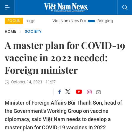
mpaign
Viet Nam New Era
Bringing Resolutions to Life
FOCUS
HOME
SOCIETY
A master plan for COVID-19
vaccine in 2022 needed:
Foreign minister
October 14, 2021 - 11:27
Minister of Foreign Affairs Bùi Thanh Sơn, head of
the Government's Working Group on vaccine
diplomacy, said Việt Nam needs to develop a
master plan for COVID-19 vaccines in 2022