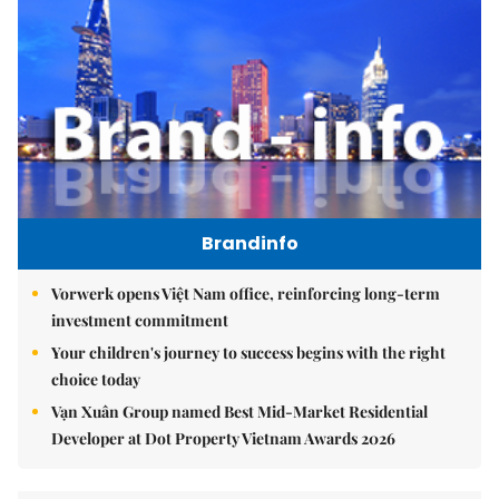
Brandinfo
Vorwerk opens Việt Nam office, reinforcing long-term
investment commitment
Your children's journey to success begins with the right
choice today
Vạn Xuân Group named Best Mid-Market Residential
Developer at Dot Property Vietnam Awards 2026