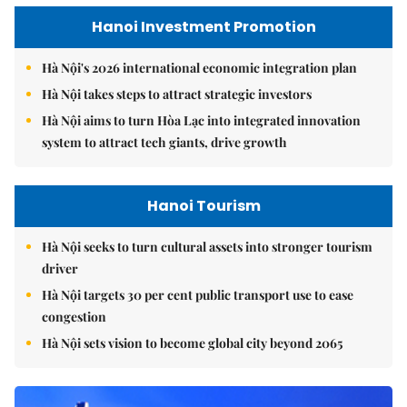
Hanoi Investment Promotion
Hà Nội's 2026 international economic integration plan
Hà Nội takes steps to attract strategic investors
Hà Nội aims to turn Hòa Lạc into integrated innovation
system to attract tech giants, drive growth
Hanoi Tourism
Hà Nội seeks to turn cultural assets into stronger tourism
driver
Hà Nội targets 30 per cent public transport use to ease
congestion
Hà Nội sets vision to become global city beyond 2065