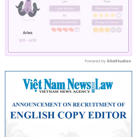
Powered by 
GliaStudios
Mute