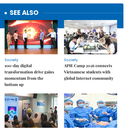
SEE ALSO
Society
Society
100-day digital
APIE Camp 2026 connects
transformation drive gains
Vietnamese students with
momentum from the
global Internet community
bottom up