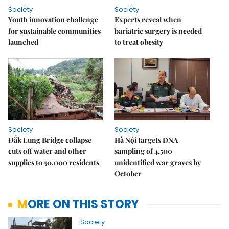
Society
Society
Youth innovation challenge
Experts reveal when
for sustainable communities
bariatric surgery is needed
launched
to treat obesity
Society
Society
Đắk Lung Bridge collapse
Hà Nội targets DNA
cuts off water and other
sampling of 4,500
supplies to 50,000 residents
unidentified war graves by
October
MORE ON THIS STORY
Society