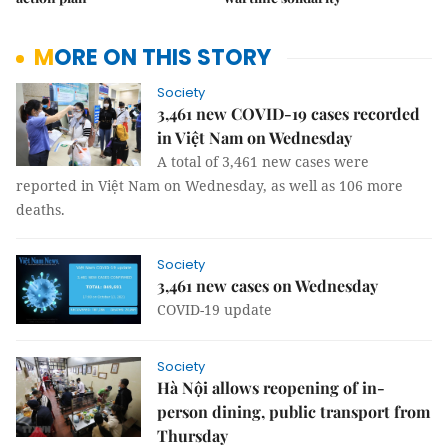
MORE ON THIS STORY
Society
3,461 new COVID-19 cases recorded
in Việt Nam on Wednesday
A total of 3,461 new cases were
reported in Việt Nam on Wednesday, as well as 106 more
deaths.
Society
3,461 new cases on Wednesday
COVID-19 update
Society
Hà Nội allows reopening of in-
person dining, public transport from
Thursday