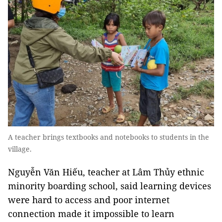
A teacher brings textbooks and notebooks to students in the
village.
Nguyễn Văn Hiếu, teacher at Lâm Thủy ethnic
minority boarding school, said learning devices
were hard to access and poor internet
connection made it impossible to learn