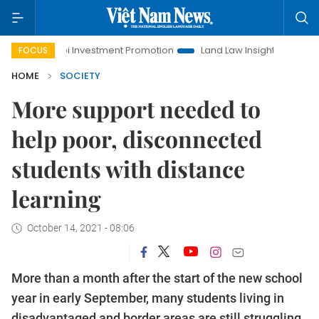
noi Investment Promotion
Land Law Insights
Hanoi Touris
FOCUS
HOME
SOCIETY
More support needed to
help poor, disconnected
students with distance
learning
October 14, 2021 - 08:06
More than a month after the start of the new school
year in early September, many students living in
disadvantaged and border areas are still struggling