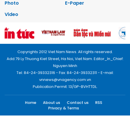
Photo
E-Paper
Video
Copyrights 2012 Viet Nam News. All rights reserved.
Add:79 Ly Thuong Kiet Street, Ha Noi, Viet Nam. Editor_In_Chief:
Nguyen Minh
Tel: 84-24-39332316 - Fax: 84-24-39332311 - E-mail:
vnnews@vnagency.com.vn
Publication Permit: 13/GP-BVHTTDL.
Home
About us
Contact us
RSS
Privacy & Terms