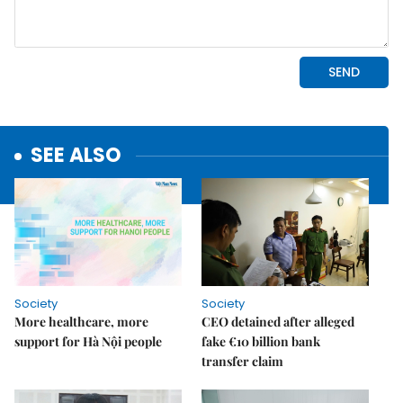
SEE ALSO
Society
Society
More healthcare, more
CEO detained after alleged
support for Hà Nội people
fake €10 billion bank
transfer claim