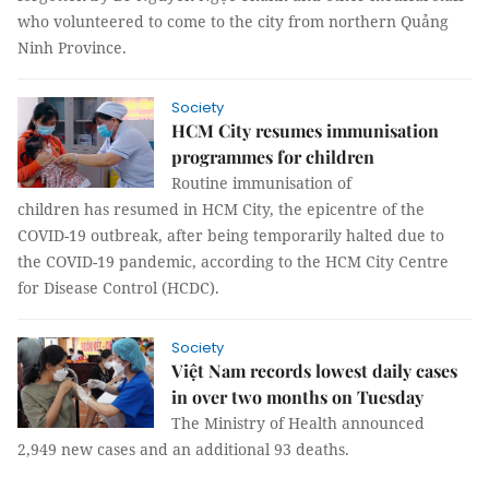
who volunteered to come to the city from northern Quảng
Ninh Province.
Society
HCM City resumes immunisation
programmes for children
Routine immunisation of
children has resumed in HCM City, the epicentre of the
COVID-19 outbreak, after being temporarily halted due to
the COVID-19 pandemic, according to the HCM City Centre
for Disease Control (HCDC).
Society
Việt Nam records lowest daily cases
in over two months on Tuesday
The Ministry of Health announced
2,949 new cases and an additional 93 deaths.