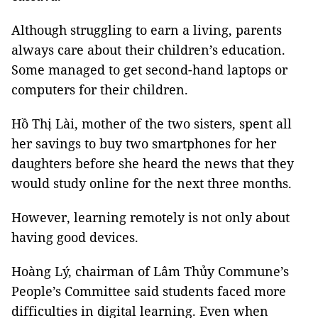
Although struggling to earn a living, parents
always care about their children’s education.
Some managed to get second-hand laptops or
computers for their children.
Hồ Thị Lài, mother of the two sisters, spent all
her savings to buy two smartphones for her
daughters before she heard the news that they
would study online for the next three months.
However, learning remotely is not only about
having good devices.
Hoàng Lý, chairman of Lâm Thủy Commune’s
People’s Committee said students faced more
difficulties in digital learning. Even when