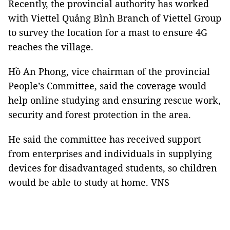
Recently, the provincial authority has worked
with Viettel Quảng Bình Branch of Viettel Group
to survey the location for a mast to ensure 4G
reaches the village.
Hồ An Phong, vice chairman of the provincial
People’s Committee, said the coverage would
help online studying and ensuring rescue work,
security and forest protection in the area.
He said the committee has received support
from enterprises and individuals in supplying
devices for disadvantaged students, so children
would be able to study at home. VNS