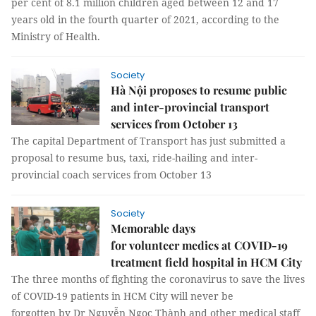
per cent of 8.1 million children aged between 12 and 17
years old in the fourth quarter of 2021, according to the
Ministry of Health.
Society
Hà Nội proposes to resume public
and inter-provincial transport
services from October 13
The capital Department of Transport has just submitted a
proposal to resume bus, taxi, ride-hailing and inter-
provincial coach services from October 13
Society
Memorable days
for volunteer medics at COVID-19
treatment field hospital in HCM City
The three months of fighting the coronavirus to save the lives
of COVID-19 patients in HCM City will never be
forgotten by Dr Nguyễn Ngọc Thành and other medical staff