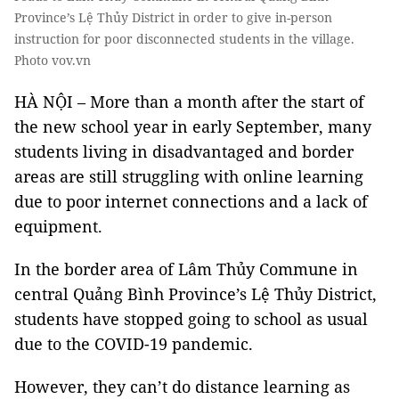
Province’s Lệ Thủy District in order to give in-person
instruction for poor disconnected students in the village.
Photo vov.vn
HÀ NỘI – More than a month after the start of
the new school year in early September, many
students living in disadvantaged and border
areas are still struggling with online learning
due to poor internet connections and a lack of
equipment.
In the border area of Lâm Thủy Commune in
central Quảng Bình Province’s Lệ Thủy District,
students have stopped going to school as usual
due to the COVID-19 pandemic.
However, they can’t do distance learning as