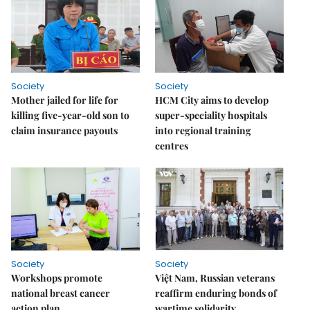
Society
Society
Mother jailed for life for
HCM City aims to develop
killing five-year-old son to
super-speciality hospitals
claim insurance payouts
into regional training
centres
Society
Society
Workshops promote
Việt Nam, Russian veterans
national breast cancer
reaffirm enduring bonds of
action plan
wartime solidarity