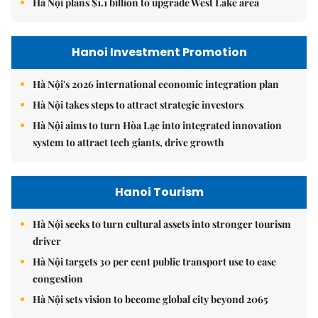
Hà Nội plans $1.1 billion to upgrade West Lake area
Hanoi Investment Promotion
Hà Nội's 2026 international economic integration plan
Hà Nội takes steps to attract strategic investors
Hà Nội aims to turn Hòa Lạc into integrated innovation
system to attract tech giants, drive growth
Hanoi Tourism
Hà Nội seeks to turn cultural assets into stronger tourism
driver
Hà Nội targets 30 per cent public transport use to ease
congestion
Hà Nội sets vision to become global city beyond 2065