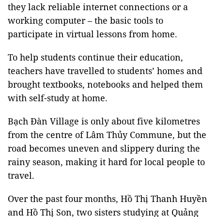
they lack reliable internet connections or a
working computer – the basic tools to
participate in virtual lessons from home.
To help students continue their education,
teachers have travelled to students’ homes and
brought textbooks, notebooks and helped them
with self-study at home.
Bạch Đàn Village is only about five kilometres
from the centre of Lâm Thủy Commune, but the
road becomes uneven and slippery during the
rainy season, making it hard for local people to
travel.
Over the past four months, Hồ Thị Thanh Huyền
and Hồ Thị Son, two sisters studying at Quảng