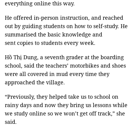
everything online this way.
He offered in-person instruction, and reached
out by guiding students on how to self-study. He
summarised the basic knowledge and
sent copies to students every week.
Hồ Thị Dung, a seventh grader at the boarding
school, said the teachers’ motorbikes and shoes
were all covered in mud every time they
approached the village.
“Previously, they helped take us to school on
rainy days and now they bring us lessons while
we study online so we won’t get off track,” she
said.