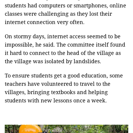
students had computers or smartphones, online
classes were challenging as they lost their
internet connection very often.
On stormy days, internet access seemed to be
impossible, he said. The committee itself found
it hard to connect to the head of the village as
the village was isolated by landslides.
To ensure students get a good education, some
teachers have volunteered to travel to the
villages, bringing textbooks and helping
students with new lessons once a week.