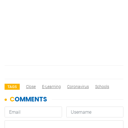
Close
E-Learning
Coronavirus
Schools
TAGS