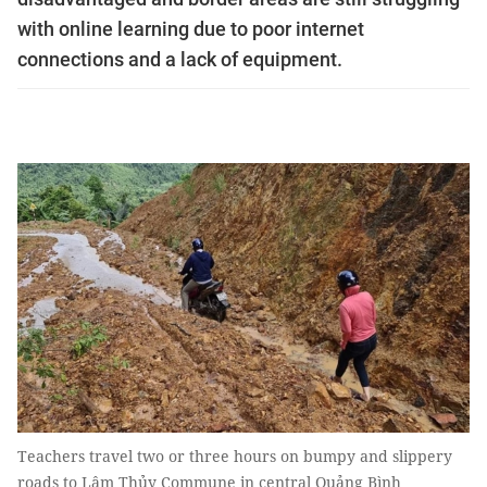
with online learning due to poor internet
connections and a lack of equipment.
Teachers travel two or three hours on bumpy and slippery
roads to Lâm Thủy Commune in central Quảng Bình