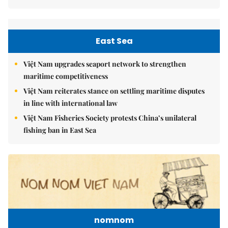
East Sea
Việt Nam upgrades seaport network to strengthen
maritime competitiveness
Việt Nam reiterates stance on settling maritime disputes
in line with international law
Việt Nam Fisheries Society protests China’s unilateral
fishing ban in East Sea
nomnom