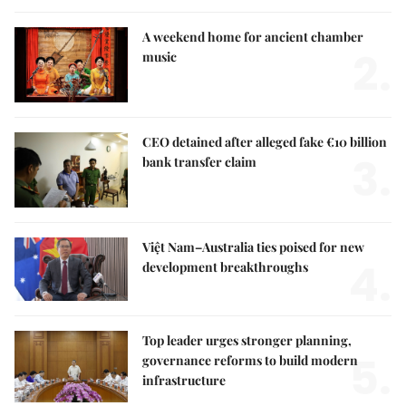
A weekend home for ancient chamber
2.
music
CEO detained after alleged fake €10 billion
3.
bank transfer claim
Việt Nam–Australia ties poised for new
4.
development breakthroughs
Top leader urges stronger planning,
5.
governance reforms to build modern
infrastructure