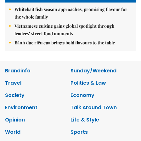
Whitebait fish season approaches, promising flavour for
the whole family
Vietnamese cuisine gains global spotlight through
leaders’ street food moments
Bánh đúc riêu cua brings bold flavours to the table
Brandinfo
Sunday/Weekend
Travel
Politics & Law
Society
Economy
Environment
Talk Around Town
Opinion
Life & Style
World
Sports