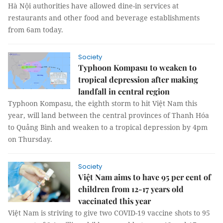
Hà Nội authorities have allowed dine-in services at
restaurants and other food and beverage establishments
from 6am today.
Society
Typhoon Kompasu to weaken to
tropical depression after making
landfall in central region
Typhoon Kompasu, the eighth storm to hit Việt Nam this
year, will land between the central provinces of Thanh Hóa
to Quảng Bình and weaken to a tropical depression by 4pm
on Thursday.
Society
Việt Nam aims to have 95 per cent of
children from 12-17 years old
vaccinated this year
Việt Nam is striving to give two COVID-19 vaccine shots to 95