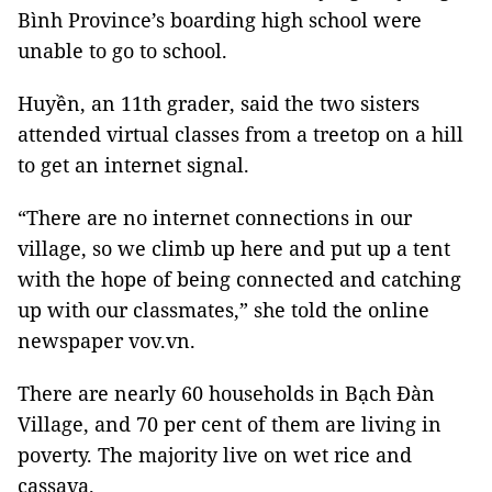
Bình Province’s boarding high school were
unable to go to school.
Huyền, an 11th grader, said the two sisters
attended virtual classes from a treetop on a hill
to get an internet signal.
“There are no internet connections in our
village, so we climb up here and put up a tent
with the hope of being connected and catching
up with our classmates,” she told the online
newspaper vov.vn.
There are nearly 60 households in Bạch Đàn
Village, and 70 per cent of them are living in
poverty. The majority live on wet rice and
cassava.