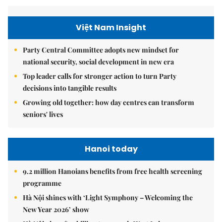
Việt Nam Insight
Party Central Committee adopts new mindset for
national security, social development in new era
Top leader calls for stronger action to turn Party
decisions into tangible results
Growing old together: how day centres can transform
seniors' lives
Hanoi today
9.2 million Hanoians benefits from free health screening
programme
Hà Nội shines with ‘Light Symphony – Welcoming the
New Year 2026’ show