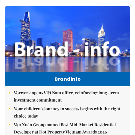
Brandinfo
Vorwerk opens Việt Nam office, reinforcing long-term
investment commitment
Your children's journey to success begins with the right
choice today
Vạn Xuân Group named Best Mid-Market Residential
Developer at Dot Property Vietnam Awards 2026