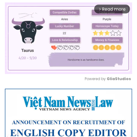
Read more
arrow_forward_ios
Powered by 
GliaStudios
Mute