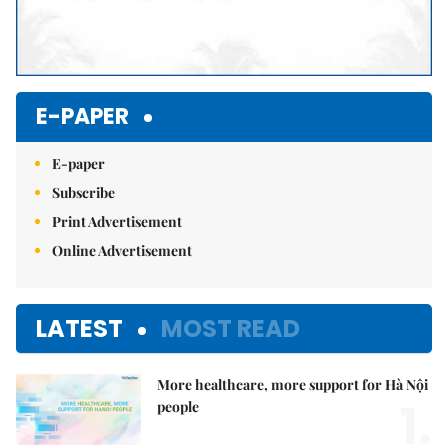
E-PAPER
E-paper
Subscribe
Print Advertisement
Online Advertisement
LATEST
MOST READ
More healthcare, more support for Hà Nội
1.
people