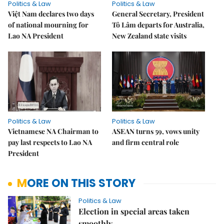
Politics & Law
Politics & Law
Việt Nam declares two days
General Secretary, President
of national mourning for
Tô Lâm departs for Australia,
Lao NA President
New Zealand state visits
Politics & Law
Politics & Law
Vietnamese NA Chairman to
ASEAN turns 59, vows unity
pay last respects to Lao NA
and firm central role
President
MORE ON THIS STORY
Politics & Law
Election in special areas taken
smoothly