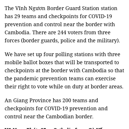
The Vĩnh Ngươn Border Guard Station station
has 29 teams and checkpoints for COVID-19
prevention and control near the border with
Cambodia. There are 244 voters from three
forces (border guards, police and the military).
We have set up four polling stations with three
mobile ballot boxes that will be transported to
checkpoints at the border with Cambodia so that
the pandemic prevention teams can exercise
their right to vote while on duty at border areas.
An Giang Province has 200 teams and
checkpoints for COVID-19 prevention and
control near the Cambodian border.