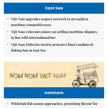
East Sea
Việt Nam upgrades seaport network to strengthen
maritime competitiveness
Việt Nam reiterates stance on settling maritime disputes
in line with international law
Việt Nam Fisheries Society protests China’s unilateral
fishing ban in East Sea
nomnom
Whitebait fish season approaches, promising flavour for