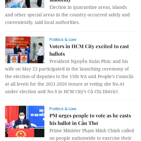
Election in quarantine areas, islands
and other special areas in the country occurred safely and
conveniently, said local authorities.
Politics & Law
Voters in HCM City excited to cast
ballots
President Nguyễn Xuân Phúc and his
wife on May 23 participated in the launching ceremony of
the election of deputies to the 15th NA and People’s Councils
at all levels for the 2021-2026 tenure at voting site No.41
under election unit No.9 in HCM City’s Củ Chi District.
Politics & Law
PM urges people to vote as he casts
his ballot in Cần Thơ
Prime Minister Phạm Minh Chính called
on people nationwide to exercise their