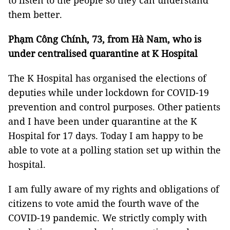
to listen to the people so they can understand
them better.
Phạm Công Chính, 73, from Hà Nam, who is
under centralised quarantine at K Hospital
The K Hospital has organised the elections of
deputies while under lockdown for COVID-19
prevention and control purposes. Other patients
and I have been under quarantine at the K
Hospital for 17 days. Today I am happy to be
able to vote at a polling station set up within the
hospital.
I am fully aware of my rights and obligations of
citizens to vote amid the fourth wave of the
COVID-19 pandemic. We strictly comply with