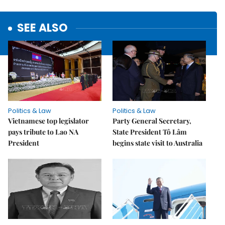
SEE ALSO
Politics & Law
Politics & Law
Vietnamese top legislator
Party General Secretary,
pays tribute to Lao NA
State President Tô Lâm
President
begins state visit to Australia