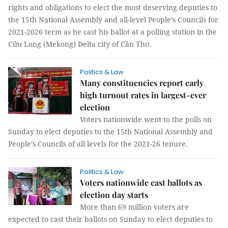
rights and obligations to elect the most deserving deputies to
the 15th National Assembly and all-level People’s Councils for
2021-2026 term as he cast his ballot at a polling station in the
Cửu Long (Mekong) Delta city of Cần Thơ.
Politics & Law
Many constituencies report early
high turnout rates in largest-ever
election
Voters nationwide went to the polls on
Sunday to elect deputies to the 15th National Assembly and
People’s Councils of all levels for the 2021-26 tenure.
Politics & Law
Voters nationwide cast ballots as
election day starts
More than 69 million voters are
expected to cast their ballots on Sunday to elect deputies to