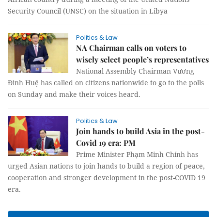
Security Council (UNSC) on the situation in Libya
Politics & Law
NA Chairman calls on voters to
wisely select people’s representatives
National Assembly Chairman Vương
Đình Huệ has called on citizens nationwide to go to the polls
on Sunday and make their voices heard.
Politics & Law
Join hands to build Asia in the post-
Covid 19 era: PM
Prime Minister Phạm Minh Chính has
urged Asian nations to join hands to build a region of peace,
cooperation and stronger development in the post-COVID 19
era.