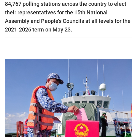
84,767 polling stations across the country to elect
their representatives for the 15th National
Assembly and People’s Councils at all levels for the
2021-2026 term on May 23.