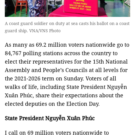
A coast guard soldier on duty at sea casts his ballot on a coast
guard ship. VNA/VNS Photo
As many as 69.2 million voters nationwide go to
84,767 polling stations across the country to
elect their representatives for the 15th National
Assembly and People’s Councils at all levels for
the 2021-2026 term on Sunday. Voters of all
walks of life, including State President Nguyễn
Xuân Phúc, share their expectations about the
elected deputies on the Election Day.
State President Nguyễn Xuân Phúc
I call on 69 million voters nationwide to