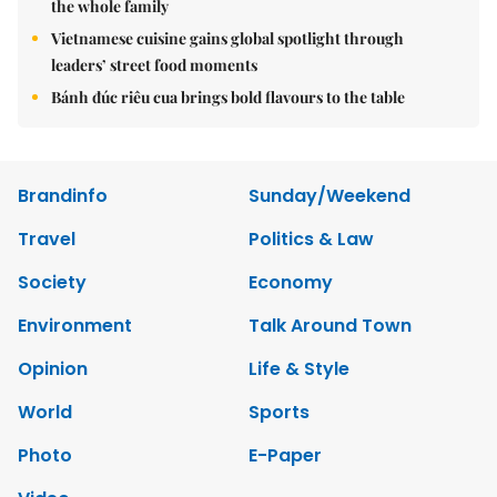
the whole family
Vietnamese cuisine gains global spotlight through
leaders’ street food moments
Bánh đúc riêu cua brings bold flavours to the table
Brandinfo
Sunday/Weekend
Travel
Politics & Law
Society
Economy
Environment
Talk Around Town
Opinion
Life & Style
World
Sports
Photo
E-Paper