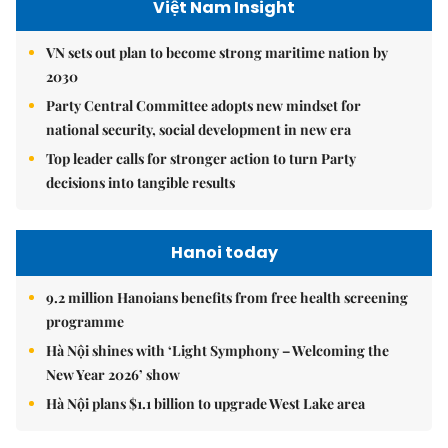
Việt Nam Insight
VN sets out plan to become strong maritime nation by
2030
Party Central Committee adopts new mindset for
national security, social development in new era
Top leader calls for stronger action to turn Party
decisions into tangible results
Hanoi today
9.2 million Hanoians benefits from free health screening
programme
Hà Nội shines with ‘Light Symphony – Welcoming the
New Year 2026’ show
Hà Nội plans $1.1 billion to upgrade West Lake area