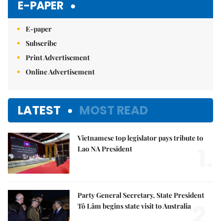
E-PAPER
E-paper
Subscribe
Print Advertisement
Online Advertisement
LATEST
MOST READ
Vietnamese top legislator pays tribute to
1.
Lao NA President
Party General Secretary, State President
2.
Tô Lâm begins state visit to Australia