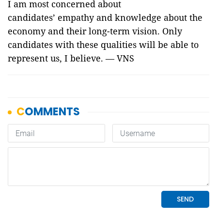
I am most concerned about
candidates’ empathy and knowledge about the
economy and their long-term vision. Only
candidates with these qualities will be able to
represent us, I believe. — VNS