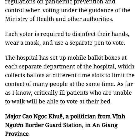
regulations on pandemic prevention and
control when voting under the guidance of the
Ministry of Health and other authorities.
Each voter is required to disinfect their hands,
wear a mask, and use a separate pen to vote.
The hospital has set up mobile ballot boxes at
each separate department of the hospital, which
collects ballots at different time slots to limit the
contact of many people at the same time. As far
as I know, critically ill patients who are unable
to walk will be able to vote at their bed.
Major Cao Ngọc Khuê, a politician from Vĩnh
Ngươn Border Guard Station, in An Giang
Province