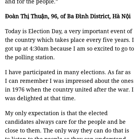
and for the people.”
Đoàn Thị Thuận, 96, of Ba Đình District, Hà Nội
Today is Election Day, a very important event of
the country which takes place every five years. I
got up at 4:30am because I am so excited to go to
the polling station.
I have participated in many elections. As far as
I can remember I was impressed about the ones
in 1976 when the country united after the war. I
was delighted at that time.
My only expectation is that the elected
candidates always care for the people and be
close to them. The only way they can do that is