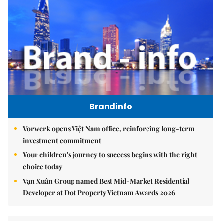
Brandinfo
Vorwerk opens Việt Nam office, reinforcing long-term
investment commitment
Your children's journey to success begins with the right
choice today
Vạn Xuân Group named Best Mid-Market Residential
Developer at Dot Property Vietnam Awards 2026