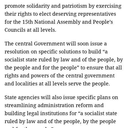
promote solidarity and patriotism by exercising
their rights to elect deserving representatives
for the 15th National Assembly and People’s
Councils at all levels.
The central Government will soon issue a
resolution on specific solutions to build “a
socialist state ruled by law and of the people, by
the people and for the people” to ensure that all
rights and powers of the central government
and localities at all levels serve the people.
State agencies will also issue specific plans on
streamlining administration reform and
building legal institutions for “a socialist state
ruled by law and of the people, by the people