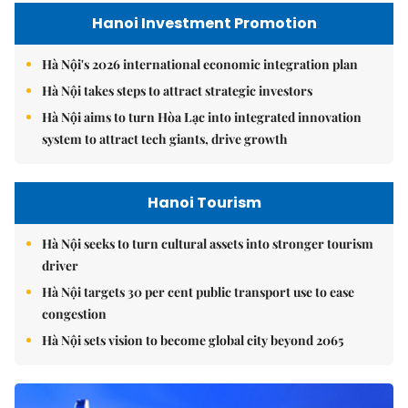
Hanoi Investment Promotion
Hà Nội's 2026 international economic integration plan
Hà Nội takes steps to attract strategic investors
Hà Nội aims to turn Hòa Lạc into integrated innovation
system to attract tech giants, drive growth
Hanoi Tourism
Hà Nội seeks to turn cultural assets into stronger tourism
driver
Hà Nội targets 30 per cent public transport use to ease
congestion
Hà Nội sets vision to become global city beyond 2065