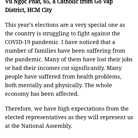
Vũ Ngọc Phát, 65, a Catholic from Gò Vấp
District, HCM City
This year’s elections are a very special one as
the country is struggling to fight against the
COVID-19 pandemic. I have noticed that a
number of families have been suffering from
the pandemic. Many of them have lost their jobs
or had their incomes cut significantly. Many
people have suffered from health problems,
both mentally and physically. The whole
economy has been affected.
Therefore, we have high expectations from the
elected representatives as they will represent us
at the National Assembly.