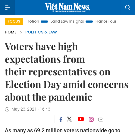
 Promotion
Land Law Insights
Hanoi Tourism
Ho Chi Mi
FOCUS
HOME
POLITICS & LAW
Voters have high
expectations from
their representatives on
Election Day amid concerns
about the pandemic
May 23, 2021 - 16:43
As many as 69.2 million voters nationwide go to