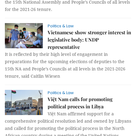
the 15th National Assembly and People’s Councils of all levels
for the 2021-26 tenure.
Politics & Law
Vietnamese show stronger interest in
legislative body: UNDP
representative
It is reflected by their high level of engagement in
preparations for the upcoming elections of deputies to the
15th NA and People’s Councils at all levels in the 2021-2026
tenure, said Caitlin Wiesen
Politics & Law
Việt Nam calls for promoting
political process in Libya
Việt Nam affirmed support for a
comprehensive political resolution led and owned by Libyans
and called for promoting the political process in the North
African country during a meeting of the United Nations