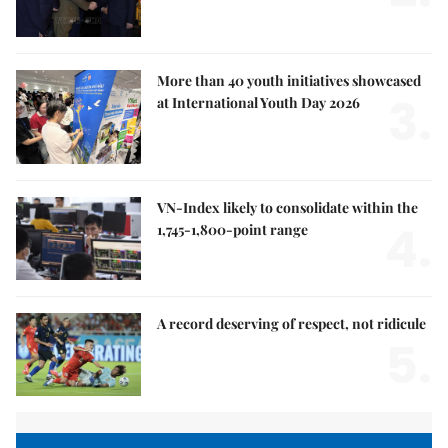
More than 40 youth initiatives showcased
3.
at International Youth Day 2026
VN-Index likely to consolidate within the
4.
1,745-1,800-point range
A record deserving of respect, not ridicule
5.