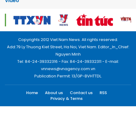
Video
Copyrights 2012 Viet Nam News. All rights reserved.
Add:79 Ly Thuong Kiet Street, Ha Noi, Viet Nam. Editor_In_Chief:
Nguyen Minh
Tel: 84-24-39332316 - Fax: 84-24-39332311 - E-mail:
vnnews@vnagency.com.vn
Publication Permit: 13/GP-BVHTTDL.
Home
About us
Contact us
RSS
Privacy & Terms