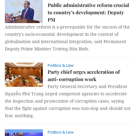
Public administrative reform crucial
to country’s development: Deputy
PM
Administrative reform is a prerequisite for the success of the
country's socio-economic development in the context of
globalisation and international integration, said Permanent
Deputy Prime Minister Trương Hòa Bình.
Politics & Law
Party chief urges acceleration of
anti-corruption work
Party General Secretary and President
Nguyễn Phú Trọng urged competent agencies to accelerate
the inspection and prosecution of corruption cases, saying
that the fight against corruption was non-stop and should not
fear anything.
Politics & Law