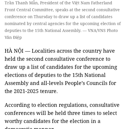
Trần Thanh Mẫn, President of the Việt Nam Fatherland
Front Central Committee, speaks at the second consultative
conference on Thursday to draw up a list of candidates
nominated by central agencies for the upcoming election of
deputies to the 15th National Assembly. — VNA/VNS Photo
Văn Điệp
HÀ NỘI — Localities across the country have
held the second consultative conference to
draw up a list of candidates for the upcoming
elections of deputies to the 15th National
Assembly and all-levels People’s Councils for
the 2021-2025 tenure.
According to election regulations, consultative
conferences will be held three times to select
worthy candidates for the election in a