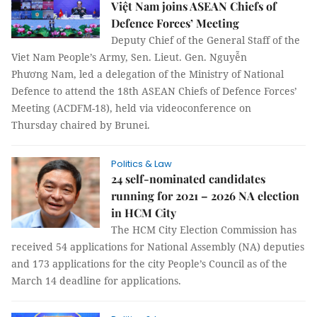
Việt Nam joins ASEAN Chiefs of
Defence Forces’ Meeting
Deputy Chief of the General Staff of the
Viet Nam People’s Army, Sen. Lieut. Gen. Nguyễn
Phương Nam, led a delegation of the Ministry of National
Defence to attend the 18th ASEAN Chiefs of Defence Forces’
Meeting (ACDFM-18), held via videoconference on
Thursday chaired by Brunei.
Politics & Law
24 self-nominated candidates
running for 2021 – 2026 NA election
in HCM City
The HCM City Election Commission has
received 54 applications for National Assembly (NA) deputies
and 173 applications for the city People’s Council as of the
March 14 deadline for applications.