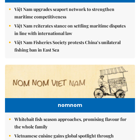
Việt Nam upgrades seaport network to strengthen
maritime competitiveness
Việt Nam reiterates stance on settling maritime disputes
in line with international law
Việt Nam Fisheries Society protests China’s unilateral
fishing ban in East Sea
nomnom
Whitebait fish season approaches, promising flavour for
the whole family
Vietnamese cuisine gains global spotlight through