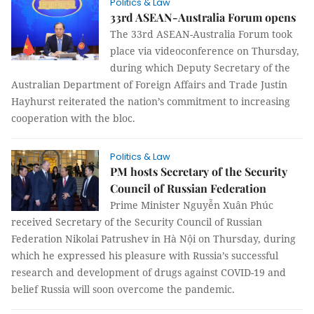
Politics & Law
33rd ASEAN-Australia Forum opens
The 33rd ASEAN-Australia Forum took
place via videoconference on Thursday,
during which Deputy Secretary of the
Australian Department of Foreign Affairs and Trade Justin
Hayhurst reiterated the nation’s commitment to increasing
cooperation with the bloc.
Politics & Law
PM hosts Secretary of the Security
Council of Russian Federation
Prime Minister Nguyễn Xuân Phúc
received Secretary of the Security Council of Russian
Federation Nikolai Patrushev in Hà Nội on Thursday, during
which he expressed his pleasure with Russia’s successful
research and development of drugs against COVID-19 and
belief Russia will soon overcome the pandemic.