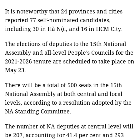
It is noteworthy that 24 provinces and cities
reported 77 self-nominated candidates,
including 30 in Hà Nội, and 16 in HCM City.
The elections of deputies to the 15th National
Assembly and all-level People’s Councils for the
2021-2026 tenure are scheduled to take place on
May 23.
There will be a total of 500 seats in the 15th
National Assembly at both central and local
levels, according to a resolution adopted by the
NA Standing Committee.
The number of NA deputies at central level will
be 207, accounting for 41.4 per cent and 293