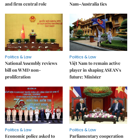
and firm central role
Nam–Australia ties
Politics & Law
Politics & Law
National Assembly reviews
Việt Nam to remain active
bill on WMD non-
player in shaping ASEAN's
proliferation
future: Minister
Politics & Law
Politics & Law
Economic police asked to
Parliamentary cooperation