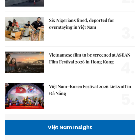
Six Nigerians fined, deported for
3.
overstaying in Việt Nam
Vietnamese film to be screened at ASEAN
4.
Film Festival 2026 in Hong Kong
Việt Nam–Korea Festival 2026 kicks off in
5.
Đà Nẵng
Việt Nam Insight