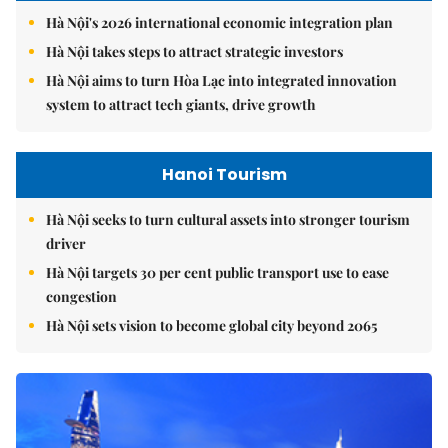
Hà Nội's 2026 international economic integration plan
Hà Nội takes steps to attract strategic investors
Hà Nội aims to turn Hòa Lạc into integrated innovation
system to attract tech giants, drive growth
Hanoi Tourism
Hà Nội seeks to turn cultural assets into stronger tourism
driver
Hà Nội targets 30 per cent public transport use to ease
congestion
Hà Nội sets vision to become global city beyond 2065