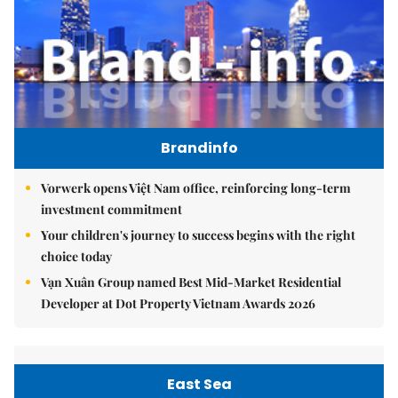
Brandinfo
Vorwerk opens Việt Nam office, reinforcing long-term
investment commitment
Your children's journey to success begins with the right
choice today
Vạn Xuân Group named Best Mid-Market Residential
Developer at Dot Property Vietnam Awards 2026
East Sea