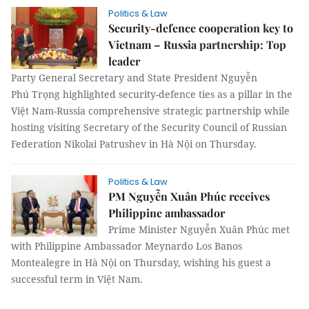
Politics & Law
Security-defence cooperation key to
Vietnam – Russia partnership: Top
leader
Party General Secretary and State President Nguyễn
Phú Trọng highlighted security-defence ties as a pillar in the
Việt Nam-Russia comprehensive strategic partnership while
hosting visiting Secretary of the Security Council of Russian
Federation Nikolai Patrushev in Hà Nội on Thursday.
Politics & Law
PM Nguyễn Xuân Phúc receives
Philippine ambassador
Prime Minister Nguyễn Xuân Phúc met
with Philippine Ambassador Meynardo Los Banos
Montealegre in Hà Nội on Thursday, wishing his guest a
successful term in Việt Nam.