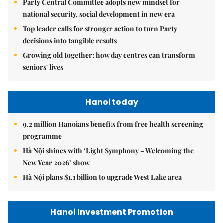
Party Central Committee adopts new mindset for
national security, social development in new era
Top leader calls for stronger action to turn Party
decisions into tangible results
Growing old together: how day centres can transform
seniors' lives
Hanoi today
9.2 million Hanoians benefits from free health screening
programme
Hà Nội shines with ‘Light Symphony – Welcoming the
New Year 2026’ show
Hà Nội plans $1.1 billion to upgrade West Lake area
Hanoi Investment Promotion