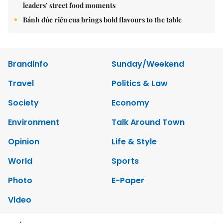
leaders’ street food moments
Bánh đúc riêu cua brings bold flavours to the table
Brandinfo
Sunday/Weekend
Travel
Politics & Law
Society
Economy
Environment
Talk Around Town
Opinion
Life & Style
World
Sports
Photo
E-Paper
Video