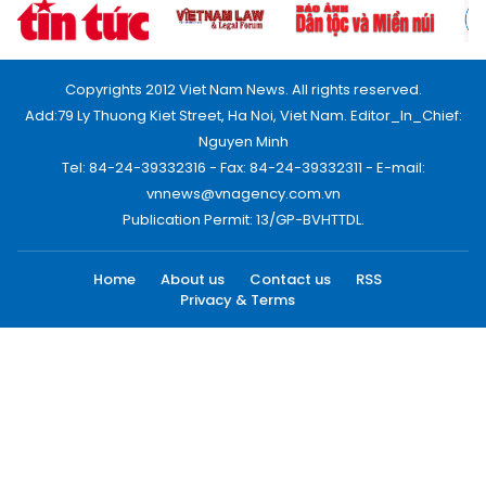
Copyrights 2012 Viet Nam News. All rights reserved.
Add:79 Ly Thuong Kiet Street, Ha Noi, Viet Nam. Editor_In_Chief:
Nguyen Minh
Tel: 84-24-39332316 - Fax: 84-24-39332311 - E-mail:
vnnews@vnagency.com.vn
Publication Permit: 13/GP-BVHTTDL.
Home
About us
Contact us
RSS
Privacy & Terms