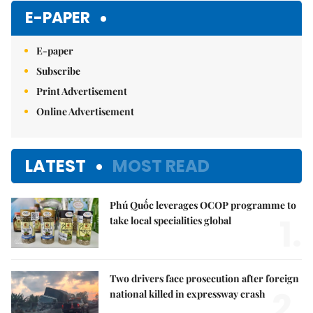
E-PAPER
E-paper
Subscribe
Print Advertisement
Online Advertisement
LATEST
MOST READ
Phú Quốc leverages OCOP programme to
1.
take local specialities global
Two drivers face prosecution after foreign
2.
national killed in expressway crash