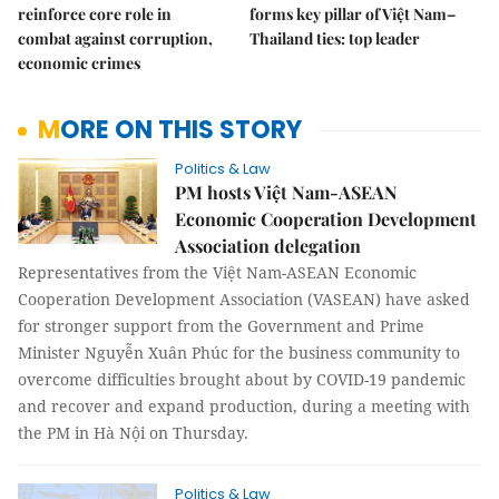
reinforce core role in
forms key pillar of Việt Nam–
combat against corruption,
Thailand ties: top leader
economic crimes
MORE ON THIS STORY
Politics & Law
PM hosts Việt Nam-ASEAN
Economic Cooperation Development
Association delegation
Representatives from the Việt Nam-ASEAN Economic
Cooperation Development Association (VASEAN) have asked
for stronger support from the Government and Prime
Minister Nguyễn Xuân Phúc for the business community to
overcome difficulties brought about by COVID-19 pandemic
and recover and expand production, during a meeting with
the PM in Hà Nội on Thursday.
Politics & Law