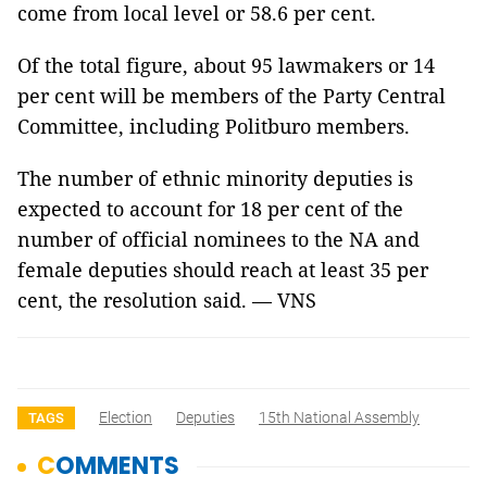
come from local level or 58.6 per cent.
Of the total figure, about 95 lawmakers or 14
per cent will be members of the Party Central
Committee, including Politburo members.
The number of ethnic minority deputies is
expected to account for 18 per cent of the
number of official nominees to the NA and
female deputies should reach at least 35 per
cent, the resolution said. — VNS
Election
Deputies
15th National Assembly
TAGS