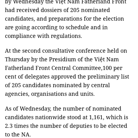
by Wednesday the Việt Nam Fatherland Front
had received dossiers of 205 nominated
candidates, and preparations for the election
are going according to schedule and in
compliance with regulations.
At the second consultative conference held on
Thursday by the Presidium of the Việt Nam
Fatherland Front Central Committee,100 per
cent of delegates approved the preliminary list
of 205 candidates nominated by central
agencies, organisations and units.
As of Wednesday, the number of nominated
candidates nationwide stood at 1,161, which is
2.3 times the number of deputies to be elected
to the NA.