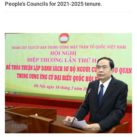
People’s Councils for 2021-2025 tenure.