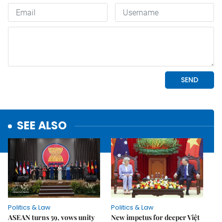
SEE ALSO
Politics & Law
Politics & Law
ASEAN turns 59, vows unity
New impetus for deeper Việt