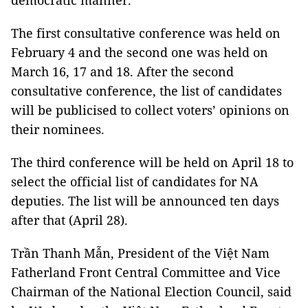
democratic manner.
The first consultative conference was held on
February 4 and the second one was held on
March 16, 17 and 18. After the second
consultative conference, the list of candidates
will be publicised to collect voters’ opinions on
their nominees.
The third conference will be held on April 18 to
select the official list of candidates for NA
deputies. The list will be announced ten days
after that (April 28).
Trần Thanh Mẫn, President of the Việt Nam
Fatherland Front Central Committee and Vice
Chairman of the National Election Council, said