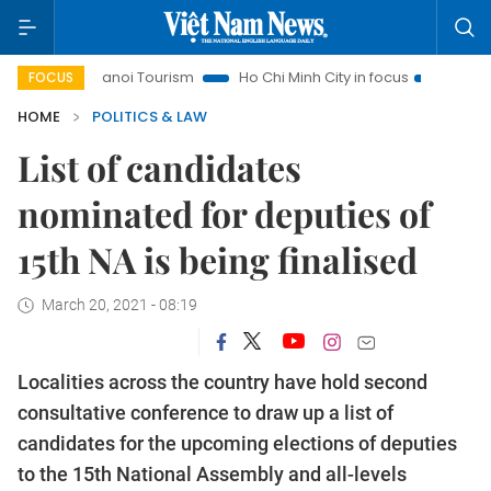
Hanoi Tourism
Ho Chi Minh City in focus
Việt Nam Insigh
FOCUS
HOME
POLITICS & LAW
List of candidates
nominated for deputies of
15th NA is being finalised
March 20, 2021 - 08:19
Localities across the country have hold second
consultative conference to draw up a list of
candidates for the upcoming elections of deputies
to the 15th National Assembly and all-levels