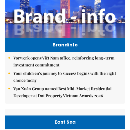
Brandinfo
Vorwerk opens Việt Nam office, reinforcing long-term
investment commitment
Your children's journey to success begins with the right
choice today
Vạn Xuân Group named Best Mid-Market Residential
Developer at Dot Property Vietnam Awards 2026
East Sea