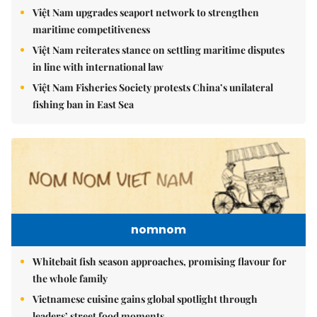
Việt Nam upgrades seaport network to strengthen
maritime competitiveness
Việt Nam reiterates stance on settling maritime disputes
in line with international law
Việt Nam Fisheries Society protests China’s unilateral
fishing ban in East Sea
nomnom
Whitebait fish season approaches, promising flavour for
the whole family
Vietnamese cuisine gains global spotlight through
leaders’ street food moments