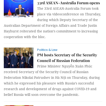
33rd ASEAN-Australia Forum opens
The 33rd ASEAN-Australia Forum took
place via videoconference on Thursday,
during which Deputy Secretary of the
Australian Department of Foreign Affairs and Trade Justin
Hayhurst reiterated the nation’s commitment to increasing
cooperation with the bloc.
Politics & Law
PM hosts Secretary of the Security
Council of Russian Federation
Prime Minister Nguyễn Xuân Phúc
received Secretary of the Security Council of Russian
Federation Nikolai Patrushev in Hà Nội on Thursday, during
which he expressed his pleasure with Russia’s successful
research and development of drugs against COVID-19 and
belief Russia will soon overcome the pandemic.