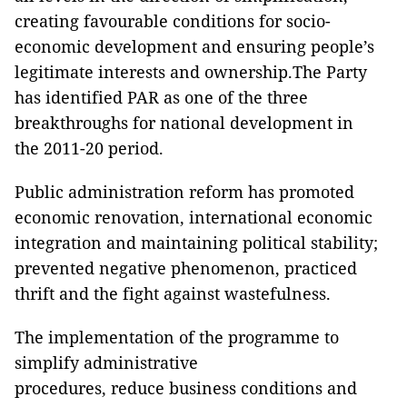
creating favourable conditions for socio-
economic development and ensuring people’s
legitimate interests and ownership.The Party
has identified PAR as one of the three
breakthroughs for national development in
the 2011-20 period.
Public administration reform has promoted
economic renovation, international economic
integration and maintaining political stability;
prevented negative phenomenon, practiced
thrift and the fight against wastefulness.
The implementation of the programme to
simplify administrative
procedures, reduce business conditions and