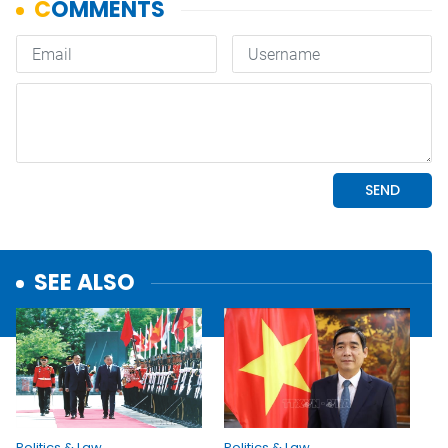
SEE ALSO
Politics & Law
Politics & Law