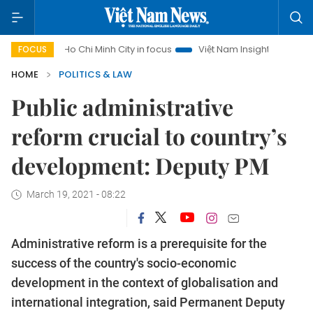
Ho Chi Minh City in focus
Việt Nam Insight
IUU Combat
FOCUS
HOME
POLITICS & LAW
Public administrative
reform crucial to country’s
development: Deputy PM
March 19, 2021 - 08:22
Administrative reform is a prerequisite for the
success of the country's socio-economic
development in the context of globalisation and
international integration, said Permanent Deputy