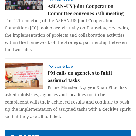
ASEAN-US Joint Cooperation
Committee convenes 12th meeting
The 12th meeting of the ASEAN-US Joint Cooperation
Committee (JCC) took place virtually on Thursday, reviewing
the implementation of projects and collaboration activities
within the framework of the strategic partnership between
the two sides.
Politics & Law
PM calls on agencies to fulfil
assigned tasks
Prime Minister Nguyễn Xuân Phúc has
asked ministries, agencies and localities not to be
complacent with their achieved results and continue to push
up the implementation of assigned tasks with a decisive spirit
so that they are all fulfilled.