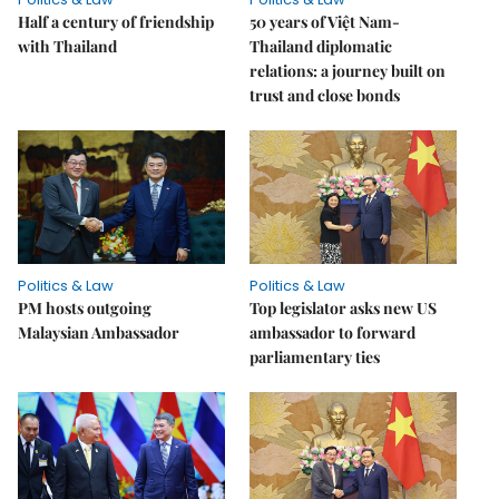
Half a century of friendship
50 years of Việt Nam-
with Thailand
Thailand diplomatic
relations: a journey built on
trust and close bonds
Politics & Law
Politics & Law
PM hosts outgoing
Top legislator asks new US
Malaysian Ambassador
ambassador to forward
parliamentary ties