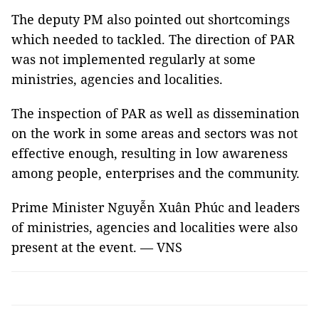
The deputy PM also pointed out shortcomings
which needed to tackled. The direction of PAR
was not implemented regularly at some
ministries, agencies and localities.
The inspection of PAR as well as dissemination
on the work in some areas and sectors was not
effective enough, resulting in low awareness
among people, enterprises and the community.
Prime Minister Nguyễn Xuân Phúc and leaders
of ministries, agencies and localities were also
present at the event. — VNS