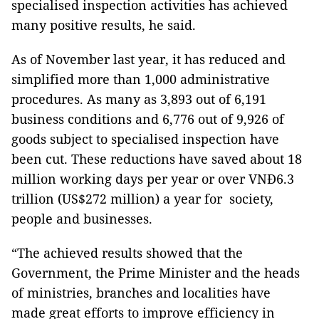
specialised inspection activities has achieved
many positive results, he said.
As of November last year, it has reduced and
simplified more than 1,000 administrative
procedures. As many as 3,893 out of 6,191
business conditions and 6,776 out of 9,926 of
goods subject to specialised inspection have
been cut. These reductions have saved about 18
million working days per year or over VNĐ6.3
trillion (US$272 million) a year for society,
people and businesses.
“The achieved results showed that the
Government, the Prime Minister and the heads
of ministries, branches and localities have
made great efforts to improve efficiency in