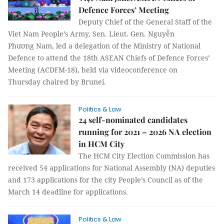
Defence Forces’ Meeting
Deputy Chief of the General Staff of the
Viet Nam People’s Army, Sen. Lieut. Gen. Nguyễn
Phương Nam, led a delegation of the Ministry of National
Defence to attend the 18th ASEAN Chiefs of Defence Forces’
Meeting (ACDFM-18), held via videoconference on
Thursday chaired by Brunei.
Politics & Law
24 self-nominated candidates
running for 2021 – 2026 NA election
in HCM City
The HCM City Election Commission has
received 54 applications for National Assembly (NA) deputies
and 173 applications for the city People’s Council as of the
March 14 deadline for applications.
Politics & Law