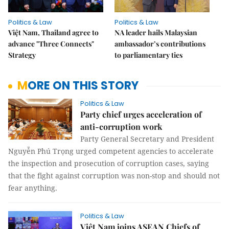
Politics & Law
Politics & Law
Việt Nam, Thailand agree to
NA leader hails Malaysian
advance "Three Connects"
ambassador’s contributions
Strategy
to parliamentary ties
MORE ON THIS STORY
Politics & Law
Party chief urges acceleration of
anti-corruption work
Party General Secretary and President
Nguyễn Phú Trọng urged competent agencies to accelerate
the inspection and prosecution of corruption cases, saying
that the fight against corruption was non-stop and should not
fear anything.
Politics & Law
Việt Nam joins ASEAN Chiefs of