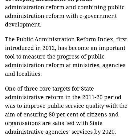
administration reform and combining public
administration reform with e-government
development.
The Public Administration Reform Index, first
introduced in 2012, has become an important
tool to measure the progress of public
administration reform at ministries, agencies
and localities.
One of three core targets for State
administrative reform in the 2011-20 period
was to improve public service quality with the
aim of ensuring 80 per cent of citizens and
organisations are satisfied with State
administrative agencies’ services by 2020.