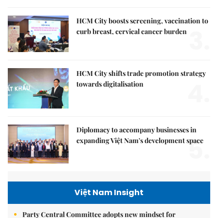
HCM City boosts screening, vaccination to
3.
curb breast, cervical cancer burden
HCM City shifts trade promotion strategy
4.
towards digitalisation
Diplomacy to accompany businesses in
5.
expanding Việt Nam's development space
Việt Nam Insight
Party Central Committee adopts new mindset for