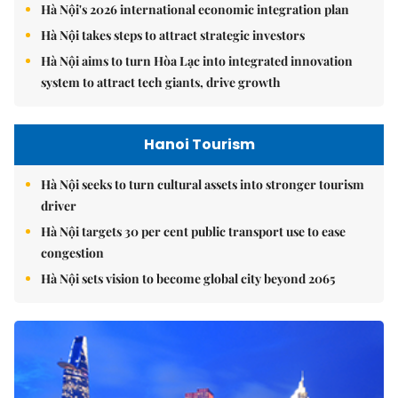
Hà Nội's 2026 international economic integration plan
Hà Nội takes steps to attract strategic investors
Hà Nội aims to turn Hòa Lạc into integrated innovation
system to attract tech giants, drive growth
Hanoi Tourism
Hà Nội seeks to turn cultural assets into stronger tourism
driver
Hà Nội targets 30 per cent public transport use to ease
congestion
Hà Nội sets vision to become global city beyond 2065