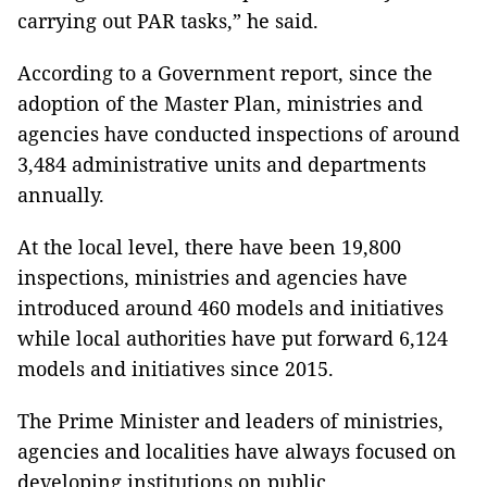
carrying out PAR tasks,” he said.
According to a Government report, since the
adoption of the Master Plan, ministries and
agencies have conducted inspections of around
3,484 administrative units and departments
annually.
At the local level, there have been 19,800
inspections, ministries and agencies have
introduced around 460 models and initiatives
while local authorities have put forward 6,124
models and initiatives since 2015.
The Prime Minister and leaders of ministries,
agencies and localities have always focused on
developing institutions on public