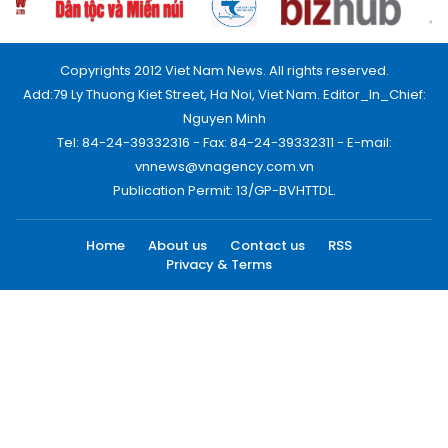
Copyrights 2012 Viet Nam News. All rights reserved.
Add:79 Ly Thuong Kiet Street, Ha Noi, Viet Nam. Editor_In_Chief:
Nguyen Minh
Tel: 84-24-39332316 - Fax: 84-24-39332311 - E-mail:
vnnews@vnagency.com.vn
Publication Permit: 13/GP-BVHTTDL.
Home
About us
Contact us
RSS
Privacy & Terms