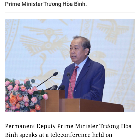
Prime Minister Trương Hòa Bình.
Permanent Deputy Prime Minister Trương Hòa
Bình speaks at a teleconference held on