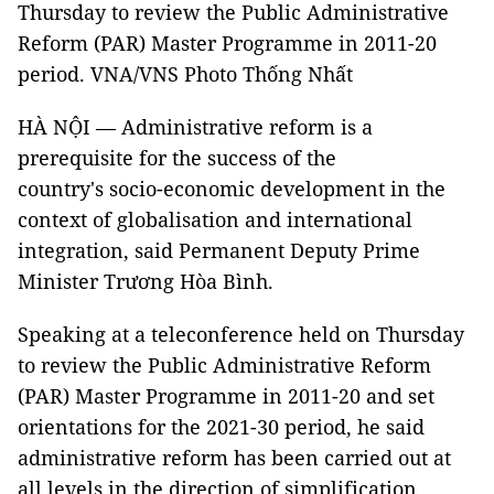
Thursday to review the Public Administrative
Reform (PAR) Master Programme in 2011-20
period. VNA/VNS Photo Thống Nhất
HÀ NỘI — Administrative reform is a
prerequisite for the success of the
country's socio-economic development in the
context of globalisation and international
integration, said Permanent Deputy Prime
Minister Trương Hòa Bình.
Speaking at a teleconference held on Thursday
to review the Public Administrative Reform
(PAR) Master Programme in 2011-20 and set
orientations for the 2021-30 period, he said
administrative reform has been carried out at
all levels in the direction of simplification,