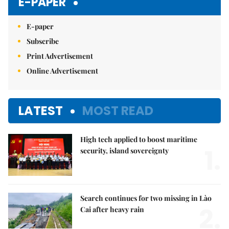
E-PAPER
E-paper
Subscribe
Print Advertisement
Online Advertisement
LATEST
MOST READ
High tech applied to boost maritime
1.
security, island sovereignty
Search continues for two missing in Lào
2.
Cai after heavy rain