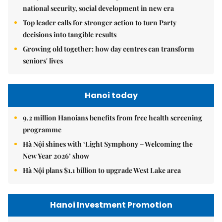
national security, social development in new era
Top leader calls for stronger action to turn Party
decisions into tangible results
Growing old together: how day centres can transform
seniors' lives
Hanoi today
9.2 million Hanoians benefits from free health screening
programme
Hà Nội shines with ‘Light Symphony – Welcoming the
New Year 2026’ show
Hà Nội plans $1.1 billion to upgrade West Lake area
Hanoi Investment Promotion