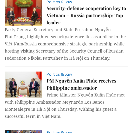
Politics & Law
Security-defence cooperation key to
Vietnam – Russia partnership: Top
leader
Party General Secretary and State President Nguyễn
Phú Trọng highlighted security-defence ties as a pillar in the
Việt Nam-Russia comprehensive strategic partnership while
hosting visiting Secretary of the Security Council of Russian
Federation Nikolai Patrushev in Hà Nội on Thursday.
Politics & Law
PM Nguyễn Xuân Phúc receives
Philippine ambassador
Prime Minister Nguyễn Xuân Phúc met
with Philippine Ambassador Meynardo Los Banos
Montealegre in Hà Nội on Thursday, wishing his guest a
successful term in Việt Nam.
Politics & Law