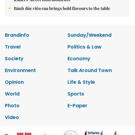
Bánh đúc riêu cua brings bold flavours to the table
Brandinfo
Sunday/Weekend
Travel
Politics & Law
Society
Economy
Environment
Talk Around Town
Opinion
Life & Style
World
Sports
Photo
E-Paper
Video