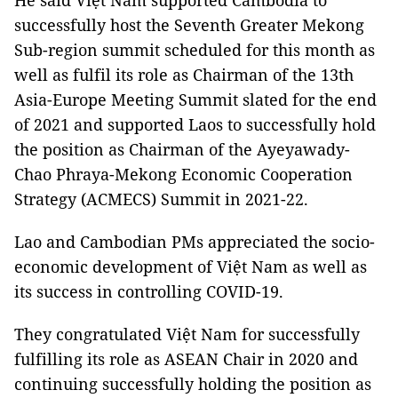
He said Việt Nam supported Cambodia to
successfully host the Seventh Greater Mekong
Sub-region summit scheduled for this month as
well as fulfil its role as Chairman of the 13th
Asia-Europe Meeting Summit slated for the end
of 2021 and supported Laos to successfully hold
the position as Chairman of the Ayeyawady-
Chao Phraya-Mekong Economic Cooperation
Strategy (ACMECS) Summit in 2021-22.
Lao and Cambodian PMs appreciated the socio-
economic development of Việt Nam as well as
its success in controlling COVID-19.
They congratulated Việt Nam for successfully
fulfilling its role as ASEAN Chair in 2020 and
continuing successfully holding the position as