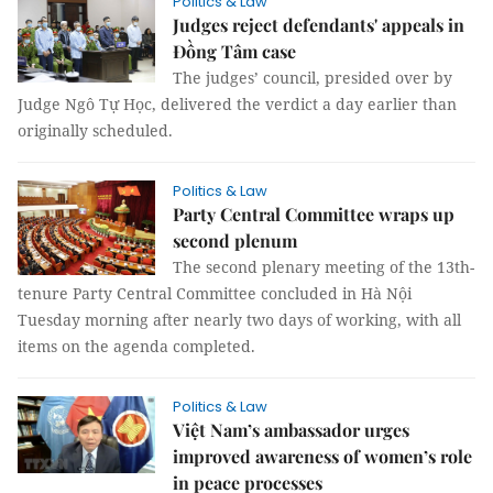
Politics & Law
Judges reject defendants' appeals in
Đồng Tâm case
The judges’ council, presided over by
Judge Ngô Tự Học, delivered the verdict a day earlier than
originally scheduled.
Politics & Law
Party Central Committee wraps up
second plenum
The second plenary meeting of the 13th-
tenure Party Central Committee concluded in Hà Nội
Tuesday morning after nearly two days of working, with all
items on the agenda completed.
Politics & Law
Việt Nam’s ambassador urges
improved awareness of women’s role
in peace processes