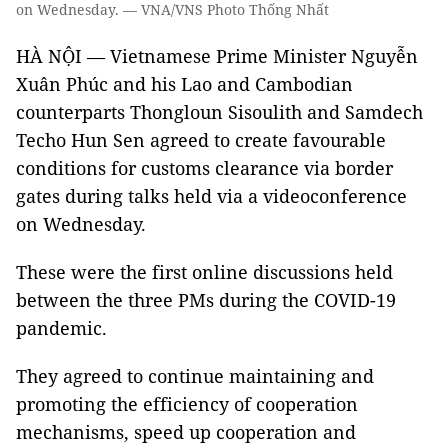
on Wednesday. — VNA/VNS Photo Thống Nhất
HÀ NỘI — Vietnamese Prime Minister Nguyễn
Xuân Phúc and his Lao and Cambodian
counterparts Thongloun Sisoulith and Samdech
Techo Hun Sen agreed to create favourable
conditions for customs clearance via border
gates during talks held via a videoconference
on Wednesday.
These were the first online discussions held
between the three PMs during the COVID-19
pandemic.
They agreed to continue maintaining and
promoting the efficiency of cooperation
mechanisms, speed up cooperation and