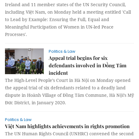
Ireland and 11 member states of the UN Security Council,
including Việt Nam, on Monday held a meeting entitled 'Call
to Lead by Example: Ensuring the Full, Equal and
Meaningful Participation of Women in UN-led Peace
Processes'.
Politics & Law
Appeal trial begins for six
defendants involved in Đồng Tâm
incident
The High-Level People’s Court in Hà Nội on Monday opened
the appeal trial of six defendants related to a deadly land
dispute in Hoành Village of Đồng Tâm Commune, Hà Nội’s Mỹ
Đức District, in January 2020.
Politics & Law
Việt Nam highlights achievements in rights promotion
The UN Human Rights Council (UNHRC) convened the second