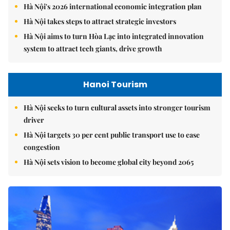
Hà Nội's 2026 international economic integration plan
Hà Nội takes steps to attract strategic investors
Hà Nội aims to turn Hòa Lạc into integrated innovation
system to attract tech giants, drive growth
Hanoi Tourism
Hà Nội seeks to turn cultural assets into stronger tourism
driver
Hà Nội targets 30 per cent public transport use to ease
congestion
Hà Nội sets vision to become global city beyond 2065