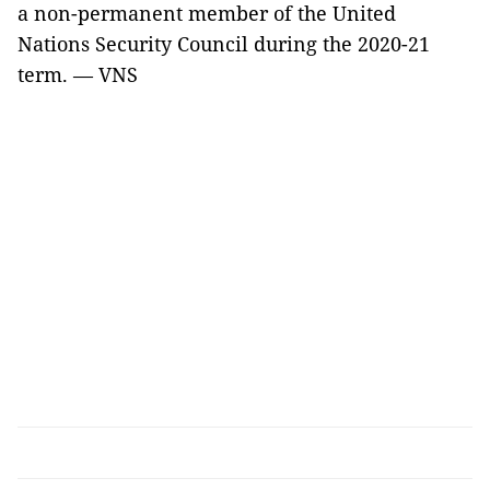
a non-permanent member of the United
Nations Security Council during the 2020-21
term. — VNS