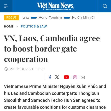
 Insights
Hanoi Tourism
Ho Chi Minh City in focus
Việ
FOCUS
HOME
POLITICS & LAW
VN, Laos, Cambodia agree
to boost border gate
cooperation
March 10, 2021 - 17:58
Vietnamese Prime Minister Nguyễn Xuân Phúc and
his Lao and Cambodian counterparts Thongloun
Sisoulith and Samdech Techo Hun Sen agreed to
create favourable conditions for customs clearance