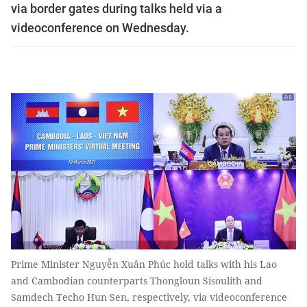
via border gates during talks held via a
videoconference on Wednesday.
Prime Minister Nguyễn Xuân Phúc hold talks with his Lao
and Cambodian counterparts Thongloun Sisoulith and
Samdech Techo Hun Sen, respectively, via videoconference