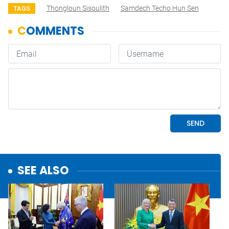
Thongloun Sisoulith
Samdech Techo Hun Sen
TAGS
SEE ALSO