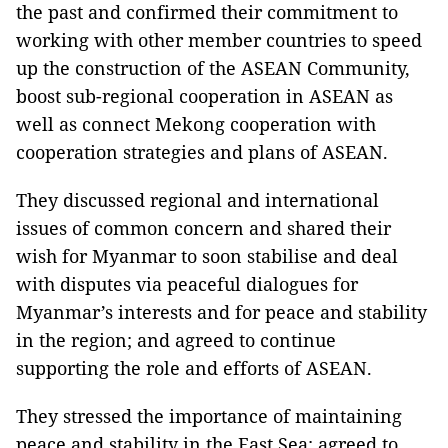
the past and confirmed their commitment to
working with other member countries to speed
up the construction of the ASEAN Community,
boost sub-regional cooperation in ASEAN as
well as connect Mekong cooperation with
cooperation strategies and plans of ASEAN.
They discussed regional and international
issues of common concern and shared their
wish for Myanmar to soon stabilise and deal
with disputes via peaceful dialogues for
Myanmar’s interests and for peace and stability
in the region; and agreed to continue
supporting the role and efforts of ASEAN.
They stressed the importance of maintaining
peace and stability in the East Sea; agreed to