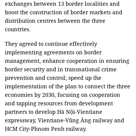
exchanges between 13 border localities and
boost the construction of border markets and
distribution centres between the three
countries.
They agreed to continue effectively
implementing agreements on border
management, enhance cooperation in ensuring
border security and in transnational crime
prevention and control; speed up the
implementation of the plan to connect the three
economies by 2030, focusing on cooperation
and tapping resources from development
partners to develop Hà Nội-Vientiane
expressway, Vientiane-Vũng Áng railway and
HCM City-Phnom Penh railway.