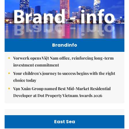
Brandinfo
Vorwerk opens Việt Nam office, reinforcing long-term
investment commitment
Your children's journey to success begins with the right
choice today
Vạn Xuân Group named Best Mid-Market Residential
Developer at Dot Property Vietnam Awards 2026
East Sea