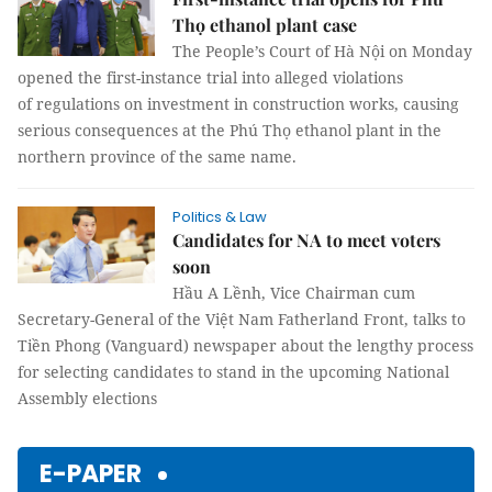
Thọ ethanol plant case
The People’s Court of Hà Nội on Monday
opened the first-instance trial into alleged violations
of regulations on investment in construction works, causing
serious consequences at the Phú Thọ ethanol plant in the
northern province of the same name.
Politics & Law
Candidates for NA to meet voters
soon
Hầu A Lềnh, Vice Chairman cum
Secretary-General of the Việt Nam Fatherland Front, talks to
Tiền Phong (Vanguard) newspaper about the lengthy process
for selecting candidates to stand in the upcoming National
Assembly elections
E-PAPER