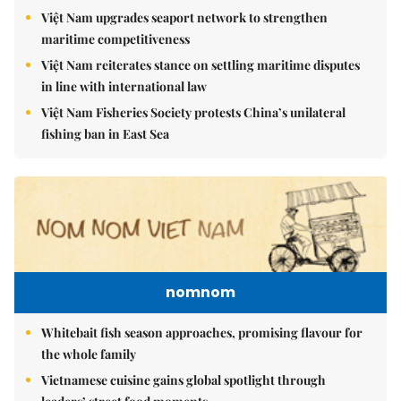
Việt Nam upgrades seaport network to strengthen
maritime competitiveness
Việt Nam reiterates stance on settling maritime disputes
in line with international law
Việt Nam Fisheries Society protests China’s unilateral
fishing ban in East Sea
nomnom
Whitebait fish season approaches, promising flavour for
the whole family
Vietnamese cuisine gains global spotlight through