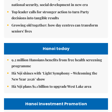
national security, social development in new era
Top leader calls for stronger action to turn Party
decisions into tangible results
Growing old together: how day centres can transform
seniors' lives
Hanoi today
9.2 million Hanoians benefits from free health screening
programme
Hà Nội shines with ‘Light Symphony – Welcoming the
New Year 2026’ show
Hà Nội plans $1.1 billion to upgrade West Lake area
Hanoi Investment Promotion