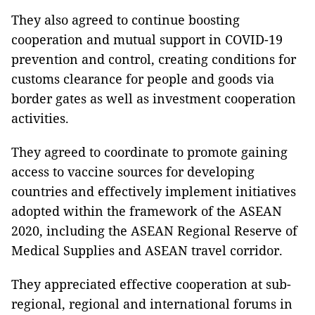
They also agreed to continue boosting
cooperation and mutual support in COVID-19
prevention and control, creating conditions for
customs clearance for people and goods via
border gates as well as investment cooperation
activities.
They agreed to coordinate to promote gaining
access to vaccine sources for developing
countries and effectively implement initiatives
adopted within the framework of the ASEAN
2020, including the ASEAN Regional Reserve of
Medical Supplies and ASEAN travel corridor.
They appreciated effective cooperation at sub-
regional, regional and international forums in