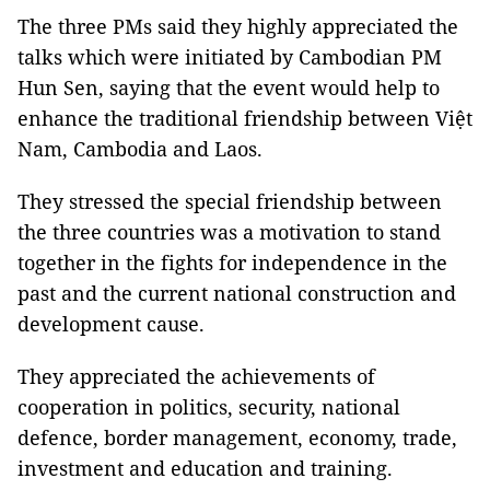
The three PMs said they highly appreciated the
talks which were initiated by Cambodian PM
Hun Sen, saying that the event would help to
enhance the traditional friendship between Việt
Nam, Cambodia and Laos.
They stressed the special friendship between
the three countries was a motivation to stand
together in the fights for independence in the
past and the current national construction and
development cause.
They appreciated the achievements of
cooperation in politics, security, national
defence, border management, economy, trade,
investment and education and training.