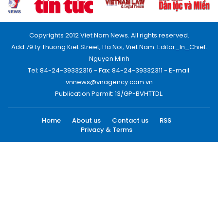
Copyrights 2012 Viet Nam News. All rights reserved.
Add:79 Ly Thuong Kiet Street, Ha Noi, Viet Nam. Editor_In_Chief:
Nguyen Minh
Tel: 84-24-39332316 - Fax: 84-24-39332311 - E-mail:
vnnews@vnagency.com.vn
Publication Permit: 13/GP-BVHTTDL.
Home
About us
Contact us
RSS
Privacy & Terms