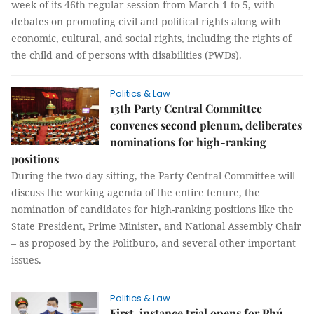
week of its 46th regular session from March 1 to 5, with
debates on promoting civil and political rights along with
economic, cultural, and social rights, including the rights of
the child and of persons with disabilities (PWDs).
Politics & Law
13th Party Central Committee
convenes second plenum, deliberates
nominations for high-ranking
positions
During the two-day sitting, the Party Central Committee will
discuss the working agenda of the entire tenure, the
nomination of candidates for high-ranking positions like the
State President, Prime Minister, and National Assembly Chair
– as proposed by the Politburo, and several other important
issues.
Politics & Law
First-instance trial opens for Phú