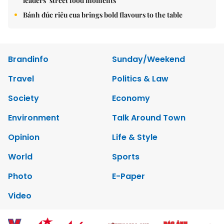
leaders’ street food moments
Bánh đúc riêu cua brings bold flavours to the table
Brandinfo
Sunday/Weekend
Travel
Politics & Law
Society
Economy
Environment
Talk Around Town
Opinion
Life & Style
World
Sports
Photo
E-Paper
Video