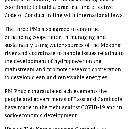
coordinate to build a practical and effective
Code of Conduct in line with international laws.
The three PMs also agreed to continue
enhancing cooperation in managing and
sustainably using water sources of the Mekong
river and coordinate to handle issues relating to
the development of hydropower on the
mainstream and promote research cooperation
to develop clean and renewable energies.
PM Phúc congratulated achievements the
people and governments of Laos and Cambodia
have made in the fight against COVID-19 and in
socio-economic development.