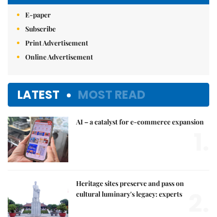
E-paper
Subscribe
Print Advertisement
Online Advertisement
LATEST
MOST READ
AI – a catalyst for e-commerce expansion
1.
Heritage sites preserve and pass on
2.
cultural luminary's legacy: experts