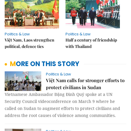
Politics & Law
Politics & Law
Việt Nam, Laos strengthen
Half a century of friendship
political, defence ties
with Thailand
MORE ON THIS STORY
Politics & Law
Việt Nam calls for stronger efforts to
protect civilians in Sudan
Vietnamese Ambassador Đặng Đình Quý spoke at a UN
Security Council videoconference on March 9 where he
called on Sudan to augment efforts to protect civilians and
address the root causes of violence among communities.