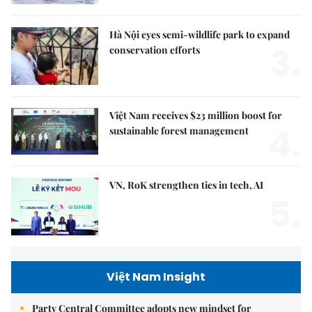
Hà Nội eyes semi-wildlife park to expand
3.
conservation efforts
Việt Nam receives $23 million boost for
4.
sustainable forest management
VN, RoK strengthen ties in tech, AI
5.
Việt Nam Insight
Party Central Committee adopts new mindset for