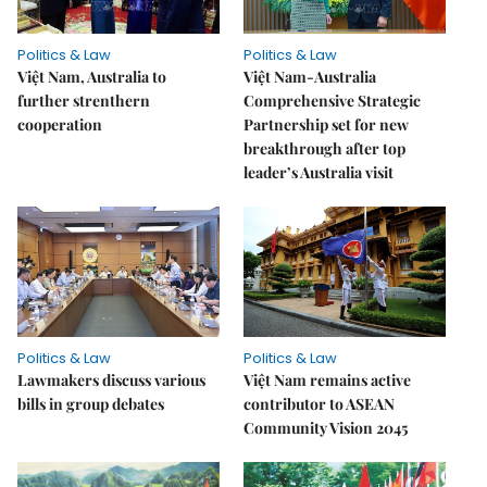
Politics & Law
Politics & Law
Việt Nam, Australia to
Việt Nam-Australia
further strenthern
Comprehensive Strategic
cooperation
Partnership set for new
breakthrough after top
leader’s Australia visit
Politics & Law
Politics & Law
Lawmakers discuss various
Việt Nam remains active
bills in group debates
contributor to ASEAN
Community Vision 2045