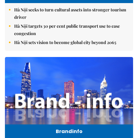
Hà Nội seeks to turn cultural assets into stronger tourism
driver
Hà Nội targets 30 per cent public transport use to ease
congestion
Hà Nội sets vision to become global city beyond 2065
Brandinfo