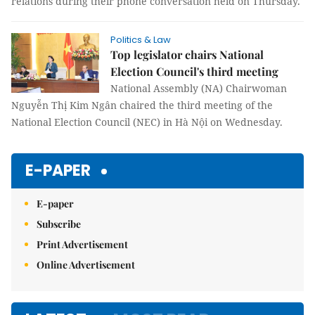
relations during their phone conversation held on Thursday.
Politics & Law
Top legislator chairs National
Election Council's third meeting
National Assembly (NA) Chairwoman
Nguyễn Thị Kim Ngân chaired the third meeting of the
National Election Council (NEC) in Hà Nội on Wednesday.
E-PAPER
E-paper
Subscribe
Print Advertisement
Online Advertisement