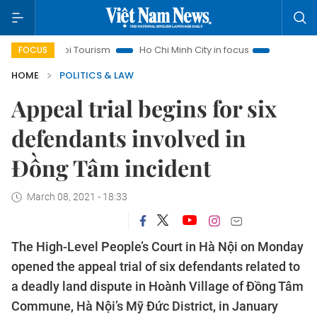
Hanoi Tourism
Ho Chi Minh City in focus
Việt Nam Insight
FOCUS
HOME
POLITICS & LAW
Appeal trial begins for six
defendants involved in
Đồng Tâm incident
March 08, 2021 - 18:33
The High-Level People’s Court in Hà Nội on Monday
opened the appeal trial of six defendants related to
a deadly land dispute in Hoành Village of Đồng Tâm
Commune, Hà Nội’s Mỹ Đức District, in January