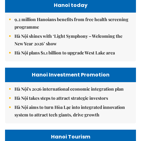
Hanoi today
9.2 million Hanoians benefits from free health screening
programme
Hà Nội shines with ‘Light Symphony – Welcoming the
New Year 2026’ show
Hà Nội plans $1.1 billion to upgrade West Lake area
Hanoi Investment Promotion
Hà Nội's 2026 international economic integration plan
Hà Nội takes steps to attract strategic investors
Hà Nội aims to turn Hòa Lạc into integrated innovation
system to attract tech giants, drive growth
Hanoi Tourism