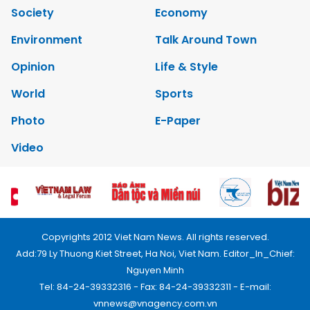
Society
Economy
Environment
Talk Around Town
Opinion
Life & Style
World
Sports
Photo
E-Paper
Video
Copyrights 2012 Viet Nam News. All rights reserved.
Add:79 Ly Thuong Kiet Street, Ha Noi, Viet Nam. Editor_In_Chief:
Nguyen Minh
Tel: 84-24-39332316 - Fax: 84-24-39332311 - E-mail:
vnnews@vnagency.com.vn