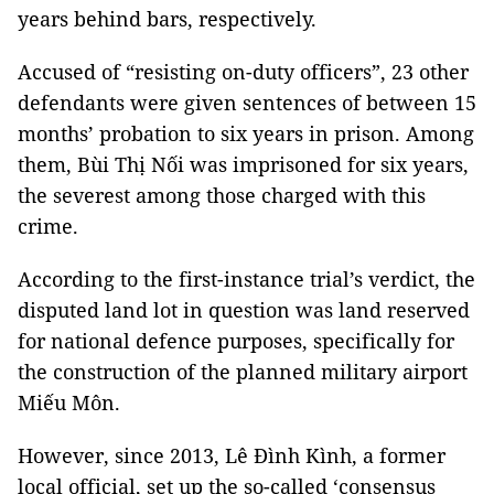
years behind bars, respectively.
Accused of “resisting on-duty officers”, 23 other
defendants were given sentences of between 15
months’ probation to six years in prison. Among
them, Bùi Thị Nối was imprisoned for six years,
the severest among those charged with this
crime.
According to the first-instance trial’s verdict, the
disputed land lot in question was land reserved
for national defence purposes, specifically for
the construction of the planned military airport
Miếu Môn.
However, since 2013, Lê Đình Kình, a former
local official, set up the so-called ‘consensus