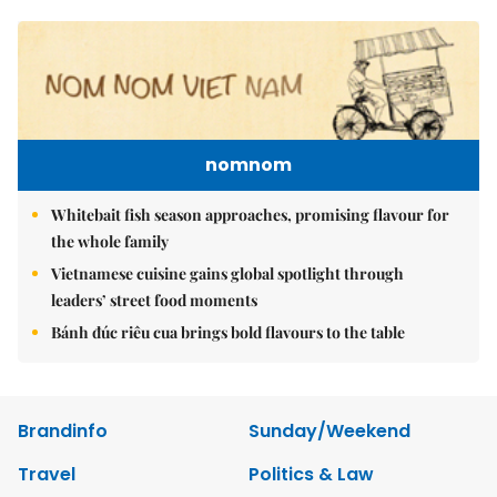
nomnom
Whitebait fish season approaches, promising flavour for
the whole family
Vietnamese cuisine gains global spotlight through
leaders’ street food moments
Bánh đúc riêu cua brings bold flavours to the table
Brandinfo
Sunday/Weekend
Travel
Politics & Law