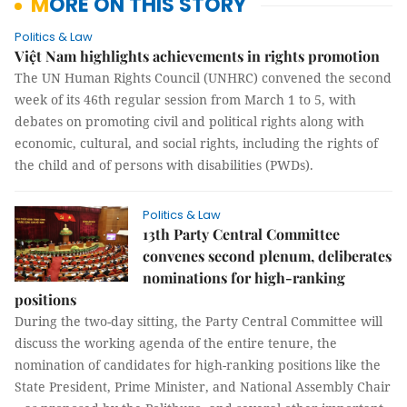
MORE ON THIS STORY
Politics & Law
Việt Nam highlights achievements in rights promotion
The UN Human Rights Council (UNHRC) convened the second
week of its 46th regular session from March 1 to 5, with
debates on promoting civil and political rights along with
economic, cultural, and social rights, including the rights of
the child and of persons with disabilities (PWDs).
Politics & Law
13th Party Central Committee
convenes second plenum, deliberates
nominations for high-ranking
positions
During the two-day sitting, the Party Central Committee will
discuss the working agenda of the entire tenure, the
nomination of candidates for high-ranking positions like the
State President, Prime Minister, and National Assembly Chair