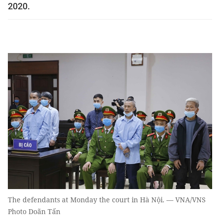
2020.
The defendants at Monday the court in Hà Nội. — VNA/VNS
Photo Doãn Tấn