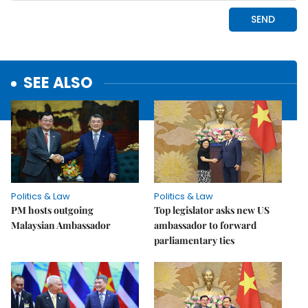
SEE ALSO
Politics & Law
Politics & Law
PM hosts outgoing
Top legislator asks new US
Malaysian Ambassador
ambassador to forward
parliamentary ties