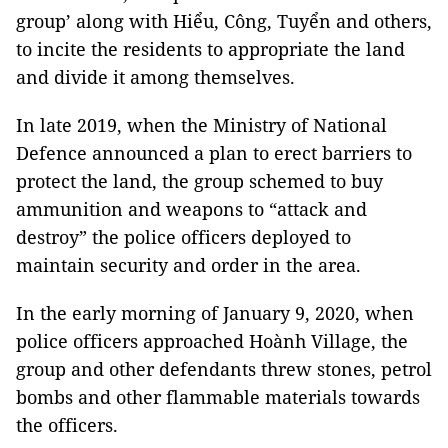
group’ along with Hiểu, Công, Tuyển and others,
to incite the residents to appropriate the land
and divide it among themselves.
In late 2019, when the Ministry of National
Defence announced a plan to erect barriers to
protect the land, the group schemed to buy
ammunition and weapons to “attack and
destroy” the police officers deployed to
maintain security and order in the area.
In the early morning of January 9, 2020, when
police officers approached Hoành Village, the
group and other defendants threw stones, petrol
bombs and other flammable materials towards
the officers.