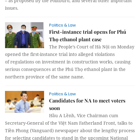
– as proposed by the Politburo, and several other important
issues.
Politics & Law
First-instance trial opens for Phú
Thọ ethanol plant case
The People’s Court of Hà Nội on Monday
opened the first-instance trial into alleged violations
of regulations on investment in construction works, causing
serious consequences at the Phú Thọ ethanol plant in the
northern province of the same name.
Politics & Law
Candidates for NA to meet voters
soon
Hầu A Lềnh, Vice Chairman cum
Secretary-General of the Việt Nam Fatherland Front, talks to
Tiền Phong (Vanguard) newspaper about the lengthy process
for selecting candidates to stand in the upcoming National