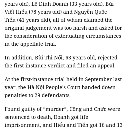
years old), Lê Đình Doanh (33 years old), Bùi
Viết Hiểu (78 years old) and Nguyễn Quốc
Tiến (41 years old), all of whom claimed the
original judgement was too harsh and asked for
the consideration of extenuating circumstances
in the appellate trial.
In addition, Bùi Thị Nối, 63 years old, rejected
the first-instance verdict and filed an appeal.
At the first-instance trial held in September last
year, the Hà Nội People’s Court handed down
penalties to 29 defendants.
Found guilty of “murder”, Công and Chức were
sentenced to death, Doanh got life
imprisonment, and Hiểu and Tiến got 16 and 13