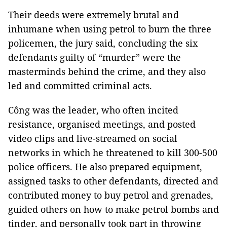
Their deeds were extremely brutal and
inhumane when using petrol to burn the three
policemen, the jury said, concluding the six
defendants guilty of “murder” were the
masterminds behind the crime, and they also
led and committed criminal acts.
Công was the leader, who often incited
resistance, organised meetings, and posted
video clips and live-streamed on social
networks in which he threatened to kill 300-500
police officers. He also prepared equipment,
assigned tasks to other defendants, directed and
contributed money to buy petrol and grenades,
guided others on how to make petrol bombs and
tinder, and personally took part in throwing