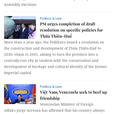
Assembly elections
Politics & Law
PM urges completion of draft
resolution on specific policies for
Thừa Thiên-Huế
More than a year ago, the Politburo issued a resolution on
the construction and development of Thừa Thiên-Huế to
2030, vision to 2045, aiming to turn the province into a
centrally-run city in tandem with the conservation and
development of heritage and cultural identity of the former
imperial capital.
Politics & Law
Việt Nam, Venezuela seek to beef up
friendship
Venezuelan Minister of Foreign
Affairs Jorge Arreaza has affirmed that his country always