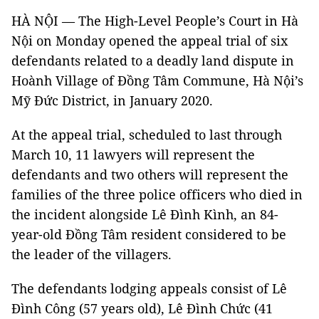
HÀ NỘI — The High-Level People’s Court in Hà
Nội on Monday opened the appeal trial of six
defendants related to a deadly land dispute in
Hoành Village of Đồng Tâm Commune, Hà Nội’s
Mỹ Đức District, in January 2020.
At the appeal trial, scheduled to last through
March 10, 11 lawyers will represent the
defendants and two others will represent the
families of the three police officers who died in
the incident alongside Lê Đình Kình, an 84-
year-old Đồng Tâm resident considered to be
the leader of the villagers.
The defendants lodging appeals consist of Lê
Đình Công (57 years old), Lê Đình Chức (41