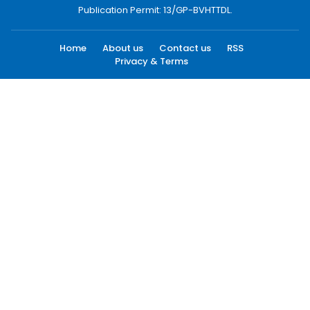
Publication Permit: 13/GP-BVHTTDL.
Home
About us
Contact us
RSS
Privacy & Terms