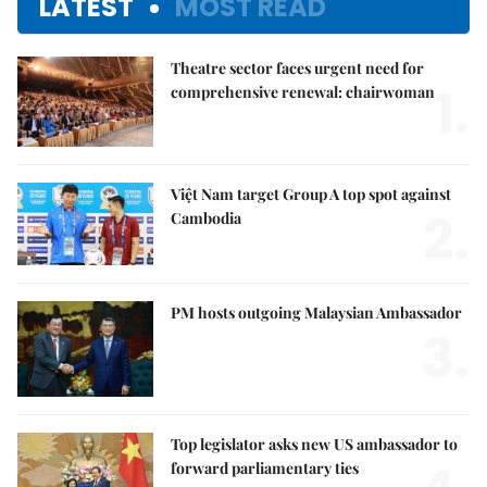
LATEST
MOST READ
Theatre sector faces urgent need for
1.
comprehensive renewal: chairwoman
Việt Nam target Group A top spot against
2.
Cambodia
PM hosts outgoing Malaysian Ambassador
3.
Top legislator asks new US ambassador to
forward parliamentary ties