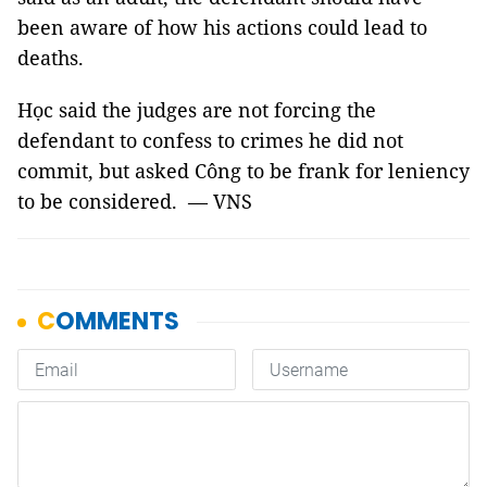
been aware of how his actions could lead to
deaths.
Học said the judges are not forcing the
defendant to confess to crimes he did not
commit, but asked Công to be frank for leniency
to be considered. — VNS