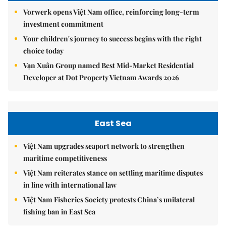
Vorwerk opens Việt Nam office, reinforcing long-term
investment commitment
Your children's journey to success begins with the right
choice today
Vạn Xuân Group named Best Mid-Market Residential
Developer at Dot Property Vietnam Awards 2026
East Sea
Việt Nam upgrades seaport network to strengthen
maritime competitiveness
Việt Nam reiterates stance on settling maritime disputes
in line with international law
Việt Nam Fisheries Society protests China’s unilateral
fishing ban in East Sea