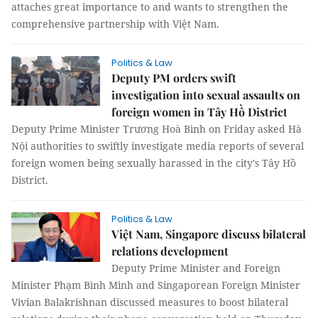
attaches great importance to and wants to strengthen the
comprehensive partnership with Việt Nam.
Politics & Law
Deputy PM orders swift
investigation into sexual assaults on
foreign women in Tây Hồ District
Deputy Prime Minister Trương Hoà Bình on Friday asked Hà
Nội authorities to swiftly investigate media reports of several
foreign women being sexually harassed in the city's Tây Hồ
District.
Politics & Law
Việt Nam, Singapore discuss bilateral
relations development
Deputy Prime Minister and Foreign
Minister Phạm Bình Minh and Singaporean Foreign Minister
Vivian Balakrishnan discussed measures to boost bilateral