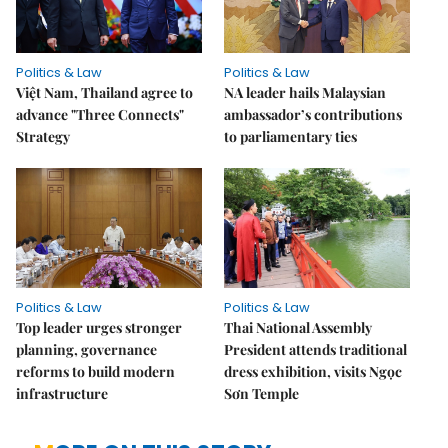
Politics & Law
Politics & Law
Việt Nam, Thailand agree to
NA leader hails Malaysian
advance "Three Connects"
ambassador’s contributions
Strategy
to parliamentary ties
Politics & Law
Politics & Law
Top leader urges stronger
Thai National Assembly
planning, governance
President attends traditional
reforms to build modern
dress exhibition, visits Ngọc
infrastructure
Sơn Temple