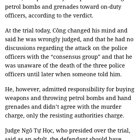
petrol bombs and grenades toward on-duty
officers, according to the verdict.
At the trial today, Công changed his mind and
said he was wrongly judged, and that he had no
discussions regarding the attack on the police
officers with the “consensus group” and that he
was unaware of the death of the three police
officers until later when someone told him.
He, however, admitted responsibility for buying
weapons and throwing petrol bombs and hand
grenades and didn’t agree with the murder
charge, only the resisting authorities charge.
Judge Ngô Tự Học, who presided over the trial,
said as an adult, the defendant should have