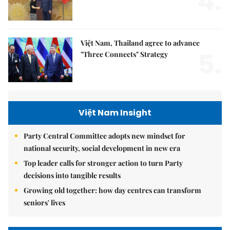
4.
Việt Nam, Thailand agree to advance
5.
"Three Connects" Strategy
Việt Nam Insight
Party Central Committee adopts new mindset for
national security, social development in new era
Top leader calls for stronger action to turn Party
decisions into tangible results
Growing old together: how day centres can transform
seniors' lives