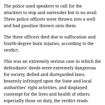
The police used speakers to call for the
attackers to stop and surrender but to no avail.
Three police officers were thrown into a well
and had gasoline thrown onto them.
The three officers died due to suffocation and
fourth-degree burn injuries, according to the
verdict.
This was an extremely serious case in which the
defendants’ deeds were extremely dangerous
for society, defied and disregarded laws,
brazenly infringed upon the State and local
authorities’ right activities, and displayed
contempt for the lives and health of others,
especially those on duty, the verdict reads.