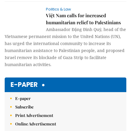
Politics & Law
Việt Nam calls for increased
humanitarian relief to Palestinians
Ambassador Đặng Đình Quý, head of the
Vietnamese permanent mission to the United Nations (UN),
has urged the international community to increase its
humanitarian assistance to Palestinian people, and proposed
Israel remove its blockade of Gaza Strip to facilitate
humanitarian activities.
E-PAPER
E-paper
Subscribe
Print Advertisement
Online Advertisement