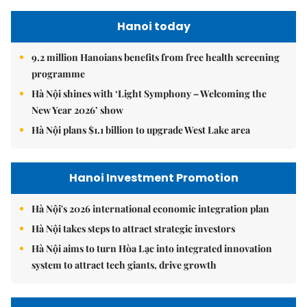
Hanoi today
9.2 million Hanoians benefits from free health screening
programme
Hà Nội shines with ‘Light Symphony – Welcoming the
New Year 2026’ show
Hà Nội plans $1.1 billion to upgrade West Lake area
Hanoi Investment Promotion
Hà Nội's 2026 international economic integration plan
Hà Nội takes steps to attract strategic investors
Hà Nội aims to turn Hòa Lạc into integrated innovation
system to attract tech giants, drive growth