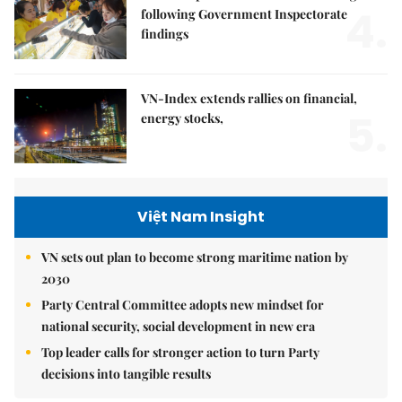
4.
following Government Inspectorate
findings
VN-Index extends rallies on financial,
5.
energy stocks,
Việt Nam Insight
VN sets out plan to become strong maritime nation by
2030
Party Central Committee adopts new mindset for
national security, social development in new era
Top leader calls for stronger action to turn Party
decisions into tangible results