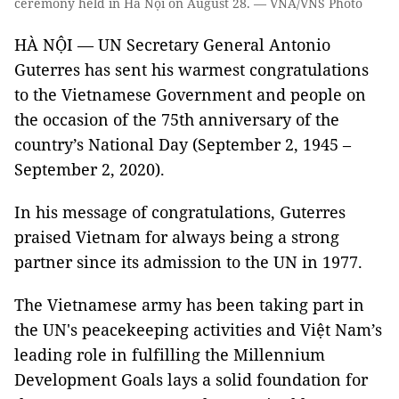
ceremony held in Hà Nội on August 28. — VNA/VNS Photo
HÀ NỘI — UN Secretary General Antonio
Guterres has sent his warmest congratulations
to the Vietnamese Government and people on
the occasion of the 75th anniversary of the
country’s National Day (September 2, 1945 –
September 2, 2020).
In his message of congratulations, Guterres
praised Vietnam for always being a strong
partner since its admission to the UN in 1977.
The Vietnamese army has been taking part in
the UN's peacekeeping activities and Việt Nam’s
leading role in fulfilling the Millennium
Development Goals lays a solid foundation for