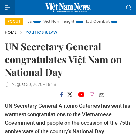
in focus
Việt Nam Insight
IUU Combat
500-day campa
FOCUS
HOME
POLITICS & LAW
UN Secretary General
congratulates Việt Nam on
National Day
August 30, 2020 - 18:28
UN Secretary General Antonio Guterres has sent his
warmest congratulations to the Vietnamese
Government and people on the occasion of the 75th
anniversary of the country’s National Day