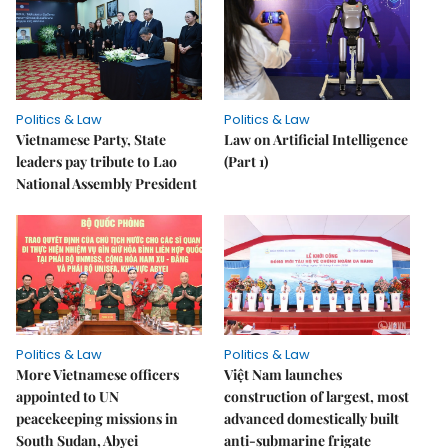
Politics & Law
Politics & Law
Vietnamese Party, State
Law on Artificial Intelligence
leaders pay tribute to Lao
(Part 1)
National Assembly President
Politics & Law
Politics & Law
More Vietnamese officers
Việt Nam launches
appointed to UN
construction of largest, most
peacekeeping missions in
advanced domestically built
South Sudan, Abyei
anti-submarine frigate