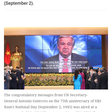
(September 2).
The congratulatory messages from UN Secretary-
General Antonio Guterres on the 75th anniversary of Việt
Nam's National Day (September 2, 1945) was aired at a