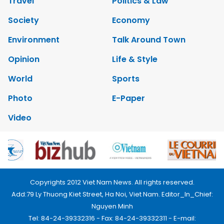
Travel
Politics & Law
Society
Economy
Environment
Talk Around Town
Opinion
Life & Style
World
Sports
Photo
E-Paper
Video
Copyrights 2012 Viet Nam News. All rights reserved.
Add:79 Ly Thuong Kiet Street, Ha Noi, Viet Nam. Editor_In_Chief:
Nguyen Minh
Tel: 84-24-39332316 - Fax: 84-24-39332311 - E-mail: