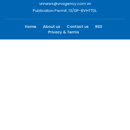
vnnews@vnagency.com.vn
Publication Permit: 13/GP-BVHTTDL.
Home
About us
Contact us
RSS
Privacy & Terms