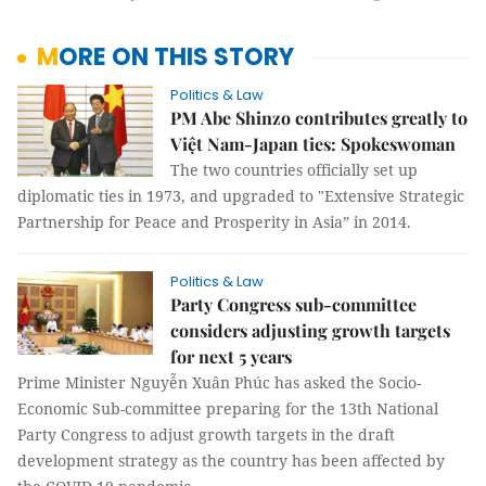
MORE ON THIS STORY
Politics & Law
PM Abe Shinzo contributes greatly to
Việt Nam-Japan ties: Spokeswoman
The two countries officially set up
diplomatic ties in 1973, and upgraded to "Extensive Strategic
Partnership for Peace and Prosperity in Asia” in 2014.
Politics & Law
Party Congress sub-committee
considers adjusting growth targets
for next 5 years
Prime Minister Nguyễn Xuân Phúc has asked the Socio-
Economic Sub-committee preparing for the 13th National
Party Congress to adjust growth targets in the draft
development strategy as the country has been affected by