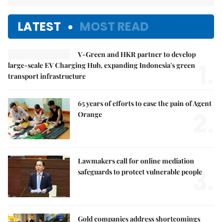
LATEST
MOST READ
V-Green and HKR partner to develop
1.
large-scale EV Charging Hub, expanding Indonesia's green
transport infrastructure
65 years of efforts to ease the pain of Agent
2.
Orange
Lawmakers call for online mediation
3.
safeguards to protect vulnerable people
Gold companies address shortcomings