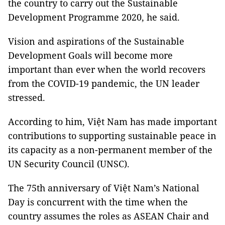
the country to carry out the Sustainable
Development Programme 2020, he said.
Vision and aspirations of the Sustainable
Development Goals will become more
important than ever when the world recovers
from the COVID-19 pandemic, the UN leader
stressed.
According to him, Việt Nam has made important
contributions to supporting sustainable peace in
its capacity as a non-permanent member of the
UN Security Council (UNSC).
The 75th anniversary of Việt Nam’s National
Day is concurrent with the time when the
country assumes the roles as ASEAN Chair and