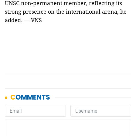
UNSC non-permanent member, reflecting its
strong presence on the international arena, he
added. — VNS