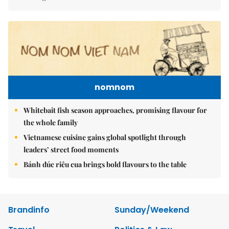
nomnom
Whitebait fish season approaches, promising flavour for
the whole family
Vietnamese cuisine gains global spotlight through
leaders’ street food moments
Bánh đúc riêu cua brings bold flavours to the table
Brandinfo
Sunday/Weekend