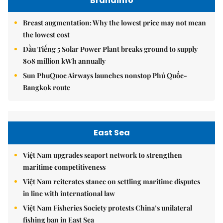
Brandinfo
Breast augmentation: Why the lowest price may not mean
the lowest cost
Dầu Tiếng 5 Solar Power Plant breaks ground to supply
808 million kWh annually
Sun PhuQuoc Airways launches nonstop Phú Quốc-
Bangkok route
East Sea
Việt Nam upgrades seaport network to strengthen
maritime competitiveness
Việt Nam reiterates stance on settling maritime disputes
in line with international law
Việt Nam Fisheries Society protests China’s unilateral
fishing ban in East Sea