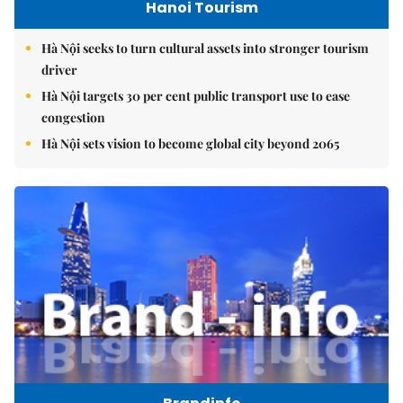
Hanoi Tourism
Hà Nội seeks to turn cultural assets into stronger tourism
driver
Hà Nội targets 30 per cent public transport use to ease
congestion
Hà Nội sets vision to become global city beyond 2065