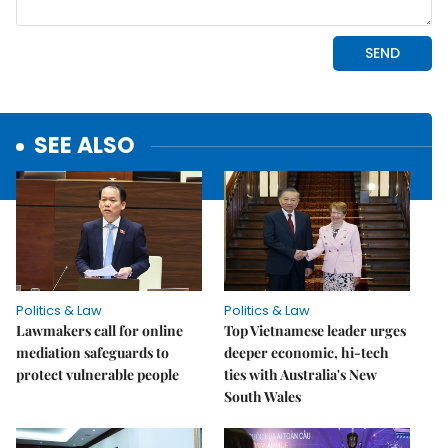
SEE ALSO
Politics & Law
Politics & Law
Lawmakers call for online
Top Vietnamese leader urges
mediation safeguards to
deeper economic, hi-tech
protect vulnerable people
ties with Australia's New
South Wales