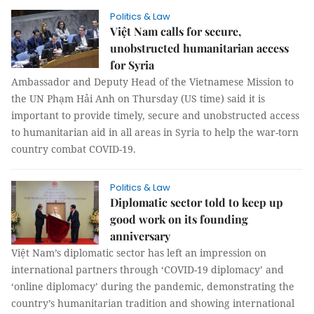
Politics & Law
Việt Nam calls for secure,
unobstructed humanitarian access
for Syria
Ambassador and Deputy Head of the Vietnamese Mission to
the UN Phạm Hải Anh on Thursday (US time) said it is
important to provide timely, secure and unobstructed access
to humanitarian aid in all areas in Syria to help the war-torn
country combat COVID-19.
Politics & Law
Diplomatic sector told to keep up
good work on its founding
anniversary
Việt Nam’s diplomatic sector has left an impression on
international partners through ‘COVID-19 diplomacy’ and
‘online diplomacy’ during the pandemic, demonstrating the
country’s humanitarian tradition and showing international