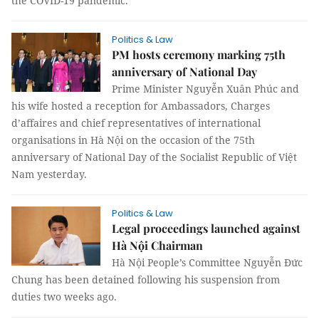
the COVID-19 pandemic.
Politics & Law
PM hosts ceremony marking 75th
anniversary of National Day
Prime Minister Nguyễn Xuân Phúc and
his wife hosted a reception for Ambassadors, Charges
d’affaires and chief representatives of international
organisations in Hà Nội on the occasion of the 75th
anniversary of National Day of the Socialist Republic of Việt
Nam yesterday.
Politics & Law
Legal proceedings launched against
Hà Nội Chairman
Hà Nội People’s Committee Nguyễn Đức
Chung has been detained following his suspension from
duties two weeks ago.