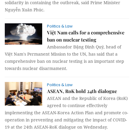
solidarity in containing the outbreak, said Prime Minister
Nguyễn Xuân Phúc.
Politics & Law
Việt Nam calls for a comprehensive
ban on nuclear testing
Ambassador Đặng Đình Quý, head of
Việt Nam's Permanent Mission to the UN, has said that a
comprehensive ban on nuclear testing is an important step
towards nuclear disarmament.
Politics & Law
ASEAN, RoK hold 24th dialogue
ASEAN and the Republic of Korea (RoK)
agreed to continue effectively
implementing the ASEAN-Korea Action Plan and promote co-
operation in preventing and mitigating the impact of COVID-
19 at the 24th ASEAN-RoK dialogue on Wednesday.