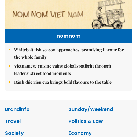
nomnom
Whitebait fish season approaches, promising flavour for
the whole family
Vietnamese cuisine gains global spotlight through
leaders’ street food moments
Bánh đúc riêu cua brings bold flavours to the table
Brandinfo
Sunday/Weekend
Travel
Politics & Law
Society
Economy