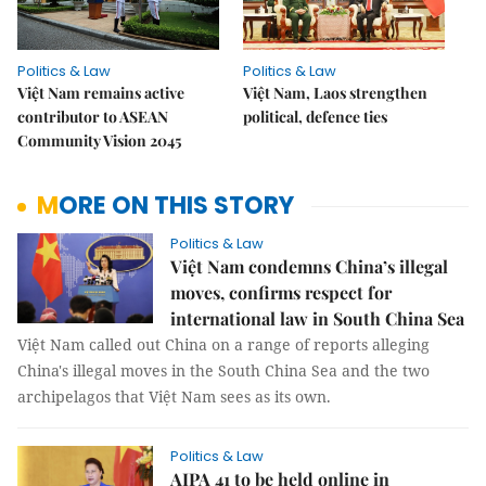
Politics & Law
Politics & Law
Việt Nam remains active
Việt Nam, Laos strengthen
contributor to ASEAN
political, defence ties
Community Vision 2045
MORE ON THIS STORY
Politics & Law
Việt Nam condemns China’s illegal
moves, confirms respect for
international law in South China Sea
Việt Nam called out China on a range of reports alleging
China's illegal moves in the South China Sea and the two
archipelagos that Việt Nam sees as its own.
Politics & Law
AIPA 41 to be held online in