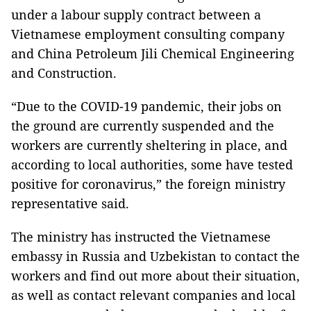
under a labour supply contract between a
Vietnamese employment consulting company
and China Petroleum Jili Chemical Engineering
and Construction.
“Due to the COVID-19 pandemic, their jobs on
the ground are currently suspended and the
workers are currently sheltering in place, and
according to local authorities, some have tested
positive for coronavirus,” the foreign ministry
representative said.
The ministry has instructed the Vietnamese
embassy in Russia and Uzbekistan to contact the
workers and find out more about their situation,
as well as contact relevant companies and local