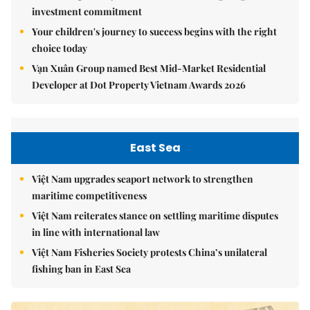
investment commitment
Your children's journey to success begins with the right
choice today
Vạn Xuân Group named Best Mid-Market Residential
Developer at Dot Property Vietnam Awards 2026
East Sea
Việt Nam upgrades seaport network to strengthen
maritime competitiveness
Việt Nam reiterates stance on settling maritime disputes
in line with international law
Việt Nam Fisheries Society protests China’s unilateral
fishing ban in East Sea