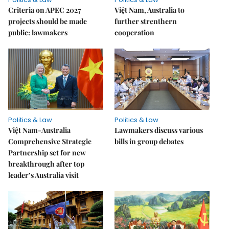
Criteria on APEC 2027
Việt Nam, Australia to
projects should be made
further strenthern
public: lawmakers
cooperation
Politics & Law
Politics & Law
Việt Nam-Australia
Lawmakers discuss various
Comprehensive Strategic
bills in group debates
Partnership set for new
breakthrough after top
leader’s Australia visit