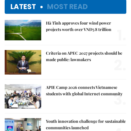
LATEST
MOST READ
Hà Tĩnh approves four wind power
1.
projects worth over VNĐ7.8 trillion
Criteria on APEC 2027 projects should be
2.
made public: lawmakers
APIE Camp 2026 connects Vietnamese
3.
students with global Internet community
Youth innovation challenge for sustainable
communities launched