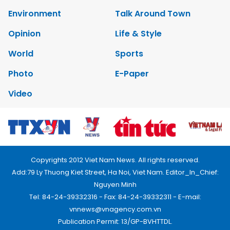
Environment
Talk Around Town
Opinion
Life & Style
World
Sports
Photo
E-Paper
Video
Copyrights 2012 Viet Nam News. All rights reserved.
Add:79 Ly Thuong Kiet Street, Ha Noi, Viet Nam. Editor_In_Chief:
Nguyen Minh
Tel: 84-24-39332316 - Fax: 84-24-39332311 - E-mail:
vnnews@vnagency.com.vn
Publication Permit: 13/GP-BVHTTDL.