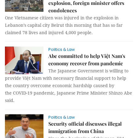
explosion, foreign minister offers
condolences
One Vietnamese citizen was injured in the explosion in
Lebanon’s capital city Beirut this morning that has so far
claimed 78 lives and injured 4,000 people.
Politics & Law
Abe committed to help Việt Nam's
economy recover from pandemic
The Japanese Government is willing to
provide Việt Nam with necessary financial support to help
the country overcome economic hardship caused by
the COVID-19 pandemic, Japanese Prime Minister Shinzo Abe
said.
Politics & Law
Security official discusses illegal
immigration from China