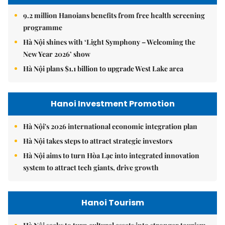
9.2 million Hanoians benefits from free health screening
programme
Hà Nội shines with ‘Light Symphony – Welcoming the
New Year 2026’ show
Hà Nội plans $1.1 billion to upgrade West Lake area
Hanoi Investment Promotion
Hà Nội's 2026 international economic integration plan
Hà Nội takes steps to attract strategic investors
Hà Nội aims to turn Hòa Lạc into integrated innovation
system to attract tech giants, drive growth
Hanoi Tourism