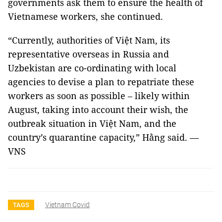
governments ask them to ensure the health of
Vietnamese workers, she continued.
“Currently, authorities of Việt Nam, its
representative overseas in Russia and
Uzbekistan are co-ordinating with local
agencies to devise a plan to repatriate these
workers as soon as possible – likely within
August, taking into account their wish, the
outbreak situation in Việt Nam, and the
country’s quarantine capacity,” Hằng said. —
VNS
Vietnam Covid
TAGS