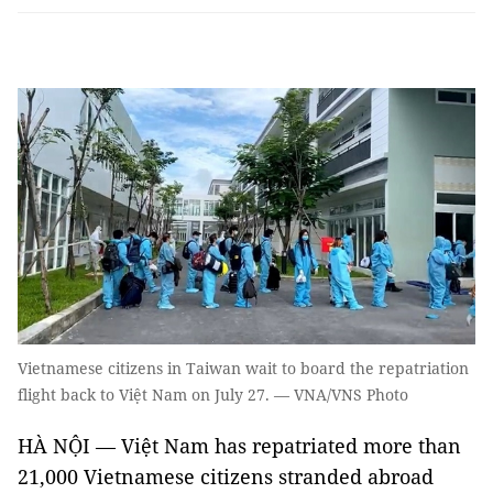
Vietnamese citizens in Taiwan wait to board the repatriation
flight back to Việt Nam on July 27. — VNA/VNS Photo
HÀ NỘI — Việt Nam has repatriated more than
21,000 Vietnamese citizens stranded abroad