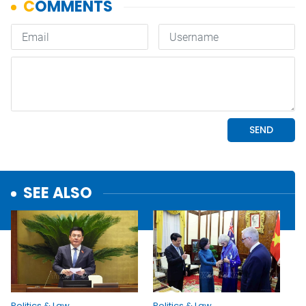
SEE ALSO
Politics & Law
Politics & Law