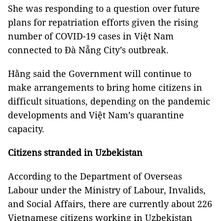
She was responding to a question over future
plans for repatriation efforts given the rising
number of COVID-19 cases in Việt Nam
connected to Đà Nẵng City’s outbreak.
Hằng said the Government will continue to
make arrangements to bring home citizens in
difficult situations, depending on the pandemic
developments and Việt Nam’s quarantine
capacity.
Citizens stranded in Uzbekistan
According to the Department of Overseas
Labour under the Ministry of Labour, Invalids,
and Social Affairs, there are currently about 226
Vietnamese citizens working in Uzbekistan