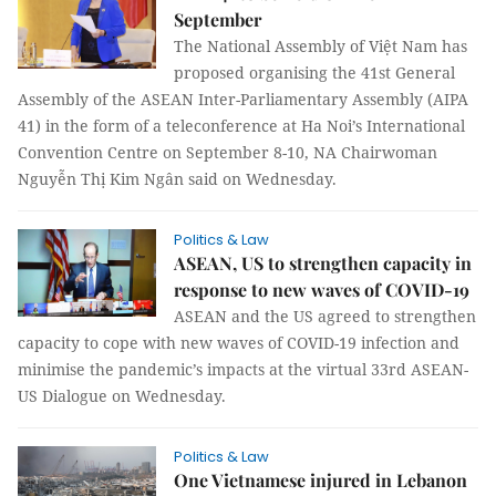
September
The National Assembly of Việt Nam has
proposed organising the 41st General
Assembly of the ASEAN Inter-Parliamentary Assembly (AIPA
41) in the form of a teleconference at Ha Noi’s International
Convention Centre on September 8-10, NA Chairwoman
Nguyễn Thị Kim Ngân said on Wednesday.
Politics & Law
ASEAN, US to strengthen capacity in
response to new waves of COVID-19
ASEAN and the US agreed to strengthen
capacity to cope with new waves of COVID-19 infection and
minimise the pandemic’s impacts at the virtual 33rd ASEAN-
US Dialogue on Wednesday.
Politics & Law
One Vietnamese injured in Lebanon