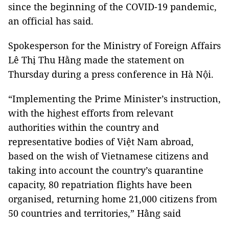
since the beginning of the COVID-19 pandemic,
an official has said.
Spokesperson for the Ministry of Foreign Affairs
Lê Thị Thu Hằng made the statement on
Thursday during a press conference in Hà Nội.
“Implementing the Prime Minister’s instruction,
with the highest efforts from relevant
authorities within the country and
representative bodies of Việt Nam abroad,
based on the wish of Vietnamese citizens and
taking into account the country’s quarantine
capacity, 80 repatriation flights have been
organised, returning home 21,000 citizens from
50 countries and territories,” Hằng said