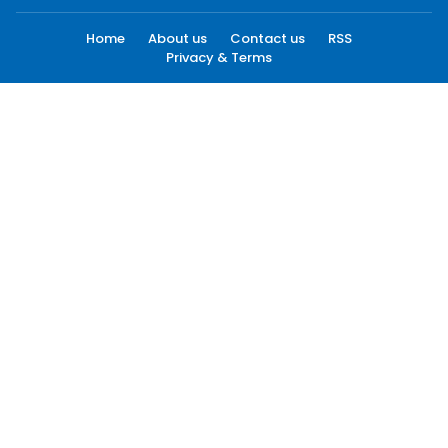
Home
About us
Contact us
RSS
Privacy & Terms