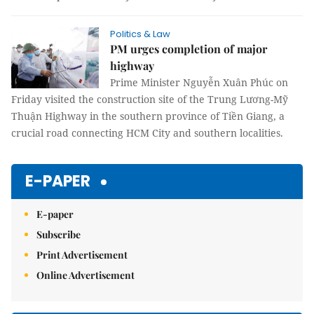
Politics & Law
PM urges completion of major
highway
Prime Minister Nguyễn Xuân Phúc on
Friday visited the construction site of the Trung Lương-Mỹ
Thuận Highway in the southern province of Tiền Giang, a
crucial road connecting HCM City and southern localities.
E-PAPER
E-paper
Subscribe
Print Advertisement
Online Advertisement