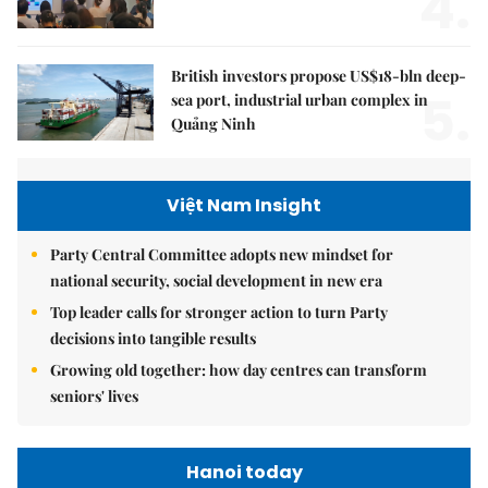
4.
British investors propose US$18-bln deep-
5.
sea port, industrial urban complex in
Quảng Ninh
Việt Nam Insight
Party Central Committee adopts new mindset for
national security, social development in new era
Top leader calls for stronger action to turn Party
decisions into tangible results
Growing old together: how day centres can transform
seniors' lives
Hanoi today