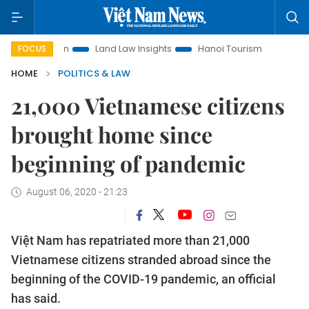
omotion
Land Law Insights
Hanoi Tourism
Ho Chi Minh C
FOCUS
HOME
POLITICS & LAW
21,000 Vietnamese citizens
brought home since
beginning of pandemic
August 06, 2020 - 21:23
Việt Nam has repatriated more than 21,000
Vietnamese citizens stranded abroad since the
beginning of the COVID-19 pandemic, an official
has said.