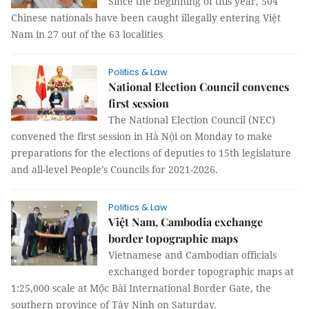
Since the beginning of this year, 504
Chinese nationals have been caught illegally entering Việt
Nam in 27 out of the 63 localities
Politics & Law
National Election Council convenes
first session
The National Election Council (NEC)
convened the first session in Hà Nội on Monday to make
preparations for the elections of deputies to 15th legislature
and all-level People’s Councils for 2021-2026.
Politics & Law
Việt Nam, Cambodia exchange
border topographic maps
Vietnamese and Cambodian officials
exchanged border topographic maps at
1:25,000 scale at Mộc Bài International Border Gate, the
southern province of Tây Ninh on Saturday.