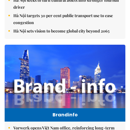
Hà Nội seeks to turn cultural assets into stronger tourism
driver
Hà Nội targets 30 per cent public transport use to ease
congestion
Hà Nội sets vision to become global city beyond 2065
Brandinfo
Vorwerk opens Việt Nam office, reinforcing long-term