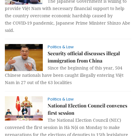
The Japanese Government is willing to
provide Việt Nam with necessary financial support to help
the country overcome economic hardship caused by
the COVID-19 pandemic, Japanese Prime Minister Shinzo Abe
said.
Politics & Law
Security official discusses illegal
immigration from China
Since the beginning of this year, 504
Chinese nationals have been caught illegally entering Việt
Nam in 27 out of the 63 localities
Politics & Law
National Election Council convenes
first session
The National Election Council (NEC)
convened the first session in Hà Nội on Monday to make
preparations for the elections of deputies to 15th legislature