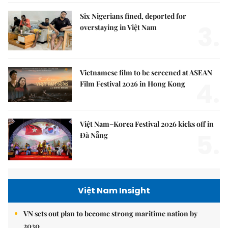
Six Nigerians fined, deported for
3.
overstaying in Việt Nam
Vietnamese film to be screened at ASEAN
4.
Film Festival 2026 in Hong Kong
Việt Nam–Korea Festival 2026 kicks off in
5.
Đà Nẵng
Việt Nam Insight
VN sets out plan to become strong maritime nation by
2030