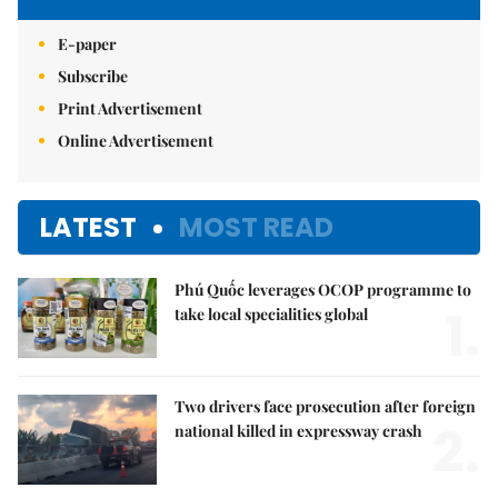
E-paper
Subscribe
Print Advertisement
Online Advertisement
LATEST
MOST READ
Phú Quốc leverages OCOP programme to
1.
take local specialities global
Two drivers face prosecution after foreign
2.
national killed in expressway crash