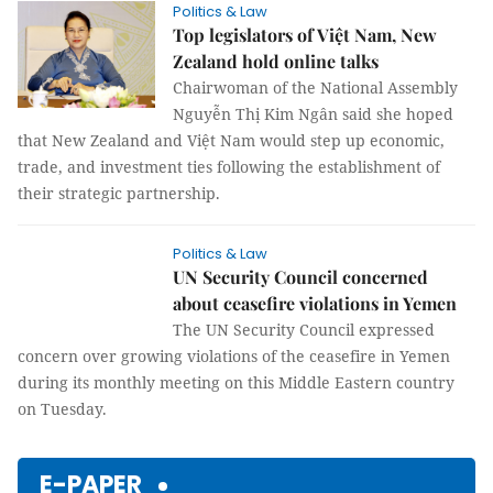
Politics & Law
Top legislators of Việt Nam, New
Zealand hold online talks
Chairwoman of the National Assembly
Nguyễn Thị Kim Ngân said she hoped
that New Zealand and Việt Nam would step up economic,
trade, and investment ties following the establishment of
their strategic partnership.
Politics & Law
UN Security Council concerned
about ceasefire violations in Yemen
The UN Security Council expressed
concern over growing violations of the ceasefire in Yemen
during its monthly meeting on this Middle Eastern country
on Tuesday.
E-PAPER