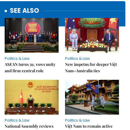
SEE ALSO
Politics & Law
Politics & Law
ASEAN turns 59, vows unity
New impetus for deeper Việt
and firm central role
Nam–Australia ties
Politics & Law
Politics & Law
National Assembly reviews
Việt Nam to remain active