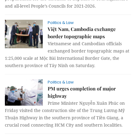
and all-level People’s Councils for 2021-2026.
Politics & Law
Việt Nam, Cambodia exchange
border topographic maps
Vietnamese and Cambodian officials
exchanged border topographic maps at
1:25,000 scale at Mộc Bài International Border Gate, the
southern province of Tây Ninh on Saturday.
Politics & Law
PM urges completion of major
highway
Prime Minister Nguyễn Xuân Phúc on
Friday visited the construction site of the Trung Lương-Mỹ
Thuận Highway in the southern province of Tiền Giang, a
crucial road connecting HCM City and southern localities.