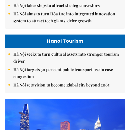
Hà Nội takes steps to attract strategic investors
Hà Nội aims to turn Hòa Lạc into integrated innovation
system to attract tech giants, drive growth
Hanoi Tourism
Hà Nội seeks to turn cultural assets into stronger tourism
driver
Hà Nội targets 30 per cent public transport use to ease
congestion
Hà Nội sets vision to become global city beyond 2065