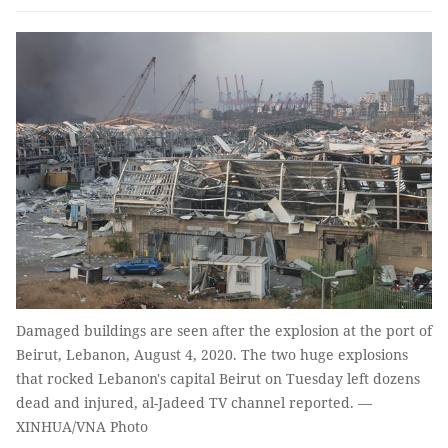
Damaged buildings are seen after the explosion at the port of
Beirut, Lebanon, August 4, 2020. The two huge explosions
that rocked Lebanon's capital Beirut on Tuesday left dozens
dead and injured, al-Jadeed TV channel reported. —
XINHUA/VNA Photo