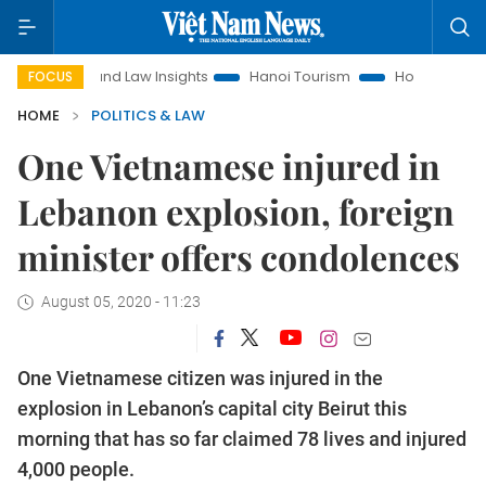
Land Law Insights
Hanoi Tourism
Ho Chi Minh City in fo
FOCUS
HOME
POLITICS & LAW
One Vietnamese injured in
Lebanon explosion, foreign
minister offers condolences
August 05, 2020 - 11:23
One Vietnamese citizen was injured in the
explosion in Lebanon’s capital city Beirut this
morning that has so far claimed 78 lives and injured
4,000 people.