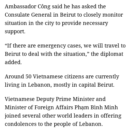
Ambassador Công said he has asked the
Consulate General in Beirut to closely monitor
situation in the city to provide necessary
support.
“If there are emergency cases, we will travel to
Beirut to deal with the situation,” the diplomat
added.
Around 50 Vietnamese citizens are currently
living in Lebanon, mostly in capital Beirut.
Vietnamese Deputy Prime Minister and
Minister of Foreign Affairs Phạm Bình Minh
joined several other world leaders in offering
condolences to the people of Lebanon.