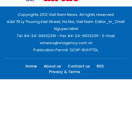
Copyrights 2012 Viet Nam News. All rights reserved.
Add:79 Ly Thuong Kiet Street, Ha Noi, Viet Nam. Editor_In_Chief:
Nguyen Minh
Tel: 84-24-39332316 - Fax: 84-24-39332311 - E-mail:
vnnews@vnagency.com.vn
Publication Permit: 13/GP-BVHTTDL.
Home
About us
Contact us
RSS
Privacy & Terms