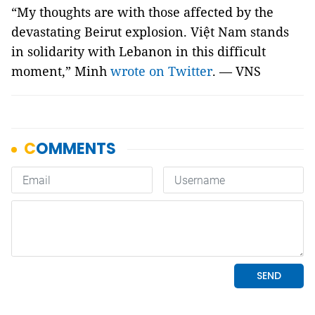
“My thoughts are with those affected by the
devastating Beirut explosion. Việt Nam stands
in solidarity with Lebanon in this difficult
moment,” Minh
wrote on Twitter
. — VNS