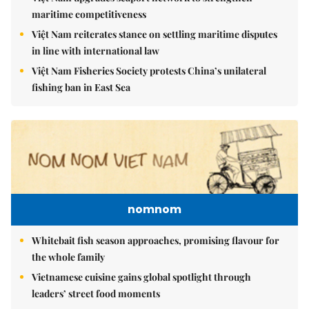
maritime competitiveness
Việt Nam reiterates stance on settling maritime disputes
in line with international law
Việt Nam Fisheries Society protests China’s unilateral
fishing ban in East Sea
nomnom
Whitebait fish season approaches, promising flavour for
the whole family
Vietnamese cuisine gains global spotlight through
leaders’ street food moments