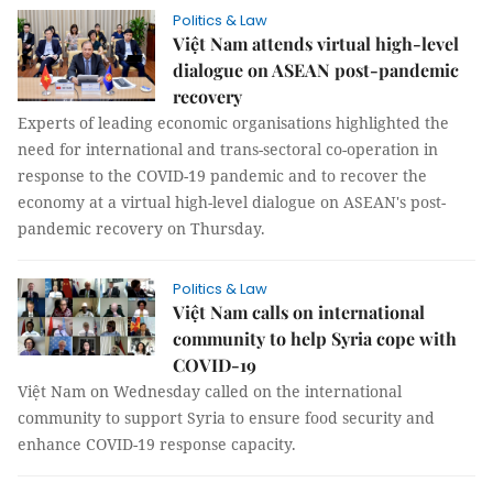
Politics & Law
Việt Nam attends virtual high-level
dialogue on ASEAN post-pandemic
recovery
Experts of leading economic organisations highlighted the
need for international and trans-sectoral co-operation in
response to the COVID-19 pandemic and to recover the
economy at a virtual high-level dialogue on ASEAN's post-
pandemic recovery on Thursday.
Politics & Law
Việt Nam calls on international
community to help Syria cope with
COVID-19
Việt Nam on Wednesday called on the international
community to support Syria to ensure food security and
enhance COVID-19 response capacity.