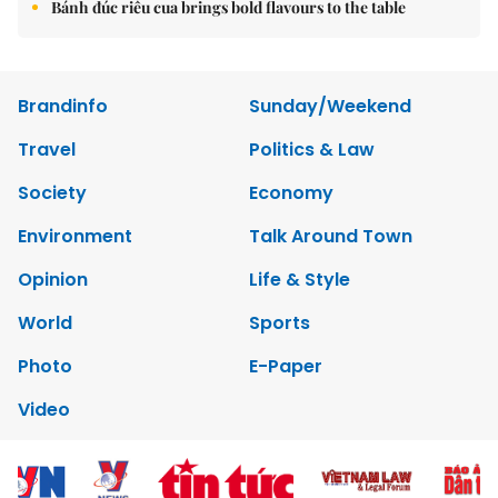
Bánh đúc riêu cua brings bold flavours to the table
Brandinfo
Sunday/Weekend
Travel
Politics & Law
Society
Economy
Environment
Talk Around Town
Opinion
Life & Style
World
Sports
Photo
E-Paper
Video