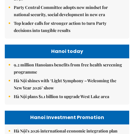
Party Central Committee adopts new mindset for
national security, social development in new era
Top leader calls for stronger action to turn Party
decisions into tangible results
Hanoi today
9.2 million Hanoians benefits from free health screening
programme
Hà Nội shines with ‘Light Symphony – Welcoming the
New Year 2026’ show
Hà Nội plans $1.1 billion to upgrade West Lake area
Hanoi Investment Promotion
Hà Nội's 2026 international economic integration plan