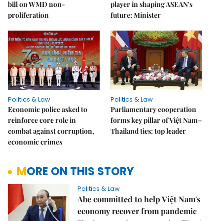
bill on WMD non-
player in shaping ASEAN's
proliferation
future: Minister
Politics & Law
Politics & Law
Economic police asked to
Parliamentary cooperation
reinforce core role in
forms key pillar of Việt Nam–
combat against corruption,
Thailand ties: top leader
economic crimes
MORE ON THIS STORY
Politics & Law
Abe committed to help Việt Nam's
economy recover from pandemic