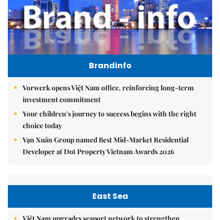
Brandinfo
Vorwerk opens Việt Nam office, reinforcing long-term
investment commitment
Your children's journey to success begins with the right
choice today
Vạn Xuân Group named Best Mid-Market Residential
Developer at Dot Property Vietnam Awards 2026
East Sea
Việt Nam upgrades seaport network to strengthen