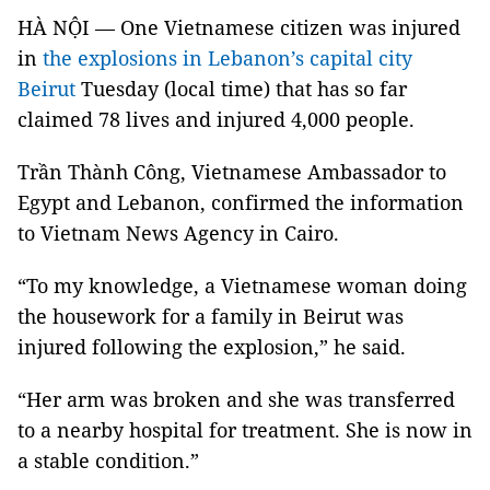
HÀ NỘI — One Vietnamese citizen was injured
in
the explosions in Lebanon’s capital city
Beirut
Tuesday (local time) that has so far
claimed 78 lives and injured 4,000 people.
Trần Thành Công, Vietnamese Ambassador to
Egypt and Lebanon, confirmed the information
to Vietnam News Agency in Cairo.
“To my knowledge, a Vietnamese woman doing
the housework for a family in Beirut was
injured following the explosion,” he said.
“Her arm was broken and she was transferred
to a nearby hospital for treatment. She is now in
a stable condition.”