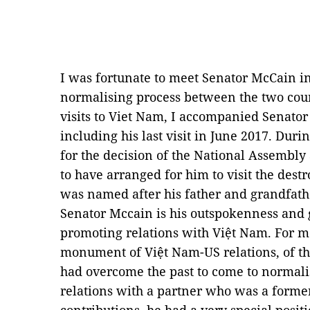
I was fortunate to meet Senator McCain in
normalising process between the two coun
visits to Viet Nam, I accompanied Senator
including his last visit in June 2017. Durin
for the decision of the National Assembl
to have arranged for him to visit the des
was named after his father and grandfath
Senator Mccain is his outspokenness and g
promoting relations with Việt Nam. For me
monument of Việt Nam-US relations, of the
had overcome the past to come to normali
relations with a partner who was a forme