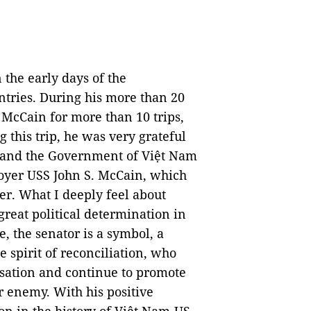
 the early days of the
tries. During his more than 20
 McCain for more than 10 trips,
g this trip, he was very grateful
y and the Government of Việt Nam
troyer USS John S. McCain, which
er. What I deeply feel about
reat political determination in
, the senator is a symbol, a
 spirit of reconciliation, who
sation and continue to promote
r enemy. With his positive