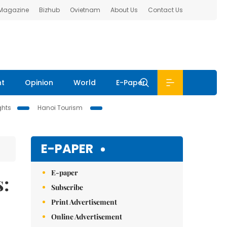
 Magazine
Bizhub
Ovietnam
About Us
Contact Us
nt
Opinion
World
E-Paper
ghts
Hanoi Tourism
E-PAPER
E-paper
s:
Subscribe
Print Advertisement
Online Advertisement