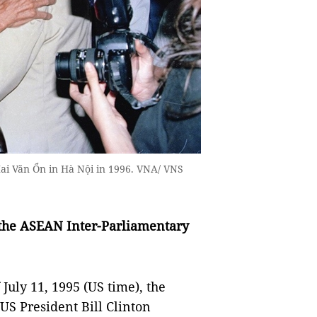
ai Văn Ổn in Hà Nội in 1996. VNA/ VNS
the ASEAN Inter-Parliamentary
 July 11, 1995 (US time), the
US President Bill Clinton