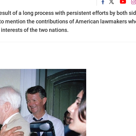
ult of a long process with persistent efforts by both si
t to mention the contributions of American lawmakers wh
interests of the two nations.