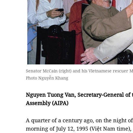
Senator McCain (right) and his Vietnamese rescuer M
Photo Nguyễn Khang
Nguyen Tuong Van, Secretary-General of 
Assembly (AIPA)
A quarter of a century ago, on the night of
morning of July 12, 1995 (Việt Nam time), 