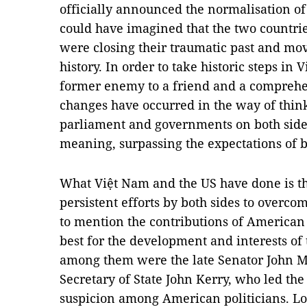
officially announced the normalisation of
could have imagined that the two countri
were closing their traumatic past and mov
history. In order to take historic steps in
former enemy to a friend and a comprehe
changes have occurred in the way of think
parliament and governments on both sides
meaning, surpassing the expectations of b
What Việt Nam and the US have done is the
persistent efforts by both sides to overcom
to mention the contributions of American
best for the development and interests of
among them were the late Senator John M
Secretary of State John Kerry, who led the
suspicion among American politicians. Lo