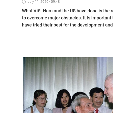
July 11, 2020 - 09:48
What Việt Nam and the US have done is the res
to overcome major obstacles. It is importan
have tried their best for the development and 