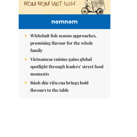
nomnom
Whitebait fish season approaches,
promising flavour for the whole
family
Vietnamese cuisine gains global
spotlight through leaders’ street food
moments
Bánh đúc riêu cua brings bold
flavours to the table