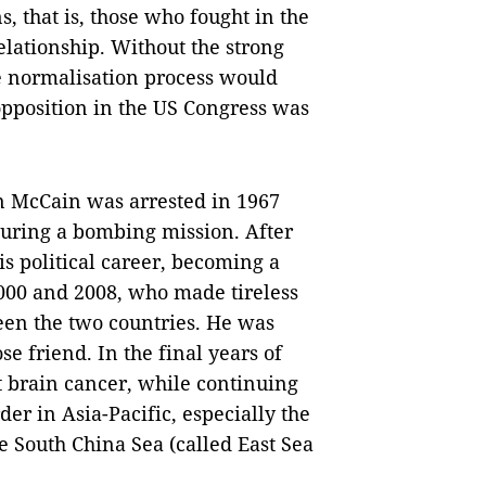
, that is, those who fought in the
elationship. Without the strong
e normalisation process would
pposition in the US Congress was
ohn McCain was arrested in 1967
during a bombing mission. After
s political career, becoming a
2000 and 2008, who made tireless
ween the two countries. He was
e friend. In the final years of
t brain cancer, while continuing
der in Asia-Pacific, especially the
he South China Sea (called East Sea