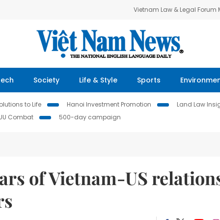
Vietnam Law & Legal Forum
Tech
Society
Life & Style
Sports
Environme
lutions to Life
Hanoi Investment Promotion
Land Law Insi
IUU Combat
500-day campaign
ars of Vietnam-US relation
rs