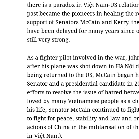
there is a paradox in Việt Nam-US relations
past became the pioneers in healing the r
support of Senators McCain and Kerry, th
have been delayed for many years since o
still very strong.
As a fighter pilot involved in the war, J
after his plane was shot down in Hà Nội 
being returned to the US, McCain began hi
Senator and a presidential candidate in 
efforts to resolve the issue of hatred bet
loved by many Vietnamese people as a clos
his life, Senator McCain continued to figh
to fight for peace, stability and law and or
actions of China in the militarisation of t
in Việt Nam).