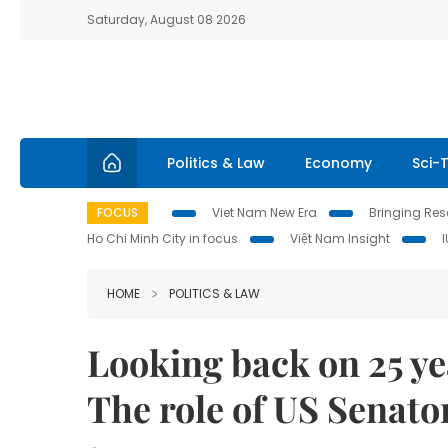
Saturday, August 08 2026
Politics & Law
Economy
Sci-
FOCUS
Viet Nam New Era
Bringing Reso
Ho Chi Minh City in focus
Việt Nam Insight
HOME
POLITICS & LAW
Looking back on 25 ye
The role of US Senato