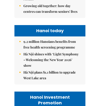
Growing old together: how day
centres can transform seniors' lives
Hanoi today
9.2 million Hanoians benefits from
free health screening programme
Hà Nội shines with ‘Light Symphony
– Welcoming the New Year 2026’
show
Hà Nội plans $1.1 billion to upgrade
West Lake area
Hanoi Investment
Promotion