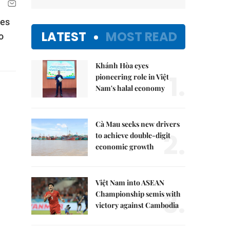
des
LATEST
MOST READ
o
Khánh Hòa eyes
1.
pioneering role in Việt
Nam's halal economy
Cà Mau seeks new drivers
2.
to achieve double-digit
economic growth
Việt Nam into ASEAN
3.
Championship semis with
victory against Cambodia