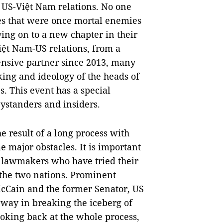
 US-Việt Nam relations. No one
es that were once mortal enemies
ing on to a new chapter in their
 Việt Nam-US relations, from a
nsive partner since 2013, many
ing and ideology of the heads of
. This event has a special
ystanders and insiders.
 result of a long process with
e major obstacles. It is important
 lawmakers who have tried their
 the two nations. Prominent
cCain and the former Senator, US
 way in breaking the iceberg of
oking back at the whole process,