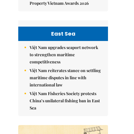
Property Vietnam Awards 2026
East Sea
Việt Nam upgrades seaport network
to strengthen maritime
competitiveness
Việt Nam reiterates stance on settling
maritime disputes in line with
international law
Việt Nam Fisheries Society protests
China’s unilateral fishing ban in East
Sea