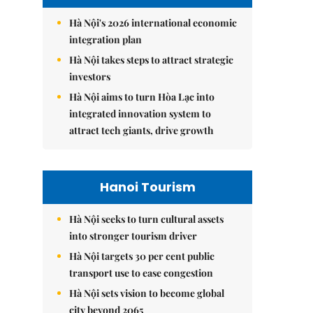
Hà Nội's 2026 international economic
integration plan
Hà Nội takes steps to attract strategic
investors
Hà Nội aims to turn Hòa Lạc into
integrated innovation system to
attract tech giants, drive growth
Hanoi Tourism
Hà Nội seeks to turn cultural assets
into stronger tourism driver
Hà Nội targets 30 per cent public
transport use to ease congestion
Hà Nội sets vision to become global
city beyond 2065