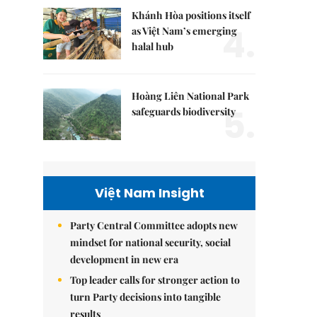
Khánh Hòa positions itself
4.
as Việt Nam’s emerging
halal hub
Hoàng Liên National Park
5.
safeguards biodiversity
Việt Nam Insight
Party Central Committee adopts new
mindset for national security, social
development in new era
Top leader calls for stronger action to
turn Party decisions into tangible
results