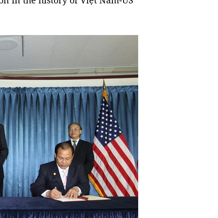
ion in the history of Việt Nam-US