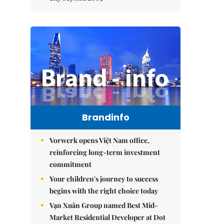
Brandinfo
Vorwerk opens Việt Nam office,
reinforcing long-term investment
commitment
Your children's journey to success
begins with the right choice today
Vạn Xuân Group named Best Mid-
Market Residential Developer at Dot