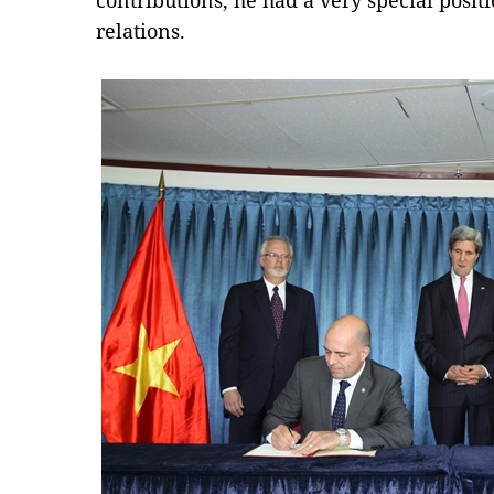
contributions, he had a very special posit
relations.