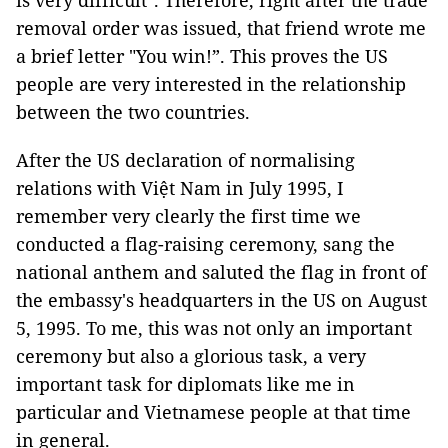
is very difficult". Therefore, right after the trade
removal order was issued, that friend wrote me
a brief letter "You win!”. This proves the US
people are very interested in the relationship
between the two countries.
After the US declaration of normalising
relations with Việt Nam in July 1995, I
remember very clearly the first time we
conducted a flag-raising ceremony, sang the
national anthem and saluted the flag in front of
the embassy's headquarters in the US on August
5, 1995. To me, this was not only an important
ceremony but also a glorious task, a very
important task for diplomats like me in
particular and Vietnamese people at that time
in general.