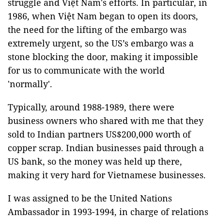
struggle and Việt Nam's efforts. In particular, in
1986, when Việt Nam began to open its doors,
the need for the lifting of the embargo was
extremely urgent, so the US’s embargo was a
stone blocking the door, making it impossible
for us to communicate with the world
'normally'.
Typically, around 1988-1989, there were
business owners who shared with me that they
sold to Indian partners US$200,000 worth of
copper scrap. Indian businesses paid through a
US bank, so the money was held up there,
making it very hard for Vietnamese businesses.
I was assigned to be the United Nations
Ambassador in 1993-1994, in charge of relations