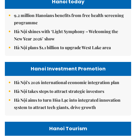
Hanoi today
9.2 million Hanoians benefits from free health screening
programme
Hà Nội shines with ‘Light Symphony – Welcoming the
New Year 2026’ show
Hà Nội plans $1.1 billion to upgrade West Lake area
Hanoi Investment Promotion
Hà Nội's 2026 international economic integration plan
Hà Nội takes steps to attract strategic investors
Hà Nội aims to turn Hòa Lạc into integrated innovation
system to attract tech giants, drive growth
Hanoi Tourism