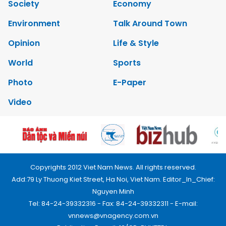
Society
Economy
Environment
Talk Around Town
Opinion
Life & Style
World
Sports
Photo
E-Paper
Video
Copyrights 2012 Viet Nam News. All rights reserved.
Add:79 Ly Thuong Kiet Street, Ha Noi, Viet Nam. Editor_In_Chief:
Nguyen Minh
Tel: 84-24-39332316 - Fax: 84-24-39332311 - E-mail:
vnnews@vnagency.com.vn