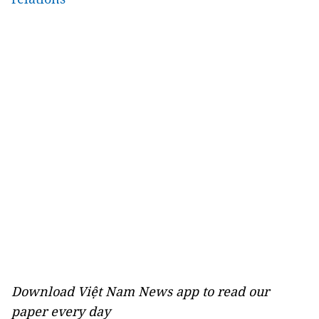
Download Việt Nam News app to read our
paper every day