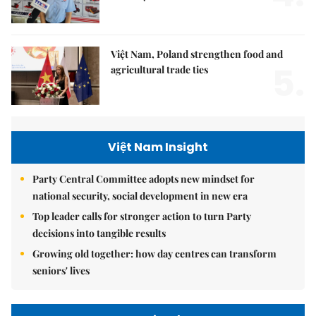
Việt Nam, Poland strengthen food and
5.
agricultural trade ties
Việt Nam Insight
Party Central Committee adopts new mindset for
national security, social development in new era
Top leader calls for stronger action to turn Party
decisions into tangible results
Growing old together: how day centres can transform
seniors' lives