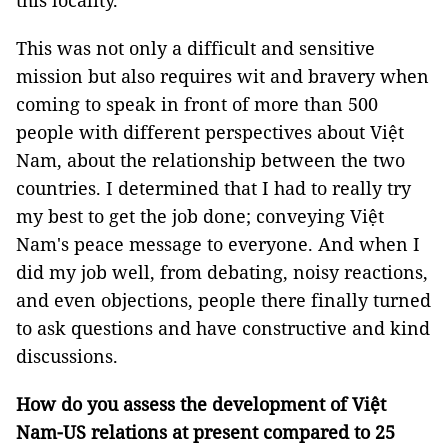
this locality.
This was not only a difficult and sensitive
mission but also requires wit and bravery when
coming to speak in front of more than 500
people with different perspectives about Việt
Nam, about the relationship between the two
countries. I determined that I had to really try
my best to get the job done; conveying Việt
Nam's peace message to everyone. And when I
did my job well, from debating, noisy reactions,
and even objections, people there finally turned
to ask questions and have constructive and kind
discussions.
How do you assess the development of Việt
Nam-US relations at present compared to 25