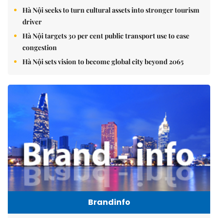
Hà Nội seeks to turn cultural assets into stronger tourism
driver
Hà Nội targets 30 per cent public transport use to ease
congestion
Hà Nội sets vision to become global city beyond 2065
Brandinfo