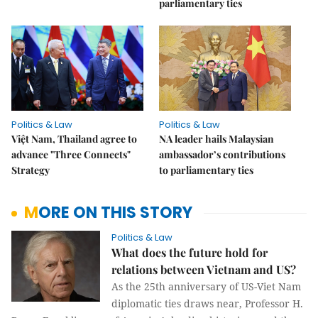
parliamentary ties
Politics & Law
Politics & Law
Việt Nam, Thailand agree to
NA leader hails Malaysian
advance "Three Connects"
ambassador’s contributions
Strategy
to parliamentary ties
MORE ON THIS STORY
Politics & Law
What does the future hold for
relations between Vietnam and US?
As the 25th anniversary of US-Viet Nam
diplomatic ties draws near, Professor H.