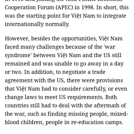
Cooperation Forum (APEC) in 1998. In short, this
was the starting point for Việt Nam to integrate
internationally normally.
However, besides the opportunities, Việt Nam
faced many challenges because of the 'war
syndrome' between Việt Nam and the US still
remained and was unable to go away in a day
or two. In addition, to negotiate a trade
agreement with the US, there were provisions
that Việt Nam had to consider carefully, or even
change laws to meet US requirements. Both
countries still had to deal with the aftermath of
the war, such as finding missing people, mixed-
blood children, people in re-education camps.