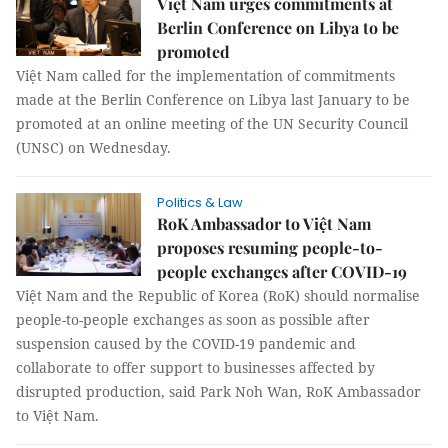
Việt Nam urges commitments at
Berlin Conference on Libya to be
promoted
Việt Nam called for the implementation of commitments
made at the Berlin Conference on Libya last January to be
promoted at an online meeting of the UN Security Council
(UNSC) on Wednesday.
Politics & Law
RoK Ambassador to Việt Nam
proposes resuming people-to-
people exchanges after COVID-19
Việt Nam and the Republic of Korea (RoK) should normalise
people-to-people exchanges as soon as possible after
suspension caused by the COVID-19 pandemic and
collaborate to offer support to businesses affected by
disrupted production, said Park Noh Wan, RoK Ambassador
to Việt Nam.