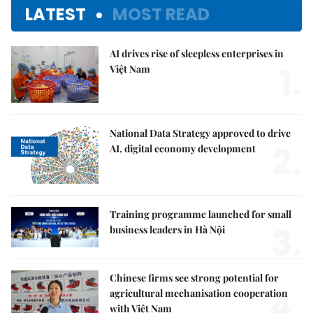
LATEST
MOST READ
AI drives rise of sleepless enterprises in
1.
Việt Nam
National Data Strategy approved to drive
2.
AI, digital economy development
Training programme launched for small
3.
business leaders in Hà Nội
Chinese firms see strong potential for
4.
agricultural mechanisation cooperation
with Việt Nam