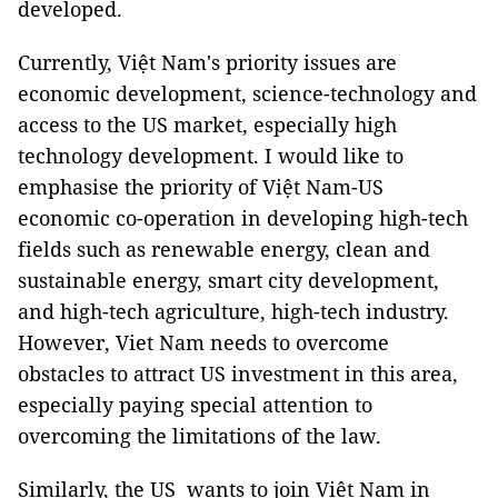
developed.
Currently, Việt Nam's priority issues are
economic development, science-technology and
access to the US market, especially high
technology development. I would like to
emphasise the priority of Việt Nam-US
economic co-operation in developing high-tech
fields such as renewable energy, clean and
sustainable energy, smart city development,
and high-tech agriculture, high-tech industry.
However, Viet Nam needs to overcome
obstacles to attract US investment in this area,
especially paying special attention to
overcoming the limitations of the law.
Similarly, the US wants to join Việt Nam in