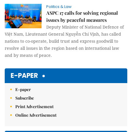
Politics & Law
ASPC 17 calls for solving regional
issues by peaceful measures
Deputy Minister of National Defence of
Việt Nam, Lieutenant General Nguyễn Chí Vịnh, has called
nations to co-operate, build trust and express goodwill to
resolve all issues in the region based on international law
and by means of peace.
E-PAPER
E-paper
Subscribe
Print Advertisement
Online Advertisement