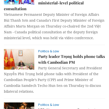
ministerial-level political
consultation
Vietnamese Permanent Deputy Minister of Foreign Affairs
Bùi Thanh Sơn and Canada’s First Deputy Minister of Foreign
Affairs Marta Morgan on Thursday co-chaired the 2nd Việt
Nam - Canada political consultation at the deputy foreign
ministerial level, which was held via video conference.
Politics & Law
Party leader Trọng holds phone talks
with Cambodian PM
Party General Secretary and President
Nguyễn Phú Trọng held phone talks with President of the
Cambodian People’s Party (CPP) and Prime Minister of
Cambodia Samdech Techo Hun Sen on Thursday to discuss
bilateral relations.
Politics & Law