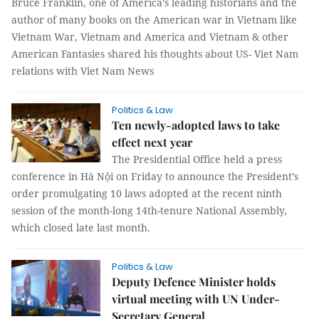
Bruce Franklin, one of America’s leading historians and the
author of many books on the American war in Vietnam like
Vietnam War, Vietnam and America and Vietnam & other
American Fantasies shared his thoughts about US- Viet Nam
relations with Viet Nam News
Politics & Law
Ten newly-adopted laws to take
effect next year
The Presidential Office held a press
conference in Hà Nội on Friday to announce the President’s
order promulgating 10 laws adopted at the recent ninth
session of the month-long 14th-tenure National Assembly,
which closed late last month.
Politics & Law
Deputy Defence Minister holds
virtual meeting with UN Under-
Secretary General