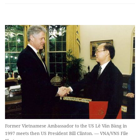
Former Vietnamese Ambassador to the US Lê Văn Bàng in
1997 meets then US President Bill Clinton. — VNA/VNS File