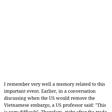
I remember very well a memory related to this
important event. Earlier, in a conversation
discussing when the US would remove the
Vietnamese embargo, a US professor said: "This