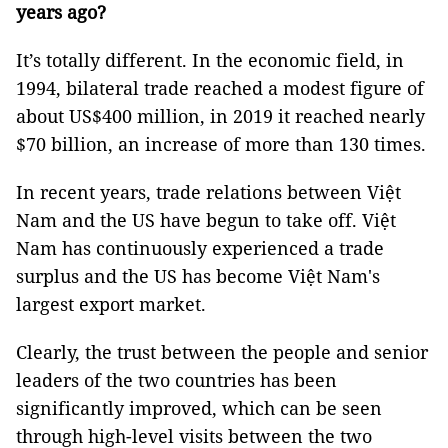
years ago?
It’s totally different. In the economic field, in
1994, bilateral trade reached a modest figure of
about US$400 million, in 2019 it reached nearly
$70 billion, an increase of more than 130 times.
In recent years, trade relations between Việt
Nam and the US have begun to take off. Việt
Nam has continuously experienced a trade
surplus and the US has become Việt Nam's
largest export market.
Clearly, the trust between the people and senior
leaders of the two countries has been
significantly improved, which can be seen
through high-level visits between the two