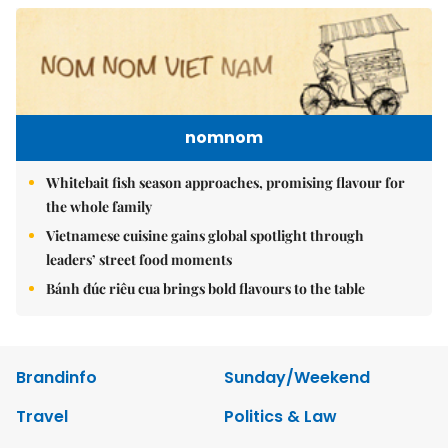
nomnom
Whitebait fish season approaches, promising flavour for
the whole family
Vietnamese cuisine gains global spotlight through
leaders’ street food moments
Bánh đúc riêu cua brings bold flavours to the table
Brandinfo
Sunday/Weekend
Travel
Politics & Law