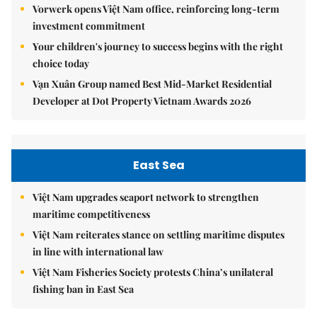
Vorwerk opens Việt Nam office, reinforcing long-term
investment commitment
Your children's journey to success begins with the right
choice today
Vạn Xuân Group named Best Mid-Market Residential
Developer at Dot Property Vietnam Awards 2026
East Sea
Việt Nam upgrades seaport network to strengthen
maritime competitiveness
Việt Nam reiterates stance on settling maritime disputes
in line with international law
Việt Nam Fisheries Society protests China’s unilateral
fishing ban in East Sea