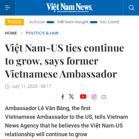
ty in focus
Việt Nam Insight
IUU Combat
500-day cam
FOCUS
HOME
POLITICS & LAW
Việt Nam-US ties continue
to grow, says former
Vietnamese Ambassador
July 11, 2020 - 08:17
Ambassador Lê Văn Bàng, the first
Vietnamese Ambassador to the US, tells Vietnam
News Agency that he believes the Việt Nam-US
relationship will continue to grow