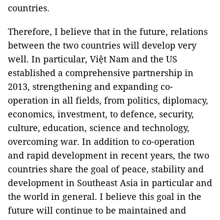
countries.
Therefore, I believe that in the future, relations
between the two countries will develop very
well. In particular, Việt Nam and the US
established a comprehensive partnership in
2013, strengthening and expanding co-
operation in all fields, from politics, diplomacy,
economics, investment, to defence, security,
culture, education, science and technology,
overcoming war. In addition to co-operation
and rapid development in recent years, the two
countries share the goal of peace, stability and
development in Southeast Asia in particular and
the world in general. I believe this goal in the
future will continue to be maintained and