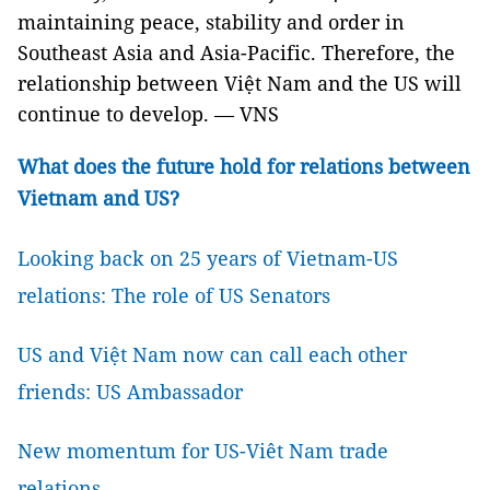
maintaining peace, stability and order in
Southeast Asia and Asia-Pacific. Therefore, the
relationship between Việt Nam and the US will
continue to develop. — VNS
What does the future hold for relations between
Vietnam and US?
Looking back on 25 years of Vietnam-US
relations: The role of US Senators
US and Việt Nam now can call each other
friends: US Ambassador
New momentum for US-Viêt Nam trade
relations