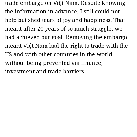
trade embargo on Việt Nam. Despite knowing
the information in advance, I still could not
help but shed tears of joy and happiness. That
meant after 20 years of so much struggle, we
had achieved our goal. Removing the embargo
meant Việt Nam had the right to trade with the
US and with other countries in the world
without being prevented via finance,
investment and trade barriers.