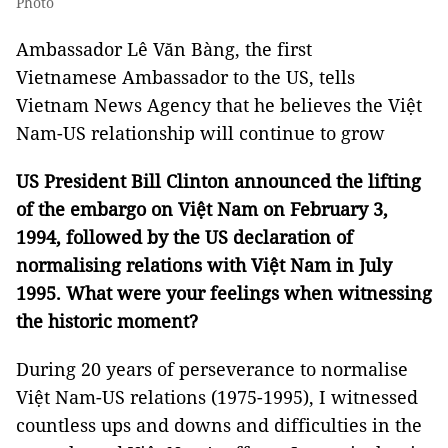
Photo
Ambassador Lê Văn Bàng, the first
Vietnamese Ambassador to the US, tells
Vietnam News Agency that he believes the Việt
Nam-US relationship will continue to grow
US President Bill Clinton announced the lifting
of the embargo on Việt Nam on February 3,
1994, followed by the US declaration of
normalising relations with Việt Nam in July
1995. What were your feelings when witnessing
the historic moment?
During 20 years of perseverance to normalise
Việt Nam-US relations (1975-1995), I witnessed
countless ups and downs and difficulties in the