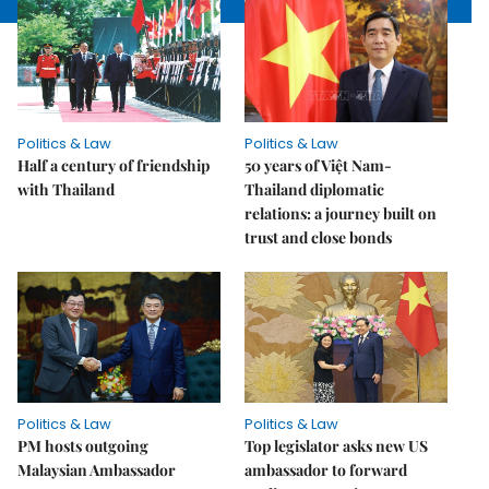
Politics & Law
Politics & Law
Half a century of friendship
50 years of Việt Nam-
with Thailand
Thailand diplomatic
relations: a journey built on
trust and close bonds
Politics & Law
Politics & Law
PM hosts outgoing
Top legislator asks new US
Malaysian Ambassador
ambassador to forward