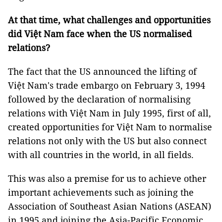
At that time, what challenges and opportunities
did Việt Nam face when the US normalised
relations?
The fact that the US announced the lifting of
Việt Nam's trade embargo on February 3, 1994
followed by the declaration of normalising
relations with Việt Nam in July 1995, first of all,
created opportunities for Việt Nam to normalise
relations not only with the US but also connect
with all countries in the world, in all fields.
This was also a premise for us to achieve other
important achievements such as joining the
Association of Southeast Asian Nations (ASEAN)
in 1995 and joining the Asia-Pacific Economic