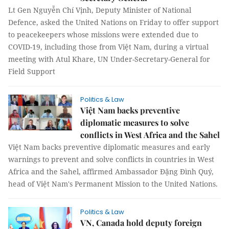
Lt Gen Nguyễn Chí Vịnh, Deputy Minister of National
Defence, asked the United Nations on Friday to offer support
to peacekeepers whose missions were extended due to
COVID-19, including those from Việt Nam, during a virtual
meeting with Atul Khare, UN Under-Secretary-General for
Field Support
Politics & Law
Việt Nam backs preventive
diplomatic measures to solve
conflicts in West Africa and the Sahel
Việt Nam backs preventive diplomatic measures and early
warnings to prevent and solve conflicts in countries in West
Africa and the Sahel, affirmed Ambassador Đặng Đình Quý,
head of Việt Nam's Permanent Mission to the United Nations.
Politics & Law
VN, Canada hold deputy foreign