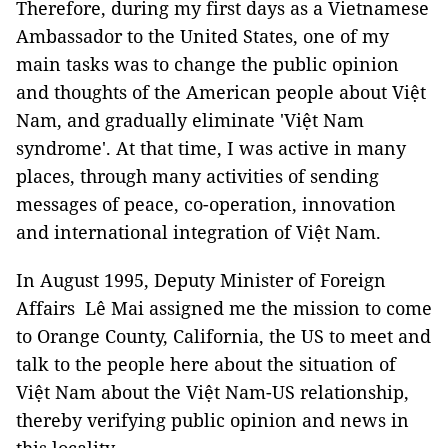
Therefore, during my first days as a Vietnamese
Ambassador to the United States, one of my
main tasks was to change the public opinion
and thoughts of the American people about Việt
Nam, and gradually eliminate 'Việt Nam
syndrome'. At that time, I was active in many
places, through many activities of sending
messages of peace, co-operation, innovation
and international integration of Việt Nam.
In August 1995, Deputy Minister of Foreign
Affairs Lê Mai assigned me the mission to come
to Orange County, California, the US to meet and
talk to the people here about the situation of
Việt Nam about the Việt Nam-US relationship,
thereby verifying public opinion and news in