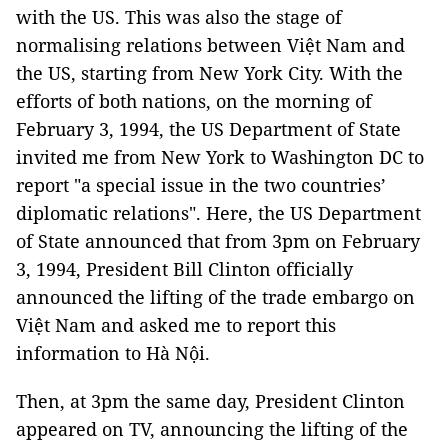
with the US. This was also the stage of
normalising relations between Việt Nam and
the US, starting from New York City. With the
efforts of both nations, on the morning of
February 3, 1994, the US Department of State
invited me from New York to Washington DC to
report "a special issue in the two countries’
diplomatic relations". Here, the US Department
of State announced that from 3pm on February
3, 1994, President Bill Clinton officially
announced the lifting of the trade embargo on
Việt Nam and asked me to report this
information to Hà Nội.
Then, at 3pm the same day, President Clinton
appeared on TV, announcing the lifting of the