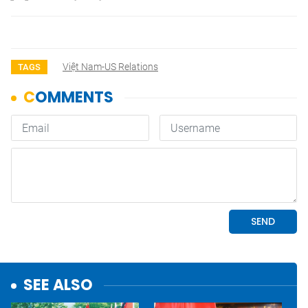
Việt Nam-US Relations
TAGS
SEE ALSO