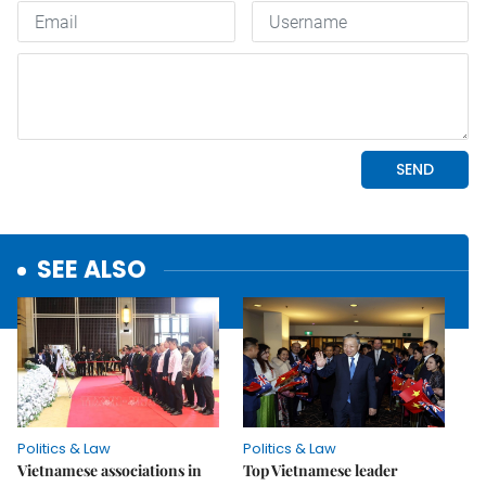
SEE ALSO
Politics & Law
Politics & Law
Vietnamese associations in
Top Vietnamese leader