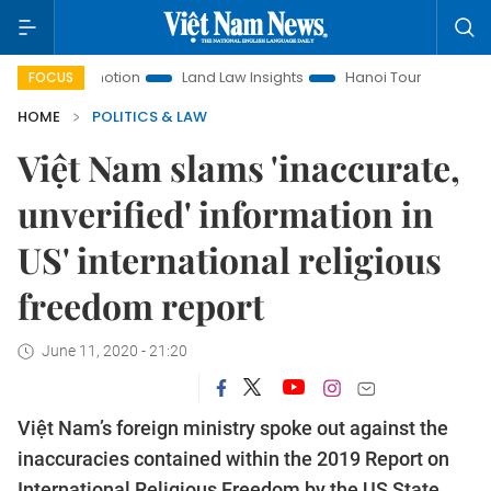
t Promotion
Land Law Insights
Hanoi Tourism
Ho Chi Mi
FOCUS
HOME
POLITICS & LAW
Việt Nam slams 'inaccurate,
unverified' information in
US' international religious
freedom report
June 11, 2020 - 21:20
Việt Nam’s foreign ministry spoke out against the
inaccuracies contained within the 2019 Report on
International Religious Freedom by the US State