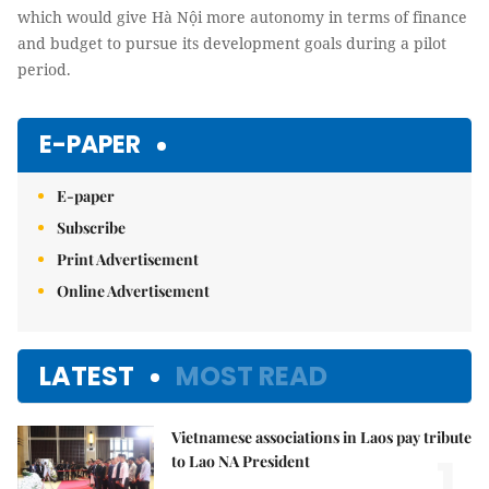
which would give Hà Nội more autonomy in terms of finance
and budget to pursue its development goals during a pilot
period.
E-PAPER
E-paper
Subscribe
Print Advertisement
Online Advertisement
LATEST
MOST READ
Vietnamese associations in Laos pay tribute
1.
to Lao NA President