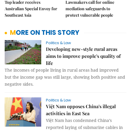
Top leader receives
Lawmakers call for online
Australian Special Envoy for
mediation safeguards to
Southeast Asia
protect vulnerable people
MORE ON THIS STORY
Politics & Law
Developing new-style rural areas
aims to improve people's quality of
life
The incomes of people living in rural areas had improved
but the income gap was still large, showing both positive and
negative sides.
Politics & Law
Việt Nam opposes China's illegal
activities in East Sea
Việt Nam has condemned China’s
reported laying of submarine cables in