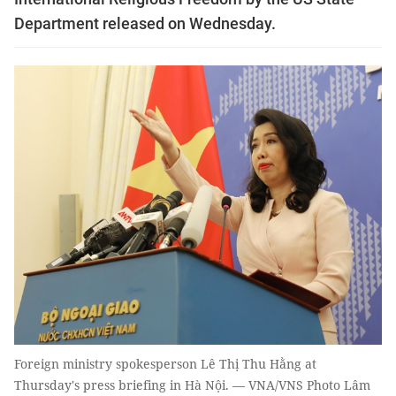
Department released on Wednesday.
Foreign ministry spokesperson Lê Thị Thu Hằng at
Thursday's press briefing in Hà Nội. — VNA/VNS Photo Lâm