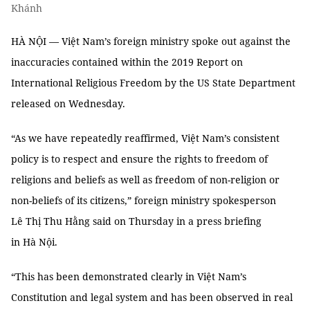
Khánh
HÀ NỘI — Việt Nam’s foreign ministry spoke out against the
inaccuracies contained within the 2019 Report on
International Religious Freedom by the US State Department
released on Wednesday.
“As we have repeatedly reaffirmed, Việt Nam’s consistent
policy is to respect and ensure the rights to freedom of
religions and beliefs as well as freedom of non-religion or
non-beliefs of its citizens,” foreign ministry spokesperson
Lê Thị Thu Hằng said on Thursday in a press briefing
in Hà Nội.
“This has been demonstrated clearly in Việt Nam’s
Constitution and legal system and has been observed in real