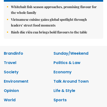
Whitebait fish season approaches, promising flavour for
the whole family
Vietnamese cuisine gains global spotlight through
leaders’ street food moments
Bánh đúc riêu cua brings bold flavours to the table
Brandinfo
Sunday/Weekend
Travel
Politics & Law
Society
Economy
Environment
Talk Around Town
Opinion
Life & Style
World
Sports