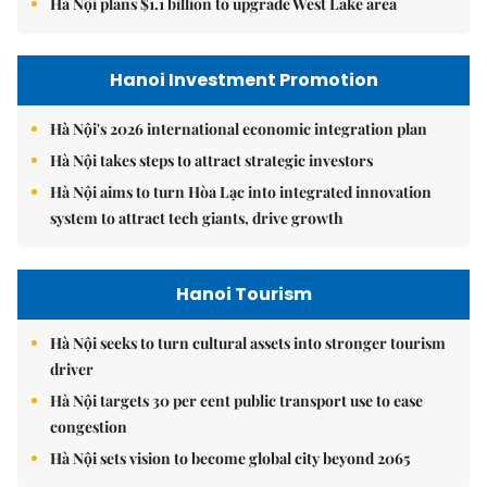
Hà Nội plans $1.1 billion to upgrade West Lake area
Hanoi Investment Promotion
Hà Nội's 2026 international economic integration plan
Hà Nội takes steps to attract strategic investors
Hà Nội aims to turn Hòa Lạc into integrated innovation
system to attract tech giants, drive growth
Hanoi Tourism
Hà Nội seeks to turn cultural assets into stronger tourism
driver
Hà Nội targets 30 per cent public transport use to ease
congestion
Hà Nội sets vision to become global city beyond 2065