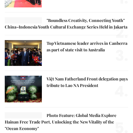
"Boundless Creativity, Connecting Youth"
2.
China–Indonesia Youth Cultural Exchange Series Held in Jakarta
Top Vietnamese leader arrives in Canberra
3.
as part of state visit to Australia
Việt Nam Fatherland Front delegation pays
4.
tribute to Lao NA President
Photo Feature: Global Media Explore
5.
Hainan Free Trade Port, Unlocking the New Vitality of the
"Ocean Economy"