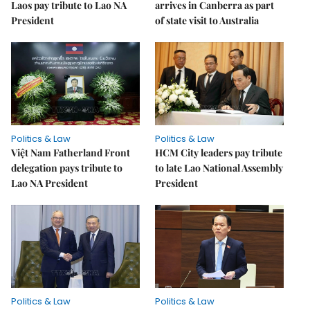
Laos pay tribute to Lao NA
arrives in Canberra as part
President
of state visit to Australia
Politics & Law
Politics & Law
Việt Nam Fatherland Front
HCM City leaders pay tribute
delegation pays tribute to
to late Lao National Assembly
Lao NA President
President
Politics & Law
Politics & Law