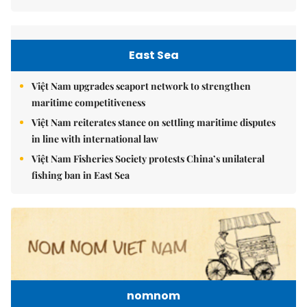
East Sea
Việt Nam upgrades seaport network to strengthen
maritime competitiveness
Việt Nam reiterates stance on settling maritime disputes
in line with international law
Việt Nam Fisheries Society protests China’s unilateral
fishing ban in East Sea
nomnom