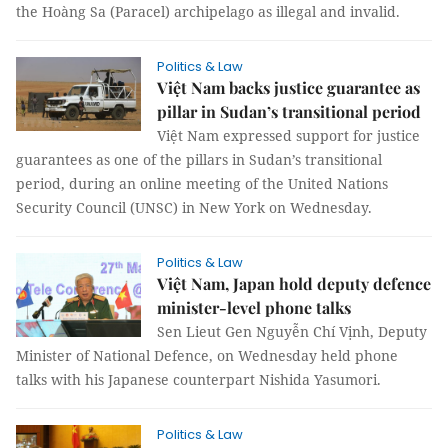
the Hoàng Sa (Paracel) archipelago as illegal and invalid.
Politics & Law
Việt Nam backs justice guarantee as
pillar in Sudan’s transitional period
Việt Nam expressed support for justice
guarantees as one of the pillars in Sudan’s transitional
period, during an online meeting of the United Nations
Security Council (UNSC) in New York on Wednesday.
Politics & Law
Việt Nam, Japan hold deputy defence
minister-level phone talks
Sen Lieut Gen Nguyễn Chí Vịnh, Deputy
Minister of National Defence, on Wednesday held phone
talks with his Japanese counterpart Nishida Yasumori.
Politics & Law