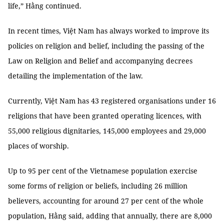
life,” Hằng continued.
In recent times, Việt Nam has always worked to improve its
policies on religion and belief, including the passing of the
Law on Religion and Belief and accompanying decrees
detailing the implementation of the law.
Currently, Việt Nam has 43 registered organisations under 16
religions that have been granted operating licences, with
55,000 religious dignitaries, 145,000 employees and 29,000
places of worship.
Up to 95 per cent of the Vietnamese population exercise
some forms of religion or beliefs, including 26 million
believers, accounting for around 27 per cent of the whole
population, Hằng said, adding that annually, there are 8,000