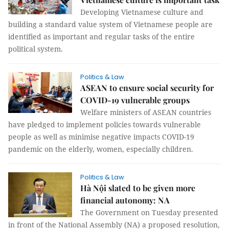
Developing Vietnamese culture and
building a standard value system of Vietnamese people are
identified as important and regular tasks of the entire
political system.
Politics & Law
ASEAN to ensure social security for
COVID-19 vulnerable groups
Welfare ministers of ASEAN countries
have pledged to implement policies towards vulnerable
people as well as minimise negative impacts COVID-19
pandemic on the elderly, women, especially children.
Politics & Law
Hà Nội slated to be given more
financial autonomy: NA
The Government on Tuesday presented
in front of the National Assembly (NA) a proposed resolution,