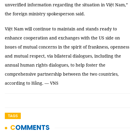
unverified information regarding the situation in Việt Nam,”
the foreign ministry spokesperson said.
Việt Nam will continue to maintain and stands ready to
enhance cooperation and exchanges with the US side on
issues of mutual concerns in the spirit of frankness, openness
and mutual respect, via bilateral dialogues, including the
annual human rights dialogues, to help foster the
comprehensive partnership between the two countries,
according to Hằng. — VNS
TAGS