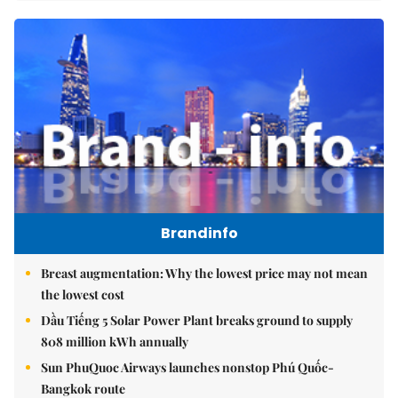
Brandinfo
Breast augmentation: Why the lowest price may not mean
the lowest cost
Dầu Tiếng 5 Solar Power Plant breaks ground to supply
808 million kWh annually
Sun PhuQuoc Airways launches nonstop Phú Quốc-
Bangkok route