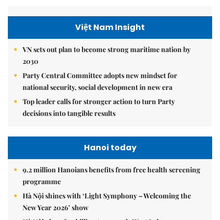
Việt Nam Insight
VN sets out plan to become strong maritime nation by
2030
Party Central Committee adopts new mindset for
national security, social development in new era
Top leader calls for stronger action to turn Party
decisions into tangible results
Hanoi today
9.2 million Hanoians benefits from free health screening
programme
Hà Nội shines with ‘Light Symphony – Welcoming the
New Year 2026’ show