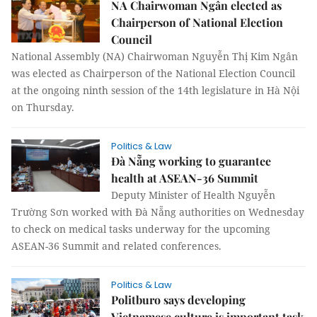
NA Chairwoman Ngân elected as
Chairperson of National Election
Council
National Assembly (NA) Chairwoman Nguyễn Thị Kim Ngân
was elected as Chairperson of the National Election Council
at the ongoing ninth session of the 14th legislature in Hà Nội
on Thursday.
Politics & Law
Đà Nẵng working to guarantee
health at ASEAN-36 Summit
Deputy Minister of Health Nguyễn
Trường Sơn worked with Đà Nẵng authorities on Wednesday
to check on medical tasks underway for the upcoming
ASEAN-36 Summit and related conferences.
Politics & Law
Politburo says developing
Vietnamese culture is important task