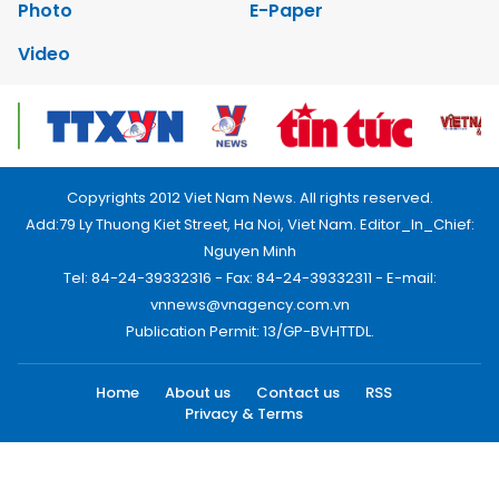
Photo
E-Paper
Video
Copyrights 2012 Viet Nam News. All rights reserved.
Add:79 Ly Thuong Kiet Street, Ha Noi, Viet Nam. Editor_In_Chief:
Nguyen Minh
Tel: 84-24-39332316 - Fax: 84-24-39332311 - E-mail:
vnnews@vnagency.com.vn
Publication Permit: 13/GP-BVHTTDL.
Home
About us
Contact us
RSS
Privacy & Terms