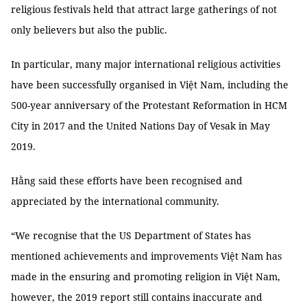
religious festivals held that attract large gatherings of not
only believers but also the public.
In particular, many major international religious activities
have been successfully organised in Việt Nam, including the
500-year anniversary of the Protestant Reformation in HCM
City in 2017 and the United Nations Day of Vesak in May
2019.
Hằng said these efforts have been recognised and
appreciated by the international community.
“We recognise that the US Department of States has
mentioned achievements and improvements Việt Nam has
made in the ensuring and promoting religion in Việt Nam,
however, the 2019 report still contains inaccurate and