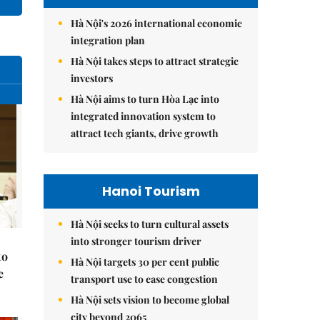
Hà Nội's 2026 international economic
integration plan
Hà Nội takes steps to attract strategic
investors
Hà Nội aims to turn Hòa Lạc into
integrated innovation system to
attract tech giants, drive growth
Hanoi Tourism
Hà Nội seeks to turn cultural assets
into stronger tourism driver
to
Hà Nội targets 30 per cent public
e
transport use to ease congestion
Hà Nội sets vision to become global
city beyond 2065