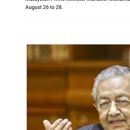
August 26 to 28.