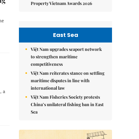
ng
Property Vietnam Awards 2026
he
East Sea
Việt Nam upgrades seaport network
to strengthen maritime
competitiveness
Việt Nam reiterates stance on settling
maritime disputes in line with
international law
, a
Việt Nam Fisheries Society protests
China’s unilateral fishing ban in East
Sea