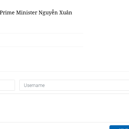
of Prime Minister Nguyễn Xuân