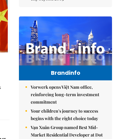
Brandinfo
s
Vorwerk opens Việt Nam office,
reinforcing long-term investment
commitment
Your children's journey to success
begins with the right choice today
Vạn Xuân Group named Best Mid-
Market Residential Developer at Dot