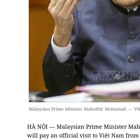
Malaysian Prime Minister Mahathir Mohamad. — VN
HÀ NỘI — Malaysian Prime Minister Mah
will pay an official visit to Việt Nam from