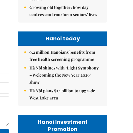
Growing old together: how day
centres can transform seniors' lives
Hanoi today
9.2 million Hanoians benefits from
free health screening programme
Hà Nội shines with ‘Light Symphony
– Welcoming the New Year 2026’
show
Hà Nội plans $1.1 billion to upgrade
West Lake area
Hanoi Investment
Promotion