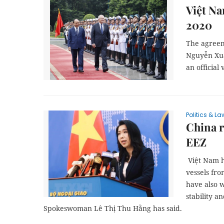
Việt Na
2020
The agreem
Nguyễn Xuâ
an official
Politics & La
China r
EEZ
Việt Nam h
vessels fro
have also w
stability a
Spokeswoman Lê Thị Thu Hằng has said.