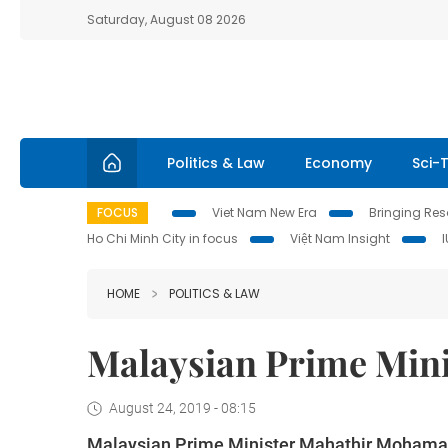
Saturday, August 08 2026
Politics & Law
Economy
Sci-
FOCUS
Viet Nam New Era
Bringing Reso
Ho Chi Minh City in focus
Việt Nam Insight
HOME
POLITICS & LAW
Malaysian Prime Minis
August 24, 2019 - 08:15
Malaysian Prime Minister Mahathir Mohamad a