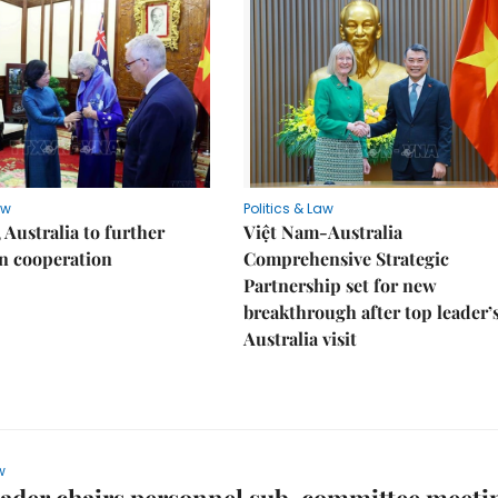
aw
Politics & Law
 Australia to further
Việt Nam-Australia
n cooperation
Comprehensive Strategic
Partnership set for new
breakthrough after top leader’
Australia visit
w