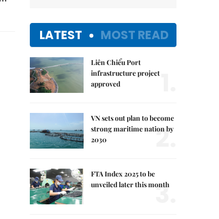
LATEST
MOST READ
Liên Chiểu Port
1.
infrastructure project
approved
VN sets out plan to become
2.
strong maritime nation by
2030
FTA Index 2025 to be
3.
unveiled later this month