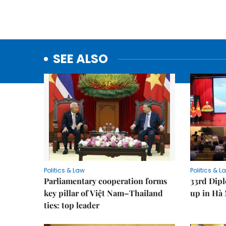
SEE ALSO
Politics & Law
Politics & L
Parliamentary cooperation forms
33rd Dip
key pillar of Việt Nam–Thailand
up in Hà 
ties: top leader