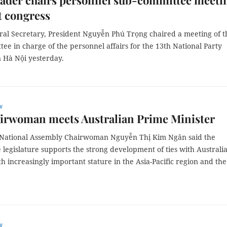
eader chairs personnel sub-committee meeti
t congress
ral Secretary, President Nguyễn Phú Trọng chaired a meeting of t
ee in charge of the personnel affairs for the 13th National Party
n Hà Nội yesterday.
w
irwoman meets Australian Prime Minister
 National Assembly Chairwoman Nguyễn Thị Kim Ngân said the
legislature supports the strong development of ties with Australia
h increasingly important stature in the Asia-Pacific region and the
w