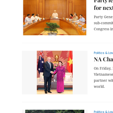
Party l
for nex
Party Gene
sub-committ
Congress i
Politics & La
NA Cha
On Friday,
Vietnamese 
partner wit
world.
Politics & La