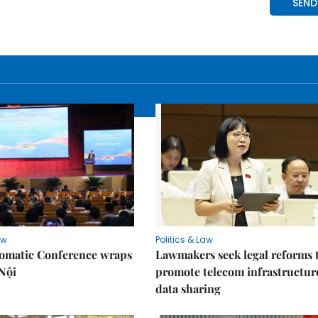
aw
Politics & Law
lomatic Conference wraps
Lawmakers seek legal reforms 
Nội
promote telecom infrastructur
data sharing