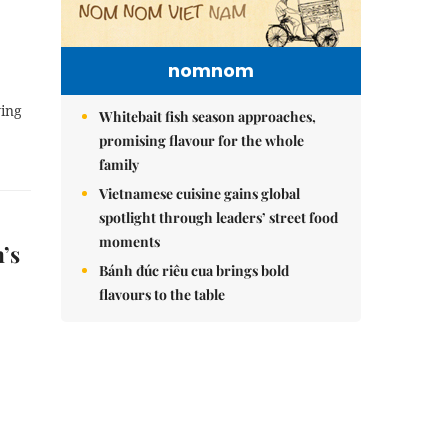
nomnom
ying
Whitebait fish season approaches,
promising flavour for the whole
family
Vietnamese cuisine gains global
spotlight through leaders’ street food
moments
’s
Bánh đúc riêu cua brings bold
flavours to the table