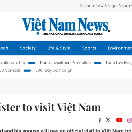
Vietnam Law & Legal Forum
Tech
Society
Life & Style
Sports
Environme
lutions to Life
Hanoi Investment Promotion
Land Law Insi
IUU Combat
500-day campaign
ter to visit Việt Nam
nd his spouse will pay an official visit to Việt Nam fr