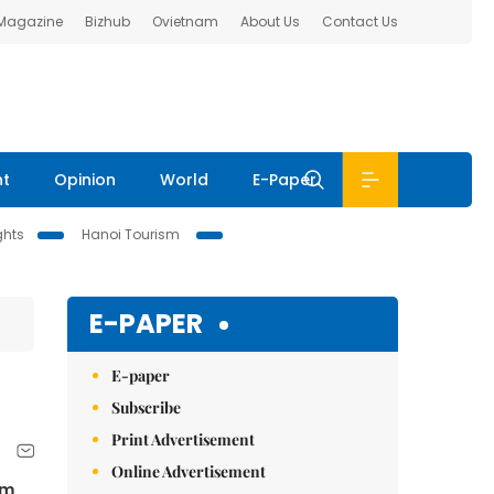
 Magazine
Bizhub
Ovietnam
About Us
Contact Us
nt
Opinion
World
E-Paper
ghts
Hanoi Tourism
E-PAPER
E-paper
Subscribe
Print Advertisement
Online Advertisement
om