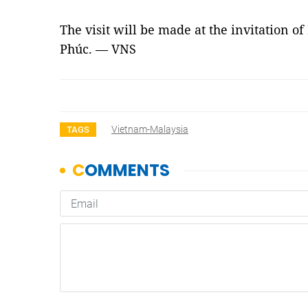
The visit will be made at the invitation 
Phúc. — VNS
Vietnam-Malaysia
TAGS