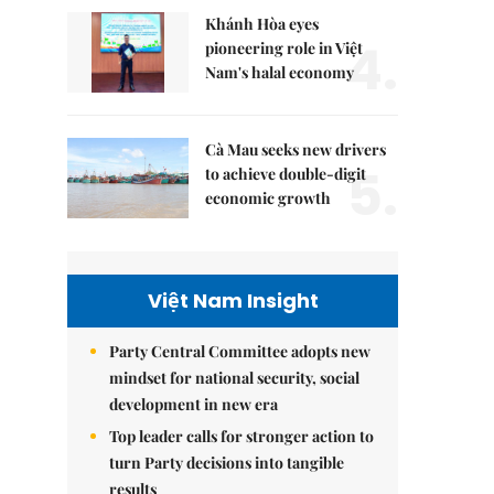
Khánh Hòa eyes
4.
pioneering role in Việt
Nam's halal economy
Cà Mau seeks new drivers
5.
to achieve double-digit
economic growth
Việt Nam Insight
Party Central Committee adopts new
mindset for national security, social
development in new era
Top leader calls for stronger action to
turn Party decisions into tangible
results