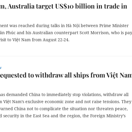
m, Australia target US$10 billion in trade in
ent was reached during talks in Hà Nội between Prime Minister
n Phúc and his Australian counterpart Scott Morrison, who is pa
 visit to Việt Nam from August 22-24.
w
equested to withdraw all ships from Việt Nam
as demanded China to immediately stop violations, withdraw all
m Việt Nam’s exclusive economic zone and not raise tensions. They
arned China not to complicate the situation nor threaten peace,
nd security in the East Sea and the region, the Foreign Ministry’s