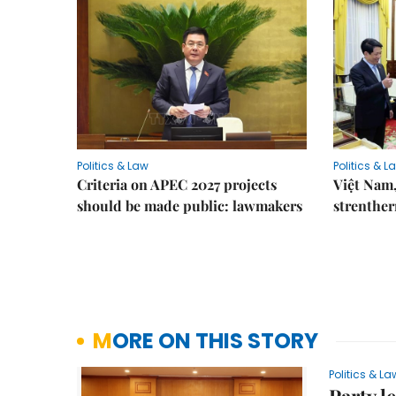
Politics & Law
Politics & L
Criteria on APEC 2027 projects
Việt Nam,
should be made public: lawmakers
strenther
MORE ON THIS STORY
Politics & La