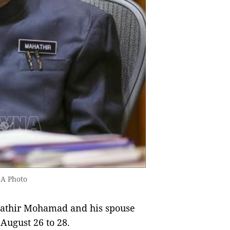
A Photo
athir Mohamad and his spouse
 August 26 to 28.