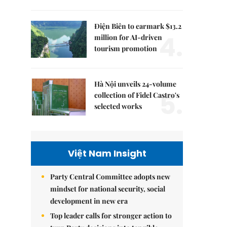
Điện Biên to earmark $13.2
4.
million for AI-driven
tourism promotion
Hà Nội unveils 24-volume
5.
collection of Fidel Castro's
selected works
Việt Nam Insight
Party Central Committee adopts new
mindset for national security, social
development in new era
Top leader calls for stronger action to