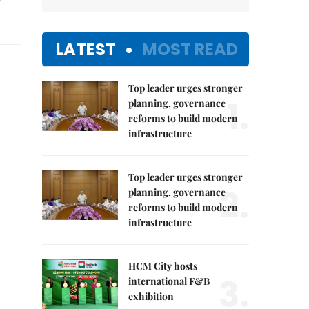
LATEST
MOST READ
Top leader urges stronger
1.
planning, governance
reforms to build modern
infrastructure
Top leader urges stronger
2.
planning, governance
reforms to build modern
infrastructure
HCM City hosts
3.
international F&B
exhibition