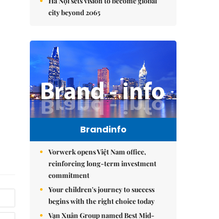
Hà Nội sets vision to become global
city beyond 2065
Brandinfo
Vorwerk opens Việt Nam office,
reinforcing long-term investment
commitment
Your children's journey to success
begins with the right choice today
Vạn Xuân Group named Best Mid-