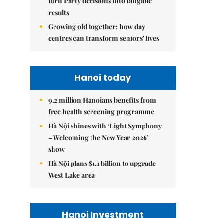
turn Party decisions into tangible
results
Growing old together: how day
centres can transform seniors' lives
Hanoi today
9.2 million Hanoians benefits from
free health screening programme
Hà Nội shines with ‘Light Symphony
– Welcoming the New Year 2026’
show
Hà Nội plans $1.1 billion to upgrade
West Lake area
Hanoi Investment