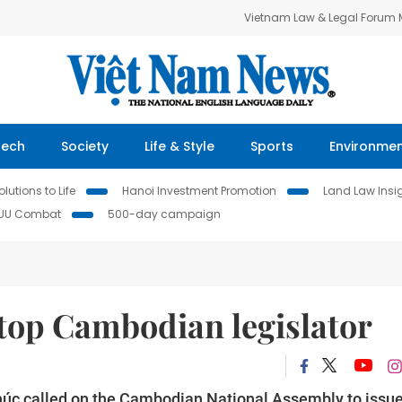
Vietnam Law & Legal Forum
Tech
Society
Life & Style
Sports
Environme
lutions to Life
Hanoi Investment Promotion
Land Law Insi
IUU Combat
500-day campaign
 top Cambodian legislator
úc called on the Cambodian National Assembly to issu