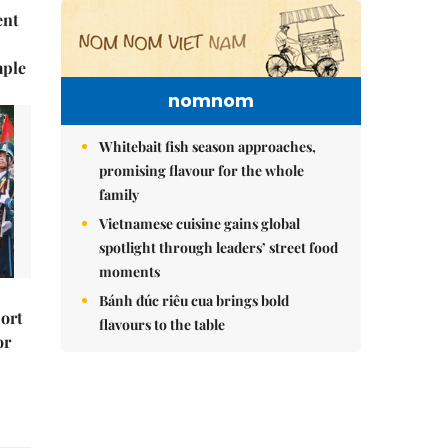
ent
mple
nomnom
Whitebait fish season approaches,
promising flavour for the whole
family
Vietnamese cuisine gains global
spotlight through leaders’ street food
moments
Bánh đúc riêu cua brings bold
port
flavours to the table
or