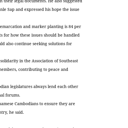
h their legal documents. He also suggested
onle Sap and expressed his hope the issue
demarcation and marker planting is 84 per
ts for how these issues should be handled
d also continue seeking solutions for
lidarity in the Association of Southeast
members, contributing to peace and
ian legislatures always lend each other
onal forums.
etnamese Cambodians to ensure they are
ntry, he said.