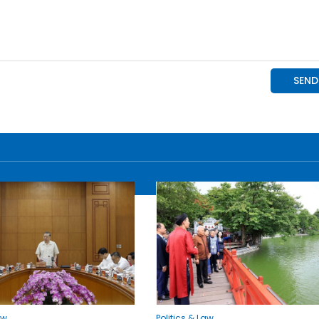
aw
Politics & Law