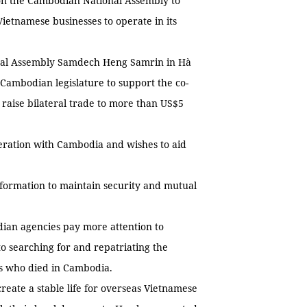
n the Cambodian National Assembly to
Vietnamese businesses to operate in its
onal Assembly Samdech Heng Samrin in Hà
ambodian legislature to support the co-
 raise bilateral trade to more than US$5
peration with Cambodia and wishes to aid
nformation to maintain security and mutual
an agencies pay more attention to
 searching for and repatriating the
ts who died in Cambodia.
ate a stable life for overseas Vietnamese