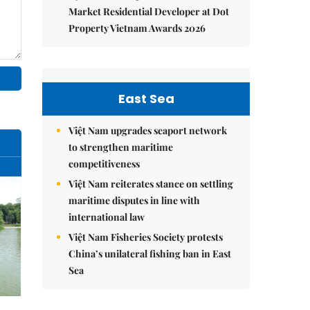
Market Residential Developer at Dot
Property Vietnam Awards 2026
East Sea
Việt Nam upgrades seaport network
to strengthen maritime
competitiveness
Việt Nam reiterates stance on settling
maritime disputes in line with
international law
Việt Nam Fisheries Society protests
China’s unilateral fishing ban in East
Sea