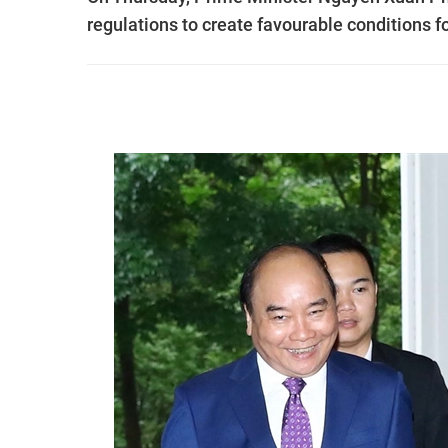
regulations to create favourable conditions f