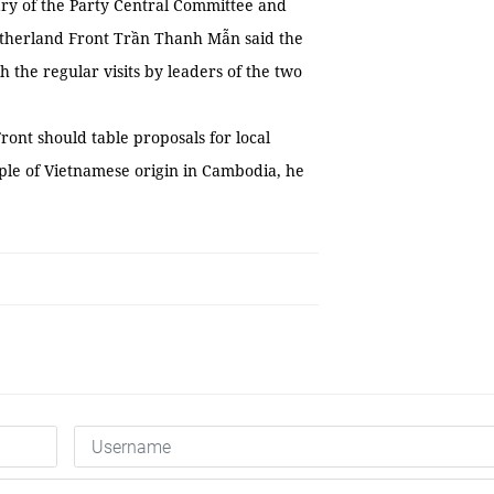
ary of the Party Central Committee and
atherland Front Trần Thanh Mẫn said the
 the regular visits by leaders of the two
ont should table proposals for local
eople of Vietnamese origin in Cambodia, he