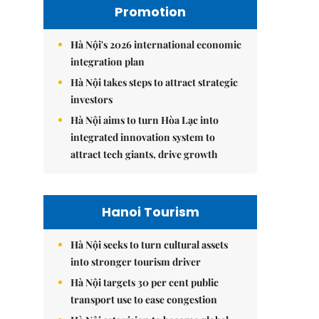
Promotion
Hà Nội's 2026 international economic
integration plan
Hà Nội takes steps to attract strategic
investors
Hà Nội aims to turn Hòa Lạc into
integrated innovation system to
attract tech giants, drive growth
Hanoi Tourism
Hà Nội seeks to turn cultural assets
into stronger tourism driver
Hà Nội targets 30 per cent public
transport use to ease congestion