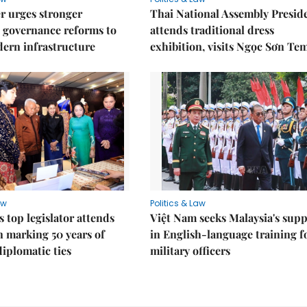
r urges stronger
Thai National Assembly Presid
 governance reforms to
attends traditional dress
ern infrastructure
exhibition, visits Ngọc Sơn Te
aw
Politics & Law
s top legislator attends
Việt Nam seeks Malaysia's sup
n marking 50 years of
in English-language training f
diplomatic ties
military officers