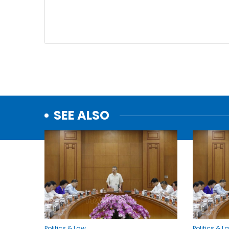
SEE ALSO
Politics & Law
Politics & L