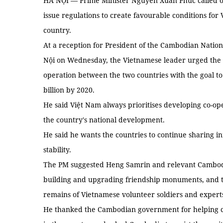
HÀ NỘI — Prime Minister Nguyễn Xuân Phúc called o
issue regulations to create favourable conditions for 
country.
At a reception for President of the Cambodian Nati
Nội on Wednesday, the Vietnamese leader urged the C
operation between the two countries with the goal to
billion by 2020.
He said Việt Nam always prioritises developing co-o
the country's national development.
He said he wants the countries to continue sharing i
stability.
The PM suggested Heng Samrin and relevant Cambodi
building and upgrading friendship monuments, and to
remains of Vietnamese volunteer soldiers and exper
He thanked the Cambodian government for helping cre