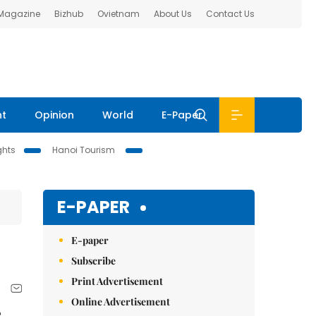
 Magazine
Bizhub
Ovietnam
About Us
Contact Us
nt
Opinion
World
E-Paper
ghts
Hanoi Tourism
E-PAPER
E-paper
Subscribe
Print Advertisement
Online Advertisement
e