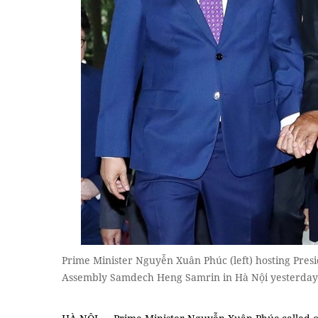
Prime Minister Nguyễn Xuân Phúc (left) hosting Pres
Assembly Samdech Heng Samrin in Hà Nội yesterday