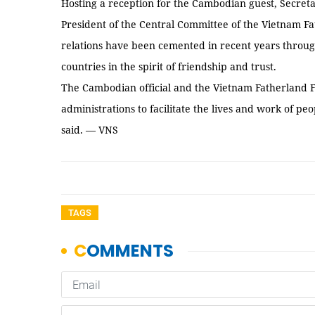
Hosting a reception for the Cambodian guest, Secret
President of the Central Committee of the Vietnam F
relations have been cemented in recent years through
countries in the spirit of friendship and trust.
The Cambodian official and the Vietnam Fatherland Fr
administrations to facilitate the lives and work of p
said. — VNS
TAGS