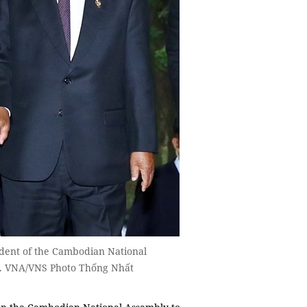
ident of the Cambodian National
. VNA/VNS Photo Thống Nhất