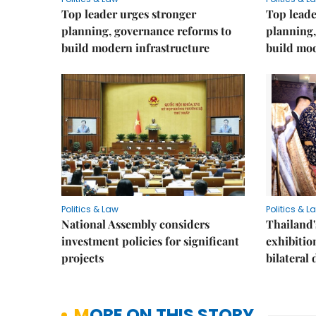
Top leader urges stronger
Top leade
planning, governance reforms to
planning,
build modern infrastructure
build mod
Politics & Law
Politics & L
National Assembly considers
Thailand'
investment policies for significant
exhibitio
projects
bilateral 
MORE ON THIS STORY