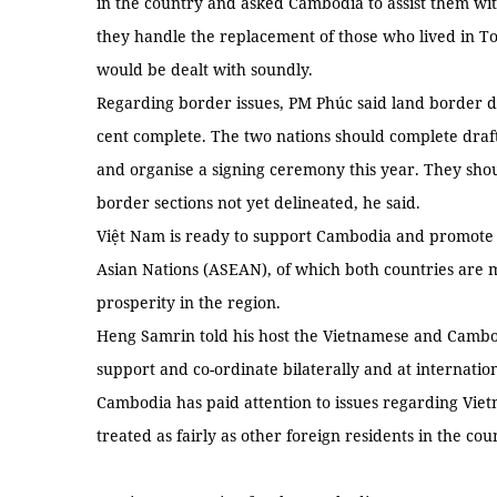
in the country and asked Cambodia to assist them wit
they handle the replacement of those who lived in T
would be dealt with soundly.
Regarding border issues, PM Phúc said land border 
cent complete. The two nations should complete draf
and organise a signing ceremony this year. They shoul
border sections not yet delineated, he said.
Việt Nam is ready to support Cambodia and promote so
Asian Nations (ASEAN), of which both countries are 
prosperity in the region.
Heng Samrin told his host the Vietnamese and Cambod
support and co-ordinate bilaterally and at internati
Cambodia has paid attention to issues regarding Vi
treated as fairly as other foreign residents in the cou