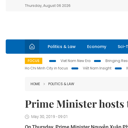
Thursday, August 06 2026
Politics & Law
Economy
Sci-
FOCUS
Viet Nam New Era
Bringing Reso
Ho Chi Minh City in focus
Việt Nam Insight
HOME
POLITICS & LAW
Prime Minister hosts
May 30, 2019 - 09:01
On Thursday, Prime Minister Nguyễn Xuân Ph