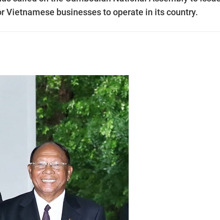
or Vietnamese businesses to operate in its country.