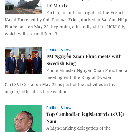
HCM City
Forbin, an anti-air frigate of the French
Naval Force led by Col. Thomas Frioli, docked at Sài Gòn-Hiệp
Phước port on May 28, beginning a friendly visit to HCM City
which will last until June 3.
Politics & Law
PM Nguyễn Xuân Phúc meets with
Swedish King
Prime Minister Nguyễn Xuân Phúc had a
meeting with the King of Sweden
Carl XVI Gustaf on May 27 as part of the activities in his
ongoing official visit to Sweden.
Politics & Law
Top Cambodian legislator visits Việt
Nam
A high-ranking delegation of the