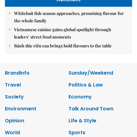
Whitebait fish season approaches, promising flavour for
the whole family
Vietnamese cuisine gains global spotlight through
leaders’ street food moments
Bánh đúc riêu cua brings bold flavours to the table
Brandinfo
Sunday/Weekend
Travel
Politics & Law
Society
Economy
Environment
Talk Around Town
Opinion
Life & Style
World
Sports