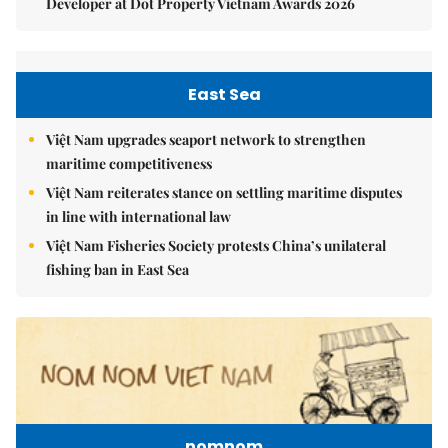
Developer at Dot Property Vietnam Awards 2026
East Sea
Việt Nam upgrades seaport network to strengthen
maritime competitiveness
Việt Nam reiterates stance on settling maritime disputes
in line with international law
Việt Nam Fisheries Society protests China’s unilateral
fishing ban in East Sea
nomnom