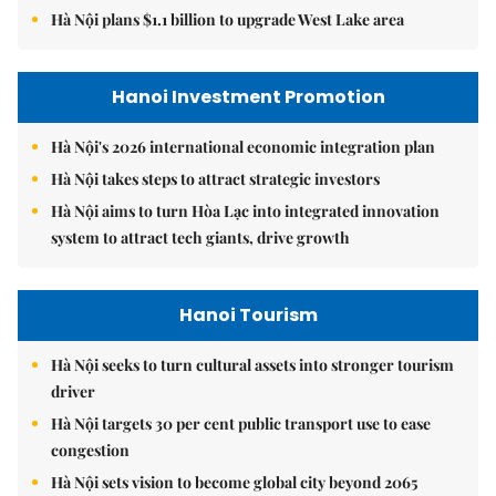
Hà Nội plans $1.1 billion to upgrade West Lake area
Hanoi Investment Promotion
Hà Nội's 2026 international economic integration plan
Hà Nội takes steps to attract strategic investors
Hà Nội aims to turn Hòa Lạc into integrated innovation
system to attract tech giants, drive growth
Hanoi Tourism
Hà Nội seeks to turn cultural assets into stronger tourism
driver
Hà Nội targets 30 per cent public transport use to ease
congestion
Hà Nội sets vision to become global city beyond 2065