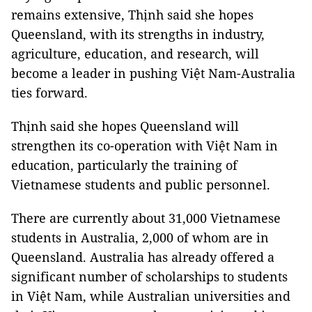
remains extensive, Thịnh said she hopes
Queensland, with its strengths in industry,
agriculture, education, and research, will
become a leader in pushing Việt Nam-Australia
ties forward.
Thịnh said she hopes Queensland will
strengthen its co-operation with Việt Nam in
education, particularly the training of
Vietnamese students and public personnel.
There are currently about 31,000 Vietnamese
students in Australia, 2,000 of whom are in
Queensland. Australia has already offered a
significant number of scholarships to students
in Việt Nam, while Australian universities and