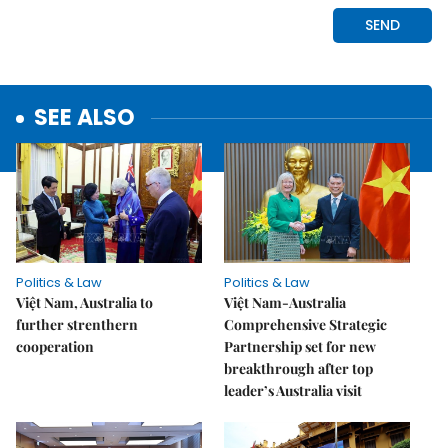
SEE ALSO
Politics & Law
Politics & Law
Việt Nam, Australia to
Việt Nam-Australia
further strenthern
Comprehensive Strategic
cooperation
Partnership set for new
breakthrough after top
leader’s Australia visit