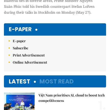
bilateral ties in diverse areas, Prime Minister Nguyễn
Xuân Phúc told his Swedish counterpart Stefan Lofven
during their talks in Stockholm on Monday (May 27).
E-PAPER
E-paper
Subscribe
Print Advertisement
Online Advertisement
LATEST
MOST READ
Việt Nam prioritises AI, cloud to boost tech
1.
competitiveness