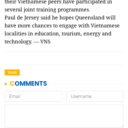
their Vietnamese peers have participated in
several joint training programmes.
Paul de Jersey said he hopes Queensland will
have more chances to engage with Vietnamese
localities in education, tourism, energy and
technology. — VNS
TAGS