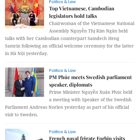
Politics & Law
Top Vietnamese, Cambodian
legislators hold talks
Chairwoman of the Vietnamese National
Assembly Nguyễn Thị Kim Ngân held
talks with her Cambodian counterpart Samdech Heng
Samrin following an official welcome ceremony for the latter
in Hà Nội yesterday.
Politics & Law
PM Phúc meets Swedish parliament
speaker, diplomats
Prime Minister Nguyễn Xuân Phúc held
a meeting with Speaker of the Swedish
Parliament Andreas Norlen yesterday as part of his official
visit to Sweden.
Politics & Law
French naval frigate Forbin visits