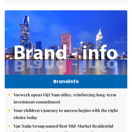
Brandinfo
Vorwerk opens Việt Nam office, reinforcing long-term
investment commitment
Your children's journey to success begins with the right
choice today
Vạn Xuân Group named Best Mid-Market Residential