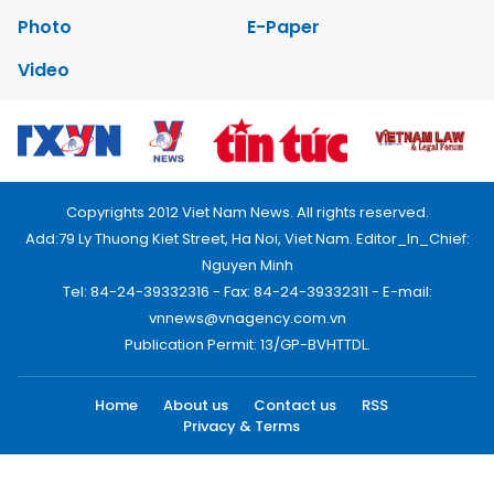
Photo
E-Paper
Video
Copyrights 2012 Viet Nam News. All rights reserved.
Add:79 Ly Thuong Kiet Street, Ha Noi, Viet Nam. Editor_In_Chief:
Nguyen Minh
Tel: 84-24-39332316 - Fax: 84-24-39332311 - E-mail:
vnnews@vnagency.com.vn
Publication Permit: 13/GP-BVHTTDL.
Home
About us
Contact us
RSS
Privacy & Terms