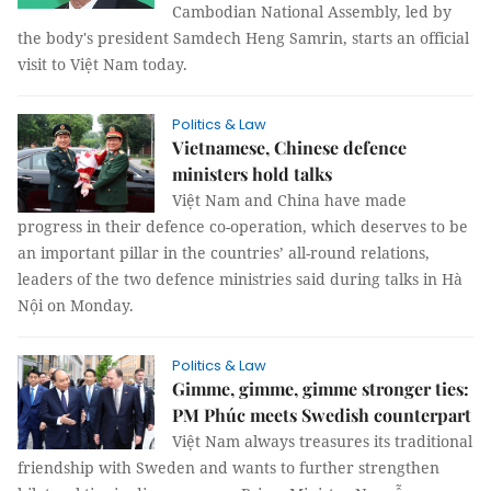
Cambodian National Assembly, led by
the body's president Samdech Heng Samrin, starts an official
visit to Việt Nam today.
Politics & Law
Vietnamese, Chinese defence
ministers hold talks
Việt Nam and China have made
progress in their defence co-operation, which deserves to be
an important pillar in the countries’ all-round relations,
leaders of the two defence ministries said during talks in Hà
Nội on Monday.
Politics & Law
Gimme, gimme, gimme stronger ties:
PM Phúc meets Swedish counterpart
Việt Nam always treasures its traditional
friendship with Sweden and wants to further strengthen