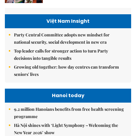
Việt Nam Insight
Party Central Committee adopts new mindset for
national security, social development in new era
Top leader calls for stronger action to turn Party
decisions into tangible results
Growing old together: how day centres can transform
seniors' lives
Hanoi today
9.2 million Hanoians benefits from free health screening
programme
Hà Nội shines with ‘Light Symphony – Welcoming the
New Year 2026’ show