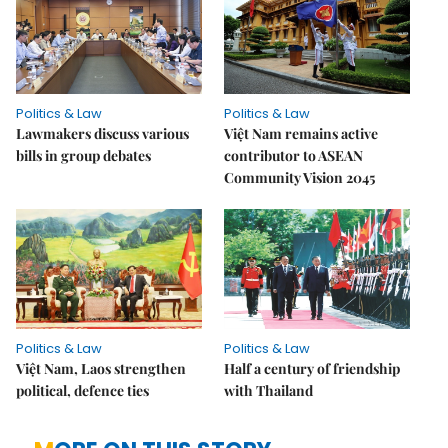
Politics & Law
Politics & Law
Lawmakers discuss various
Việt Nam remains active
bills in group debates
contributor to ASEAN
Community Vision 2045
Politics & Law
Politics & Law
Việt Nam, Laos strengthen
Half a century of friendship
political, defence ties
with Thailand