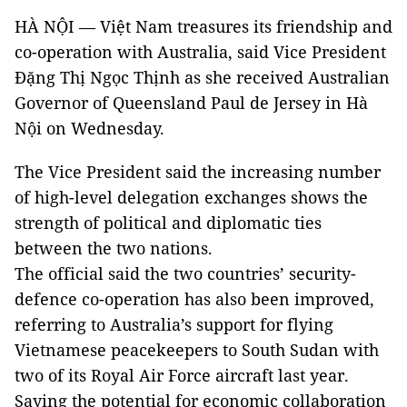
HÀ NỘI — Việt Nam treasures its friendship and
co-operation with Australia, said Vice President
Đặng Thị Ngọc Thịnh as she received Australian
Governor of Queensland Paul de Jersey in Hà
Nội on Wednesday.
The Vice President said the increasing number
of high-level delegation exchanges shows the
strength of political and diplomatic ties
between the two nations.
The official said the two countries’ security-
defence co-operation has also been improved,
referring to Australia’s support for flying
Vietnamese peacekeepers to South Sudan with
two of its Royal Air Force aircraft last year.
Saying the potential for economic collaboration