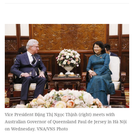
Vice President Đặng Thị Ngọc Thịnh (right) meets with
Australian Governor of Queensland Paul de Jersey in Hà Nội
on Wednesday. VNA/VNS Photo