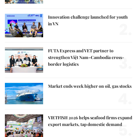
Innovation challenge launched for youth
2.
in VN
FUTA Express and VET partner to
3.
strengthen Việt Nam–Cambodia cross-
border logistics
Market ends week higher on oil, gas stocks
4.
VIETFISH 2026 helps seafood firms expand
5.
export markets, tap domestic demand