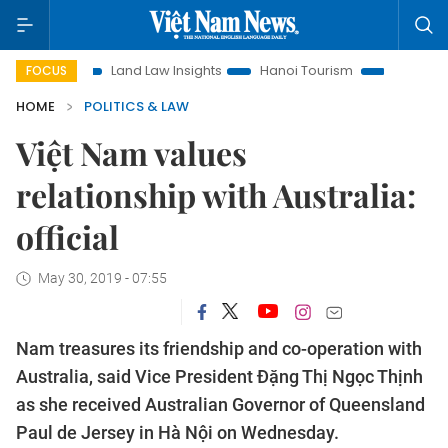
ion
Land Law Insights
Hanoi Tourism
Ho Chi Minh City 
FOCUS
HOME
POLITICS & LAW
Việt Nam values
relationship with Australia:
official
May 30, 2019 - 07:55
Nam treasures its friendship and co-operation with
Australia, said Vice President Đặng Thị Ngọc Thịnh
as she received Australian Governor of Queensland
Paul de Jersey in Hà Nội on Wednesday.