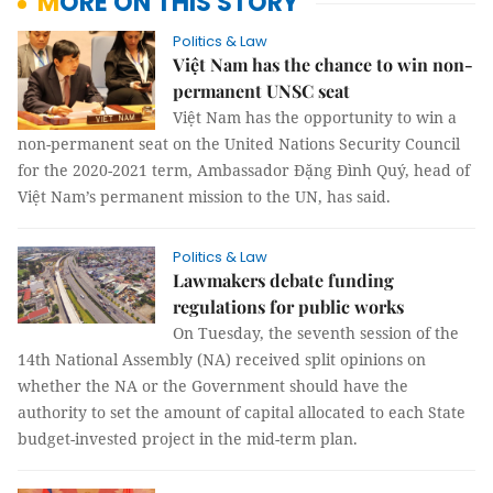
MORE ON THIS STORY
Politics & Law
Việt Nam has the chance to win non-
permanent UNSC seat
Việt Nam has the opportunity to win a
non-permanent seat on the United Nations Security Council
for the 2020-2021 term, Ambassador Đặng Đình Quý, head of
Việt Nam’s permanent mission to the UN, has said.
Politics & Law
Lawmakers debate funding
regulations for public works
On Tuesday, the seventh session of the
14th National Assembly (NA) received split opinions on
whether the NA or the Government should have the
authority to set the amount of capital allocated to each State
budget-invested project in the mid-term plan.