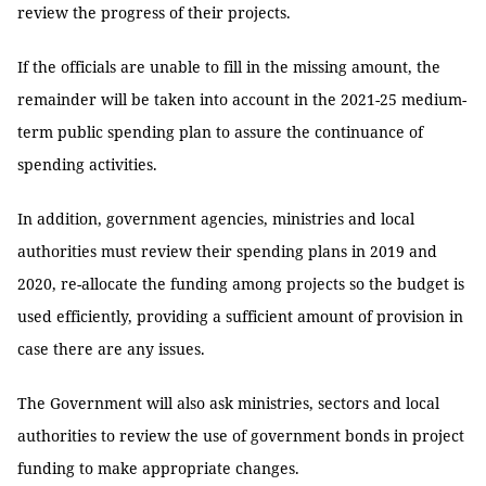
review the progress of their projects.
If the officials are unable to fill in the missing amount, the
remainder will be taken into account in the 2021-25 medium-
term public spending plan to assure the continuance of
spending activities.
In addition, government agencies, ministries and local
authorities must review their spending plans in 2019 and
2020, re-allocate the funding among projects so the budget is
used efficiently, providing a sufficient amount of provision in
case there are any issues.
The Government will also ask ministries, sectors and local
authorities to review the use of government bonds in project
funding to make appropriate changes.