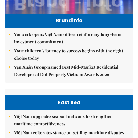
Brandinfo
Vorwerk opens Việt Nam office, reinforcing long-term
investment commitment
Your children's journey to success begins with the right
choice today
Vạn Xuân Group named Best Mid-Market Residential
Developer at Dot Property Vietnam Awards 2026
East Sea
Việt Nam upgrades seaport network to strengthen
maritime competitiveness
Việt Nam reiterates stance on settling maritime disputes