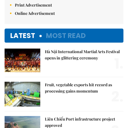
Print Advertisement
Online Advertisement
LATEST
MOST READ
Hà Nội International Martial Arts Festival
1.
opens in glittering ceremony
Fruit, vegetable exports hit record as
2.
processing gains momentum
Liên Chiểu Port infrastructure project
approved