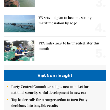
3.
VN sets out plan to become strong
4.
maritime nation by 2030
FTA Index 2025 to be unveiled later this
5.
month
Việt Nam Insight
Party Central Committee adopts new mindset for
national security, social development in new era
Top leader calls for stronger action to turn Party
decisions into tangible results