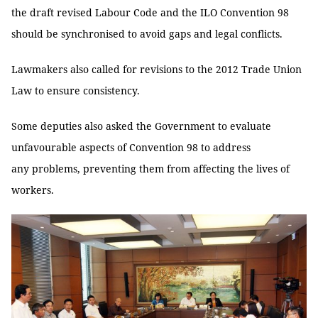
the draft revised Labour Code and the ILO Convention 98
should be synchronised to avoid gaps and legal conflicts.
Lawmakers also called for revisions to the 2012 Trade Union
Law to ensure consistency.
Some deputies also asked the Government to evaluate
unfavourable aspects of Convention 98 to address
any problems, preventing them from affecting the lives of
workers.