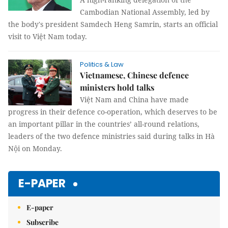
Cambodian National Assembly, led by
the body's president Samdech Heng Samrin, starts an official
visit to Việt Nam today.
Politics & Law
Vietnamese, Chinese defence
ministers hold talks
Việt Nam and China have made
progress in their defence co-operation, which deserves to be
an important pillar in the countries’ all-round relations,
leaders of the two defence ministries said during talks in Hà
Nội on Monday.
E-PAPER
E-paper
Subscribe