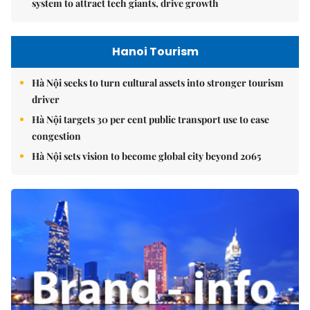
system to attract tech giants, drive growth
Hanoi Tourism
Hà Nội seeks to turn cultural assets into stronger tourism
driver
Hà Nội targets 30 per cent public transport use to ease
congestion
Hà Nội sets vision to become global city beyond 2065