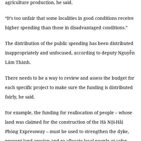
agriculture production, he said.
“It’s too unfair that some localities in good conditions receive
higher spending than those in disadvantaged conditions.”
The distribution of the public spending has been distributed
inappropriately and unfocused, according to deputy Nguyễn
Lâm Thành.
There needs to be a way to review and assess the budget for
each specific project to make sure the funding is distributed
fairly, he said.
For example, the funding for reallocation of people – whose
land was claimed for the construction of the Hà Nội-Hải
Phòng Expressway – must be used to strengthen the dyke,
prevent land erosion and re-allocate local people at safer