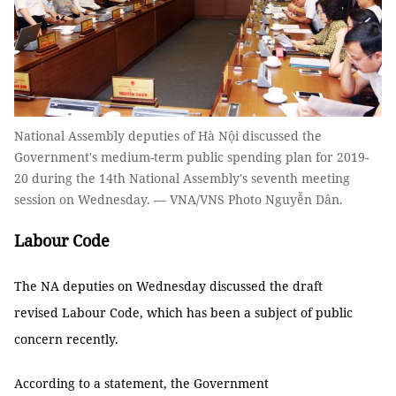
National Assembly deputies of Hà Nội discussed the
Government's medium-term public spending plan for 2019-
20 during the 14th National Assembly's seventh meeting
session on Wednesday. — VNA/VNS Photo Nguyễn Dân.
Labour Code
The NA deputies on Wednesday discussed the draft
revised Labour Code, which has been a subject of public
concern recently.
According to a statement, the Government