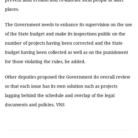
places.
The Government needs to enhance its supervision on the use
of the State budget and make its inspections public on the
number of projects having been corrected and the State
budget having been collected as well as on the punishment
for those violating the rules, he added.
Other deputies proposed the Government do overall review
so that each issue has its own solution such as projects
lagging behind the schedule and overlap of the legal
documents and policies. VNS