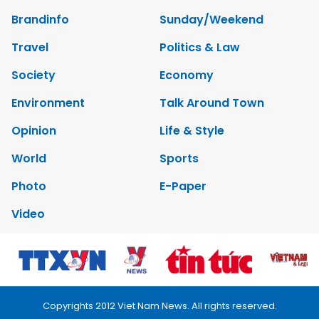
Brandinfo
Sunday/Weekend
Travel
Politics & Law
Society
Economy
Environment
Talk Around Town
Opinion
Life & Style
World
Sports
Photo
E-Paper
Video
Copyrights 2012 Viet Nam News. All rights reserved.