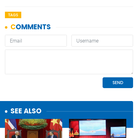
TAGS
SEE ALSO