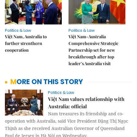
Politics & Law
Politics & Law
Việt Nam, Australia to
Việt Nam-Australia
further strenthern
Comprehensive Strategic
cooperation
Partnership set for new
breakthrough after top
leader’s Australia visit
MORE ON THIS STORY
Politics & Law
Việt Nam values relationship with
Australia: official
Nam treasures its friendship and co-
operation with Australia, said Vice President Đặng Thị Ngọc
Thịnh as she received Australian Governor of Queensland
Paul de Jersey in Hà Nội on Wednesday.