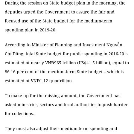
During the session on State budget plan in the morning, the
deputies urged the Government to assure the fair and
focused use of the State budget for the medium-term
spending plan in 2019-20.
According to Minister of Planning and Investment Nguyễn
Chí Dũng, total State budget for public spending in 2016-20 is
estimated at nearly VNĐ965 trillion (US$41.5 billion), equal to
86.16 per cent of the medium-term State budget – which is
estimated at VNĐ1.12 quadrillion.
To make up for the missing amount, the Government has
asked ministries, sectors and local authorities to push harder
for collections.
They must also adjust their medium-term spending and