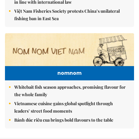
in line with international law
Việt Nam Fisheries Society protests China’s unilateral
fishing ban in East Sea
nomnom
Whitebait fish season approaches, promising flavour for
the whole family
Vietnamese cuisine gains global spotlight through
leaders’ street food moments
Bánh đúc riêu cua brings bold flavours to the table