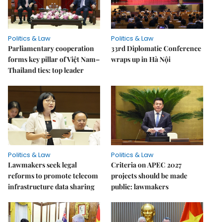
Politics & Law
Politics & Law
Parliamentary cooperation
33rd Diplomatic Conference
forms key pillar of Việt Nam–
wraps up in Hà Nội
Thailand ties: top leader
Politics & Law
Politics & Law
Lawmakers seek legal
Criteria on APEC 2027
reforms to promote telecom
projects should be made
infrastructure data sharing
public: lawmakers