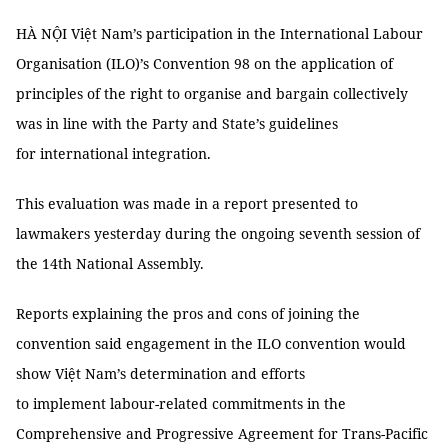
HÀ NỘI Việt Nam’s participation in the International Labour
Organisation (ILO)’s Convention 98 on the application of
principles of the right to organise and bargain collectively
was in line with the Party and State’s guidelines
for international integration.
This evaluation was made in a report presented to
lawmakers yesterday during the ongoing seventh session of
the 14th National Assembly.
Reports explaining the pros and cons of joining the
convention said engagement in the ILO convention would
show Việt Nam’s determination and efforts
to implement labour-related commitments in the
Comprehensive and Progressive Agreement for Trans-Pacific