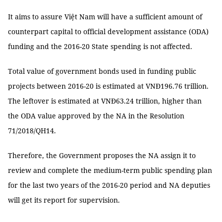
It aims to assure Việt Nam will have a sufficient amount of
counterpart capital to official development assistance (ODA)
funding and the 2016-20 State spending is not affected.
Total value of government bonds used in funding public
projects between 2016-20 is estimated at VNĐ196.76 trillion.
The leftover is estimated at VNĐ63.24 trillion, higher than
the ODA value approved by the NA in the Resolution
71/2018/QH14.
Therefore, the Government proposes the NA assign it to
review and complete the medium-term public spending plan
for the last two years of the 2016-20 period and NA deputies
will get its report for supervision.