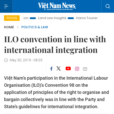
motion
Land Law Insights
Hanoi Tourism
Ho Chi Minh C
FOCUS
HOME
POLITICS & LAW
ILO convention in line with
international integration
May 30, 2019 - 08:03
Việt Nam’s participation in the International Labour
Organisation (ILO)’s Convention 98 on the
application of principles of the right to organise and
bargain collectively was in line with the Party and
State’s guidelines for international integration.