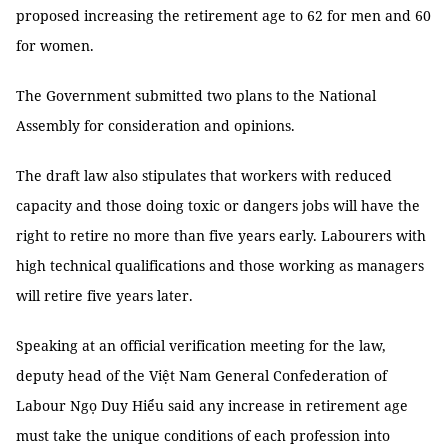
proposed increasing the retirement age to 62 for men and 60
for women.
The Government submitted two plans to the National
Assembly for consideration and opinions.
The draft law also stipulates that workers with reduced
capacity and those doing toxic or dangers jobs will have the
right to retire no more than five years early. Labourers with
high technical qualifications and those working as managers
will retire five years later.
Speaking at an official verification meeting for the law,
deputy head of the Việt Nam General Confederation of
Labour Ngọ Duy Hiểu said any increase in retirement age
must take the unique conditions of each profession into