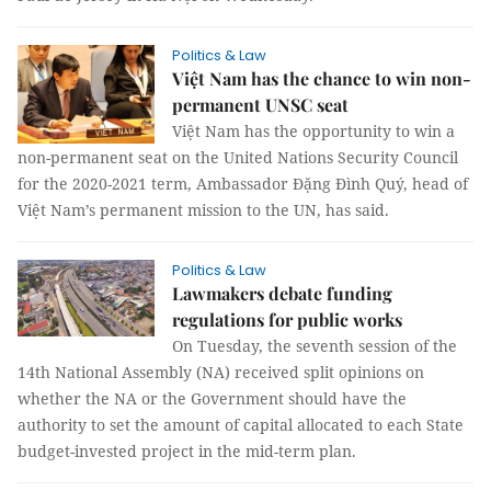
Politics & Law
Việt Nam has the chance to win non-
permanent UNSC seat
Việt Nam has the opportunity to win a
non-permanent seat on the United Nations Security Council
for the 2020-2021 term, Ambassador Đặng Đình Quý, head of
Việt Nam’s permanent mission to the UN, has said.
Politics & Law
Lawmakers debate funding
regulations for public works
On Tuesday, the seventh session of the
14th National Assembly (NA) received split opinions on
whether the NA or the Government should have the
authority to set the amount of capital allocated to each State
budget-invested project in the mid-term plan.