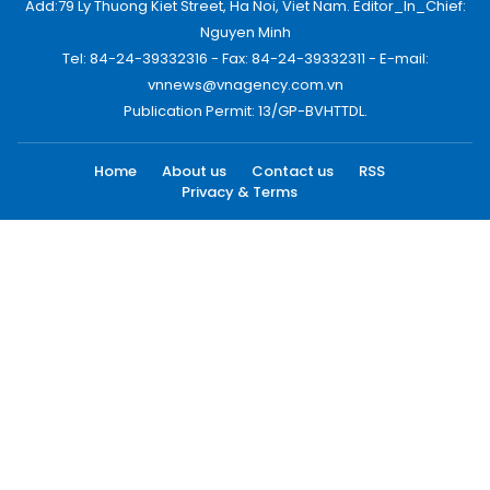
Add:79 Ly Thuong Kiet Street, Ha Noi, Viet Nam. Editor_In_Chief:
Nguyen Minh
Tel: 84-24-39332316 - Fax: 84-24-39332311 - E-mail:
vnnews@vnagency.com.vn
Publication Permit: 13/GP-BVHTTDL.
Home
About us
Contact us
RSS
Privacy & Terms