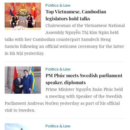
Politics & Law
Top Vietnamese, Cambodian
legislators hold talks
Chairwoman of the Vietnamese National
Assembly Nguyễn Thị Kim Ngân held
talks with her Cambodian counterpart Samdech Heng
Samrin following an official welcome ceremony for the latter
in Hà Nội yesterday.
Politics & Law
PM Phúc meets Swedish parliament
speaker, diplomats
Prime Minister Nguyễn Xuân Phúc held
a meeting with Speaker of the Swedish
Parliament Andreas Norlen yesterday as part of his official
visit to Sweden.
Politics & Law