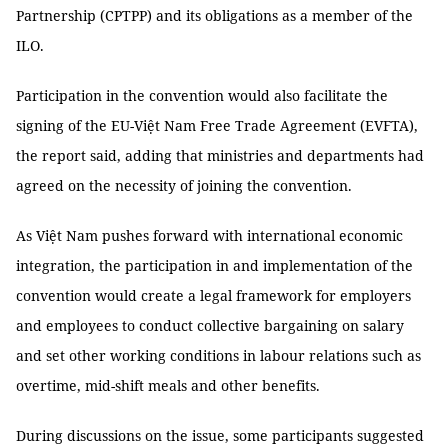
Partnership (CPTPP) and its obligations as a member of the
ILO.
Participation in the convention would also facilitate the
signing of the EU-Việt Nam Free Trade Agreement (EVFTA),
the report said, adding that ministries and departments had
agreed on the necessity of joining the convention.
As Việt Nam pushes forward with international economic
integration, the participation in and implementation of the
convention would create a legal framework for employers
and employees to conduct collective bargaining on salary
and set other working conditions in labour relations such as
overtime, mid-shift meals and other benefits.
During discussions on the issue, some participants suggested