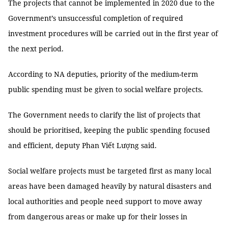
The projects that cannot be implemented in 2020 due to the
Government’s unsuccessful completion of required
investment procedures will be carried out in the first year of
the next period.
According to NA deputies, priority of the medium-term
public spending must be given to social welfare projects.
The Government needs to clarify the list of projects that
should be prioritised, keeping the public spending focused
and efficient, deputy Phan Viết Lượng said.
Social welfare projects must be targeted first as many local
areas have been damaged heavily by natural disasters and
local authorities and people need support to move away
from dangerous areas or make up for their losses in