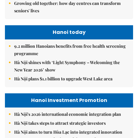
Growing old together: how day centres can transform
seniors' lives
Hanoi today
9.2 million Hanoians benefits from free health screening
programme
Hà Nội shines with ‘Light Symphony – Welcoming the
New Year 2026’ show
Hà Nội plans $1.1 billion to upgrade West Lake area
Hanoi Investment Promotion
Hà Nội's 2026 international economic integration plan
Hà Nội takes steps to attract strategic investors
Hà Nội aims to turn Hòa Lạc into integrated innovation