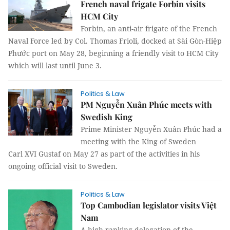
French naval frigate Forbin visits
HCM City
Forbin, an anti-air frigate of the French
Naval Force led by Col. Thomas Frioli, docked at Sài Gòn-Hiệp
Phước port on May 28, beginning a friendly visit to HCM City
which will last until June 3.
Politics & Law
PM Nguyễn Xuân Phúc meets with
Swedish King
Prime Minister Nguyễn Xuân Phúc had a
meeting with the King of Sweden
Carl XVI Gustaf on May 27 as part of the activities in his
ongoing official visit to Sweden.
Politics & Law
Top Cambodian legislator visits Việt
Nam
A high-ranking delegation of the