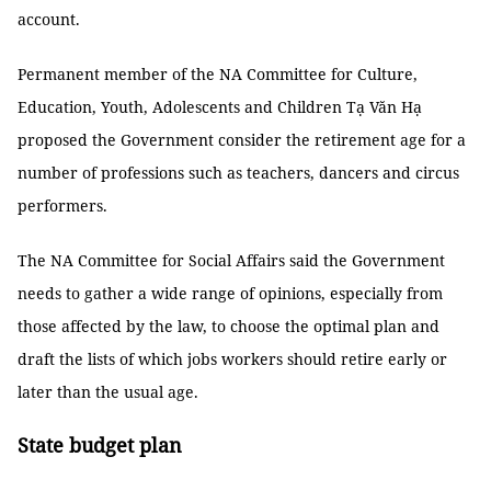
account.
Permanent member of the NA Committee for Culture,
Education, Youth, Adolescents and Children Tạ Văn Hạ
proposed the Government consider the retirement age for a
number of professions such as teachers, dancers and circus
performers.
The NA Committee for Social Affairs said the Government
needs to gather a wide range of opinions, especially from
those affected by the law, to choose the optimal plan and
draft the lists of which jobs workers should retire early or
later than the usual age.
State budget plan