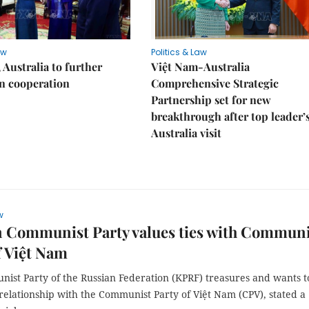
aw
Politics & Law
 Australia to further
Việt Nam-Australia
n cooperation
Comprehensive Strategic
Partnership set for new
breakthrough after top leader’
Australia visit
w
n Communist Party values ties with Communi
f Việt Nam
ist Party of the Russian Federation (KPRF) treasures and wants t
relationship with the Communist Party of Việt Nam (CPV), stated a