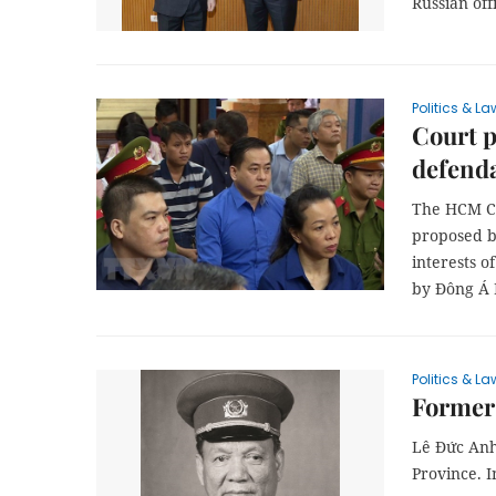
Russian offi
Politics & La
Court p
defend
The HCM Ci
proposed b
interests o
by Đông Á 
Politics & La
Former 
Lê Đức Anh
Province. I