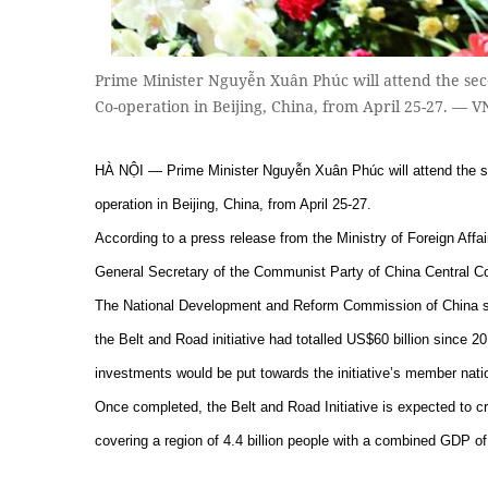
Prime Minister Nguyễn Xuân Phúc will attend the sec
Co-operation in Beijing, China, from April 25-27. — 
HÀ NỘI — Prime Minister Nguyễn Xuân Phúc will attend the se
operation in Beijing, China, from April 25-27.
According to a press release from the Ministry of Foreign Affairs
General Secretary of the Communist Party of China Central C
The National Development and Reform Commission of China said
the Belt and Road initiative had totalled US$60 billion since
investments would be put towards the initiative’s member nati
Once completed, the Belt and Road Initiative is expected to c
covering a region of 4.4 billion people with a combined GDP of