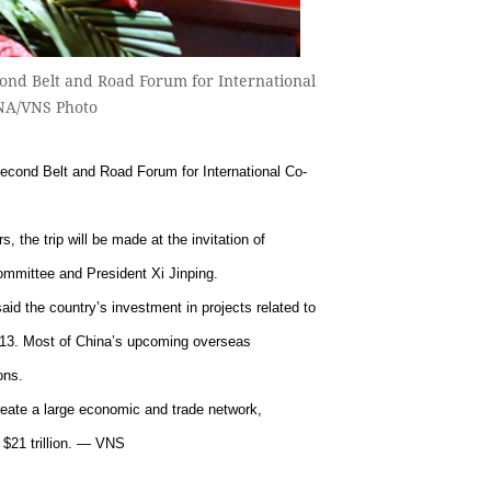
ond Belt and Road Forum for International
VNA/VNS Photo
cond Belt and Road Forum for International Co-
, the trip will be made at the invitation of
ommittee and President Xi Jinping.
 the country’s investment in projects related to
 2013. Most of China’s upcoming overseas
ons.
reate a large economic and trade network,
 $21 trillion. — VNS