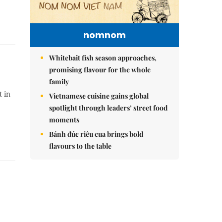
nomnom
Whitebait fish season approaches,
promising flavour for the whole
family
t in
Vietnamese cuisine gains global
spotlight through leaders’ street food
moments
Bánh đúc riêu cua brings bold
flavours to the table