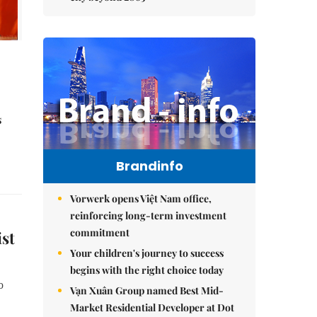
s
Brandinfo
Vorwerk opens Việt Nam office,
reinforcing long-term investment
commitment
st
Your children's journey to success
begins with the right choice today
o
Vạn Xuân Group named Best Mid-
Market Residential Developer at Dot