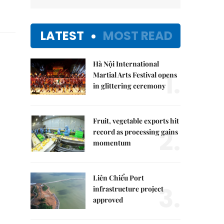
LATEST
MOST READ
Hà Nội International
1.
Martial Arts Festival opens
in glittering ceremony
Fruit, vegetable exports hit
2.
record as processing gains
momentum
Liên Chiểu Port
3.
infrastructure project
approved