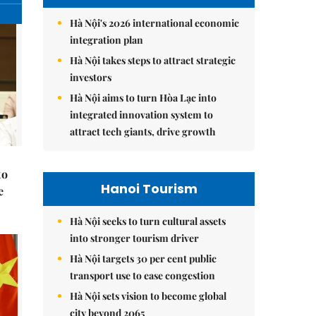
Hà Nội's 2026 international economic
integration plan
Hà Nội takes steps to attract strategic
investors
Hà Nội aims to turn Hòa Lạc into
integrated innovation system to
attract tech giants, drive growth
to
Hanoi Tourism
e
Hà Nội seeks to turn cultural assets
into stronger tourism driver
Hà Nội targets 30 per cent public
transport use to ease congestion
Hà Nội sets vision to become global
city beyond 2065