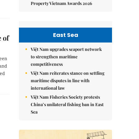
Property Vietnam Awards 2026
East Sea
 of
Việt Nam upgrades seaport network
to strengthen maritime
been
competitiveness
 and
Việt Nam reiterates stance on settling
red
maritime disputes in line with
international law
Việt Nam Fisheries Society protests
China’s unilateral fishing ban in East
Sea