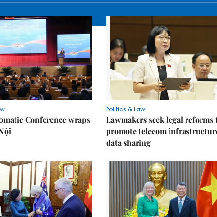
aw
Politics & Law
lomatic Conference wraps
Lawmakers seek legal reforms 
Nội
promote telecom infrastructur
data sharing