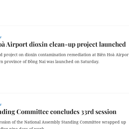
w
à Airport dioxin clean-up project launched
d project on dioxin contamination remediation at Biên Hoà Airpor
rn province of Đồng Nai was launched on Saturday.
w
nding Committee concludes 33rd session
ession of the National Assembly Standing Committee wrapped up
fter nine days of work.