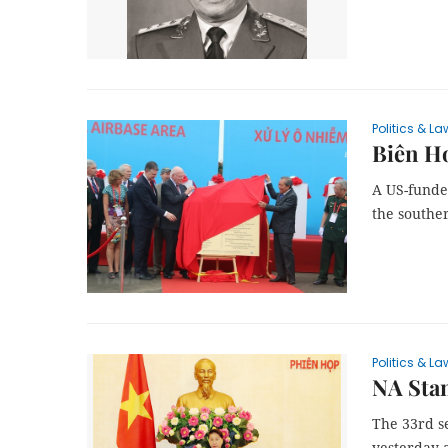
Politics & La
Biên Ho
A US-funde
the southe
Politics & La
NA Sta
The 33rd s
yesterday a