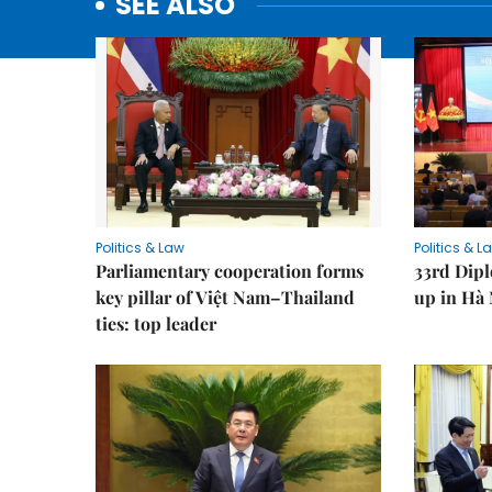
SEE ALSO
Politics & Law
Politics & L
Parliamentary cooperation forms
33rd Dip
key pillar of Việt Nam–Thailand
up in Hà 
ties: top leader