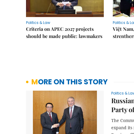
Politics & Law
Politics & L
Criteria on APEC 2027 projects
Việt Nam,
should be made public: lawmakers
strenther
MORE ON THIS STORY
Politics & La
Russia
Party o
The Commun
expand its 