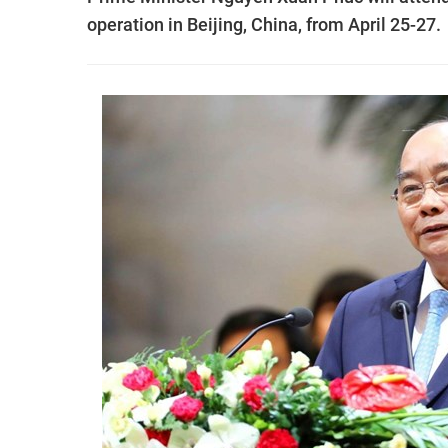
operation in Beijing, China, from April 25-27.