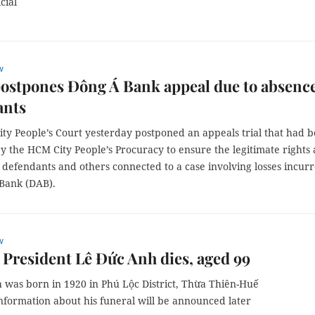
cial
w
ostpones Đông Á Bank appeal due to absence
ants
ty People’s Court yesterday postponed an appeals trial that had 
y the HCM City People’s Procuracy to ensure the legitimate rights
f defendants and others connected to a case involving losses incur
Bank (DAB).
w
President Lê Đức Anh dies, aged 99
 was born in 1920 in Phú Lộc District, Thừa Thiên-Huế
nformation about his funeral will be announced later