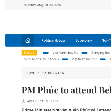
Saturday, August 08 2026
Politics & Law
Economy
Sci-
FOCUS
Viet Nam New Era
Bringing Reso
Ho Chi Minh City in focus
Việt Nam Insight
HOME
POLITICS & LAW
PM Phúc to attend Be
April 23, 2019 - 11:36
Prime Minister Nguyễn Xuân Phúc will attend