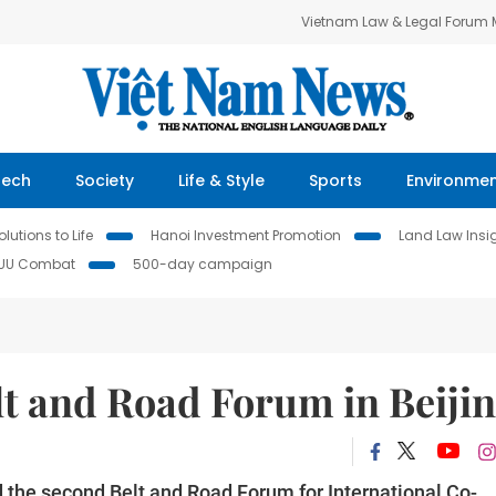
Vietnam Law & Legal Forum
Tech
Society
Life & Style
Sports
Environme
lutions to Life
Hanoi Investment Promotion
Land Law Insi
IUU Combat
500-day campaign
lt and Road Forum in Beiji
 the second Belt and Road Forum for International Co-