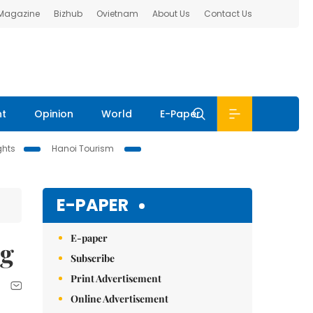
 Magazine
Bizhub
Ovietnam
About Us
Contact Us
nt
Opinion
World
E-Paper
ghts
Hanoi Tourism
E-PAPER
E-paper
ng
Subscribe
Print Advertisement
Online Advertisement