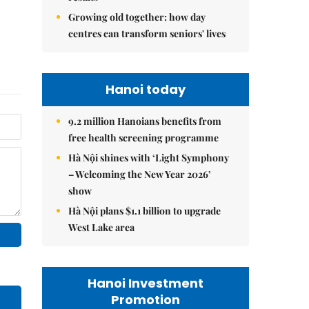
Growing old together: how day
centres can transform seniors' lives
Hanoi today
9.2 million Hanoians benefits from
free health screening programme
Hà Nội shines with ‘Light Symphony
– Welcoming the New Year 2026’
show
Hà Nội plans $1.1 billion to upgrade
West Lake area
Hanoi Investment
Promotion