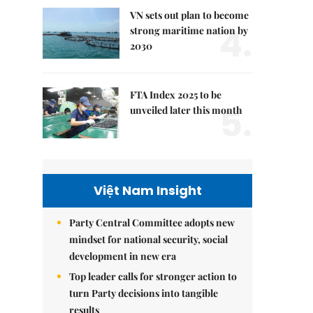
VN sets out plan to become
4.
strong maritime nation by
2030
FTA Index 2025 to be
5.
unveiled later this month
Việt Nam Insight
Party Central Committee adopts new
mindset for national security, social
development in new era
Top leader calls for stronger action to
turn Party decisions into tangible
results