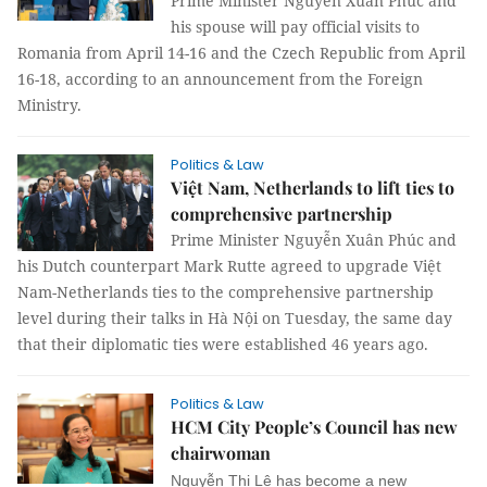
Prime Minister Nguyen Xuân Phúc and
his spouse will pay official visits to
Romania from April 14-16 and the Czech Republic from April
16-18, according to an announcement from the Foreign
Ministry.
Politics & Law
Việt Nam, Netherlands to lift ties to
comprehensive partnership
Prime Minister Nguyễn Xuân Phúc and
his Dutch counterpart Mark Rutte agreed to upgrade Việt
Nam-Netherlands ties to the comprehensive partnership
level during their talks in Hà Nội on Tuesday, the same day
that their diplomatic ties were established 46 years ago.
Politics & Law
HCM City People’s Council has new
chairwoman
Nguyễn Thị Lệ has become a new