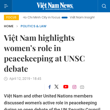
Ho Chi Minh City in focus
Việt Nam Insight
IUU Combat
FOCUS
HOME
POLITICS & LAW
Việt Nam highlights
women’s role in
peacekeeping at UNSC
debate
April 12, 2019 - 18:45
Việt Nam and other United Nations members
discussed women’s active role in peacekeeping
during an open debate of the UN Security Council