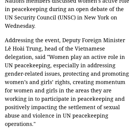
Nations members discussed women’s active role
in peacekeeping during an open debate of the
UN Security Council (UNSC) in New York on
Wednesday.
Addressing the event, Deputy Foreign Minister
Lê Hoài Trung, head of the Vietnamese
delegation, said "Women play an active role in
UN peacekeeping, especially in addressing
gender-related issues, protecting and promoting
women’s and girls’ rights, creating momentum
for women and girls in the areas they are
working in to participate in peacekeeping and
positively impacting the settlement of sexual
abuse and violence in UN peacekeeping
operations."