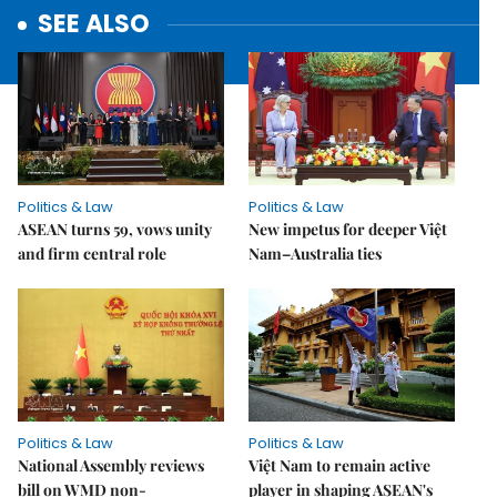
SEE ALSO
Politics & Law
Politics & Law
ASEAN turns 59, vows unity
New impetus for deeper Việt
and firm central role
Nam–Australia ties
Politics & Law
Politics & Law
National Assembly reviews
Việt Nam to remain active
bill on WMD non-
player in shaping ASEAN's