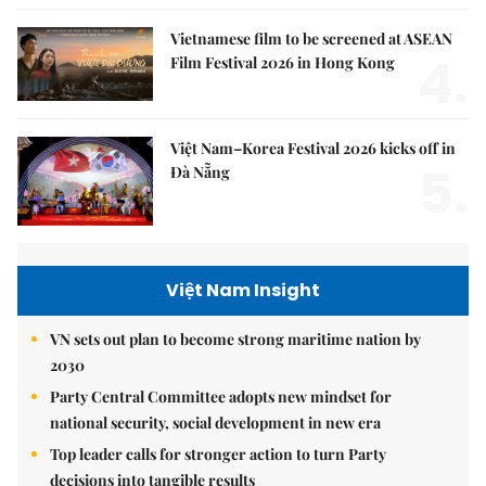
Vietnamese film to be screened at ASEAN
4.
Film Festival 2026 in Hong Kong
Việt Nam–Korea Festival 2026 kicks off in
5.
Đà Nẵng
Việt Nam Insight
VN sets out plan to become strong maritime nation by
2030
Party Central Committee adopts new mindset for
national security, social development in new era
Top leader calls for stronger action to turn Party
decisions into tangible results