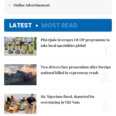
Online Advertisement
LATEST
MOST READ
Phú Quốc leverages OCOP programme to
1.
take local specialities global
Two drivers face prosecution after foreign
2.
national killed in expressway crash
Six Nigerians fined, deported for
3.
overstaying in Việt Nam