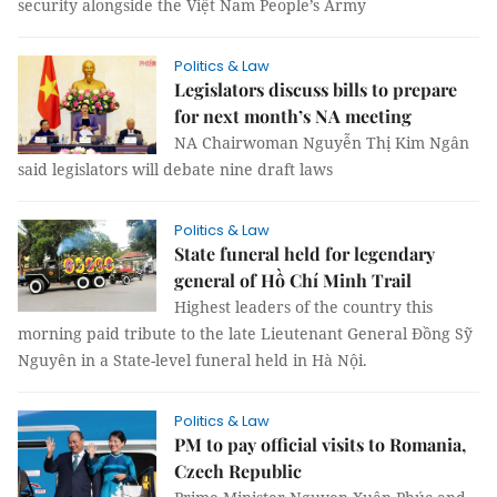
security alongside the Việt Nam People’s Army
Politics & Law
Legislators discuss bills to prepare
for next month’s NA meeting
NA Chairwoman Nguyễn Thị Kim Ngân
said legislators will debate nine draft laws
Politics & Law
State funeral held for legendary
general of Hồ Chí Minh Trail
Highest leaders of the country this
morning paid tribute to the late Lieutenant General Đồng Sỹ
Nguyên in a State-level funeral held in Hà Nội.
Politics & Law
PM to pay official visits to Romania,
Czech Republic