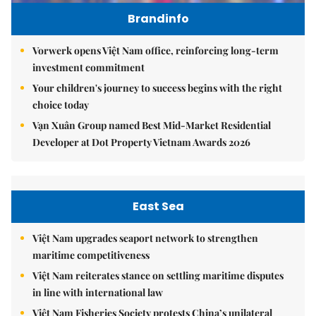
Brandinfo
Vorwerk opens Việt Nam office, reinforcing long-term
investment commitment
Your children's journey to success begins with the right
choice today
Vạn Xuân Group named Best Mid-Market Residential
Developer at Dot Property Vietnam Awards 2026
East Sea
Việt Nam upgrades seaport network to strengthen
maritime competitiveness
Việt Nam reiterates stance on settling maritime disputes
in line with international law
Việt Nam Fisheries Society protests China’s unilateral