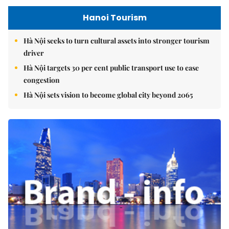
Hanoi Tourism
Hà Nội seeks to turn cultural assets into stronger tourism
driver
Hà Nội targets 30 per cent public transport use to ease
congestion
Hà Nội sets vision to become global city beyond 2065