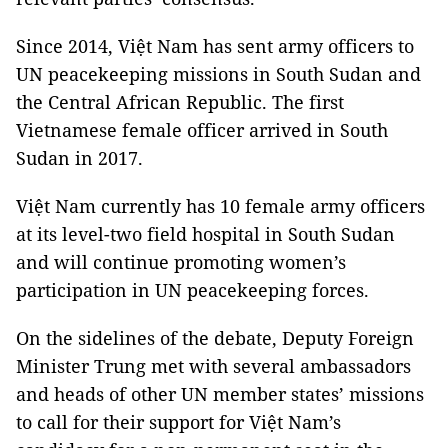
Since 2014, Việt Nam has sent army officers to
UN peacekeeping missions in South Sudan and
the Central African Republic. The first
Vietnamese female officer arrived in South
Sudan in 2017.
Việt Nam currently has 10 female army officers
at its level-two field hospital in South Sudan
and will continue promoting women’s
participation in UN peacekeeping forces.
On the sidelines of the debate, Deputy Foreign
Minister Trung met with several ambassadors
and heads of other UN member states’ missions
to call for their support for Việt Nam’s