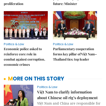
proliferation
future: Minister
Politics & Law
Politics & Law
Economic police asked to
Parliamentary cooperation
reinforce core role in
forms key pillar of Việt Nam–
combat against corruption,
Thailand ties: top leader
economic crimes
MORE ON THIS STORY
Politics & Law
Việt Nam to clarify information
about Chinese oil rig’s deployment
Việt Nam and China are responsible for