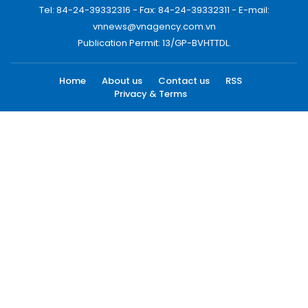
Tel: 84-24-39332316 - Fax: 84-24-39332311 - E-mail:
vnnews@vnagency.com.vn
Publication Permit: 13/GP-BVHTTDL.
Home
About us
Contact us
RSS
Privacy & Terms