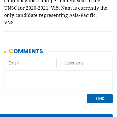
candidacy for a non-permanent seat in the
UNSC for 2020-2021. Việt Nam is currently the
only candidate representing Asia-Pacific. —
VNS