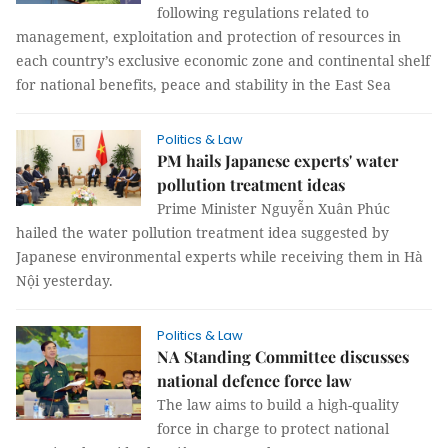
following regulations related to
management, exploitation and protection of resources in
each country’s exclusive economic zone and continental shelf
for national benefits, peace and stability in the East Sea
Politics & Law
PM hails Japanese experts' water
pollution treatment ideas
Prime Minister Nguyễn Xuân Phúc
hailed the water pollution treatment idea suggested by
Japanese environmental experts while receiving them in Hà
Nội yesterday.
Politics & Law
NA Standing Committee discusses
national defence force law
The law aims to build a high-quality
force in charge to protect national