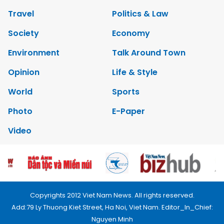
Travel
Politics & Law
Society
Economy
Environment
Talk Around Town
Opinion
Life & Style
World
Sports
Photo
E-Paper
Video
Copyrights 2012 Viet Nam News. All rights reserved.
Add:79 Ly Thuong Kiet Street, Ha Noi, Viet Nam. Editor_In_Chief:
Nguyen Minh