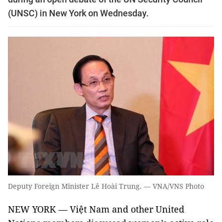
(UNSC) in New York on Wednesday.
Deputy Foreign Minister Lê Hoài Trung. — VNA/VNS Photo
NEW YORK — Việt Nam and other United