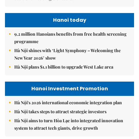
Hanoi today
9.2 million Hanoians benefits from free health screening
programme
Hà Nội shines with ‘Light Symphony – Welcoming the
New Year 2026’ show
Hà Nội plans $1.1 billion to upgrade West Lake area
Hanoi Investment Promotion
Hà Nội's 2026 international economic integration plan
Hà Nội takes steps to attract strategic investors
Hà Nội aims to turn Hòa Lạc into integrated innovation
system to attract tech giants, drive growth