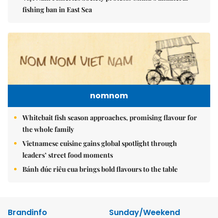
fishing ban in East Sea
nomnom
Whitebait fish season approaches, promising flavour for
the whole family
Vietnamese cuisine gains global spotlight through
leaders’ street food moments
Bánh đúc riêu cua brings bold flavours to the table
Brandinfo
Sunday/Weekend