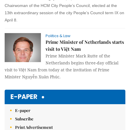
Chairwoman of the HCM City People’s Council, elected at the
13th extraordinary session of the city People’s Council term IX on
April 8.
Politics & Law
Prime Minister of Netherlands starts
visit to Việt Nam
Prime Minister Mark Rutte of the
Netherlands begins three-day official
visit to Việt Nam from today at the invitation of Prime
Minister Nguyễn Xuân Phúc.
E-PAPER
E-paper
Subscribe
Print Advertisement