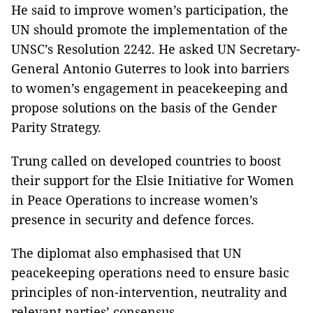
He said to improve women’s participation, the
UN should promote the implementation of the
UNSC’s Resolution 2242. He asked UN Secretary-
General Antonio Guterres to look into barriers
to women’s engagement in peacekeeping and
propose solutions on the basis of the Gender
Parity Strategy.
Trung called on developed countries to boost
their support for the Elsie Initiative for Women
in Peace Operations to increase women’s
presence in security and defence forces.
The diplomat also emphasised that UN
peacekeeping operations need to ensure basic
principles of non-intervention, neutrality and
relevant parties’ consensus.