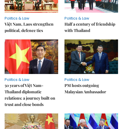
Politics & Law
Politics & Law
Việt Nam, Laos strengthen
Half a century of friendship
political, defence ties
with Thailand
Politics & Law
Politics & Law
50 years of Việt Nam-
PM hosts outgoing
Thailand diplomatic
Malaysian Ambassador
relations: a journey built on
trust and close bonds