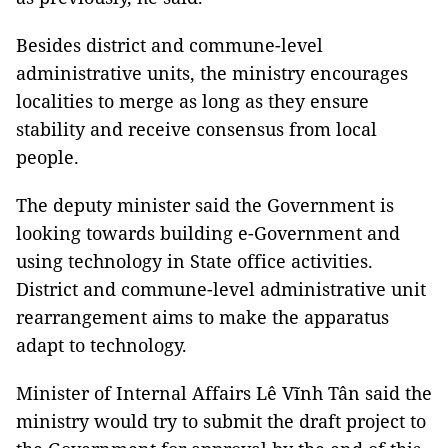
Besides district and commune-level
administrative units, the ministry encourages
localities to merge as long as they ensure
stability and receive consensus from local
people.
The deputy minister said the Government is
looking towards building e-Government and
using technology in State office activities.
District and commune-level administrative unit
rearrangement aims to make the apparatus
adapt to technology.
Minister of Internal Affairs Lê Vĩnh Tân said the
ministry would try to submit the draft project to