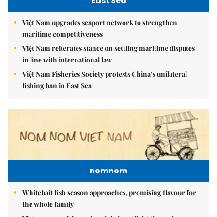
East Sea
Việt Nam upgrades seaport network to strengthen
maritime competitiveness
Việt Nam reiterates stance on settling maritime disputes
in line with international law
Việt Nam Fisheries Society protests China’s unilateral
fishing ban in East Sea
nomnom
Whitebait fish season approaches, promising flavour for
the whole family