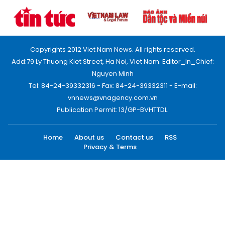
Copyrights 2012 Viet Nam News. All rights reserved.
Add:79 Ly Thuong Kiet Street, Ha Noi, Viet Nam. Editor_In_Chief:
Nguyen Minh
Tel: 84-24-39332316 - Fax: 84-24-39332311 - E-mail:
vnnews@vnagency.com.vn
Publication Permit: 13/GP-BVHTTDL.
Home
About us
Contact us
RSS
Privacy & Terms