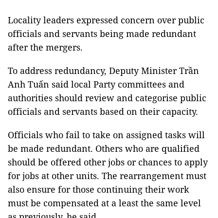
Locality leaders expressed concern over public
officials and servants being made redundant
after the mergers.
To address redundancy, Deputy Minister Trần
Anh Tuấn said local Party committees and
authorities should review and categorise public
officials and servants based on their capacity.
Officials who fail to take on assigned tasks will
be made redundant. Others who are qualified
should be offered other jobs or chances to apply
for jobs at other units. The rearrangement must
also ensure for those continuing their work
must be compensated at a least the same level
as previously, he said.