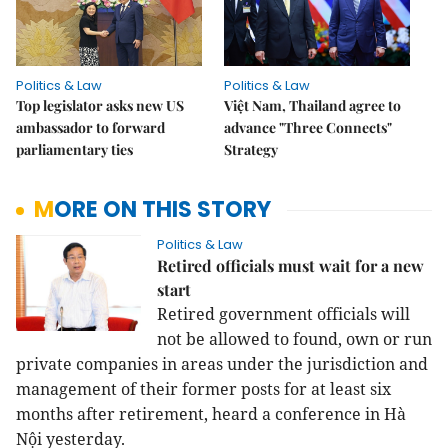
Politics & Law
Politics & Law
Top legislator asks new US
Việt Nam, Thailand agree to
ambassador to forward
advance "Three Connects"
parliamentary ties
Strategy
MORE ON THIS STORY
Politics & Law
Retired officials must wait for a new
start
Retired government officials will
not be allowed to found, own or run
private companies in areas under the jurisdiction and
management of their former posts for at least six
months after retirement, heard a conference in Hà
Nội yesterday.