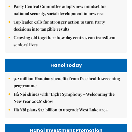
Party Central Committee adopts new mindset for
national security, social development in new era
Top leader calls for stronger action to turn Party
decisions into tangible results
Growing old together: how day centres can transform
seniors' lives
Hanoi today
9.2 million Hanoians benefits from free health screening
programme
Hà Nội shines with ‘Light Symphony – Welcoming the
New Year 2026’ show
Hà Nội plans $1.1 billion to upgrade West Lake area
Hanoi Investment Promotion