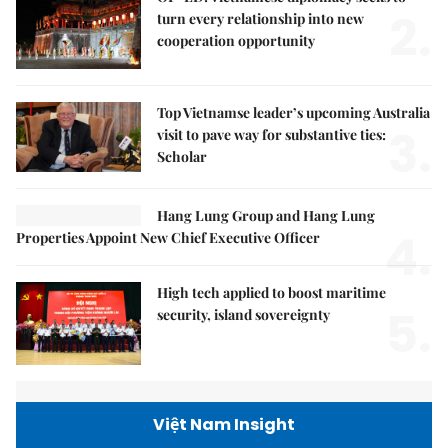
2.
turn every relationship into new
cooperation opportunity
Top Vietnamse leader’s upcoming Australia
3.
visit to pave way for substantive ties:
Scholar
Hang Lung Group and Hang Lung
4.
Properties Appoint New Chief Executive Officer
High tech applied to boost maritime
5.
security, island sovereignty
Việt Nam Insight