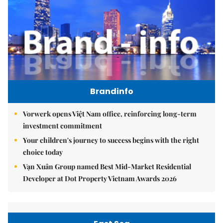
Brandinfo
Vorwerk opens Việt Nam office, reinforcing long-term
investment commitment
Your children's journey to success begins with the right
choice today
Vạn Xuân Group named Best Mid-Market Residential
Developer at Dot Property Vietnam Awards 2026