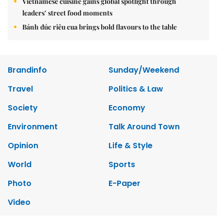
Vietnamese cuisine gains global spotlight through
leaders’ street food moments
Bánh đúc riêu cua brings bold flavours to the table
Brandinfo
Sunday/Weekend
Travel
Politics & Law
Society
Economy
Environment
Talk Around Town
Opinion
Life & Style
World
Sports
Photo
E-Paper
Video