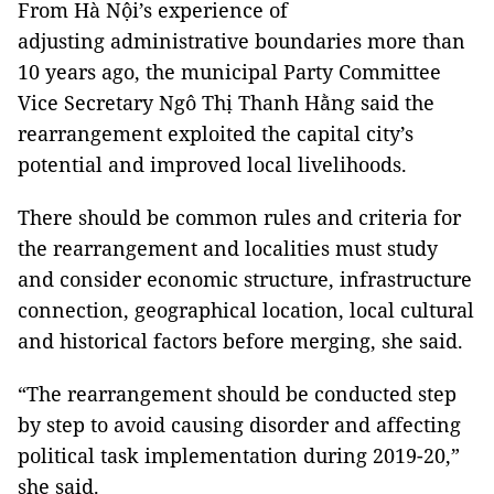
From Hà Nội’s experience of
adjusting
administrative boundaries more than
10 years ago, the municipal Party Committee
Vice Secretary Ngô Thị Thanh Hằng
said the
rearrangement exploited the capital city’s
potential and improved local livelihoods.
There should be common rules and criteria for
the rearrangement and localities must study
and consider economic structure, infrastructure
connection, geographical location, local cultural
and historical factors before merging, she said.
“The rearrangement should be conducted step
by step to avoid causing disorder and affecting
political task implementation during 2019-20,”
she said.