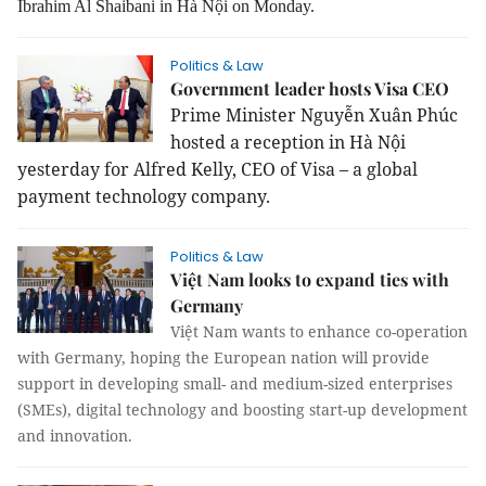
Ibrahim Al Shaibani in Hà Nội on Monday.
Politics & Law
Government leader hosts Visa CEO
Prime Minister Nguyễn Xuân Phúc
hosted a reception in Hà Nội
yesterday for Alfred Kelly, CEO of Visa – a global
payment technology company.
Politics & Law
Việt Nam looks to expand ties with
Germany
Việt Nam wants to enhance co-operation
with Germany, hoping the European nation will provide
support in developing small- and medium-sized enterprises
(SMEs), digital technology and boosting start-up development
and innovation.