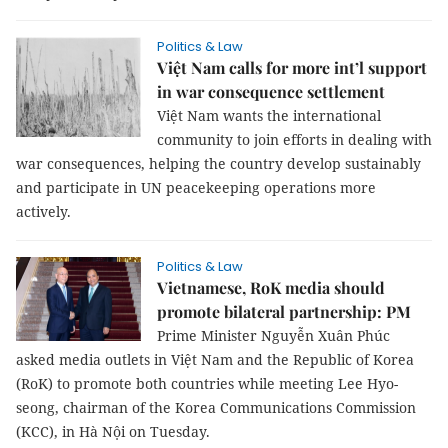
Politics & Law
Việt Nam calls for more int’l support
in war consequence settlement
Việt Nam wants the international
community to join efforts in dealing with
war consequences, helping the country develop sustainably
and participate in UN peacekeeping operations more
actively.
Politics & Law
Vietnamese, RoK media should
promote bilateral partnership: PM
Prime Minister Nguyễn Xuân Phúc
asked media outlets in Việt Nam and the Republic of Korea
(RoK) to promote both countries while meeting Lee Hyo-
seong, chairman of the Korea Communications Commission
(KCC), in Hà Nội on Tuesday.