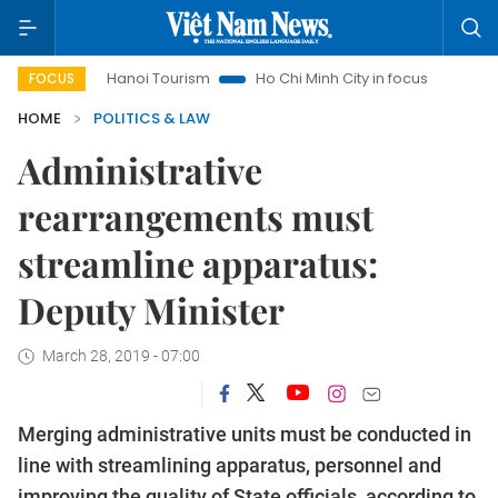
s
Hanoi Tourism
Ho Chi Minh City in focus
Việt Nam Ins
FOCUS
HOME
POLITICS & LAW
Administrative
rearrangements must
streamline apparatus:
Deputy Minister
March 28, 2019 - 07:00
Merging administrative units must be conducted in
line with streamlining apparatus, personnel and
improving the quality of State officials, according to