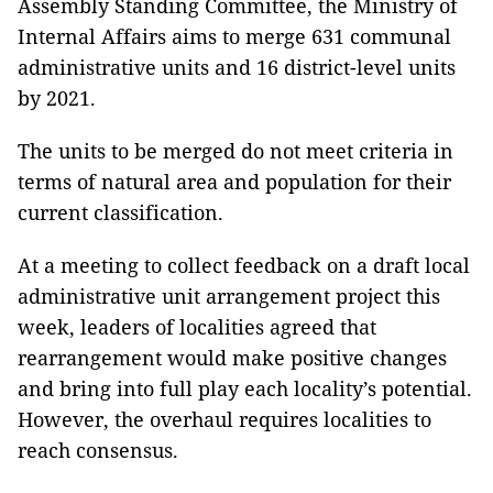
Assembly Standing Committee, the Ministry of
Internal Affairs aims to merge 631 communal
administrative units and 16 district-level units
by 2021.
The units to be merged do not meet criteria in
terms of natural area and population for their
current classification.
At a meeting to collect feedback on a draft local
administrative unit arrangement project this
week, l
eaders of localities agreed that
rearrangement would make positive changes
and bring into full play each locality’s potential.
However, the overhaul requires localities to
reach consensus.