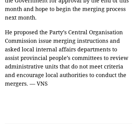
the Government for approval by the end of this
month and hope to begin the merging process
next month.
He proposed the Party’s Central Organisation
Commission issue merging instructions and
asked local internal affairs departments to
assist provincial people’s committees to review
administrative units that do not meet criteria
and encourage local authorities to conduct the
mergers. — VNS