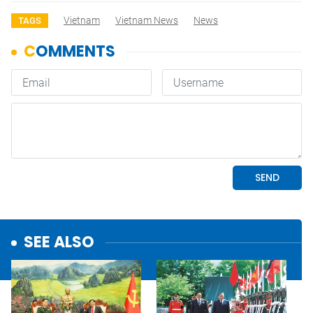
Vietnam
Vietnam News
News
TAGS
SEE ALSO