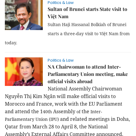
Politics & Law
Sultan of Brunei starts State visit to
Việt Nam
Sultan Haji Hassanal Bolkiah of Brunei
starts a three-day visit to Việt Nam from
today.
Politics & Law
NA Chairwoman to attend Inter-
Parliamentary Union meeting, make
official visits abroad
National Assembly Chairwoman
Nguyễn Thị Kim Ngân will make official visits to
Morocco
and France, work with the EU Parliament
and attend the 1
Assembly
the
40th
of
Inter-
and related meetings in Doha,
Parliamentary Union (IPU)
Qatar from March 28 to April 8, the National
Assembly’s External Affairs Committee announced.