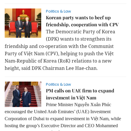
Politics & Law
Korean party wants to beef up
friendship, cooperation with CPV
The Democratic Party of Korea
(DPK) wants to strengthen its
friendship and co-operation with the Communist
Party of Việt Nam (CPV), helping to push the Việt
Nam-Republic of Korea (RoK) relations to a new
height, said DPK Chairman Lee Hae-chan.
Politics & Law
PM calls on UAE firm to expand
investment in Việt Nam
Prime Minister Nguyễn Xuân Phúc
encouraged the United Arab Emirates’ (UAE) Investment
Corporation of Dubai to expand investment in Việt Nam, while
hosting the group’s Executive Director and CEO Mohammed