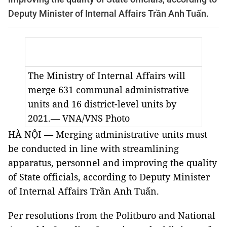
Deputy Minister of Internal Affairs Trần Anh Tuấn.
The Ministry of Internal Affairs will
merge 631 communal administrative
units and 16 district-level units by
2021.— VNA/VNS Photo
HÀ NỘI — Merging administrative units must
be conducted in line with streamlining
apparatus, personnel and improving the quality
of State officials, according to Deputy Minister
of Internal Affairs Trần Anh Tuấn.
Per resolutions from the Politburo and National