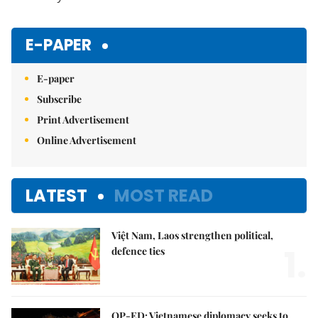
E-PAPER
E-paper
Subscribe
Print Advertisement
Online Advertisement
LATEST
MOST READ
Việt Nam, Laos strengthen political,
1.
defence ties
OP-ED: Vietnamese diplomacy seeks to