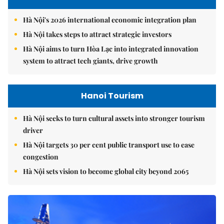
Hà Nội's 2026 international economic integration plan
Hà Nội takes steps to attract strategic investors
Hà Nội aims to turn Hòa Lạc into integrated innovation
system to attract tech giants, drive growth
Hanoi Tourism
Hà Nội seeks to turn cultural assets into stronger tourism
driver
Hà Nội targets 30 per cent public transport use to ease
congestion
Hà Nội sets vision to become global city beyond 2065