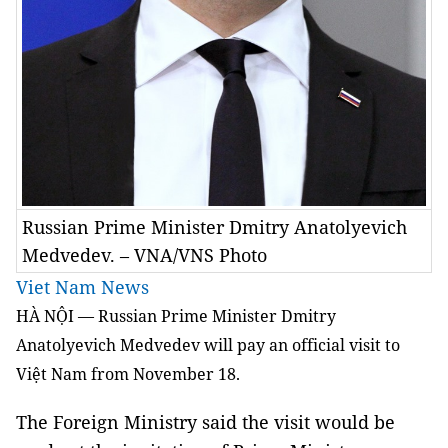
Russian Prime Minister Dmitry Anatolyevich
Medvedev. – VNA/VNS Photo
Viet Nam News
HÀ NỘI — Russian Prime Minister Dmitry
Anatolyevich Medvedev will pay an official visit to
Việt Nam from November 18.
The Foreign Ministry said the visit would be