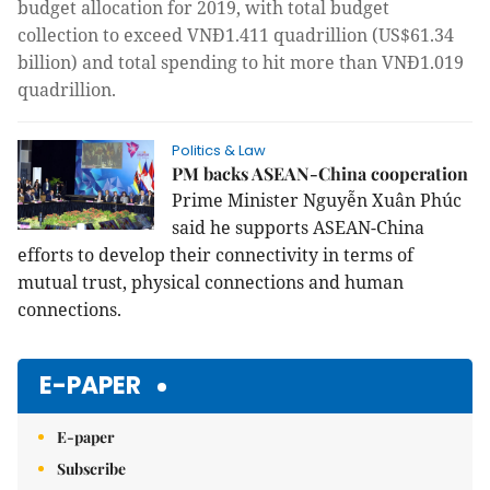
budget allocation for 2019, with total budget
collection to exceed VNĐ1.411 quadrillion (US$61.34
billion) and total spending to hit more than VNĐ1.019
quadrillion.
Politics & Law
PM backs ASEAN-China cooperation
Prime Minister Nguyễn Xuân Phúc
said he supports ASEAN-China
efforts to develop their connectivity in terms of
mutual trust, physical connections and human
connections.
E-PAPER
E-paper
Subscribe