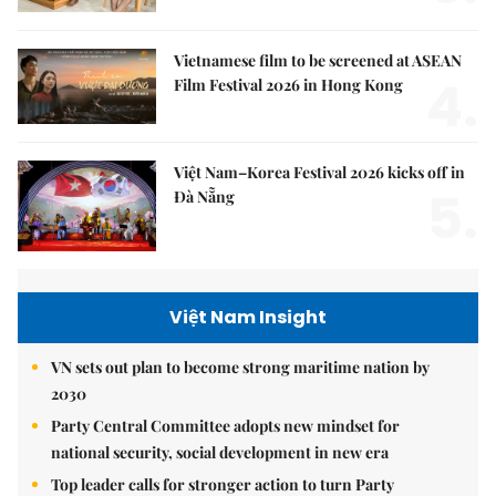
Vietnamese film to be screened at ASEAN
4.
Film Festival 2026 in Hong Kong
Việt Nam–Korea Festival 2026 kicks off in
5.
Đà Nẵng
Việt Nam Insight
VN sets out plan to become strong maritime nation by
2030
Party Central Committee adopts new mindset for
national security, social development in new era
Top leader calls for stronger action to turn Party