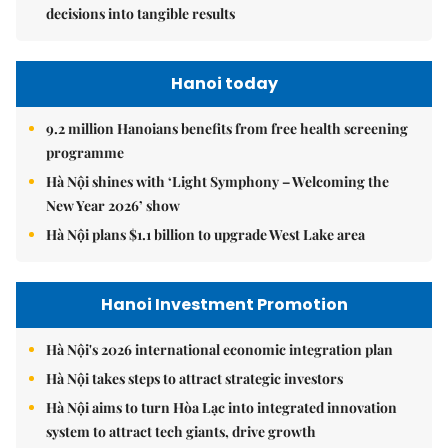
decisions into tangible results
Hanoi today
9.2 million Hanoians benefits from free health screening
programme
Hà Nội shines with ‘Light Symphony – Welcoming the
New Year 2026’ show
Hà Nội plans $1.1 billion to upgrade West Lake area
Hanoi Investment Promotion
Hà Nội's 2026 international economic integration plan
Hà Nội takes steps to attract strategic investors
Hà Nội aims to turn Hòa Lạc into integrated innovation
system to attract tech giants, drive growth