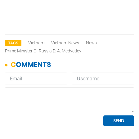
Vietnam
Vietnam News
News
TAGS
Prime Minister Of Russia D. A. Medvedev