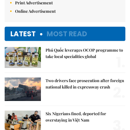
Print Advertisement
Online Advertisement
LATEST
MOST READ
Phú Quốc leverages OCOP programme to
1.
take local specialities global
Two drivers face prosecution after foreign
2.
national killed in expressway crash
Six Nigerians fined, deported for
3.
overstaying in Việt Nam