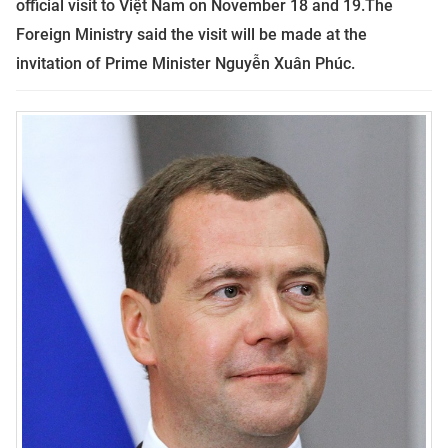
official visit to Việt Nam on November 18 and 19.
The
Foreign Ministry said the visit will be made at the
invitation of Prime Minister Nguyễn Xuân Phúc.