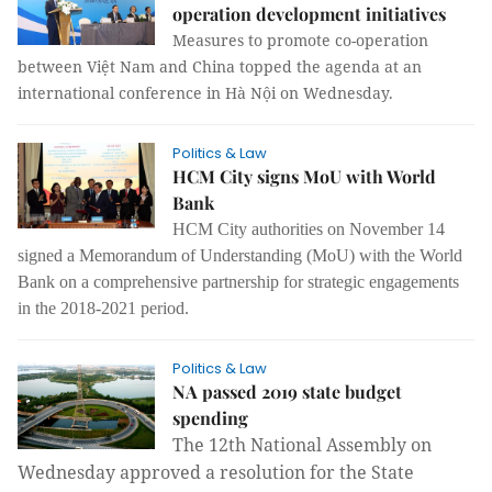
operation development initiatives
Measures to promote co-operation
between Việt Nam and China topped the agenda at an
international conference in Hà Nội on Wednesday.
Politics & Law
HCM City signs MoU with World
Bank
HCM City authorities on November 14
signed a Memorandum of Understanding (MoU) with the World
Bank on a comprehensive partnership for strategic engagements
in the 2018-2021 period.
Politics & Law
NA passed 2019 state budget
spending
The 12th National Assembly on
Wednesday approved a resolution for the State