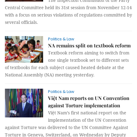
The Inspection Commission of the Party
Central Committee held its 31st session from November 12-14
with a focus on serious violations of regulations committed by
several officials.
Politics & Law
NA remains split on textbook reform
Textbook reform aiming to switch from
one single textbook set to different sets
of textbooks for each subject caused heated debate at the
National Assembly (NA) meeting yesterday.
Politics & Law
Việt Nam reports on UN Convention
against Torture implementation
Việt Nam’s first national report on the
implementation of the UN Convention
against Torture was delivered to the UN Committee Against
Torture in Geneva, Switzerland, on Wednesday by Deputy