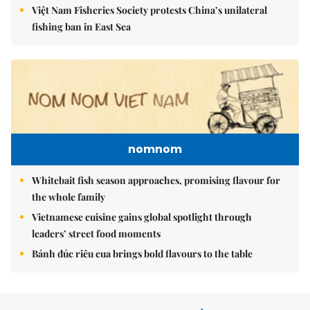
Việt Nam Fisheries Society protests China’s unilateral
fishing ban in East Sea
nomnom
Whitebait fish season approaches, promising flavour for
the whole family
Vietnamese cuisine gains global spotlight through
leaders’ street food moments
Bánh đúc riêu cua brings bold flavours to the table