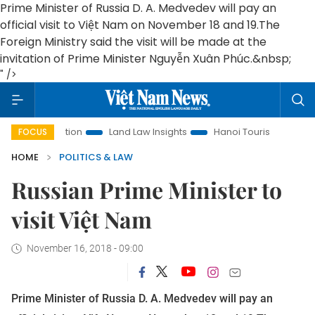
Prime Minister of Russia D. A. Medvedev will pay an
official visit to Việt Nam on November 18 and 19.
The
Foreign Ministry said the visit will be made at the
invitation of Prime Minister Nguyễn Xuân Phúc.&nbsp;
" />
Promotion
Land Law Insights
Hanoi Tourism
Ho Chi Min
FOCUS
HOME
POLITICS & LAW
Russian Prime Minister to
visit Việt Nam
November 16, 2018 - 09:00
Prime Minister of Russia D. A. Medvedev will pay an