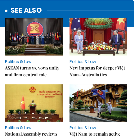
SEE ALSO
Politics & Law
Politics & Law
ASEAN turns 59, vows unity
New impetus for deeper Việt
and firm central role
Nam–Australia ties
Politics & Law
Politics & Law
National Assembly reviews
Việt Nam to remain active