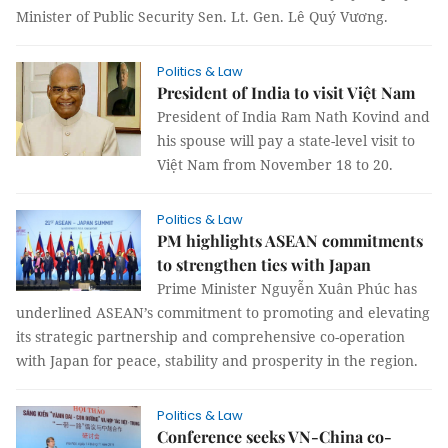
Minister of Public Security Sen. Lt. Gen. Lê Quý Vương.
Politics & Law
President of India to visit Việt Nam
President of India Ram Nath Kovind and
his spouse will pay a state-level visit to
Việt Nam from November 18 to 20.
Politics & Law
PM highlights ASEAN commitments
to strengthen ties with Japan
Prime Minister Nguyễn Xuân Phúc has
underlined ASEAN’s commitment to promoting and elevating
its strategic partnership and comprehensive co-operation
with Japan for peace, stability and prosperity in the region.
Politics & Law
Conference seeks VN-China co-