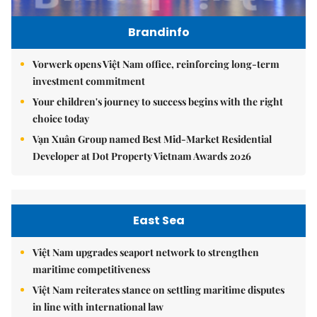
Brandinfo
Vorwerk opens Việt Nam office, reinforcing long-term
investment commitment
Your children's journey to success begins with the right
choice today
Vạn Xuân Group named Best Mid-Market Residential
Developer at Dot Property Vietnam Awards 2026
East Sea
Việt Nam upgrades seaport network to strengthen
maritime competitiveness
Việt Nam reiterates stance on settling maritime disputes
in line with international law