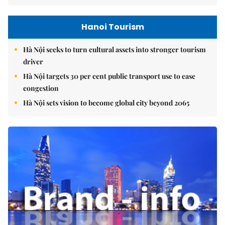
Hanoi Tourism
Hà Nội seeks to turn cultural assets into stronger tourism
driver
Hà Nội targets 30 per cent public transport use to ease
congestion
Hà Nội sets vision to become global city beyond 2065