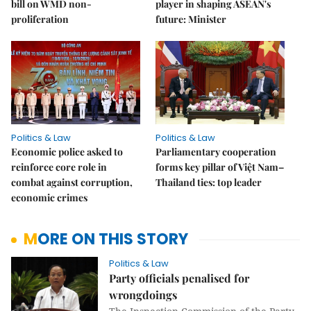
bill on WMD non-
player in shaping ASEAN's
proliferation
future: Minister
Politics & Law
Politics & Law
Economic police asked to
Parliamentary cooperation
reinforce core role in
forms key pillar of Việt Nam–
combat against corruption,
Thailand ties: top leader
economic crimes
MORE ON THIS STORY
Politics & Law
Party officials penalised for
wrongdoings