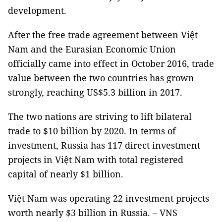
development.
After the free trade agreement between Việt
Nam and the Eurasian Economic Union
officially came into effect in October 2016, trade
value between the two countries has grown
strongly, reaching US$5.3 billion in 2017.
The two nations are striving to lift bilateral
trade to $10 billion by 2020.
In terms of
investment, Russia has 117 direct investment
projects in Việt Nam with total registered
capital of nearly $1 billion.
Việt Nam was operating 22 investment projects
worth nearly $3 billion in Russia. – VNS