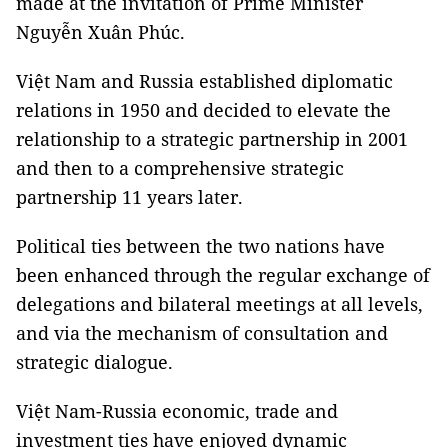
made at the invitation of Prime Minister
Nguyễn Xuân Phúc.
Việt Nam and Russia established diplomatic
relations in 1950 and decided to elevate the
relationship to a strategic partnership in 2001
and then to a comprehensive strategic
partnership 11 years later.
Political ties between the two nations have
been enhanced through the regular exchange of
delegations and bilateral meetings at all levels,
and via the mechanism of consultation and
strategic dialogue.
Việt Nam-Russia economic, trade and
investment ties have enjoyed dynamic