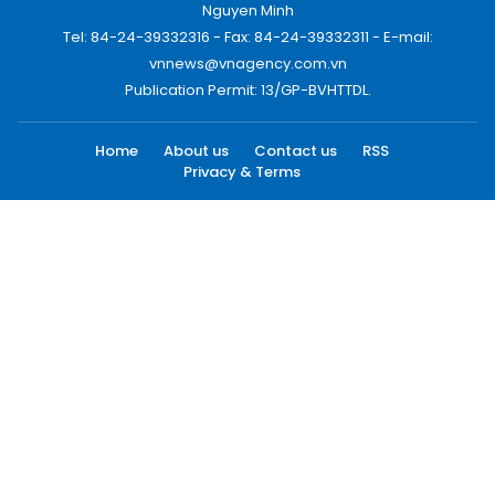
Nguyen Minh
Tel: 84-24-39332316 - Fax: 84-24-39332311 - E-mail:
vnnews@vnagency.com.vn
Publication Permit: 13/GP-BVHTTDL.
Home
About us
Contact us
RSS
Privacy & Terms