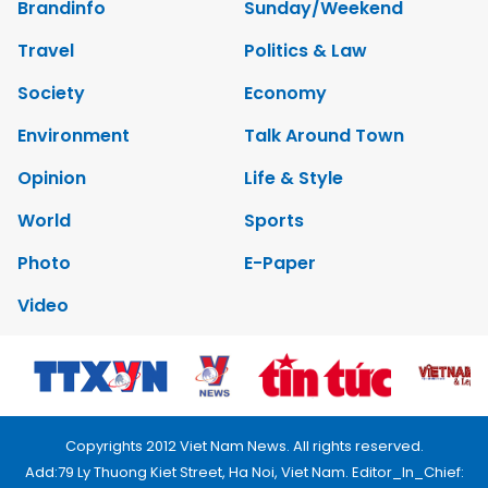
Brandinfo
Sunday/Weekend
Travel
Politics & Law
Society
Economy
Environment
Talk Around Town
Opinion
Life & Style
World
Sports
Photo
E-Paper
Video
Copyrights 2012 Viet Nam News. All rights reserved.
Add:79 Ly Thuong Kiet Street, Ha Noi, Viet Nam. Editor_In_Chief: