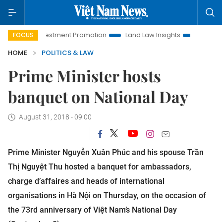
i Investment Promotion
Land Law Insights
Hanoi Tourism
FOCUS
HOME
POLITICS & LAW
Prime Minister hosts
banquet on National Day
August 31, 2018 - 09:00
Prime Minister Nguyễn Xuân Phúc and his spouse Trần
Thị Nguyệt Thu hosted a banquet for ambassadors,
charge d’affaires and heads of international
organisations in Hà Nội on Thursday, on the occasion of
the 73rd anniversary of Việt Nam’s National Day