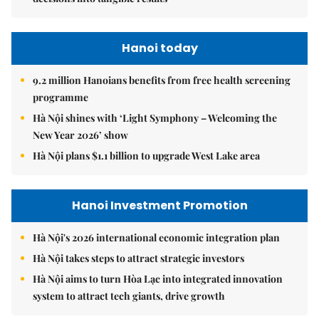
Hanoi today
9.2 million Hanoians benefits from free health screening
programme
Hà Nội shines with ‘Light Symphony – Welcoming the
New Year 2026’ show
Hà Nội plans $1.1 billion to upgrade West Lake area
Hanoi Investment Promotion
Hà Nội's 2026 international economic integration plan
Hà Nội takes steps to attract strategic investors
Hà Nội aims to turn Hòa Lạc into integrated innovation
system to attract tech giants, drive growth