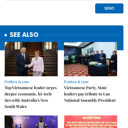
SEE ALSO
Politics & Law
Politics & Law
Top Vietnamese leader urges
Vietnamese Party, State
deeper economic, hi-tech
leaders pay tribute to Lao
ties with Australia's New
National Assembly President
South Wales