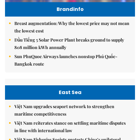
Brandinfo
Breast augmentation: Why the lowest price may not mean
the lowest cost
Dầu Tiếng 5 Solar Power Plant breaks ground to supply
808 million kWh annually
Sun PhuQuoc Airways launches nonstop Phú Quốc-
Bangkok route
East Sea
Việt Nam upgrades seaport network to strengthen
maritime competitiveness
Việt Nam reiterates stance on settling maritime disputes
in line with international law
Việt Nam Fisheries Society protests China’s unilateral