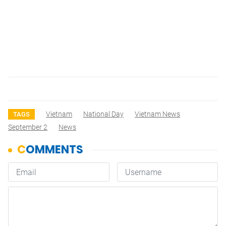
Vietnam
National Day
Vietnam News
TAGS
September 2
News