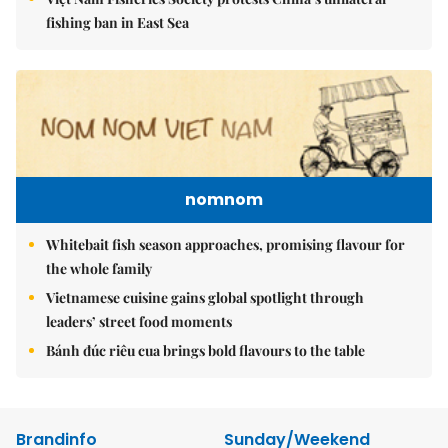
fishing ban in East Sea
nomnom
Whitebait fish season approaches, promising flavour for
the whole family
Vietnamese cuisine gains global spotlight through
leaders’ street food moments
Bánh đúc riêu cua brings bold flavours to the table
Brandinfo
Sunday/Weekend