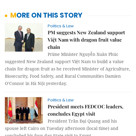
MORE ON THIS STORY
Politics & Law
PM suggests New Zealand support
Việt Nam with dragon fruit value
chain
Prime Minister Nguyễn Xuân Phúc
suggested New Zealand support Việt Nam to build a value
chain for dragon fruit as he received Minister of Agriculture,
Biosecurity, Food Safety, and Rural Communities Damien
O’Connor in Hà Nội yesterday.
Politics & Law
President meets FEDCOC leaders,
concludes Egypt visit
President Trần Đại Quang and his
spouse left
Cairo
on Tuesday afternoon (local time) and
concluded his four-day State visit to
Egypt
.