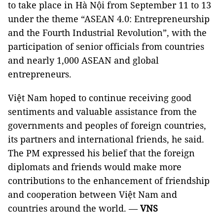
to take place in Hà Nội from September 11 to 13
under the theme “ASEAN 4.0: Entrepreneurship
and the Fourth Industrial Revolution”, with the
participation of senior officials from countries
and nearly 1,000 ASEAN and global
entrepreneurs.
Việt Nam hoped to continue receiving good
sentiments and valuable assistance from the
governments and peoples of foreign countries,
its partners and international friends, he said.
The PM expressed his belief that the foreign
diplomats and friends would make more
contributions to the enhancement of friendship
and cooperation between Việt Nam and
countries around the world. —
VNS