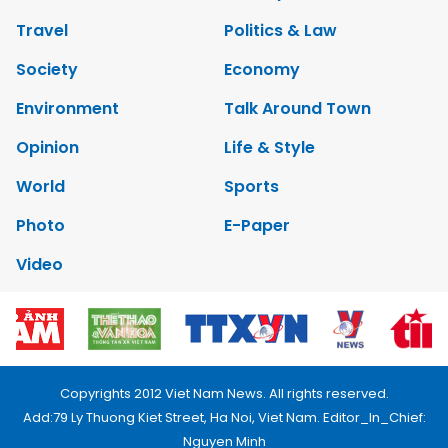
Travel
Politics & Law
Society
Economy
Environment
Talk Around Town
Opinion
Life & Style
World
Sports
Photo
E-Paper
Video
Copyrights 2012 Viet Nam News. All rights reserved.
Add:79 Ly Thuong Kiet Street, Ha Noi, Viet Nam. Editor_In_Chief:
Nguyen Minh