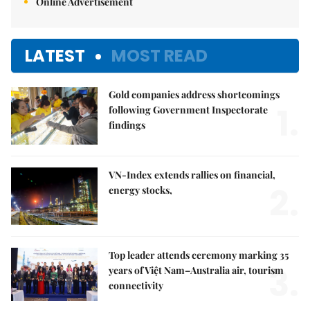
Online Advertisement
LATEST
MOST READ
Gold companies address shortcomings
1.
following Government Inspectorate
findings
VN-Index extends rallies on financial,
2.
energy stocks,
Top leader attends ceremony marking 35
3.
years of Việt Nam–Australia air, tourism
connectivity