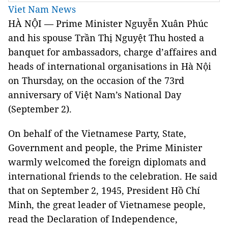
Viet Nam News
HÀ NỘI — Prime Minister Nguyễn Xuân Phúc
and his spouse Trần Thị Nguyệt Thu hosted a
banquet for ambassadors, charge d’affaires and
heads of international organisations in Hà Nội
on Thursday, on the occasion of the 73rd
anniversary of Việt Nam’s National Day
(September 2).
On behalf of the Vietnamese Party, State,
Government and people, the Prime Minister
warmly welcomed the foreign diplomats and
international friends to the celebration. He said
that on September 2, 1945, President Hồ Chí
Minh, the great leader of Vietnamese people,
read the Declaration of Independence,