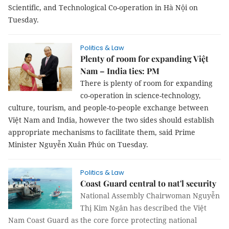
Scientific, and Technological Co-operation in Hà Nội on
Tuesday.
Politics & Law
Plenty of room for expanding Việt
Nam – India ties: PM
There is plenty of room for expanding
co-operation in science-technology,
culture, tourism, and people-to-people exchange between
Việt Nam and India, however the two sides should establish
appropriate mechanisms to facilitate them, said Prime
Minister Nguyễn Xuân Phúc on Tuesday.
Politics & Law
Coast Guard central to nat'l security
National Assembly Chairwoman Nguyễn
Thị Kim Ngân has described the Việt
Nam Coast Guard as the core force protecting national