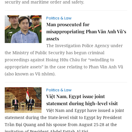
security and maritime order and safety.
Politics & Law
Man prosecuted for
misappropriating Phan Văn Anh Vũ’s
assets
The Investigation Police Agency under
the Ministry of Public Security has begun criminal
proceedings against Hoàng Hữu Châu for “swindling to
appropriate assets” in the case relating to Phan Văn Anh Vũ
(also known as Vũ nhôm).
Politics & Law
Việt Nam, Egypt issue joint
statement during high-level visit
Việt Nam and Egypt have issued a joint
statement during the State-level visit to Egypt by President
Trần Đại Quang and his spouse from August 25-28 at the
invitation of President Abdel Fattah Al Sisi.