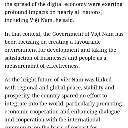
the spread of the digital economy were exerting
profound impacts on nearly all nations,
including Việt Nam, he said.
In that context, the Government of Việt Nam has
been focusing on creating a favourable
environment for development and taking the
satisfaction of businesses and people as a
measurement of effectiveness.
As the bright future of Việt Nam was linked
with regional and global peace, stability and
prosperity, the country spared no effort to
integrate into the world, particularly promoting
economic cooperation and enhancing dialogue
and cooperation with the international
community on the basis of respect for