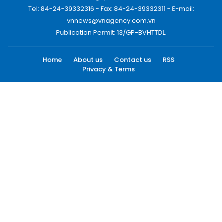
Tel: 84-24-39332316 - Fax: 84-24-39332311 - E-mail:
vnnews@vnagency.com.vn
Publication Permit: 13/GP-BVHTTDL.
Home
About us
Contact us
RSS
Privacy & Terms