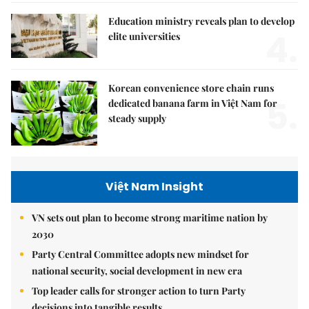
Education ministry reveals plan to develop
4.
elite universities
Korean convenience store chain runs
5.
dedicated banana farm in Việt Nam for
steady supply
Việt Nam Insight
VN sets out plan to become strong maritime nation by
2030
Party Central Committee adopts new mindset for
national security, social development in new era
Top leader calls for stronger action to turn Party
decisions into tangible results