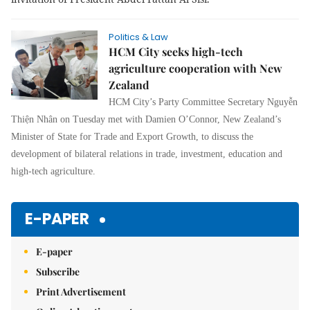
Politics & Law
HCM City seeks high-tech
agriculture cooperation with New
Zealand
HCM City’s Party Committee Secretary Nguyễn
Thiện Nhân on Tuesday met with Damien O’Connor, New Zealand’s
Minister of State for Trade and Export Growth, to discuss the
development of bilateral relations in trade, investment, education and
high-tech agriculture.
E-PAPER
E-paper
Subscribe
Print Advertisement