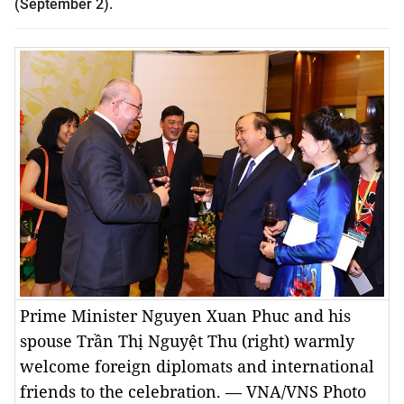
(September 2).
Prime Minister Nguyen Xuan Phuc and his
spouse Trần Thị Nguyệt Thu (right) warmly
welcome foreign diplomats and international
friends to the celebration. — VNA/VNS Photo