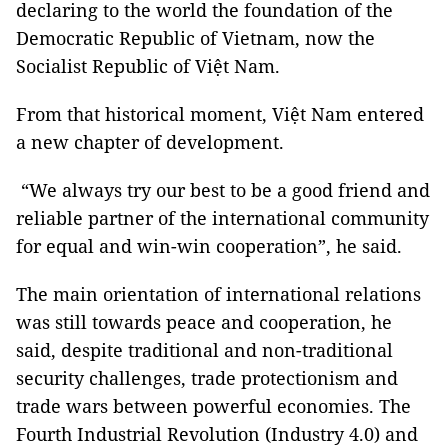
declaring to the world the foundation of the
Democratic Republic of Vietnam, now the
Socialist Republic of Việt Nam.
From that historical moment, Việt Nam entered
a new chapter of development.
“We always try our best to be a good friend and
reliable partner of the international community
for equal and win-win cooperation”, he said.
The main orientation of international relations
was still towards peace and cooperation, he
said, despite traditional and non-traditional
security challenges, trade protectionism and
trade wars between powerful economies. The
Fourth Industrial Revolution (Industry 4.0) and