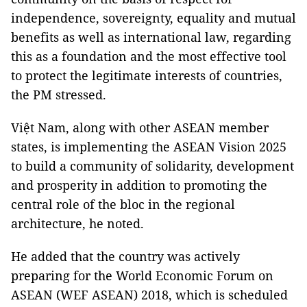
independence, sovereignty, equality and mutual
benefits as well as international law, regarding
this as a foundation and the most effective tool
to protect the legitimate interests of countries,
the PM stressed.
Việt Nam, along with other ASEAN member
states, is implementing the ASEAN Vision 2025
to build a community of solidarity, development
and prosperity in addition to promoting the
central role of the bloc in the regional
architecture, he noted.
He added that the country was actively
preparing for the World Economic Forum on
ASEAN (WEF ASEAN) 2018, which is scheduled