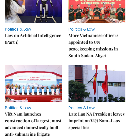
Politics & Law
Politics & Law
Law on Artificial Intelligence
More Vietnamese officers
(Part 1)
appointed to UN
peacekeeping missions in
South Sudan, Abyei
Politics & Law
Politics & Law
Việt Nam launches
Late Lao NA President leaves
construction of largest, most
imprint on Việt Nam–Laos
advanced domestically built
special ties
anti-submarine frigate