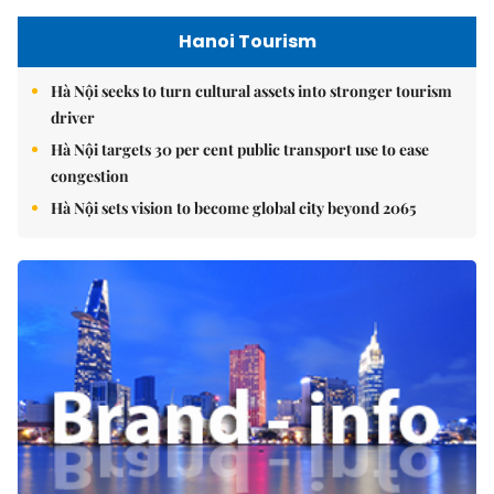
Hanoi Tourism
Hà Nội seeks to turn cultural assets into stronger tourism
driver
Hà Nội targets 30 per cent public transport use to ease
congestion
Hà Nội sets vision to become global city beyond 2065