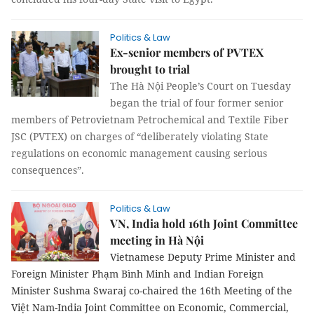
Politics & Law
Ex-senior members of PVTEX
brought to trial
The Hà Nội People’s Court on Tuesday
began the trial of four former senior
members of Petrovietnam Petrochemical and Textile Fiber
JSC (PVTEX) on charges of “deliberately violating State
regulations on economic management causing serious
consequences”.
Politics & Law
VN, India hold 16th Joint Committee
meeting in Hà Nội
Vietnamese Deputy Prime Minister and
Foreign Minister Phạm Bình Minh and Indian Foreign
Minister Sushma Swaraj co-chaired the 16th Meeting of the
Việt Nam-India Joint Committee on Economic, Commercial,