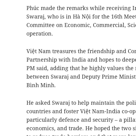
Phúc made the remarks while receiving I
Swaraj, who is in Hà Nội for the 16th Mee
Committee on Economic, Commercial, Scien
operation.
Việt Nam treasures the friendship and Co
Partnership with India and hopes to deepen
PM said, adding that he highly values the 
between Swaraj and Deputy Prime Minist
Bình Minh.
He asked Swaraj to help maintain the poli
countries and foster Việt Nam-India co-ope
particularly defence and security – a pillar
economics, and trade. He hoped the two s