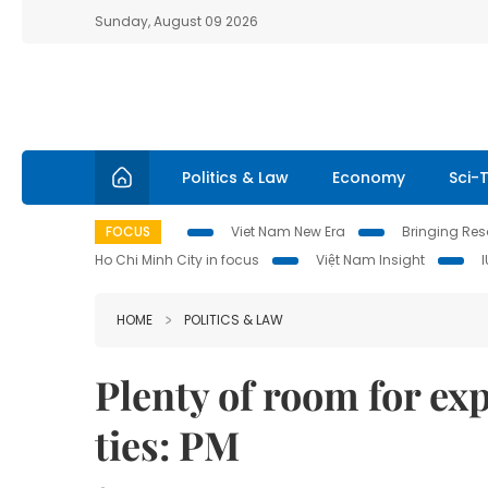
Sunday, August 09 2026
Politics & Law
Economy
Sci-
FOCUS
Viet Nam New Era
Bringing Reso
Ho Chi Minh City in focus
Việt Nam Insight
HOME
POLITICS & LAW
Plenty of room for ex
ties: PM