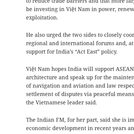
to reduce trade barriers and that more la
be investing in Việt Nam in power, renew
exploitation.
He also urged the two sides to closely coo
regional and international forums and, at
support for India’s “Act East” policy.
Việt Nam hopes India will support ASEAN’s
architecture and speak up for the mainten
of navigation and aviation and law respec
settlement of disputes via peaceful means 
the Vietnamese leader said.
The Indian FM, for her part, said she is i
economic development in recent years and