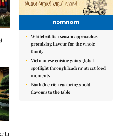
nomnom
Whitebait fish season approaches,
nd
promising flavour for the whole
family
Vietnamese cuisine gains global
spotlight through leaders’ street food
moments
Bánh đúc riêu cua brings bold
flavours to the table
er in