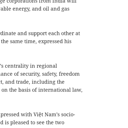
rge corporations from India will
able energy, and oil and gas
rdinate and support each other at
 the same time, expressed his
 centrality in regional
ance of security, safety, freedom
t, and trade, including the
on the basis of international law,
mpressed with Việt Nam’s socio-
 is pleased to see the two