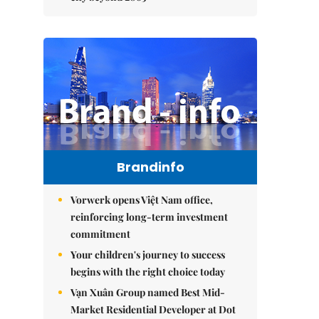
Brandinfo
Vorwerk opens Việt Nam office,
reinforcing long-term investment
commitment
Your children's journey to success
begins with the right choice today
Vạn Xuân Group named Best Mid-
Market Residential Developer at Dot