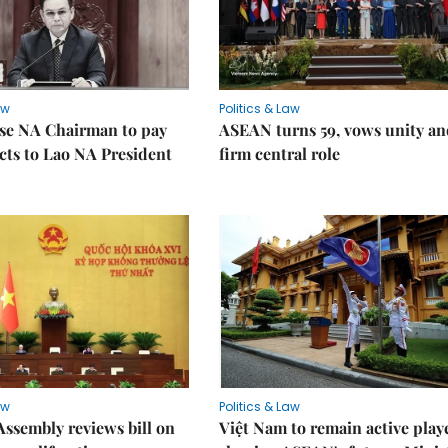
aw
Politics & Law
se NA Chairman to pay
ASEAN turns 59, vows unity a
ects to Lao NA President
firm central role
aw
Politics & Law
Assembly reviews bill on
Việt Nam to remain active play