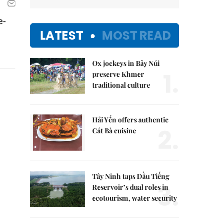
e-
LATEST
MOST READ
Ox jockeys in Bảy Núi
1.
preserve Khmer
traditional culture
Hải Yến offers authentic
2.
Cát Bà cuisine
Tây Ninh taps Dầu Tiếng
3.
Reservoir’s dual roles in
ecotourism, water security