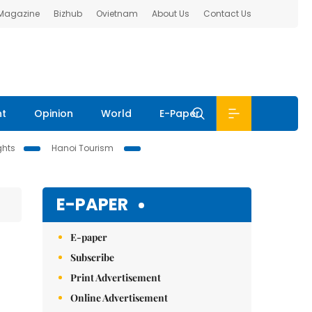
 Magazine
Bizhub
Ovietnam
About Us
Contact Us
nt
Opinion
World
E-Paper
ghts
Hanoi Tourism
E-PAPER
E-paper
Subscribe
Print Advertisement
Online Advertisement