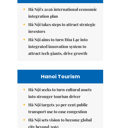
Hà Nội's 2026 international economic
integration plan
Hà Nội takes steps to attract strategic
investors
Hà Nội aims to turn Hòa Lạc into
integrated innovation system to
attract tech giants, drive growth
Hanoi Tourism
Hà Nội seeks to turn cultural assets
into stronger tourism driver
Hà Nội targets 30 per cent public
transport use to ease congestion
Hà Nội sets vision to become global
city beyond 2065