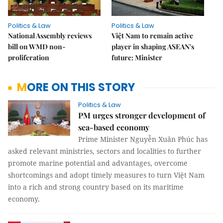
Politics & Law
Politics & Law
National Assembly reviews
Việt Nam to remain active
bill on WMD non-
player in shaping ASEAN's
proliferation
future: Minister
MORE ON THIS STORY
Politics & Law
PM urges stronger development of
sea-based economy
Prime Minister Nguyễn Xuân Phúc has
asked relevant ministries, sectors and localities to further
promote marine potential and advantages, overcome
shortcomings and adopt timely measures to turn Việt Nam
into a rich and strong country based on its maritime
economy.