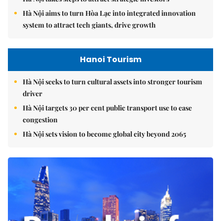
Hà Nội aims to turn Hòa Lạc into integrated innovation
system to attract tech giants, drive growth
Hanoi Tourism
Hà Nội seeks to turn cultural assets into stronger tourism
driver
Hà Nội targets 30 per cent public transport use to ease
congestion
Hà Nội sets vision to become global city beyond 2065