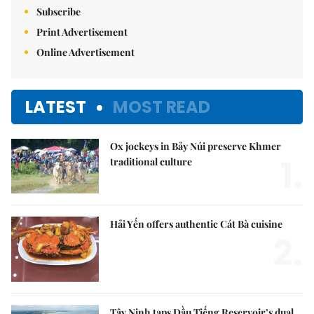
Subscribe
Print Advertisement
Online Advertisement
LATEST
MOST READ
Ox jockeys in Bảy Núi preserve Khmer
1.
traditional culture
Hải Yến offers authentic Cát Bà cuisine
2.
Tây Ninh taps Dầu Tiếng Reservoir’s dual