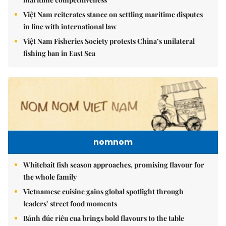
Việt Nam reiterates stance on settling maritime disputes
in line with international law
Việt Nam Fisheries Society protests China’s unilateral
fishing ban in East Sea
nomnom
Whitebait fish season approaches, promising flavour for
the whole family
Vietnamese cuisine gains global spotlight through
leaders’ street food moments
Bánh đúc riêu cua brings bold flavours to the table