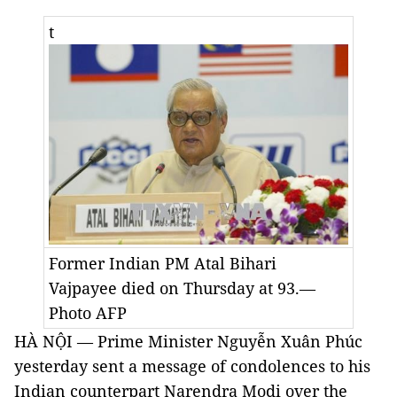
t
Former Indian PM Atal Bihari
Vajpayee died on Thursday at 93.—
Photo AFP
HÀ NỘI — Prime Minister Nguyễn Xuân Phúc
yesterday sent a message of condolences to his
Indian counterpart Narendra Modi over the