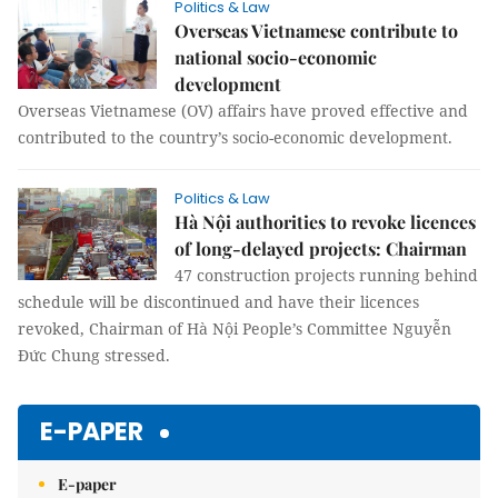
Politics & Law
Overseas Vietnamese contribute to
national socio-economic
development
Overseas Vietnamese (OV) affairs have proved effective and
contributed to the country’s socio-economic development.
Politics & Law
Hà Nội authorities to revoke licences
of long-delayed projects: Chairman
47 construction projects running behind
schedule will be discontinued and have their licences
revoked, Chairman of Hà Nội People’s Committee Nguyễn
Đức Chung stressed.
E-PAPER
E-paper