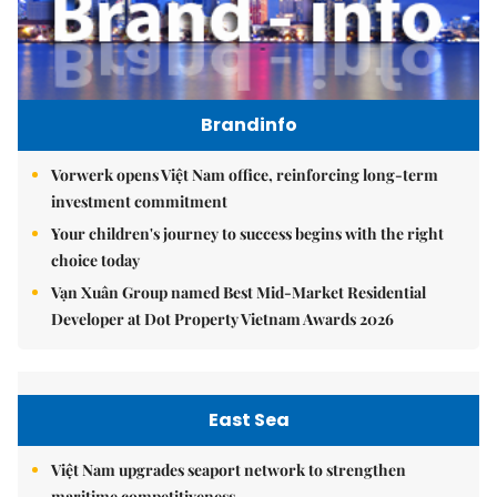
Brandinfo
Vorwerk opens Việt Nam office, reinforcing long-term
investment commitment
Your children's journey to success begins with the right
choice today
Vạn Xuân Group named Best Mid-Market Residential
Developer at Dot Property Vietnam Awards 2026
East Sea
Việt Nam upgrades seaport network to strengthen
maritime competitiveness