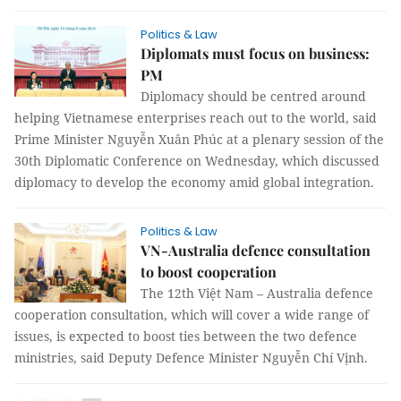
Politics & Law
Diplomats must focus on business:
PM
Diplomacy should be centred around
helping Vietnamese enterprises reach out to the world, said
Prime Minister Nguyễn Xuân Phúc at a plenary session of the
30th Diplomatic Conference on Wednesday, which discussed
diplomacy to develop the economy amid global integration.
Politics & Law
VN-Australia defence consultation
to boost cooperation
The 12th Việt Nam – Australia defence
cooperation consultation, which will cover a wide range of
issues, is expected to boost ties between the two defence
ministries, said Deputy Defence Minister Nguyễn Chí Vịnh.