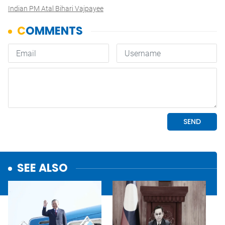
Indian PM Atal Bihari Vajpayee
SEE ALSO