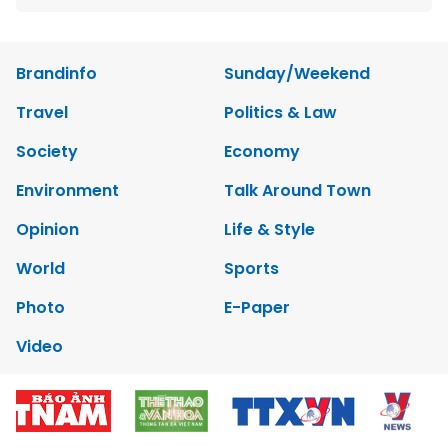
Brandinfo
Sunday/Weekend
Travel
Politics & Law
Society
Economy
Environment
Talk Around Town
Opinion
Life & Style
World
Sports
Photo
E-Paper
Video