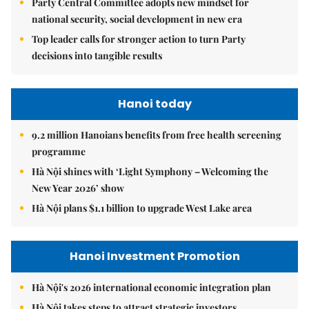
Party Central Committee adopts new mindset for
national security, social development in new era
Top leader calls for stronger action to turn Party
decisions into tangible results
Hanoi today
9.2 million Hanoians benefits from free health screening
programme
Hà Nội shines with ‘Light Symphony – Welcoming the
New Year 2026’ show
Hà Nội plans $1.1 billion to upgrade West Lake area
Hanoi Investment Promotion
Hà Nội's 2026 international economic integration plan
Hà Nội takes steps to attract strategic investors