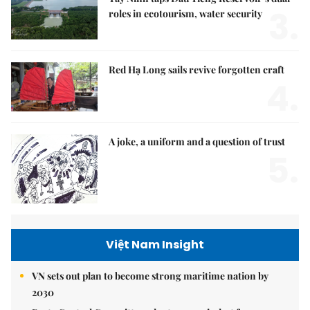
3.
roles in ecotourism, water security
Red Hạ Long sails revive forgotten craft
4.
A joke, a uniform and a question of trust
5.
Việt Nam Insight
VN sets out plan to become strong maritime nation by
2030