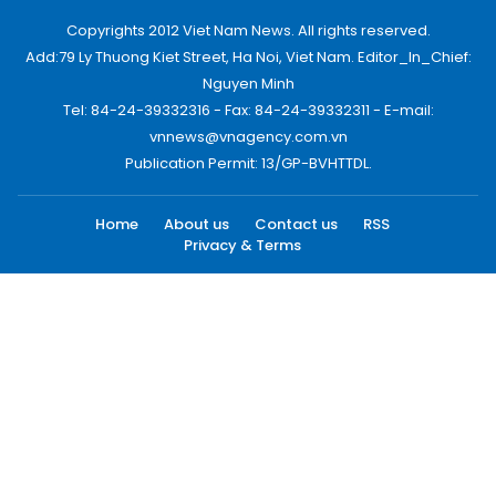
Copyrights 2012 Viet Nam News. All rights reserved.
Add:79 Ly Thuong Kiet Street, Ha Noi, Viet Nam. Editor_In_Chief:
Nguyen Minh
Tel: 84-24-39332316 - Fax: 84-24-39332311 - E-mail:
vnnews@vnagency.com.vn
Publication Permit: 13/GP-BVHTTDL.
Home
About us
Contact us
RSS
Privacy & Terms