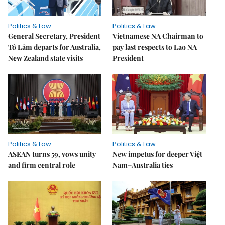
Politics & Law
Politics & Law
General Secretary, President
Vietnamese NA Chairman to
Tô Lâm departs for Australia,
pay last respects to Lao NA
New Zealand state visits
President
Politics & Law
Politics & Law
ASEAN turns 59, vows unity
New impetus for deeper Việt
and firm central role
Nam–Australia ties