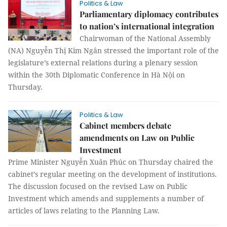
Politics & Law
Parliamentary diplomacy contributes
to nation’s international integration
Chairwoman of the National Assembly
(NA) Nguyễn Thị Kim Ngân stressed the important role of the
legislature’s external relations during a plenary session
within the 30th Diplomatic Conference in Hà Nội on
Thursday.
Politics & Law
Cabinet members debate
amendments on Law on Public
Investment
Prime Minister Nguyễn Xuân Phúc on Thursday chaired the
cabinet’s regular meeting on the development of institutions.
The discussion focused on the revised Law on Public
Investment which amends and supplements a number of
articles of laws relating to the Planning Law.