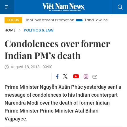
Hanoi Investment Promotion
Land Law Insights
Hanoi 
FOCUS
HOME
POLITICS & LAW
Condolences over former
Indian PM’s death
August 18, 2018 - 09:00
Prime Minister Nguyễn Xuân Phúc yesterday sent a
message of condolences to his Indian counterpart
Narendra Modi over the death of former Indian
Prime Minister Prime Minister Atal Bihari
Vajpayee.