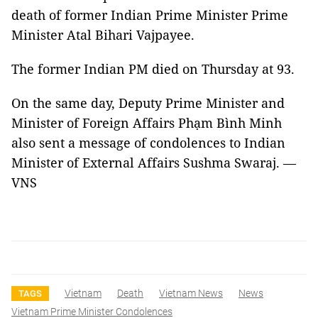
death of former Indian Prime Minister Prime
Minister Atal Bihari Vajpayee.
The former Indian PM died on Thursday at 93.
On the same day, Deputy Prime Minister and
Minister of Foreign Affairs Phạm Bình Minh
also sent a message of condolences to Indian
Minister of External Affairs Sushma Swaraj. —
VNS
Vietnam
Death
Vietnam News
News
TAGS
Vietnam Prime Minister Condolences