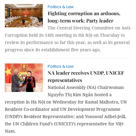
Politics & Law
Fighting corruption an arduous,
long-term work: Party leader
The Central Steering Committee on Anti-
Corruption held its 14th meeting in Hà Nội on Thursday to
review its performance so far this year, as well as its general
progress since its establishment five years ago.
Politics & Law
NA leader receives UNDP, UNICEF
representatives
National Assembly (NA) Chairwoman
Nguyễn Thị Kim Ngân hosted a
reception in Hà Nội on Wednesday for Kamal Malhotra, UN
Resident Co-ordinator and UN Development Programme
(UNDP)’s Resident Representative; and Youssouf Adbel-Jelil,
the UN Children Fund’s (UNICEF)’s representative for Việt
Nam.