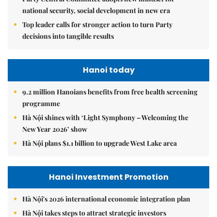
national security, social development in new era
Top leader calls for stronger action to turn Party
decisions into tangible results
Hanoi today
9.2 million Hanoians benefits from free health screening
programme
Hà Nội shines with ‘Light Symphony – Welcoming the
New Year 2026’ show
Hà Nội plans $1.1 billion to upgrade West Lake area
Hanoi Investment Promotion
Hà Nội's 2026 international economic integration plan
Hà Nội takes steps to attract strategic investors