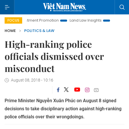
i Investment Promotion
Land Law Insights
Hanoi Tourism
FOCUS
HOME
POLITICS & LAW
High-ranking police
officials dismissed over
misconduct
August 08, 2018 - 10:16
Prime Minister Nguyễn Xuân Phúc on August 8 signed
decisions to take disciplinary action against high-ranking
police officials over their wrongdoings.