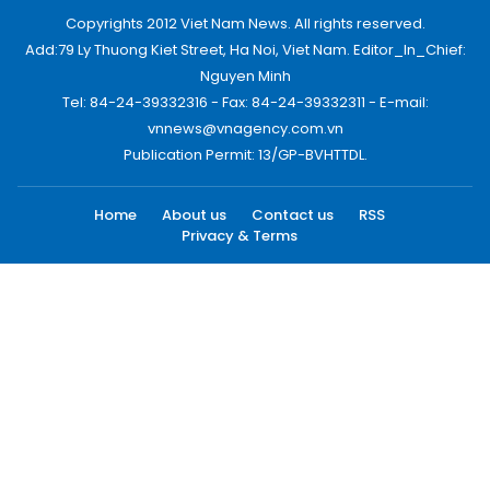
Copyrights 2012 Viet Nam News. All rights reserved.
Add:79 Ly Thuong Kiet Street, Ha Noi, Viet Nam. Editor_In_Chief:
Nguyen Minh
Tel: 84-24-39332316 - Fax: 84-24-39332311 - E-mail:
vnnews@vnagency.com.vn
Publication Permit: 13/GP-BVHTTDL.
Home
About us
Contact us
RSS
Privacy & Terms