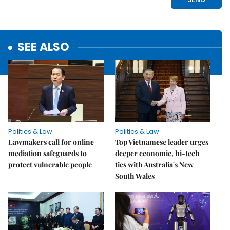
SEE ALSO
Politics & Law
Politics & Law
Lawmakers call for online
Top Vietnamese leader urges
mediation safeguards to
deeper economic, hi-tech
protect vulnerable people
ties with Australia's New
South Wales