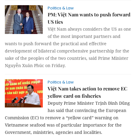
Politics & Law
PM: Việt Nam wants to push forward
US ties
Việt Nam always considers the US as one
of the most important partners and
wants to push forward the practical and effective
development of bilateral comprehensive partnership for the
sake of the peoples of the two countries, said Prime Minister
Nguyễn Xuân Phúc on Friday.
Politics & Law
Việt Nam takes action to remove EC
yellow card on fisheries
Deputy Prime Minister Trịnh Đình Dũng
has said that convincing the
European
Commission (EC) to remove a “yellow card” warning on
Vietnamese seafood was of particular importance for the
Government, ministries, agencies and localities.