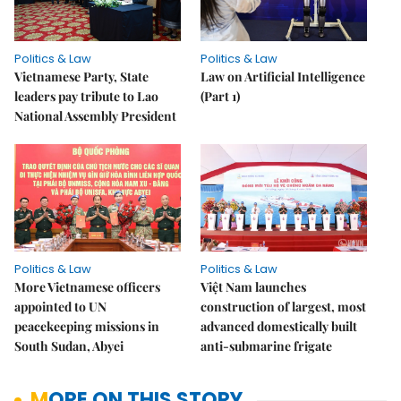
Politics & Law
Politics & Law
Vietnamese Party, State
Law on Artificial Intelligence
leaders pay tribute to Lao
(Part 1)
National Assembly President
Politics & Law
Politics & Law
More Vietnamese officers
Việt Nam launches
appointed to UN
construction of largest, most
peacekeeping missions in
advanced domestically built
South Sudan, Abyei
anti-submarine frigate
MORE ON THIS STORY