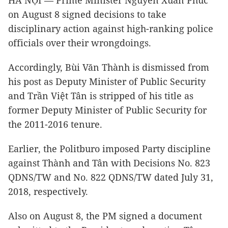
HÀ NỘI — Prime Minister Nguyễn Xuân Phúc
on August 8 signed decisions to take
disciplinary action against high-ranking police
officials over their wrongdoings.
Accordingly, Bùi Văn Thành is dismissed from
his post as Deputy Minister of Public Security
and Trần Việt Tân is stripped of his title as
former Deputy Minister of Public Security for
the 2011-2016 tenure.
Earlier, the Politburo imposed Party discipline
against Thành and Tân with Decisions No. 823
QDNS/TW and No. 822 QDNS/TW dated July 31,
2018, respectively.
Also on August 8, the PM signed a document