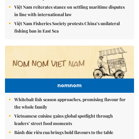
Việt Nam reiterates stance on settling maritime disputes
in line with international law
Việt Nam Fisheries Society protests China’s unilateral
fishing ban in East Sea
nomnom
Whitebait fish season approaches, promising flavour for
the whole family
Vietnamese cuisine gains global spotlight through
leaders’ street food moments
Bánh đúc riêu cua brings bold flavours to the table