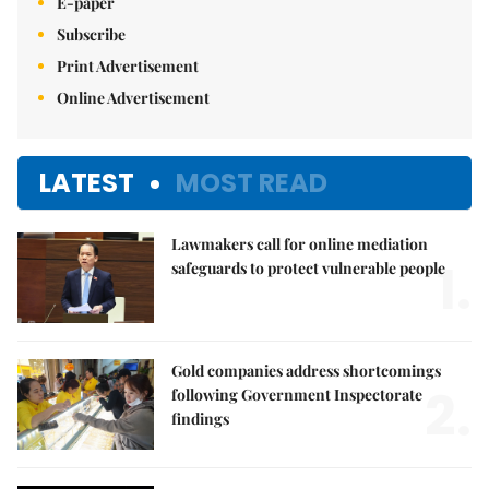
E-paper
Subscribe
Print Advertisement
Online Advertisement
LATEST
MOST READ
Lawmakers call for online mediation
1.
safeguards to protect vulnerable people
Gold companies address shortcomings
2.
following Government Inspectorate
findings