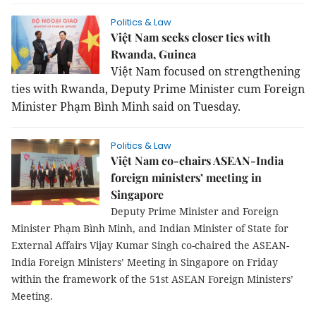
Politics & Law
Việt Nam seeks closer ties with
Rwanda, Guinea
Việt Nam focused on strengthening
ties with Rwanda, Deputy Prime Minister cum Foreign
Minister Phạm Bình Minh said on Tuesday.
Politics & Law
Việt Nam co-chairs ASEAN-India
foreign ministers’ meeting in
Singapore
Deputy Prime Minister and Foreign
Minister Phạm Bình Minh, and Indian Minister of State for
External Affairs Vijay Kumar Singh co-chaired the ASEAN-
India Foreign Ministers’ Meeting in Singapore on Friday
within the framework of the 51st ASEAN Foreign Ministers’
Meeting.