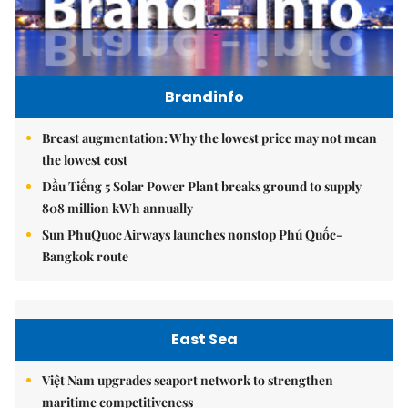
Brandinfo
Breast augmentation: Why the lowest price may not mean
the lowest cost
Dầu Tiếng 5 Solar Power Plant breaks ground to supply
808 million kWh annually
Sun PhuQuoc Airways launches nonstop Phú Quốc-
Bangkok route
East Sea
Việt Nam upgrades seaport network to strengthen
maritime competitiveness