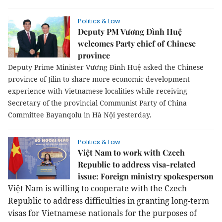
Politics & Law
Deputy PM Vương Đình Huệ
welcomes Party chief of Chinese
province
Deputy Prime Minister Vương Đình Huệ asked the Chinese
province of Jilin to share more economic development
experience with Vietnamese localities while receiving
Secretary of the provincial Communist Party of China
Committee Bayanqolu in Hà Nội yesterday.
Politics & Law
Việt Nam to work with Czech
Republic to address visa-related
issue: Foreign ministry spokesperson
Việt Nam is willing to cooperate with the Czech
Republic to address difficulties in granting long-term
visas for Vietnamese nationals for the purposes of