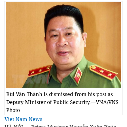
Bùi Văn Thành is dismissed from his post as
Deputy Minister of Public Security.—VNA/VNS
Photo
Viet Nam News