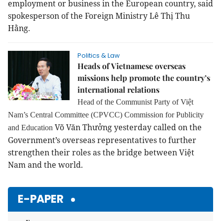
employment or business in the European country, said
spokesperson of the Foreign Ministry Lê Thị Thu
Hằng.
Politics & Law
Heads of Vietnamese overseas
missions help promote the country’s
international relations
Head of the
Communist Party of Việt
Nam’s Central Committee (CPVCC) Commission for Publicity
Võ Văn Thưởng yesterday called on the
and Education
Government’s overseas representatives to further
strengthen their roles as the bridge between Việt
Nam and the world.
E-PAPER