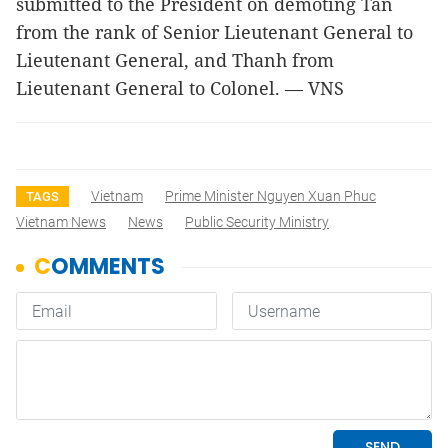
submitted to the President on demoting Tân
from the rank of Senior Lieutenant General to
Lieutenant General, and Thanh from
Lieutenant General to Colonel. — VNS
Vietnam
Prime Minister Nguyen Xuan Phuc
TAGS
Vietnam News
News
Public Security Ministry