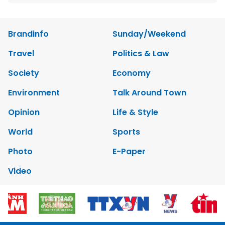
Brandinfo
Sunday/Weekend
Travel
Politics & Law
Society
Economy
Environment
Talk Around Town
Opinion
Life & Style
World
Sports
Photo
E-Paper
Video