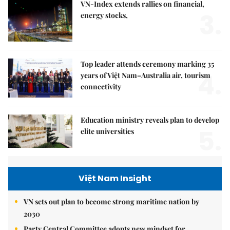
VN-Index extends rallies on financial,
3.
energy stocks,
Top leader attends ceremony marking 35
4.
years of Việt Nam–Australia air, tourism
connectivity
Education ministry reveals plan to develop
5.
elite universities
Việt Nam Insight
VN sets out plan to become strong maritime nation by
2030
Party Central Committee adopts new mindset for