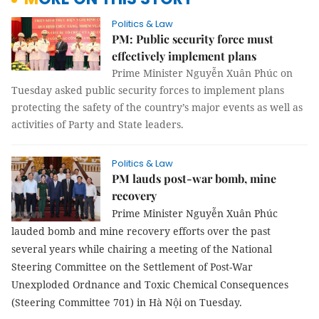
Politics & Law
PM: Public security force must
effectively implement plans
Prime Minister Nguyễn Xuân Phúc on
Tuesday asked public security forces to implement plans
protecting the safety of the country’s major events as well as
activities of Party and State leaders.
Politics & Law
PM lauds post-war bomb, mine
recovery
Prime Minister Nguyễn Xuân Phúc
lauded bomb and mine recovery efforts over the past
several years while chairing a meeting of the National
Steering Committee on the Settlement of Post-War
Unexploded Ordnance and Toxic Chemical Consequences
(Steering Committee 701) in Hà Nội on Tuesday.