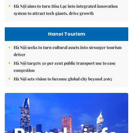
Hà Nội aims to turn Hòa Lạc into integrated innovation
system to attract tech giants, drive growth
Hanoi Tourism
Hà Nội seeks to turn cultural assets into stronger tourism
driver
Hà Nội targets 30 per cent public transport use to ease
congestion
Hà Nội sets vision to become global city beyond 2065