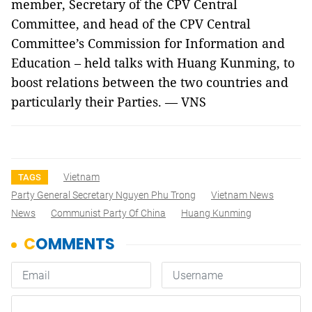
member, Secretary of the CPV Central
Committee, and head of the CPV Central
Committee’s Commission for Information and
Education – held talks with Huang Kunming, to
boost relations between the two countries and
particularly their Parties. — VNS
Vietnam
TAGS
Party General Secretary Nguyen Phu Trong
Vietnam News
News
Communist Party Of China
Huang Kunming