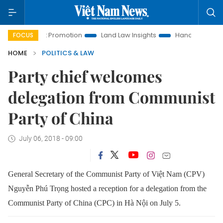
stment Promotion
Land Law Insights
Hanoi Tourism
Ho
FOCUS
HOME
POLITICS & LAW
Party chief welcomes
delegation from Communist
Party of China
July 06, 2018 - 09:00
General Secretary of the Communist Party of Việt Nam (CPV)
Nguyễn Phú Trọng hosted a reception for a delegation from the
Communist Party of China (CPC) in Hà Nội on July 5.