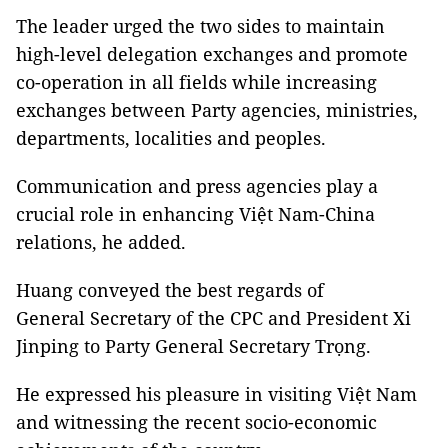
The leader urged the two sides to maintain
high-level delegation exchanges and promote
co-operation in all fields while increasing
exchanges between Party agencies, ministries,
departments, localities and peoples.
Communication and press agencies play a
crucial role in enhancing Việt Nam-China
relations, he added.
Huang conveyed the best regards of
General Secretary of the CPC and President Xi
Jinping to Party General Secretary Trọng.
He expressed his pleasure in visiting Việt Nam
and witnessing the recent socio-economic