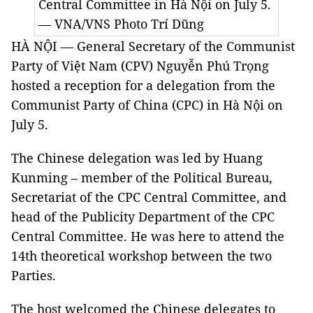
Central Committee in Hà Nội on July 5.
— VNA/VNS Photo
Trí Dũng
HÀ NỘI — General Secretary of the Communist
Party of Việt Nam (CPV) Nguyễn Phú Trọng
hosted a reception for a delegation from the
Communist Party of China (CPC) in Hà Nội on
July 5.
The Chinese delegation was led by Huang
Kunming – member of the Political Bureau,
Secretariat of the CPC Central Committee, and
head of the Publicity Department of the CPC
Central Committee. He was here to attend the
14th theoretical workshop between the two
Parties.
The host welcomed the Chinese delegates to