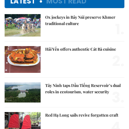
LATEST
MOST READ
Ox jockeys in Bảy Núi preserve Khmer
1.
traditional culture
Hải Yến offers authentic Cát Bà cuisine
2.
Tây Ninh taps Dầu Tiếng Reservoir’s dual
3.
roles in ecotourism, water security
Red Hạ Long sails revive forgotten craft
4.