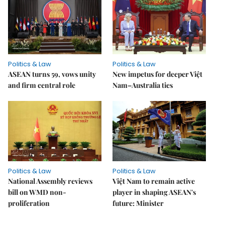
Politics & Law
Politics & Law
ASEAN turns 59, vows unity
New impetus for deeper Việt
and firm central role
Nam–Australia ties
Politics & Law
Politics & Law
National Assembly reviews
Việt Nam to remain active
bill on WMD non-
player in shaping ASEAN's
proliferation
future: Minister