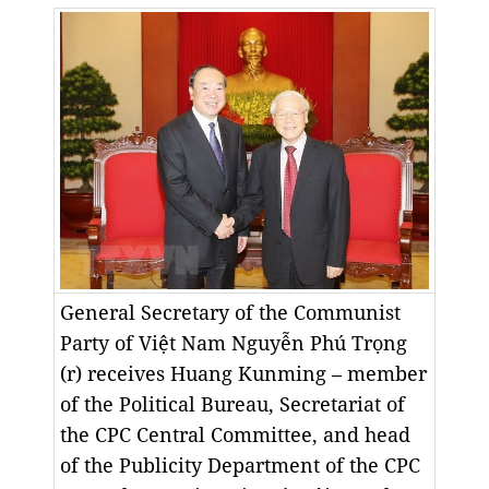
General Secretary of the Communist
Party of Việt Nam Nguyễn Phú Trọng
(r) receives Huang Kunming – member
of the Political Bureau, Secretariat of
the CPC Central Committee, and head
of the Publicity Department of the CPC