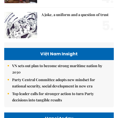
A joke, a uniform and a question of trust
5.
Việt Nam Insight
VN sets out plan to become strong maritime nation by
2030
Party Central Committee adopts new mindset for
national security, social development in new era
Top leader calls for stronger action to turn Party
decisions into tangible results