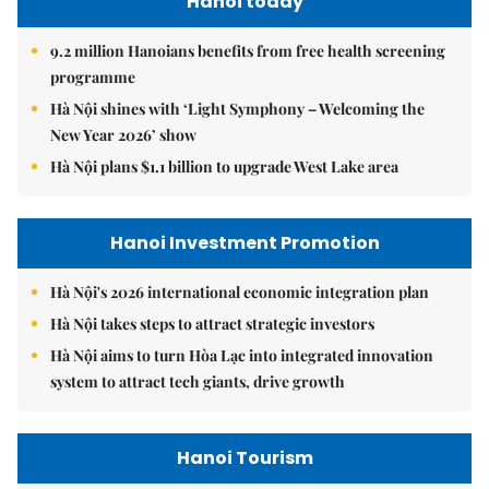
Hanoi today
9.2 million Hanoians benefits from free health screening
programme
Hà Nội shines with ‘Light Symphony – Welcoming the
New Year 2026’ show
Hà Nội plans $1.1 billion to upgrade West Lake area
Hanoi Investment Promotion
Hà Nội's 2026 international economic integration plan
Hà Nội takes steps to attract strategic investors
Hà Nội aims to turn Hòa Lạc into integrated innovation
system to attract tech giants, drive growth
Hanoi Tourism