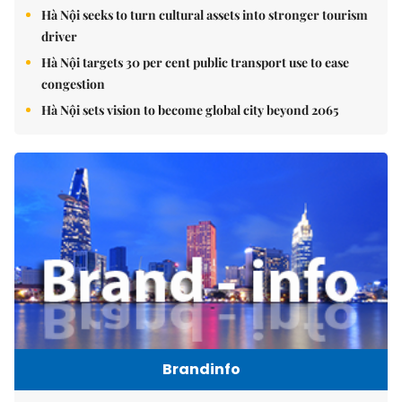
Hà Nội seeks to turn cultural assets into stronger tourism
driver
Hà Nội targets 30 per cent public transport use to ease
congestion
Hà Nội sets vision to become global city beyond 2065
Brandinfo