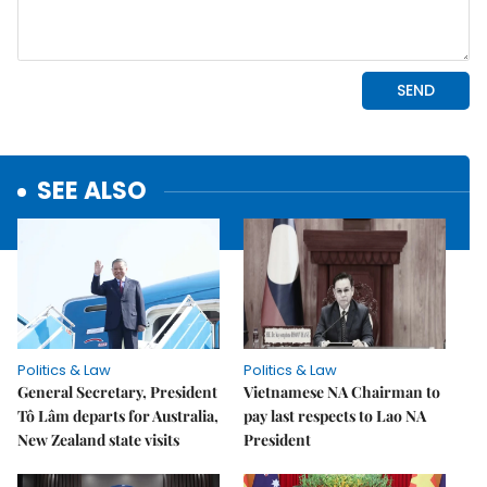
SEE ALSO
Politics & Law
Politics & Law
General Secretary, President
Vietnamese NA Chairman to
Tô Lâm departs for Australia,
pay last respects to Lao NA
New Zealand state visits
President