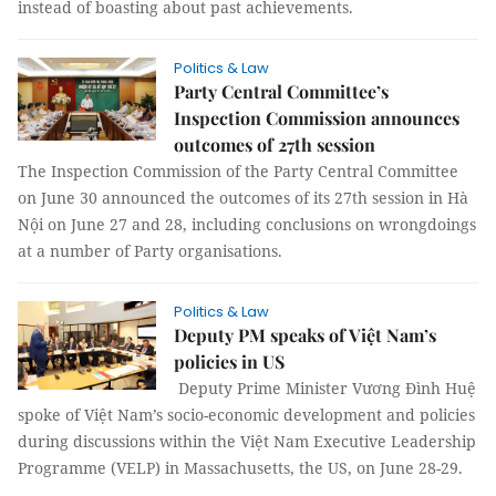
instead of boasting about past achievements.
Politics & Law
Party Central Committee’s
Inspection Commission announces
outcomes of 27th session
The Inspection Commission of the Party Central Committee
on June 30 announced the outcomes of its 27th session in Hà
Nội on June 27 and 28, including conclusions on wrongdoings
at a number of Party organisations.
Politics & Law
Deputy PM speaks of Việt Nam’s
policies in US
Deputy Prime Minister Vương Đình Huệ
spoke of Việt Nam’s socio-economic development and policies
during discussions within the Việt Nam Executive Leadership
Programme (VELP) in Massachusetts, the US, on June 28-29.