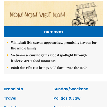
nomnom
Whitebait fish season approaches, promising flavour for
the whole family
Vietnamese cuisine gains global spotlight through
leaders’ street food moments
Bánh đúc riêu cua brings bold flavours to the table
Brandinfo
Sunday/Weekend
Travel
Politics & Law