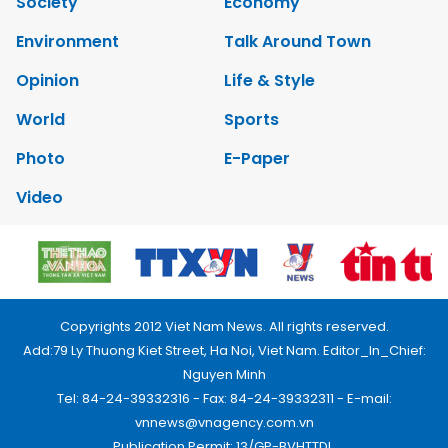
Society
Economy
Environment
Talk Around Town
Opinion
Life & Style
World
Sports
Photo
E-Paper
Video
Copyrights 2012 Viet Nam News. All rights reserved.
Add:79 Ly Thuong Kiet Street, Ha Noi, Viet Nam. Editor_In_Chief:
Nguyen Minh
Tel: 84-24-39332316 - Fax: 84-24-39332311 - E-mail:
vnnews@vnagency.com.vn
Publication Permit: 13/GP-BVHTTDL.