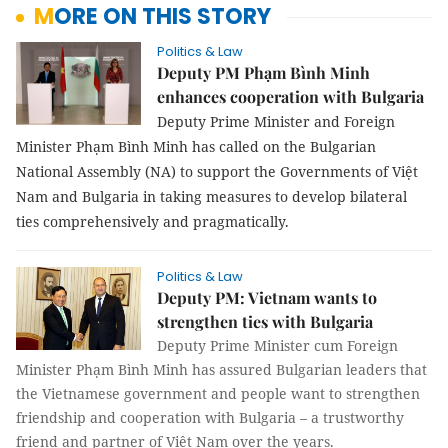
MORE ON THIS STORY
Politics & Law
Deputy PM Phạm Bình Minh
enhances cooperation with Bulgaria
Deputy Prime Minister and Foreign
Minister Phạm Bình Minh has called on the Bulgarian
National Assembly (NA) to support the Governments of Việt
Nam and Bulgaria in taking measures to develop bilateral
ties comprehensively and pragmatically.
Politics & Law
Deputy PM: Vietnam wants to
strengthen ties with Bulgaria
Deputy Prime Minister cum Foreign
Minister Phạm Bình Minh has assured Bulgarian leaders that
the Vietnamese government and people want to strengthen
friendship and cooperation with Bulgaria – a trustworthy
friend and partner of Việt Nam over the years.