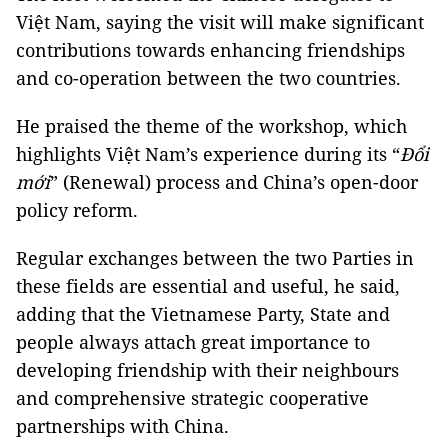
Việt Nam, saying the visit will make significant
contributions towards enhancing friendships
and co-operation between the two countries.
He praised the theme of the workshop, which
highlights Việt Nam’s experience during its “
Đổi
mới
” (Renewal) process and China’s open-door
policy reform.
Regular exchanges between the two Parties in
these fields are essential and useful, he said,
adding that the Vietnamese Party, State and
people always attach great importance to
developing friendship with their neighbours
and comprehensive strategic cooperative
partnerships with China.