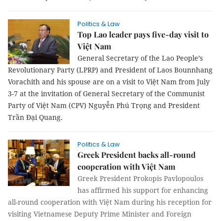
Politics & Law
Top Lao leader pays five-day visit to
Việt Nam
General Secretary of the Lao People’s
Revolutionary Party (LPRP) and President of Laos Bounnhang
Vorachith and his spouse are on a visit to Việt Nam from July
3-7 at the invitation of General Secretary of the Communist
Party of Việt Nam (CPV) Nguyễn Phú Trọng and President
Trần Đại Quang.
Politics & Law
Greek President backs all-round
cooperation with Việt Nam
Greek President Prokopis Pavlopoulos
has affirmed his support for enhancing
all-round cooperation with Việt Nam during his reception for
visiting Vietnamese Deputy Prime Minister and Foreign