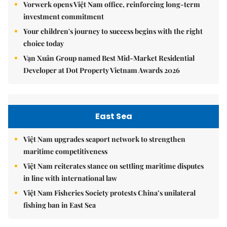
Vorwerk opens Việt Nam office, reinforcing long-term
investment commitment
Your children's journey to success begins with the right
choice today
Vạn Xuân Group named Best Mid-Market Residential
Developer at Dot Property Vietnam Awards 2026
East Sea
Việt Nam upgrades seaport network to strengthen
maritime competitiveness
Việt Nam reiterates stance on settling maritime disputes
in line with international law
Việt Nam Fisheries Society protests China’s unilateral
fishing ban in East Sea