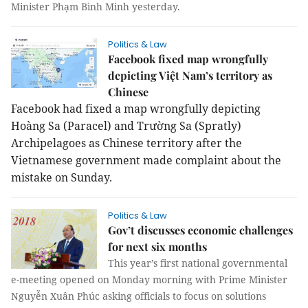
Minister Phạm Bình Minh yesterday.
Politics & Law
Facebook fixed map wrongfully
depicting Việt Nam’s territory as
Chinese
Facebook had fixed a map wrongfully depicting
Hoàng Sa (Paracel) and Trường Sa (Spratly)
Archipelagoes as Chinese territory after t
he
Vietnamese government made complaint about the
mistake on Sunday.
Politics & Law
Gov’t discusses economic challenges
for next six months
This year’s first national governmental
e-meeting opened on Monday morning with Prime Minister
Nguyễn Xuân Phúc asking officials to focus on solutions