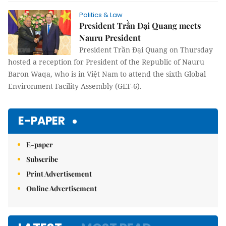
Politics & Law
President Trần Đại Quang meets
Nauru President
President Trần Đại Quang on Thursday
hosted a reception for President of the Republic of Nauru
Baron Waqa, who is in Việt Nam to attend the sixth Global
Environment Facility Assembly (GEF-6).
E-PAPER
E-paper
Subscribe
Print Advertisement
Online Advertisement