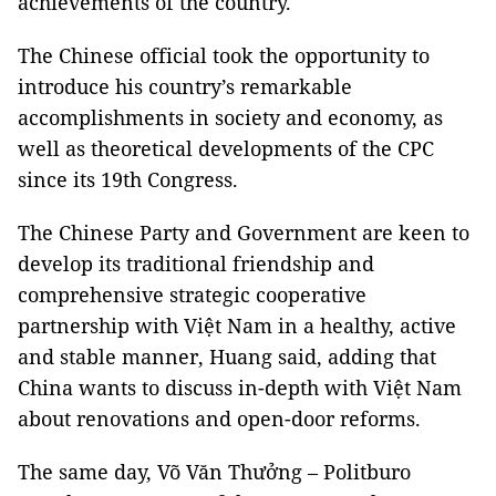
achievements of the country.
The Chinese official took the opportunity to
introduce his country’s remarkable
accomplishments in society and economy, as
well as theoretical developments of the CPC
since its 19th Congress.
The Chinese Party and Government are keen to
develop its traditional friendship and
comprehensive strategic cooperative
partnership with Việt Nam in a healthy, active
and stable manner, Huang said, adding that
China wants to discuss in-depth with Việt Nam
about renovations and open-door reforms.
The same day, Võ Văn Thưởng – Politburo