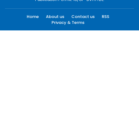
Home
About us
Contact us
RSS
Privacy & Terms