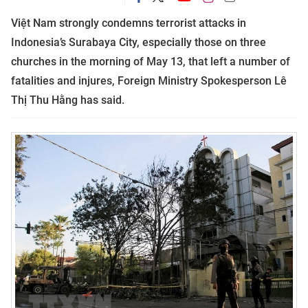
Việt Nam strongly condemns terrorist attacks in
Indonesia’s Surabaya City, especially those on three
churches in the morning of May 13, that left a number of
fatalities and injures,
Foreign Ministry Spokesperson Lê
Thị Thu Hằng has said.