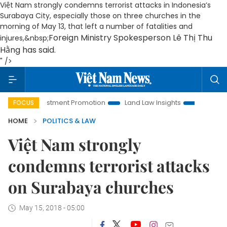
Việt Nam strongly condemns terrorist attacks in Indonesia’s
Surabaya City, especially those on three churches in the
morning of May 13, that left a number of fatalities and
Foreign Ministry Spokesperson Lê Thị Thu
injures,&nbsp;
Hằng has said.
" />
i Investment Promotion
Land Law Insights
Hanoi Tourism
FOCUS
HOME
POLITICS & LAW
Việt Nam strongly
condemns terrorist attacks
on Surabaya churches
May 15, 2018 - 05:00