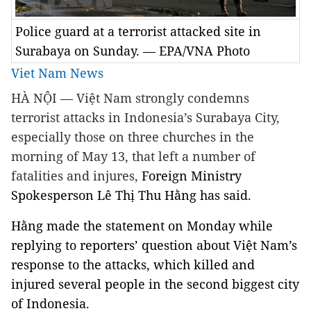
Police guard at a terrorist attacked site in
Surabaya on Sunday. — EPA/VNA Photo
Viet Nam News
HÀ NỘI — Việt Nam strongly condemns
terrorist attacks in Indonesia’s Surabaya City,
especially those on three churches in the
morning of May 13, that left a number of
fatalities and injures,
Foreign Ministry
Spokesperson Lê Thị Thu Hằng has said.
Hằng made the statement on Monday while
replying to reporters’ question about Việt Nam’s
response to the attacks, which killed and
injured several people in the second biggest city
of Indonesia.