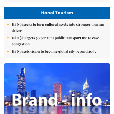
Hanoi Tourism
Hà Nội seeks to turn cultural assets into stronger tourism
driver
Hà Nội targets 30 per cent public transport use to ease
congestion
Hà Nội sets vision to become global city beyond 2065