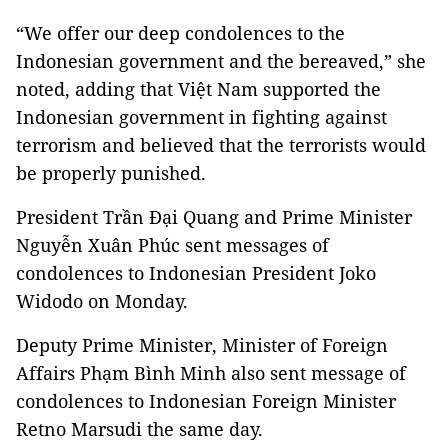
“We offer our deep condolences to the
Indonesian government and the bereaved,” she
noted, adding that Việt Nam supported the
Indonesian government in fighting against
terrorism and believed that the terrorists would
be properly punished.
President Trần Đại Quang and Prime Minister
Nguyễn Xuân Phúc sent messages of
condolences to Indonesian President Joko
Widodo on Monday.
Deputy Prime Minister, Minister of Foreign
Affairs Phạm Bình Minh also sent message of
condolences to Indonesian Foreign Minister
Retno Marsudi the same day.