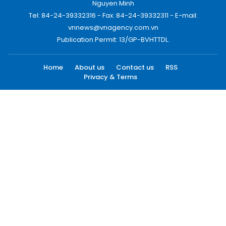
Nguyen Minh
Tel: 84-24-39332316 - Fax: 84-24-39332311 - E-mail:
vnnews@vnagency.com.vn
Publication Permit: 13/GP-BVHTTDL.
Home
About us
Contact us
RSS
Privacy & Terms