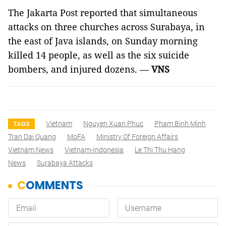
The Jakarta Post reported that simultaneous
attacks on three churches across Surabaya, in
the east of Java islands, on Sunday morning
killed 14 people, as well as the six suicide
bombers, and injured dozens. —
VNS
Vietnam
Nguyen Xuan Phuc
Pham Binh Minh
TAGS
Tran Dai Quang
MoFA
Ministry Of Foreign Affairs
Vietnam News
Vietnam-Indonesia
Le Thi Thu Hang
News
Surabaya Attacks