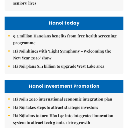
seniors' lives
Hanoi today
9.2 million Hanoians benefits from free health screening
programme
Hà Nội shines with ‘Light Symphony – Welcoming the
New Year 2026’ show
Hà Nội plans $1.1 billion to upgrade West Lake area
Hanoi Investment Promotion
Hà Nội's 2026 international economic integration plan
Hà Nội takes steps to attract strategic investors
Hà Nội aims to turn Hòa Lạc into integrated innovation
system to attract tech giants, drive growth