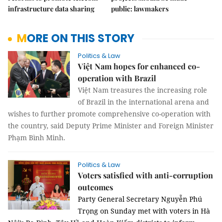
infrastructure data sharing
public: lawmakers
MORE ON THIS STORY
Politics & Law
Việt Nam hopes for enhanced co-
operation with Brazil
Việt Nam treasures the increasing role
of Brazil in the international arena and
wishes to further promote comprehensive co-operation with
the country, said Deputy Prime Minister and Foreign Minister
Phạm Bình Minh.
Politics & Law
Voters satisfied with anti-corruption
outcomes
Party General Secretary Nguyễn Phú
Trọng on Sunday met with voters in Hà