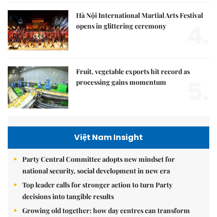
Hà Nội International Martial Arts Festival
4.
opens in glittering ceremony
Fruit, vegetable exports hit record as
5.
processing gains momentum
Việt Nam Insight
Party Central Committee adopts new mindset for
national security, social development in new era
Top leader calls for stronger action to turn Party
decisions into tangible results
Growing old together: how day centres can transform