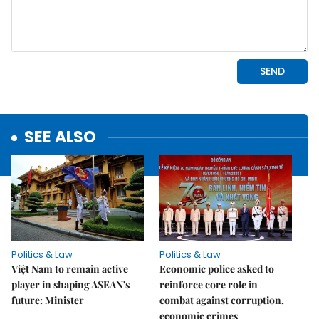
SEE ALSO
Politics & Law
Politics & Law
Việt Nam to remain active
Economic police asked to
player in shaping ASEAN's
reinforce core role in
future: Minister
combat against corruption,
economic crimes