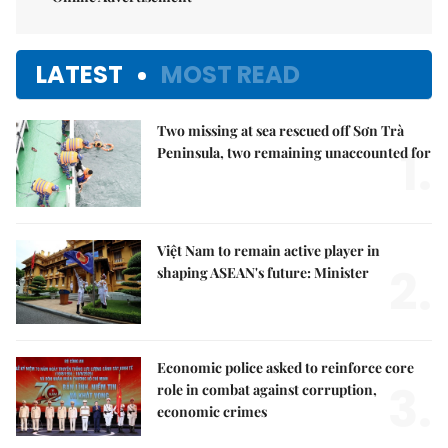
LATEST
MOST READ
Two missing at sea rescued off Sơn Trà
1.
Peninsula, two remaining unaccounted for
Việt Nam to remain active player in
2.
shaping ASEAN's future: Minister
Economic police asked to reinforce core
3.
role in combat against corruption,
economic crimes