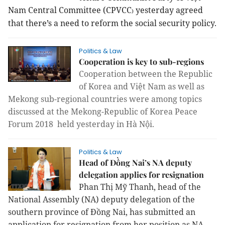
Nam Central Committee (CPVCC
yesterday
agreed
)
that there’s a need to reform the social security policy.
Politics & Law
Cooperation is key to sub-regions
Cooperation between the Republic
of Korea and Việt Nam as well as
Mekong sub-regional countries were among topics
discussed at the Mekong-Republic of Korea Peace
Forum 2018 held yesterday in Hà Nội.
Politics & Law
Head of Đồng Nai’s NA deputy
delegation applies for resignation
Phan Thị Mỹ Thanh, head of the
National Assembly (NA) deputy delegation of the
southern province of Đồng Nai, has submitted an
application for resignation from her position as NA