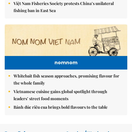
Việt Nam Fisheries Society protests China’s unilateral
fishing ban in East Sea
nomnom
Whitebait fish season approaches, promising flavour for
the whole family
Vietnamese cuisine gains global spotlight through
leaders’ street food moments
Bánh đúc riêu cua brings bold flavours to the table