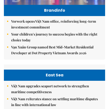
Brandinfo
Vorwerk opens Việt Nam office, reinforcing long-term
investment commitment
Your children's journey to success begins with the right
choice today
Vạn Xuân Group named Best Mid-Market Residential
Developer at Dot Property Vietnam Awards 2026
East Sea
Việt Nam upgrades seaport network to strengthen
maritime competitiveness
Việt Nam reiterates stance on settling maritime disputes
in line with international law