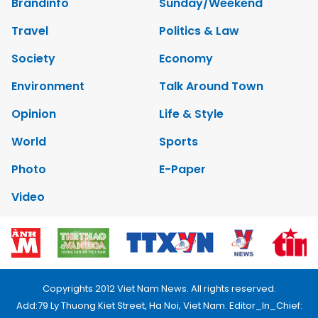
Brandinfo
Sunday/Weekend
Travel
Politics & Law
Society
Economy
Environment
Talk Around Town
Opinion
Life & Style
World
Sports
Photo
E-Paper
Video
Copyrights 2012 Viet Nam News. All rights reserved.
Add:79 Ly Thuong Kiet Street, Ha Noi, Viet Nam. Editor_In_Chief: