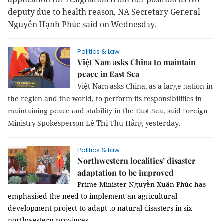
deputy due to health reason, NA Secretary General
Nguyễn Hạnh Phúc said on Wednesday.
Politics & Law
Việt Nam asks China to maintain
peace in East Sea
ệ
N
Vi
t
am
asks China, as a large nation in
the region and the world, to perform its responsibilities in
maintaining peace and stability in the East Sea, said Foreign
ê Thị
ằ
yesterday
Ministry Spokesperson L
Thu H
ng
.
Politics & Law
Northwestern localities’ disaster
adaptation to be improved
Prime Minister Nguyễn Xuân Phúc has
emphasised the need to implement an agricultural
development project to adapt to natural disasters in six
northwestern provinces.