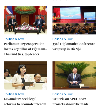
Politics & Law
Politics & Law
Parliamentary cooperation
33rd Diplomatic Conference
forms key pillar of Việt Nam–
wraps up in Hà Nội
Thailand ties: top leader
Politics & Law
Politics & Law
Lawmakers seek legal
Criteria on APEC 2027
reforms to promote telecom
projects should be made