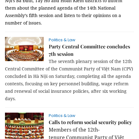
Nội’s Ba Đình, Tây Hồ and Hoàn Kiếm districts to inform
them about the planned agenda of the 14th National
Assembly’s fifth session and listen to their opinions on a
number of issues.
Politics & Law
Party Central Committee concludes
7th session
The seventh plenary session of the 12th
Central Committee of the Communist Party of Việt Nam (CPV)
concluded in Hà Nội on Saturday, completing all the agenda
contents, focusing on key personnel
building, wage reform
and renewal of social insurance policies,
after six working
days.
Politics & Law
Calls to reform social security policy
Members of the
12th-
tenure
Communist Party of Việt