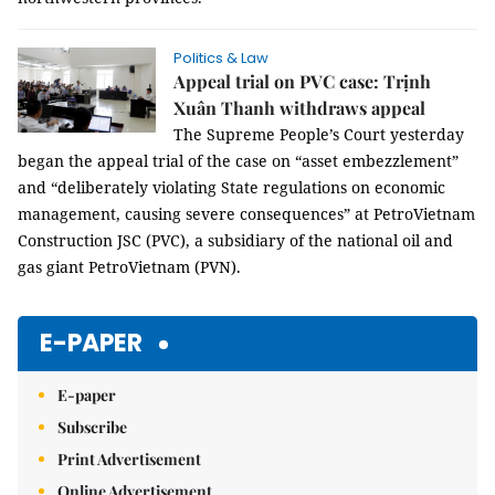
Politics & Law
Appeal trial on PVC case: Trịnh
Xuân Thanh withdraws appeal
The Supreme People’s Court yesterday
began the appeal trial of the case on “asset embezzlement”
and “deliberately violating State regulations on economic
management, causing severe consequences” at PetroVietnam
Construction JSC (PVC), a subsidiary of the national oil and
gas giant PetroVietnam (PVN).
E-PAPER
E-paper
Subscribe
Print Advertisement
Online Advertisement