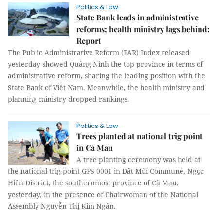
Politics & Law
State Bank leads in administrative
reforms; health ministry lags behind:
Report
The Public Administrative Reform (PAR) Index released
yesterday showed Quảng Ninh the top province in terms of
administrative reform, sharing the leading position with the
State Bank of Việt Nam. Meanwhile, the health ministry and
planning ministry dropped rankings.
Politics & Law
Trees planted at national trig point
in Cà Mau
A tree planting ceremony was held at
the national trig point GPS 0001 in Đất Mũi Commune, Ngọc
Hiển District, the southernmost province of Cà Mau,
yesterday, in the presence of Chairwoman of the National
Assembly Nguyễn Thị Kim Ngân.