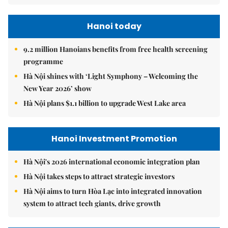
Hanoi today
9.2 million Hanoians benefits from free health screening
programme
Hà Nội shines with ‘Light Symphony – Welcoming the
New Year 2026’ show
Hà Nội plans $1.1 billion to upgrade West Lake area
Hanoi Investment Promotion
Hà Nội's 2026 international economic integration plan
Hà Nội takes steps to attract strategic investors
Hà Nội aims to turn Hòa Lạc into integrated innovation
system to attract tech giants, drive growth