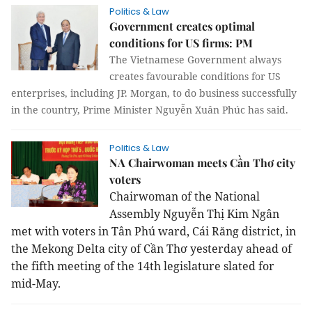
Politics & Law
Government creates optimal
conditions for US firms: PM
The Vietnamese Government always
creates favourable conditions for US
enterprises, including JP. Morgan, to do business successfully
in the country, Prime Minister Nguyễn Xuân Phúc has said.
Politics & Law
NA Chairwoman meets Cần Thơ city
voters
Chairwoman of the National
Assembly Nguyễn Thị Kim Ngân
met with voters in Tân Phú ward, Cái Răng district, in
the Mekong Delta city of Cần Thơ yesterday ahead of
the fifth meeting of the 14th legislature slated for
mid-May.