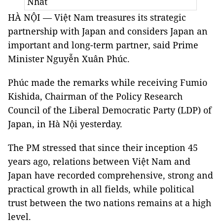
Nhất
HÀ NỘI — Việt Nam treasures its strategic
partnership with Japan and considers Japan an
important and long-term partner, said Prime
Minister Nguyễn Xuân Phúc.
Phúc made the remarks while receiving Fumio
Kishida, Chairman of the Policy Research
Council of the Liberal Democratic Party (LDP) of
Japan, in Hà Nội yesterday.
The PM stressed that since their inception 45
years ago, relations between Việt Nam and
Japan have recorded comprehensive, strong and
practical growth in all fields, while political
trust between the two nations remains at a high
level.