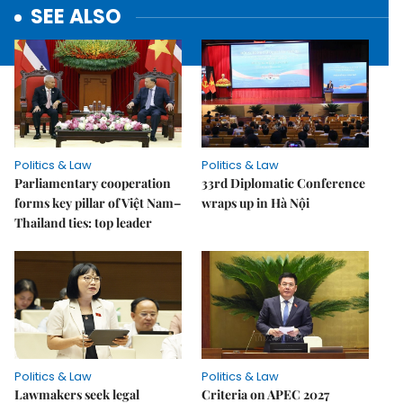
SEE ALSO
Politics & Law
Politics & Law
Parliamentary cooperation
33rd Diplomatic Conference
forms key pillar of Việt Nam–
wraps up in Hà Nội
Thailand ties: top leader
Politics & Law
Politics & Law
Lawmakers seek legal
Criteria on APEC 2027