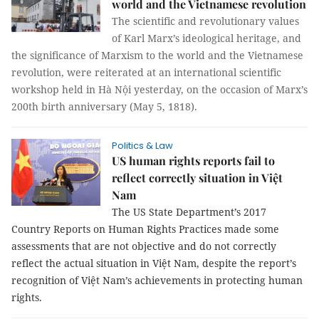
world and the Vietnamese revolution
The scientific and revolutionary values
of Karl Marx’s ideological heritage, and
the significance of Marxism to the world and the Vietnamese
revolution, were reiterated at an international scientific
workshop held in Hà Nội yesterday, on the occasion of Marx’s
200th birth anniversary (May 5, 1818).
Politics & Law
US human rights reports fail to
reflect correctly situation in Việt
Nam
The US State Department’s 2017
Country Reports on Human Rights Practices made some
assessments that are not objective and do not correctly
reflect the actual situation in Việt Nam, despite the report’s
recognition of Việt Nam’s achievements in protecting human
rights.