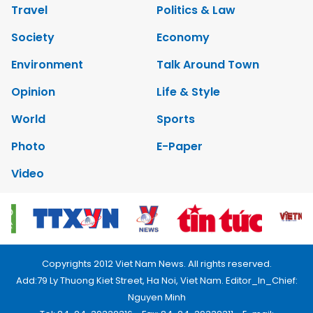
Travel
Politics & Law
Society
Economy
Environment
Talk Around Town
Opinion
Life & Style
World
Sports
Photo
E-Paper
Video
Copyrights 2012 Viet Nam News. All rights reserved.
Add:79 Ly Thuong Kiet Street, Ha Noi, Viet Nam. Editor_In_Chief:
Nguyen Minh