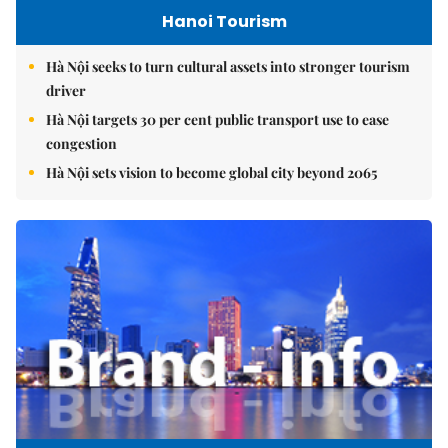
Hanoi Tourism
Hà Nội seeks to turn cultural assets into stronger tourism
driver
Hà Nội targets 30 per cent public transport use to ease
congestion
Hà Nội sets vision to become global city beyond 2065