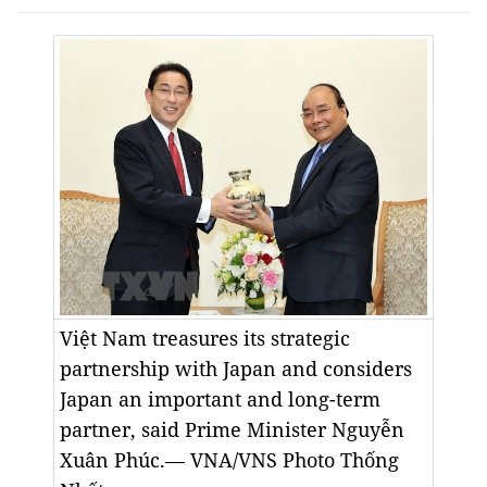
Việt Nam treasures its strategic
partnership with Japan and considers
Japan an important and long-term
partner, said Prime Minister Nguyễn
Xuân Phúc.— VNA/VNS Photo
Thống