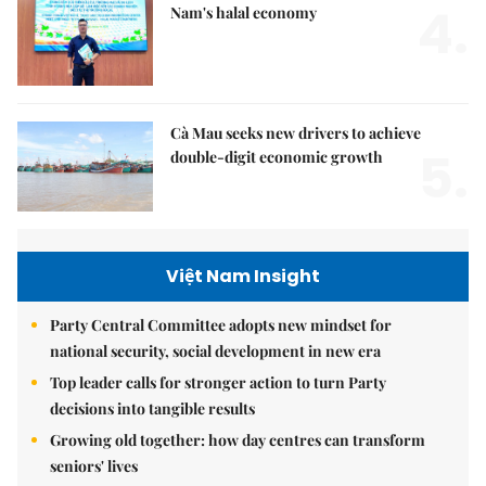
4.
Nam's halal economy
Cà Mau seeks new drivers to achieve
5.
double-digit economic growth
Việt Nam Insight
Party Central Committee adopts new mindset for
national security, social development in new era
Top leader calls for stronger action to turn Party
decisions into tangible results
Growing old together: how day centres can transform
seniors' lives