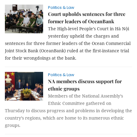
Politics & Law
Court upholds sentences for three
former leaders of OceanBank
The High-level People’s Court in Hà Nội
yesterday upheld the charges and
sentences for three former leaders of the Ocean Commercial
Joint Stock Bank (OceanBank) ruled at the first-instance trial
for their wrongdoings at the bank.
Politics & Law
NA members discuss support for
ethnic groups
Members of the National Assembly’s
Ethnic Committee gathered on
Thursday to discuss progress and problems in developing the
country’s regions, which are home to its numerous ethnic
groups.