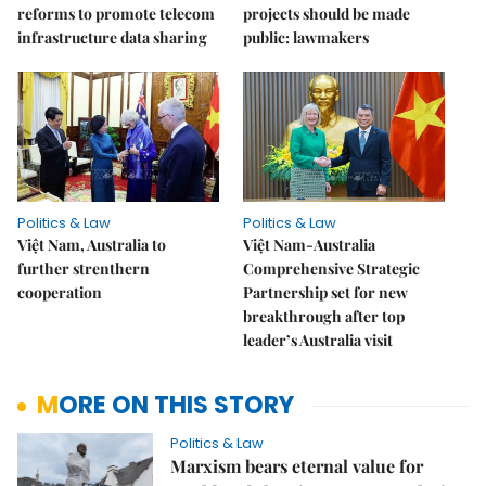
reforms to promote telecom
projects should be made
infrastructure data sharing
public: lawmakers
Politics & Law
Politics & Law
Việt Nam, Australia to
Việt Nam-Australia
further strenthern
Comprehensive Strategic
cooperation
Partnership set for new
breakthrough after top
leader’s Australia visit
MORE ON THIS STORY
Politics & Law
Marxism bears eternal value for