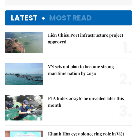
LATEST
MOST READ
Liên Chiểu Port infrastructure project
1.
approved
VN sets out plan to become strong
2.
maritime nation by 2030
FTA Index 2025 to be unveiled later this
3.
month
Khánh Hòa eyes pioneering role in Việt