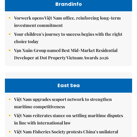
Brandinfo
Vorwerk opens Việt Nam office, reinforcing long-term
investment commitment
Your children's journey to success begins with the right
choice today
Vạn Xuân Group named Best Mid-Market Residential
Developer at Dot Property Vietnam Awards 2026
East Sea
Việt Nam upgrades seaport network to strengthen
maritime competitiveness
Việt Nam reiterates stance on settling maritime disputes
in line with international law
Việt Nam Fisheries Society protests China’s unilateral