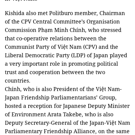
Kishida also met Politburo member, Chairman
of the CPV Central Committee’s Organisation
Commission Phạm Minh Chính, who stressed
that co-operative relations between the
Communist Party of Việt Nam (CPV) and the
Liberal Democratic Party (LDP) of Japan played
a very important role in promoting political
trust and cooperation between the two
countries.
Chính, who is also President of the Việt Nam-
Japan Friendship Parliamentarians’ Group,
hosted a reception for Japanese Deputy Minister
of Environment Arata Takebe, who is also
Deputy Secretary-General of the Japan-Việt Nam
Parliamentary Friendship Alliance, on the same