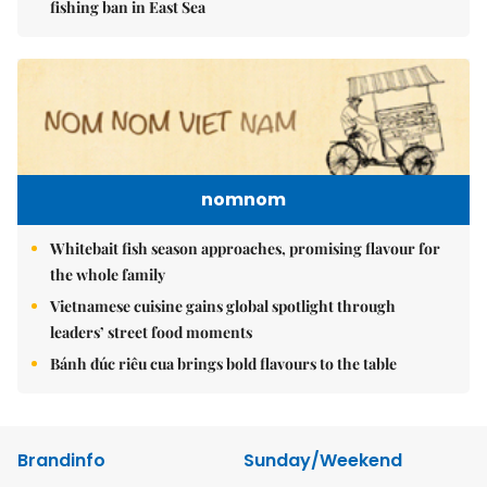
fishing ban in East Sea
nomnom
Whitebait fish season approaches, promising flavour for
the whole family
Vietnamese cuisine gains global spotlight through
leaders’ street food moments
Bánh đúc riêu cua brings bold flavours to the table
Brandinfo
Sunday/Weekend