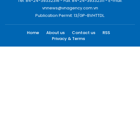
Tel: 84-24-39332316 - Fax: 84-24-39332311 - E-mail:
vnnews@vnagency.com.vn
Publication Permit: 13/GP-BVHTTDL.
Home
About us
Contact us
RSS
Privacy & Terms