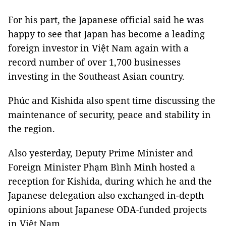
For his part, the Japanese official said he was
happy to see that Japan has become a leading
foreign investor in Việt Nam again with a
record number of over 1,700 businesses
investing in the Southeast Asian country.
Phúc and Kishida also spent time discussing the
maintenance of security, peace and stability in
the region.
Also yesterday, Deputy Prime Minister and
Foreign Minister Phạm Bình Minh hosted a
reception for Kishida, during which he and the
Japanese delegation also exchanged in-depth
opinions about Japanese ODA-funded projects
in Việt Nam.