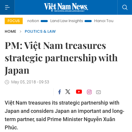
nt Promotion
Land Law Insights
Hanoi Tourism
Ho Chi 
FOCUS
HOME
POLITICS & LAW
PM: Việt Nam treasures
strategic partnership with
Japan
May 05, 2018 - 09:53
Việt Nam treasures its strategic partnership with
Japan and considers Japan an important and long-
term partner, said Prime Minister Nguyễn Xuân
Phúc.