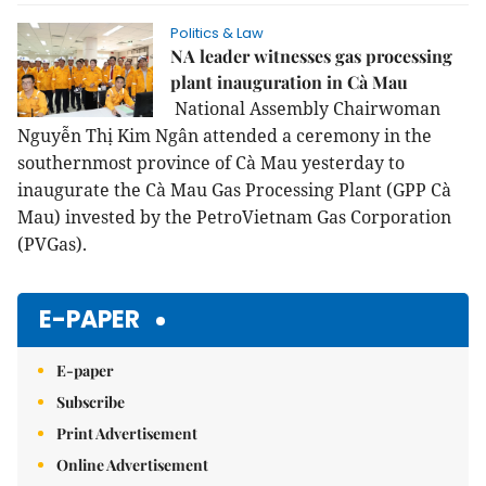
Politics & Law
NA leader witnesses gas processing
plant inauguration in Cà Mau
National Assembly Chairwoman
Nguyễn Thị Kim Ngân attended a ceremony in the
southernmost province of Cà Mau yesterday to
inaugurate the Cà Mau Gas Processing Plant (GPP Cà
Mau) invested by the PetroVietnam Gas Corporation
(PVGas).
E-PAPER
E-paper
Subscribe
Print Advertisement
Online Advertisement