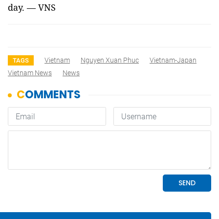
day. — VNS
Vietnam
Nguyen Xuan Phuc
Vietnam-Japan
TAGS
Vietnam News
News