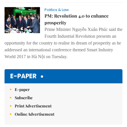
Politics & Law
PM: Revolution 4.0 to enhance
prosperity
Prime Minister Nguyễn Xuân Phúc said the
Fourth Industrial Revolution presents an
opportunity for the country to realise its dream of prosperity as he
addressed an international conference themed Smart Industry
World 2017 in Hà Nội on Tuesday.
E-PAPER
E-paper
Subscribe
Print Advertisement
Online Advertisement