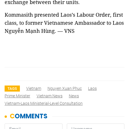
exchange between their units.
Kommasith presented Laos’s Labour Order, first
class, to former Vietnamese Ambassador to Laos
Nguyễn Mạnh Hùng. — VNS
Vietnam
Nguyen Xuan Phuc
Laos
TAGS
Prime Minister
Vietnam News
News
Vietnam-Laos Ministerial-Level Consultation