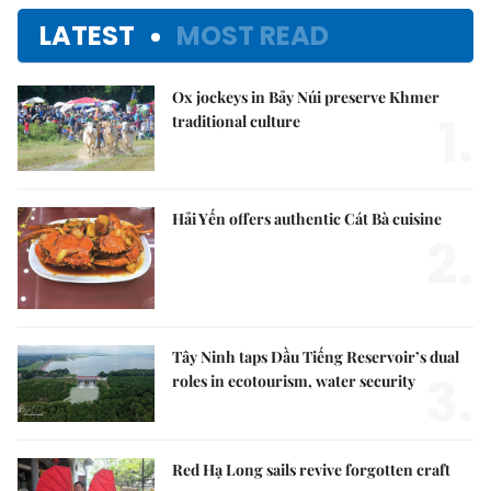
LATEST
MOST READ
Ox jockeys in Bảy Núi preserve Khmer
1.
traditional culture
Hải Yến offers authentic Cát Bà cuisine
2.
Tây Ninh taps Dầu Tiếng Reservoir’s dual
3.
roles in ecotourism, water security
Red Hạ Long sails revive forgotten craft