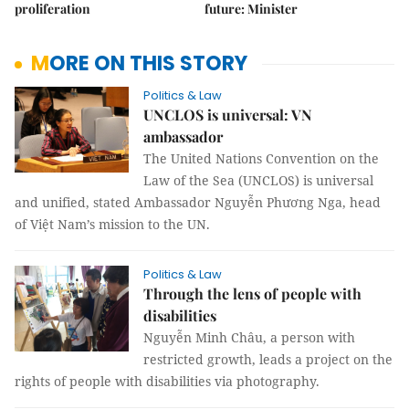
proliferation
future: Minister
MORE ON THIS STORY
Politics & Law
UNCLOS is universal: VN
ambassador
The United Nations Convention on the
Law of the Sea (UNCLOS) is universal
and unified, stated Ambassador Nguyễn Phương Nga, head
of Việt Nam’s mission to the UN.
Politics & Law
Through the lens of people with
disabilities
Nguyễn Minh Châu, a person with
restricted growth, leads a project on the
rights of people with disabilities via photography.