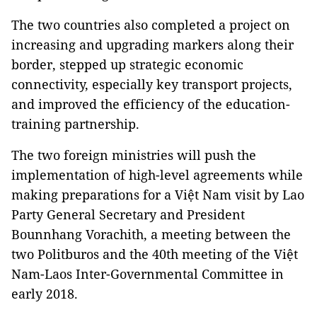
The two countries also completed a project on
increasing and upgrading markers along their
border, stepped up strategic economic
connectivity, especially key transport projects,
and improved the efficiency of the education-
training partnership.
The two foreign ministries will push the
implementation of high-level agreements while
making preparations for a Việt Nam visit by Lao
Party General Secretary and President
Bounnhang Vorachith, a meeting between the
two Politburos and the 40th meeting of the Việt
Nam-Laos Inter-Governmental Committee in
early 2018.