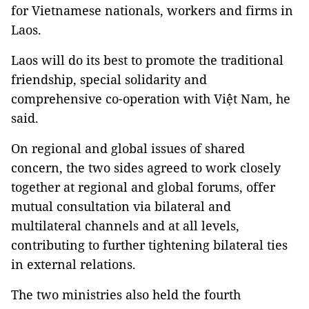
for Vietnamese nationals, workers and firms in
Laos.
Laos
will do its best to promote the traditional
friendship, special solidarity and
comprehensive co-operation with Việt Nam, he
said.
On regional and global issues of shared
concern, the two sides agreed to work closely
together at regional and global forums, offer
mutual consultation via bilateral and
multilateral channels and at all levels,
contributing to further tightening bilateral ties
in external relations.
The two ministries also held the fourth