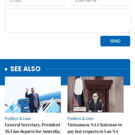
SEE ALSO
Politics & Law
Politics & Law
General Secretary, President
Vietnamese NA Chairman to
Tô Lâm departs for Australia,
pay last respects to Lao NA