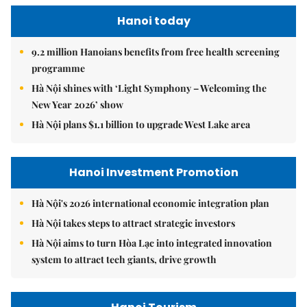
Hanoi today
9.2 million Hanoians benefits from free health screening
programme
Hà Nội shines with ‘Light Symphony – Welcoming the
New Year 2026’ show
Hà Nội plans $1.1 billion to upgrade West Lake area
Hanoi Investment Promotion
Hà Nội's 2026 international economic integration plan
Hà Nội takes steps to attract strategic investors
Hà Nội aims to turn Hòa Lạc into integrated innovation
system to attract tech giants, drive growth