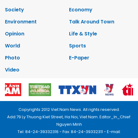
Society
Economy
Environment
Talk Around Town
Opinion
Life & Style
World
Sports
Photo
E-Paper
Video
Copyrights 2012 Viet Nam News. All rights reserved.
Add:79 Ly Thuong Kiet Street, Ha Noi, Viet Nam. Editor_In_Chief:
Nguyen Minh
Tel: 84-24-39332316 - Fax: 84-24-39332311 - E-mail: