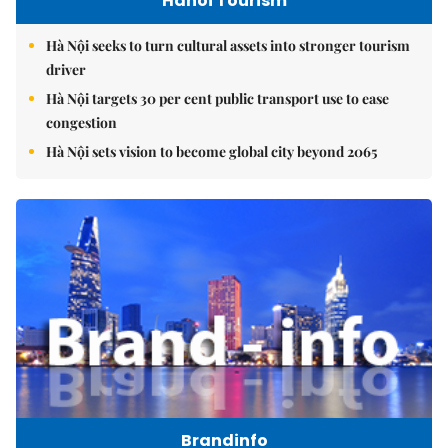
Hanoi Tourism
Hà Nội seeks to turn cultural assets into stronger tourism
driver
Hà Nội targets 30 per cent public transport use to ease
congestion
Hà Nội sets vision to become global city beyond 2065
Brandinfo