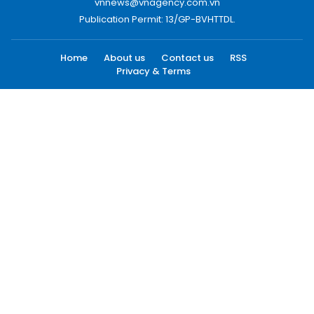
vnnews@vnagency.com.vn
Publication Permit: 13/GP-BVHTTDL.
Home
About us
Contact us
RSS
Privacy & Terms