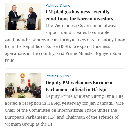
Politics & Law
PM pledges business-friendly
conditions for Korean investors
The Vietnamese Government always
supports and creates favourable
conditions for domestic and foreign investors, including those
from the Republic of Korea (RoK), to expand business
operations in the country, said Prime Minister Nguyễn Xuân
Phúc.
Politics & Law
Deputy PM welcomes European
Parliament official in Hà Nội
Deputy Prime Minister Vương Đình Huệ
hosted a reception in Hà Nội yesterday for Jan Zahradil, Vice
Chair of the Committee on International Trade under the
European Parliament (EP) and Chairman of the Friends of
Vietnam Group at the EP.