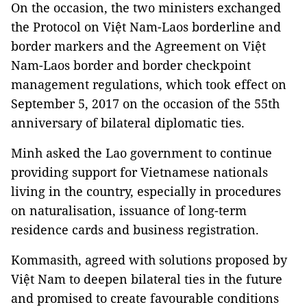
On the occasion, the two ministers exchanged
the Protocol on Việt Nam-Laos borderline and
border markers and the Agreement on Việt
Nam-Laos border and border checkpoint
management regulations, which took effect on
September 5, 2017 on the occasion of the 55th
anniversary of bilateral diplomatic ties.
Minh asked the Lao government to continue
providing support for Vietnamese nationals
living in the country, especially in procedures
on naturalisation, issuance of long-term
residence cards and business registration.
Kommasith, agreed with solutions proposed by
Việt Nam to deepen bilateral ties in the future
and promised to create favourable conditions