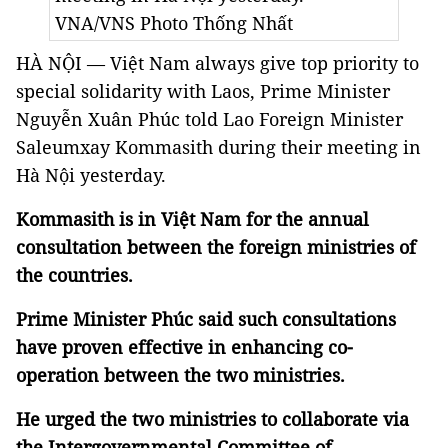
VNA/VNS Photo Thống Nhất
HÀ NỘI —
Việt Nam always give top priority to
special solidarity with Laos, Prime Minister
Nguyễn Xuân Phúc told Lao Foreign Minister
Saleumxay Kommasith during their meeting in
Hà Nội yesterday.
Kommasith is in Việt Nam for the annual
consultation between the foreign ministries of
the countries.
Prime Minister Phúc said such consultations
have proven effective in enhancing co-
operation between the two ministries.
He urged the two ministries to collaborate via
the Intergovernmental Committee of