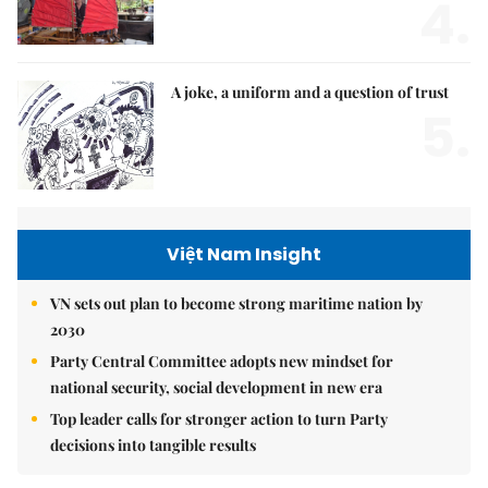
4.
A joke, a uniform and a question of trust
5.
Việt Nam Insight
VN sets out plan to become strong maritime nation by
2030
Party Central Committee adopts new mindset for
national security, social development in new era
Top leader calls for stronger action to turn Party
decisions into tangible results