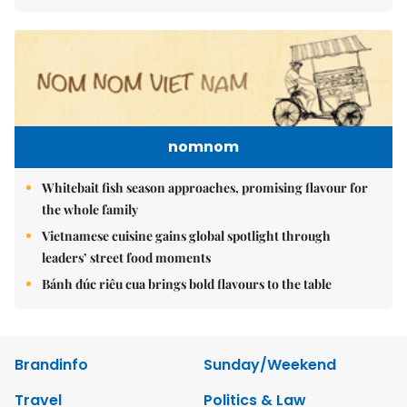
nomnom
Whitebait fish season approaches, promising flavour for
the whole family
Vietnamese cuisine gains global spotlight through
leaders’ street food moments
Bánh đúc riêu cua brings bold flavours to the table
Brandinfo
Sunday/Weekend
Travel
Politics & Law