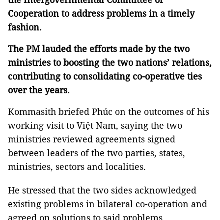
Cooperation to address problems in a timely
fashion.
The PM lauded the efforts made by the two
ministries to boosting the two nations’ relations,
contributing to consolidating co-operative ties
over the years.
Kommasith
briefed Phúc on the outcomes of his
working visit to Việt Nam, saying the two
ministries reviewed agreements signed
between leaders of the two parties, states,
ministries, sectors and localities.
He stressed that the two sides acknowledged
existing problems in bilateral co-operation and
agreed on solutions to said problems.