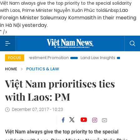
Việt Nam always give the top priority to the special solidarity
Lao
with Laos, Prime Minister Nguyễn Xuân Phúc told&nbsp;
Foreign Minister Saleumxay Kommasith in their meeting
in Hà Nội yesterday
.
" />
oi Investment Promotion
Land Law Insights
Hanoi Tourism
FOCUS
HOME
POLITICS & LAW
Việt Nam prioritises ties
with Laos: PM
December 07, 2017 - 10:23
Việt Nam always give the top priority to the special