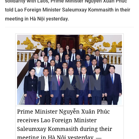
solidarity with Laos, Prime Minister Nguyễn Xuân Phúc
told
Lao Foreign Minister Saleumxay Kommasith in their
meeting in Hà Nội yesterday
.
Prime Minister Nguyễn Xuân Phúc
receives Lao Foreign Minister
Saleumxay Kommasith during their
meeting in Hà Nội yesterday. —