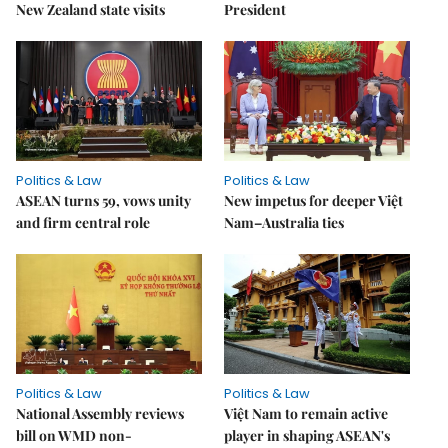
New Zealand state visits
President
Politics & Law
Politics & Law
ASEAN turns 59, vows unity
New impetus for deeper Việt
and firm central role
Nam–Australia ties
Politics & Law
Politics & Law
National Assembly reviews
Việt Nam to remain active
bill on WMD non-
player in shaping ASEAN's