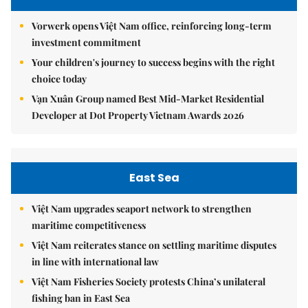
Vorwerk opens Việt Nam office, reinforcing long-term
investment commitment
Your children's journey to success begins with the right
choice today
Vạn Xuân Group named Best Mid-Market Residential
Developer at Dot Property Vietnam Awards 2026
East Sea
Việt Nam upgrades seaport network to strengthen
maritime competitiveness
Việt Nam reiterates stance on settling maritime disputes
in line with international law
Việt Nam Fisheries Society protests China’s unilateral
fishing ban in East Sea