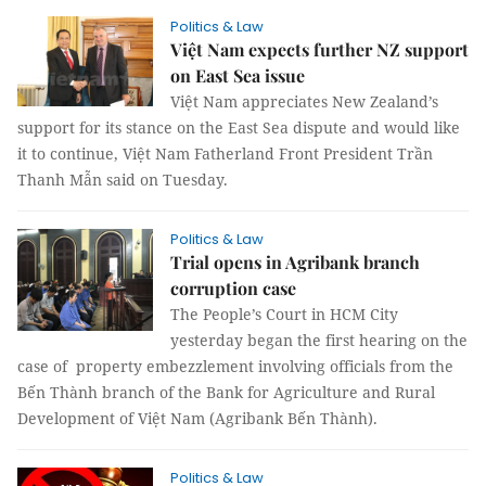
Politics & Law
Việt Nam expects further NZ support
on East Sea issue
Việt Nam appreciates New Zealand’s
support for its stance on the East Sea dispute and would like
it to continue, Việt Nam Fatherland Front President Trần
Thanh Mẫn said on Tuesday.
Politics & Law
Trial opens in Agribank branch
corruption case
The People’s Court in HCM City
yesterday began the first hearing on the
case of property embezzlement involving officials from the
Bến Thành branch of the Bank for Agriculture and Rural
Development of Việt Nam (Agribank Bến Thành).
Politics & Law