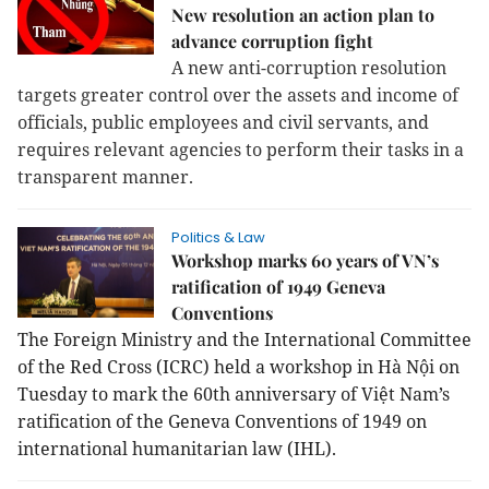
New resolution an action plan to
advance corruption fight
A new anti-corruption resolution
targets greater control over the assets and income of
officials, public employees and civil servants, and
requires relevant agencies to perform their tasks in a
transparent manner.
Politics & Law
Workshop marks 60 years of VN’s
ratification of 1949 Geneva
Conventions
The Foreign Ministry and the International Committee
of the Red Cross (ICRC) held a workshop in Hà Nội on
Tuesday to mark the 60th anniversary of Việt Nam’s
ratification of the Geneva Conventions of 1949 on
international humanitarian law (IHL).