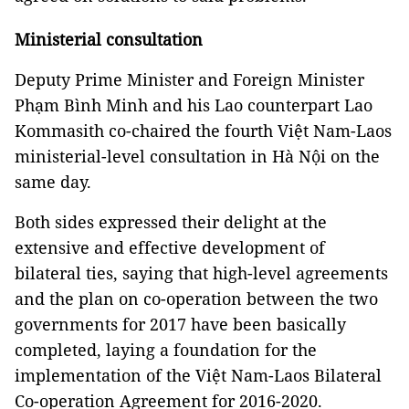
Ministerial consultation
Deputy Prime Minister and Foreign Minister
Phạm Bình Minh and his Lao counterpart Lao
Kommasith co-chaired the fourth Việt Nam-Laos
ministerial-level consultation in Hà Nội on the
same day.
Both sides expressed their delight at the
extensive and effective development of
bilateral ties, saying that high-level agreements
and the plan on co-operation between the two
governments for 2017 have been basically
completed, laying a foundation for the
implementation of the Việt Nam-Laos Bilateral
Co-operation Agreement for 2016-2020.