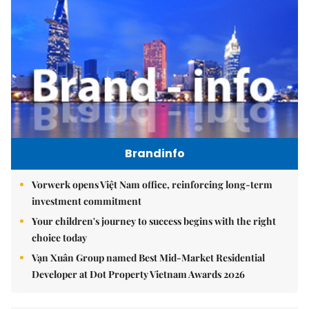
Brandinfo
Vorwerk opens Việt Nam office, reinforcing long-term
investment commitment
Your children's journey to success begins with the right
choice today
Vạn Xuân Group named Best Mid-Market Residential
Developer at Dot Property Vietnam Awards 2026