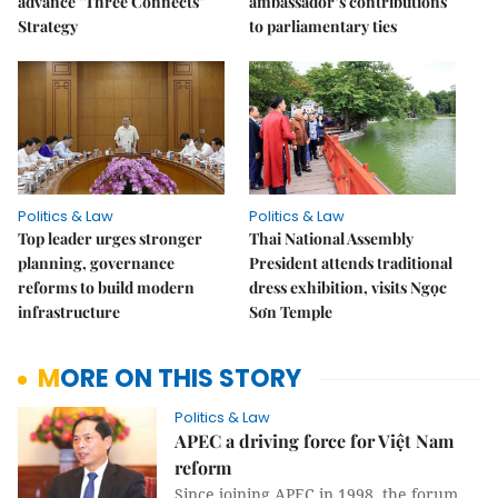
advance "Three Connects"
ambassador’s contributions
Strategy
to parliamentary ties
Politics & Law
Politics & Law
Top leader urges stronger
Thai National Assembly
planning, governance
President attends traditional
reforms to build modern
dress exhibition, visits Ngọc
infrastructure
Sơn Temple
MORE ON THIS STORY
Politics & Law
APEC a driving force for Việt Nam
reform
Since joining APEC in 1998, the forum