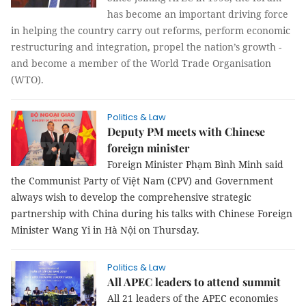
has become an important driving force
in helping the country carry out reforms, perform economic
restructuring and integration, propel the nation’s growth -
and become a member of the World Trade Organisation
(WTO).
Politics & Law
Deputy PM meets with Chinese
foreign minister
Foreign Minister Phạm Bình Minh said
the Communist Party of Việt Nam (CPV) and Government
always wish to develop the comprehensive strategic
partnership with China during his talks with Chinese Foreign
Minister Wang Yi in Hà Nội on Thursday.
Politics & Law
All APEC leaders to attend summit
All 21 leaders of the APEC economies