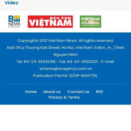
Video
Copyrights 2012 Viet Nam News. All rights reserved.
Add:79 Ly Thuong Kiet Street, Ha Noi, Viet Nam. Editor_In_Chief:
Nguyen Minh
Tel: 84-24-39332316 - Fax: 84-24-39332311 - E-mail:
vnnews@vnagency.com.vn
Publication Permit: 13/GP-BVHTTDL.
Home
About us
Contact us
RSS
Privacy & Terms