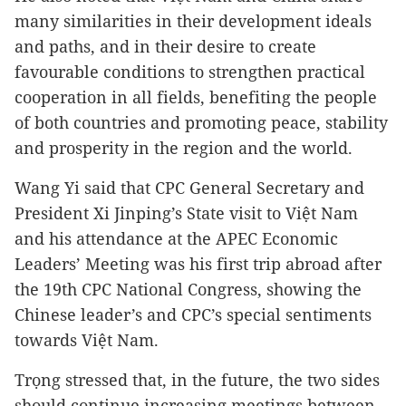
many similarities in their development ideals
and paths, and in their desire to create
favourable conditions to strengthen practical
cooperation in all fields, benefiting the people
of both countries and promoting peace, stability
and prosperity in the region and the world.
Wang Yi said that CPC General Secretary and
President Xi Jinping’s State visit to Việt Nam
and his attendance at the APEC Economic
Leaders’ Meeting was his first trip abroad after
the 19th CPC National Congress, showing the
Chinese leader’s and CPC’s special sentiments
towards Việt Nam.
Trọng stressed that, in the future, the two sides
should continue increasing meetings between