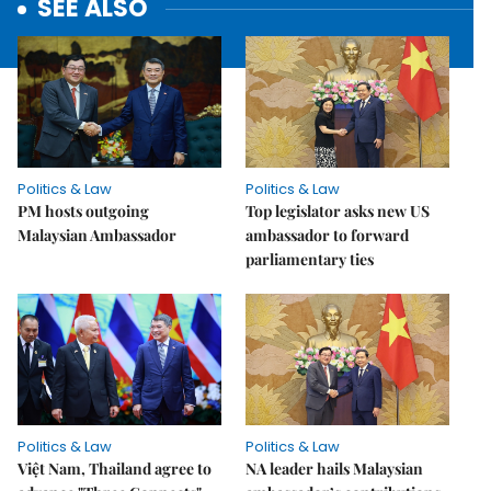
SEE ALSO
Politics & Law
Politics & Law
PM hosts outgoing
Top legislator asks new US
Malaysian Ambassador
ambassador to forward
parliamentary ties
Politics & Law
Politics & Law
Việt Nam, Thailand agree to
NA leader hails Malaysian