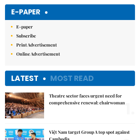
E-PAPER
E-paper
Subscribe
Print Advertisement
Online Advertisement
LATEST
MOST READ
Theatre sector faces urgent need for
1.
comprehensive renewal: chairwoman
Việt Nam target Group A top spot against
Cambodia