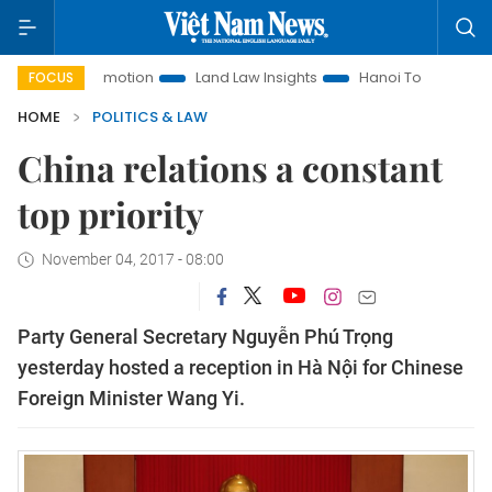
t Promotion
Land Law Insights
Hanoi Tourism
Ho Chi M
FOCUS
HOME
POLITICS & LAW
China relations a constant
top priority
November 04, 2017 - 08:00
Party General Secretary Nguyễn Phú Trọng
yesterday hosted a reception in Hà Nội for Chinese
Foreign Minister Wang Yi.