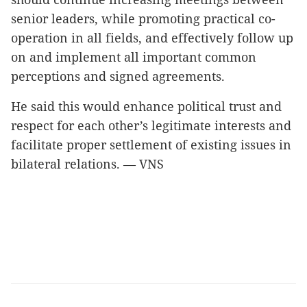
senior leaders, while promoting practical co-
operation in all fields, and effectively follow up
on and implement all important common
perceptions and signed agreements.
He said this would enhance political trust and
respect for each other’s legitimate interests and
facilitate proper settlement of existing issues in
bilateral relations. — VNS