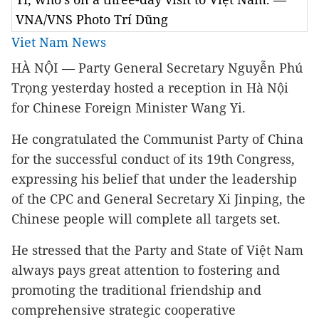
VNA/VNS Photo Trí Dũng
Viet Nam News
HÀ NỘI — Party General Secretary Nguyễn Phú
Trọng yesterday hosted a reception in Hà Nội
for Chinese Foreign Minister Wang Yi.
He congratulated the Communist Party of China
for the successful conduct of its 19th Congress,
expressing his belief that under the leadership
of the CPC and General Secretary Xi Jinping, the
Chinese people will complete all targets set.
He stressed that the Party and State of Việt Nam
always pays great attention to fostering and
promoting the traditional friendship and
comprehensive strategic cooperative