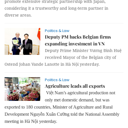
promote extensive strategic partnership with Japan,
considering it a trustworthy and long-term partner in
diverse areas.
Politics & Law
Deputy PM backs Belgian firms
expanding investment in VN
Deputy Prime Minister Vương Đình Huệ
received Mayor of the Belgian city of
Ostend Johan Vande Lanotte in Hà Nội yesterday.
Politics & Law
Agriculture leads all exports
Việt Nam’s agricultural production not
only met domestic demand, but was
exported to 180 countries, Minister of Agriculture and Rural
Development Nguyễn Xuân Cường told the National Assembly
meeting in Hà Nội yesterday.