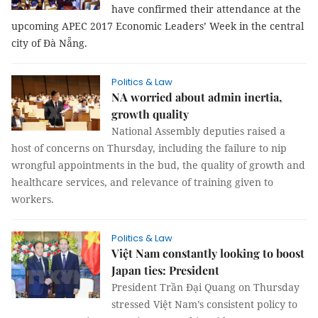
have confirmed their attendance at the
upcoming APEC 2017 Economic Leaders’ Week in the central
city of Đà Nẵng.
Politics & Law
NA worried about admin inertia,
growth quality
National Assembly deputies raised a
host of concerns on Thursday, including the failure to nip
wrongful appointments in the bud, the quality of growth and
healthcare services, and relevance of training given to
workers.
Politics & Law
Việt Nam constantly looking to boost
Japan ties: President
President Trần Đại Quang on Thursday
stressed Việt Nam’s consistent policy to