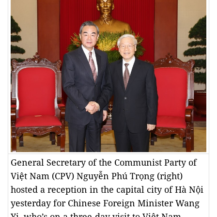
General Secretary of the Communist Party of
Việt Nam (CPV) Nguyễn Phú Trọng (right)
hosted a reception in the capital city of Hà Nội
yesterday for Chinese Foreign Minister Wang
Yi, who’s on a three-day visit to Việt Nam. —