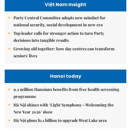
Việt Nam Insight
Party Central Committee adopts new mindset for
national security, social development in new era
Top leader calls for stronger action to turn Party
decisions into tangible results
Growing old together: how day centres can transform
seniors' lives
Hanoi today
9.2 million Hanoians benefits from free health screening
programme
Hà Nội shines with ‘Light Symphony – Welcoming the
New Year 2026’ show
Hà Nội plans $1.1 billion to upgrade West Lake area