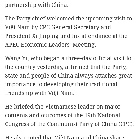
partnership with China.
The Party chief welcomed the upcoming visit to
Việt Nam by CPC General Secretary and
President Xi Jinping and his attendance at the
APEC Economic Leaders’ Meeting.
Wang Yi, who began a three-day official visit to
the country yesterday, affirmed that the Party,
State and people of China always attaches great
importance to developing their traditional
friendship with Việt Nam.
He briefed the Vietnamese leader on major
contents and outcomes of the 19th National
Congress of the Communist Party of China (CPC).
He also noted that Việt Nam and China share