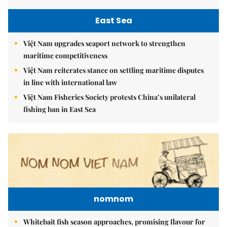
East Sea
Việt Nam upgrades seaport network to strengthen
maritime competitiveness
Việt Nam reiterates stance on settling maritime disputes
in line with international law
Việt Nam Fisheries Society protests China’s unilateral
fishing ban in East Sea
nomnom
Whitebait fish season approaches, promising flavour for