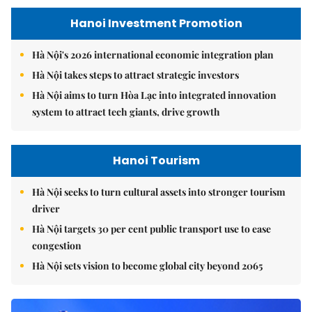
Hanoi Investment Promotion
Hà Nội's 2026 international economic integration plan
Hà Nội takes steps to attract strategic investors
Hà Nội aims to turn Hòa Lạc into integrated innovation
system to attract tech giants, drive growth
Hanoi Tourism
Hà Nội seeks to turn cultural assets into stronger tourism
driver
Hà Nội targets 30 per cent public transport use to ease
congestion
Hà Nội sets vision to become global city beyond 2065