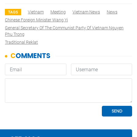
Vietnam
Meeting
Vietnam News
News
TAGS
Chinese Foreign Minister Wang Yi
General Secretary Of The Communist Party Of Vietnam Nguyen
Phu Trong
Traditional Reklat