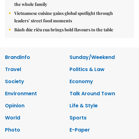
the whole family
Vietnamese cuisine gains global spotlight through
leaders’ street food moments
Bánh đúc riêu cua brings bold flavours to the table
Brandinfo
Sunday/Weekend
Travel
Politics & Law
Society
Economy
Environment
Talk Around Town
Opinion
Life & Style
World
Sports
Photo
E-Paper