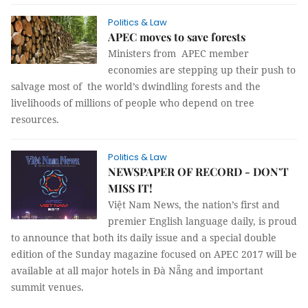
Politics & Law
APEC moves to save forests
Ministers from APEC member
economies are stepping up their push to
salvage most of the world’s dwindling forests and the
livelihoods of millions of people who depend on tree
resources.
Politics & Law
NEWSPAPER OF RECORD - DON’T
MISS IT!
Việt Nam News, the nation’s first and
premier English language daily, is proud
to announce that both its daily issue and a special double
edition of the Sunday magazine focused on APEC 2017 will be
available at all major hotels in Đà Nẵng and important
summit venues.