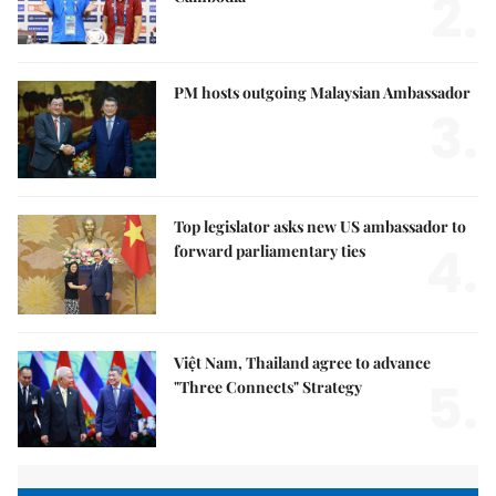
2.
PM hosts outgoing Malaysian Ambassador
3.
Top legislator asks new US ambassador to
4.
forward parliamentary ties
Việt Nam, Thailand agree to advance
5.
"Three Connects" Strategy