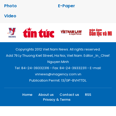
Photo
E-Paper
Video
Copyrights 2012 Viet Nam News. All rights reserved.
Add:79 Ly Thuong Kiet Street, Ha Noi, Viet Nam. Editor_In_Chief:
Nguyen Minh
Tel: 84-24-39332316 - Fax: 84-24-39332311 - E-mail:
vnnews@vnagency.com.vn
Publication Permit: 13/GP-BVHTTDL.
Home
About us
Contact us
RSS
Privacy & Terms