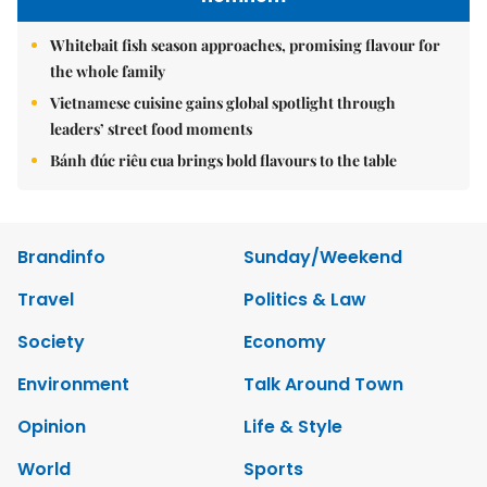
Whitebait fish season approaches, promising flavour for
the whole family
Vietnamese cuisine gains global spotlight through
leaders’ street food moments
Bánh đúc riêu cua brings bold flavours to the table
Brandinfo
Sunday/Weekend
Travel
Politics & Law
Society
Economy
Environment
Talk Around Town
Opinion
Life & Style
World
Sports