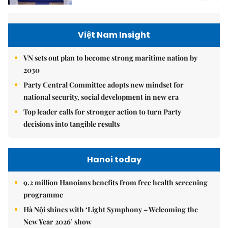
Việt Nam Insight
VN sets out plan to become strong maritime nation by
2030
Party Central Committee adopts new mindset for
national security, social development in new era
Top leader calls for stronger action to turn Party
decisions into tangible results
Hanoi today
9.2 million Hanoians benefits from free health screening
programme
Hà Nội shines with ‘Light Symphony – Welcoming the
New Year 2026’ show