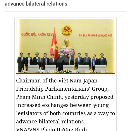
advance bilateral relations.
Chairman of the Việt Nam-Japan
Friendship Parliamentarians’ Group,
Phạm Minh Chính, yesterday proposed
increased exchanges between young
legislators of both countries as a way to
advance bilateral relations. —
VNA/VNS Photo Dương Bình