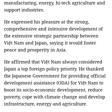
manufacturing, energy, hi-tech agriculture and
support industries.
He expressed his pleasure at the strong,
comprehensive and intensive development of
the extensive strategic partnership between
Việt Nam and Japan, saying it would foster
peace and prosperity in Asia.
He affirmed that Việt Nam always considered
Japan a top foreign policy priority. He thanked
the Japanese Government for providing official
development assistance (ODA) for Việt Nam to
boost its socio-economic development, reduce
poverty, cope with climate change and develop
infrastructure, energy and agriculture.