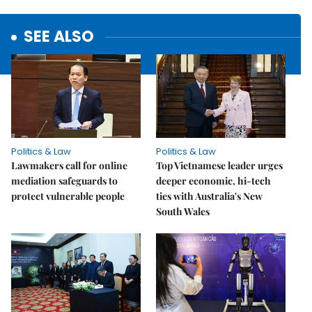
SEE ALSO
Politics & Law
Politics & Law
Lawmakers call for online
Top Vietnamese leader urges
mediation safeguards to
deeper economic, hi-tech
protect vulnerable people
ties with Australia's New
South Wales