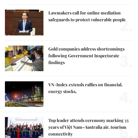
Lawmakers call for online mediation
2.
safeguards to protect vulnerable people
Gold companies address shortcomings
3.
following Government Inspectorate
findings
VN-Index extends rallies on financial,
4.
energy stocks,
Top leader attends ceremony marking 35
5.
years of Việt Nam–Australia air, tourism
connectivity