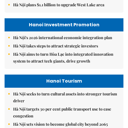
Hà Nội plans $1.1 billion to upgrade West Lake area
Hanoi Investment Promotion
Hà Nội's 2026 international economic integration plan
Hà Nội takes steps to attract strategic investors
Hà Nội aims to turn Hòa Lạc into integrated innovation
system to attract tech giants, drive growth
Hanoi Tourism
Hà Nội seeks to turn cultural assets into stronger tourism
driver
Hà Nội targets 30 per cent public transport use to ease
congestion
Hà Nội sets vision to become global city beyond 2065