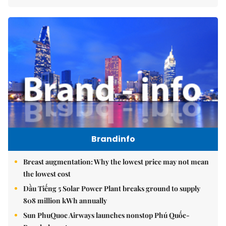
Brandinfo
Breast augmentation: Why the lowest price may not mean
the lowest cost
Dầu Tiếng 5 Solar Power Plant breaks ground to supply
808 million kWh annually
Sun PhuQuoc Airways launches nonstop Phú Quốc-