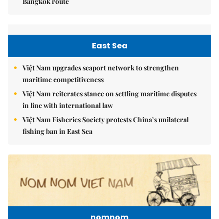
Bangkok route
East Sea
Việt Nam upgrades seaport network to strengthen
maritime competitiveness
Việt Nam reiterates stance on settling maritime disputes
in line with international law
Việt Nam Fisheries Society protests China’s unilateral
fishing ban in East Sea
nomnom