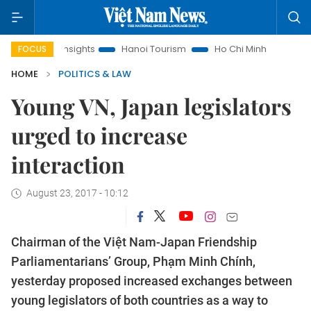
 Law Insights
Hanoi Tourism
Ho Chi Minh City in focus
FOCUS
HOME
POLITICS & LAW
Young VN, Japan legislators
urged to increase
interaction
August 23, 2017 - 10:12
Chairman of the Việt Nam-Japan Friendship
Parliamentarians’ Group, Phạm Minh Chính,
yesterday proposed increased exchanges between
young legislators of both countries as a way to