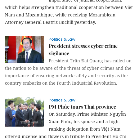
which helps strengthen traditional cooperation between Việt
Nam and Mozambique, while receiving Mozambican
Attorney-General Beatriz Buchili yesterday.
Politics & Law
President stresses cyber crime
vigilance
President Trần Đại Quang has called on
the nation to be aware of the threat of cyber crimes and the
importance of ensuring network safety and security as the
country embarks on the Fourth Industrial Revolution.
Politics & Law
PM Phúc tours Thai province
On Saturday, Prime Minister Nguyễn
Xuân Phúc, his spouse and a high-
ranking delegation from Việt Nam
offered incense and flowers in tribute to President Hồ Chí