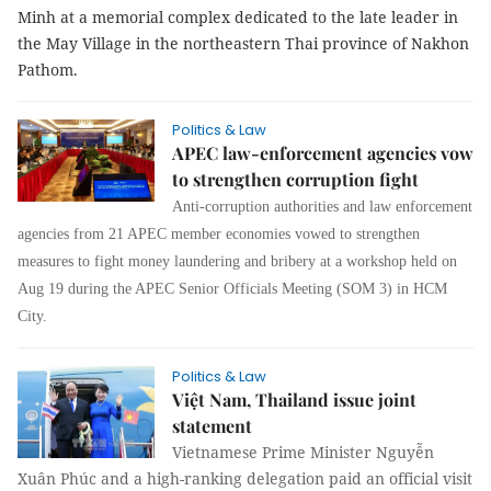
Minh at a memorial complex dedicated to the late leader in
the May Village in the northeastern Thai province of Nakhon
Pathom.
Politics & Law
APEC law-enforcement agencies vow
to strengthen corruption fight
Anti-corruption authorities and law enforcement
agencies from 21 APEC member economies vowed to strengthen
measures to fight money laundering and bribery at a workshop held on
Aug 19 during the APEC Senior Officials Meeting (SOM 3) in HCM
City.
Politics & Law
Việt Nam, Thailand issue joint
statement
Vietnamese Prime Minister Nguyễn
Xuân Phúc and a high-ranking delegation paid an official visit