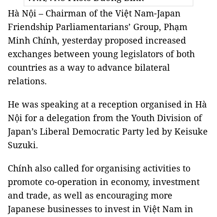
Hà Nội – Chairman of the Việt Nam-Japan
Friendship Parliamentarians’ Group, Phạm
Minh Chính, yesterday proposed increased
exchanges between young legislators of both
countries as a way to advance bilateral
relations.
He was speaking at a reception organised in Hà
Nội for a delegation from the Youth Division of
Japan’s Liberal Democratic Party led by Keisuke
Suzuki.
Chính also called for organising activities to
promote co-operation in economy, investment
and trade, as well as encouraging more
Japanese businesses to invest in Việt Nam in