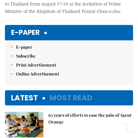
to Thailand from August 17-19 at the invitation of Prime
Minister of the Kingdom of Thailand Prayut Chan-o-cha.
E-PAPER
E-paper
Subscribe
Print Advertisement
Online Advertisement
LATEST
MOST READ
65 years of efforts to ease the pain of Agent
1.
Orange