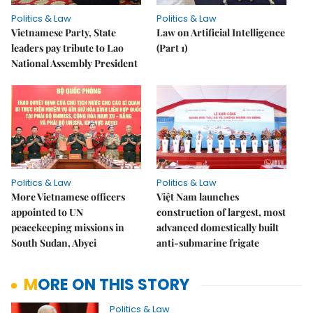
Politics & Law
Politics & Law
Vietnamese Party, State
Law on Artificial Intelligence
leaders pay tribute to Lao
(Part 1)
National Assembly President
Politics & Law
Politics & Law
More Vietnamese officers
Việt Nam launches
appointed to UN
construction of largest, most
peacekeeping missions in
advanced domestically built
South Sudan, Abyei
anti-submarine frigate
MORE ON THIS STORY
Politics & Law