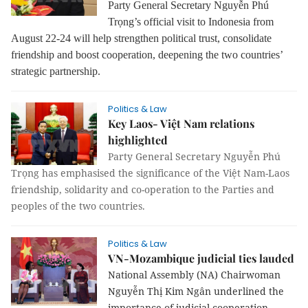
Party General Secretary Nguyễn Phú
Trọng’s official visit to Indonesia from
August 22-24 will help strengthen political trust, consolidate
friendship and boost cooperation, deepening the two countries’
strategic partnership.
Politics & Law
Key Laos- Việt Nam relations
highlighted
Party General Secretary Nguyễn Phú
Trọng has emphasised the significance of the Việt Nam-Laos
friendship, solidarity and co-operation to the Parties and
peoples of the two countries.
Politics & Law
VN-Mozambique judicial ties lauded
National Assembly (NA) Chairwoman
Nguyễn Thị Kim Ngân underlined the
importance of judicial cooperation,