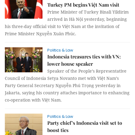
Turkey PM begins Việt Nam visit
Prime Minister of Turkey Binali Yildirim
arrived in Hà Nội yesterday, beginning
his three-day official visit to Việt Nam at the invitation of
Prime Minister Nguyễn Xuân Phúc.
Politics & Law
Indonesia treasures ties with VN:
lower house speaker
Speaker of the People’s Representative
Council of Indonesia Setya Novanto met with Việt Nam’s
Party General Secretary Nguyễn Phú Trọng yesterday in
Jakarta, saying his country attaches importance to enhancing
co-operation with Việt Nam.
Politics & Law
Party chief’s Indonesia visit set to
boost ties