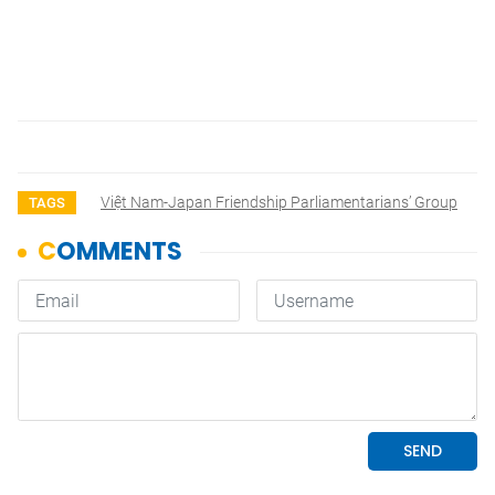
Việt Nam-Japan Friendship Parliamentarians’ Group
TAGS