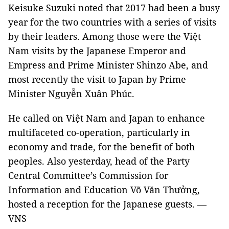
Keisuke Suzuki noted that 2017 had been a busy
year for the two countries with a series of visits
by their leaders. Among those were the Việt
Nam visits by the Japanese Emperor and
Empress and Prime Minister Shinzo Abe, and
most recently the visit to Japan by Prime
Minister Nguyễn Xuân Phúc.
He called on Việt Nam and Japan to enhance
multifaceted co-operation, particularly in
economy and trade, for the benefit of both
peoples. Also yesterday, head of the Party
Central Committee’s Commission for
Information and Education Võ Văn Thưởng,
hosted a reception for the Japanese guests. —
VNS