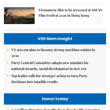
Vietnamese film to be screened at ASEAN
5.
Film Festival 2026 in Hong Kong
Việt Nam Insight
VN sets out plan to become strong maritime nation by
2030
Party Central Committee adopts new mindset for
national security, social development in new era
Top leader calls for stronger action to turn Party
decisions into tangible results
Hanoi today
9.2 million Hanoians benefits from free health screening