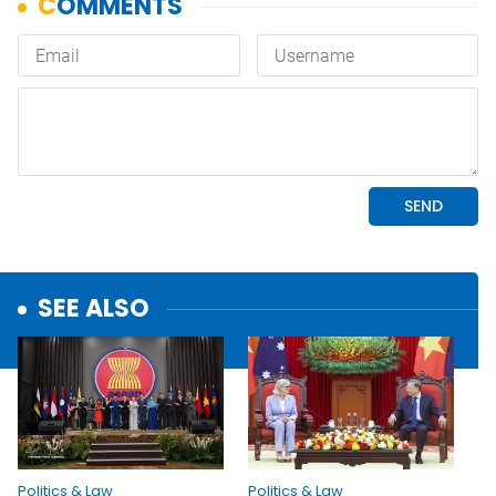
SEE ALSO
Politics & Law
Politics & Law