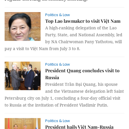
Politics & Law
Top Lao lawmaker to visit Việt Nam
A high-ranking delegation of the Lao
Party, State, and National Assembly, led
by NA Chairwoman Pany Yathotou, will
pay a visit to Việt Nam from July 3 to 8.
Politics & Law
President Quang concludes visit to
Russia
President Trần Đại Quang, his spouse
and the Vietnamese delegation left Saint
Petersburg city on July 1, concluding a four-day official visit
to Russia at the invitation of President Vladimir Putin.
Politics & Law
President hails Việt Nam-Russia