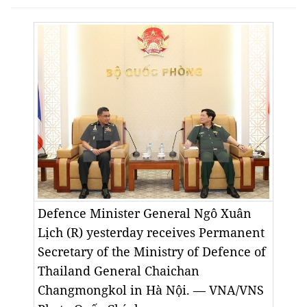
Defence Minister General Ngô Xuân
Lịch (R) yesterday receives Permanent
Secretary of the Ministry of Defence of
Thailand General Chaichan
Changmongkol in Hà Nội. — VNA/VNS