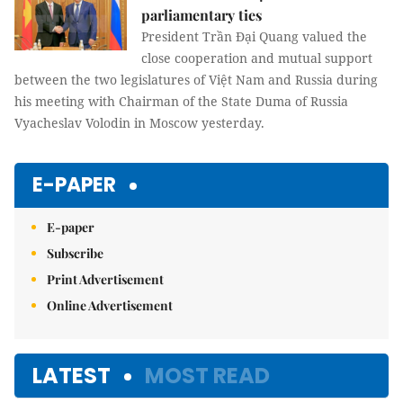
parliamentary ties
President Trần Đại Quang valued the
close cooperation and mutual support
between the two legislatures of Việt Nam and Russia during
his meeting with Chairman of the State Duma of Russia
Vyacheslav Volodin in Moscow yesterday.
E-PAPER
E-paper
Subscribe
Print Advertisement
Online Advertisement
LATEST
MOST READ