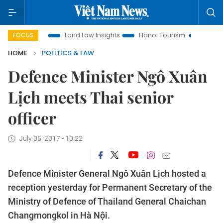
motion
Land Law Insights
Hanoi Tourism
Ho Chi Minh Ci
FOCUS
HOME
POLITICS & LAW
Defence Minister Ngô Xuân
Lịch meets Thai senior
officer
July 05, 2017 - 10:22
Defence Minister General Ngô Xuân Lịch hosted a
reception yesterday for Permanent Secretary of the
Ministry of Defence of Thailand General Chaichan
Changmongkol in Hà Nội.