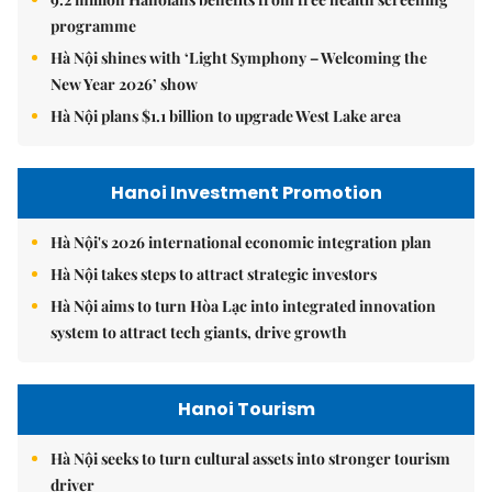
programme
Hà Nội shines with ‘Light Symphony – Welcoming the
New Year 2026’ show
Hà Nội plans $1.1 billion to upgrade West Lake area
Hanoi Investment Promotion
Hà Nội's 2026 international economic integration plan
Hà Nội takes steps to attract strategic investors
Hà Nội aims to turn Hòa Lạc into integrated innovation
system to attract tech giants, drive growth
Hanoi Tourism
Hà Nội seeks to turn cultural assets into stronger tourism
driver