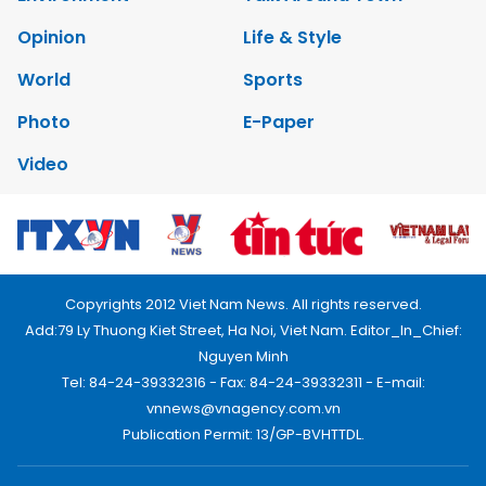
Opinion
Life & Style
World
Sports
Photo
E-Paper
Video
Copyrights 2012 Viet Nam News. All rights reserved.
Add:79 Ly Thuong Kiet Street, Ha Noi, Viet Nam. Editor_In_Chief:
Nguyen Minh
Tel: 84-24-39332316 - Fax: 84-24-39332311 - E-mail:
vnnews@vnagency.com.vn
Publication Permit: 13/GP-BVHTTDL.