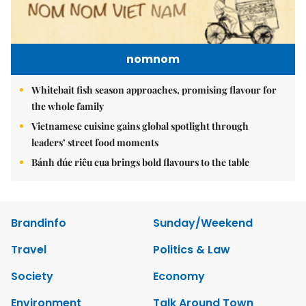
nomnom
Whitebait fish season approaches, promising flavour for
the whole family
Vietnamese cuisine gains global spotlight through
leaders’ street food moments
Bánh đúc riêu cua brings bold flavours to the table
Brandinfo
Sunday/Weekend
Travel
Politics & Law
Society
Economy
Environment
Talk Around Town