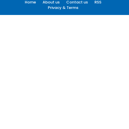
Home
About us
Contact us
RSS
Privacy & Terms