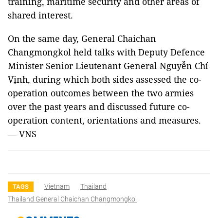
training, maritime security and other areas of
shared interest.
On the same day, General Chaichan
Changmongkol held talks with Deputy Defence
Minister Senior Lieutenant General Nguyễn Chí
Vịnh, during which both sides assessed the co-
operation outcomes between the two armies
over the past years and discussed future co-
operation content, orientations and measures.
— VNS
Vietnam
Thailand
TAGS
Thailand General Chaichan Changmongkol