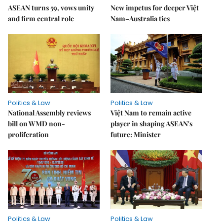
ASEAN turns 59, vows unity
New impetus for deeper Việt
and firm central role
Nam–Australia ties
Politics & Law
Politics & Law
National Assembly reviews
Việt Nam to remain active
bill on WMD non-
player in shaping ASEAN's
proliferation
future: Minister
Politics & Law
Politics & Law