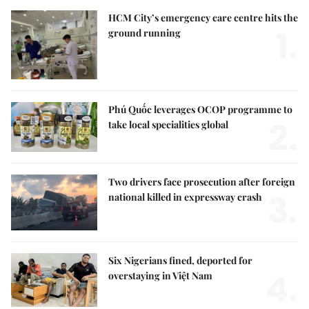
HCM City’s emergency care centre hits the
1.
ground running
Phú Quốc leverages OCOP programme to
2.
take local specialities global
Two drivers face prosecution after foreign
3.
national killed in expressway crash
Six Nigerians fined, deported for
4.
overstaying in Việt Nam