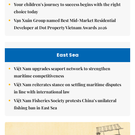
Your children's journey to success begins with the right
choice today
Vạn Xuân Group named Best Mid-Market Residential
Developer at Dot Property Vietnam Awards 2026
East Sea
Việt Nam upgrades seaport network to strengthen
maritime competitiveness
Việt Nam reiterates stance on settling maritime disputes
in line with international law
Việt Nam Fisheries Society protests China’s unilateral
fishing ban in East Sea