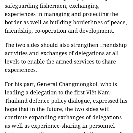
safeguarding fishermen, exchanging
experiences in managing and protecting the
border as well as building borderlines of peace,
friendship, co-operation and development.
The two sides should also strengthen friendship
activities and exchanges of delegations at all
levels to enable the armed services to share
experiences.
For his part, General Changmongkol, who is
leading a delegation to the first Việt Nam-
Thailand defence policy dialogue, expressed his
hope that in the future, the two sides will
continue expanding exchanges of delegations
as well as experience-sharing in personnel