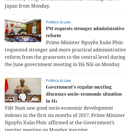
Japan from Monday.
Politics & Law
PM requests stronger administrative
reform
Prime Minister Nguyễn Xuân Phúc
requested stronger and more practical administrative
reform from the grassroots to the central level during
the June government meeting in Hà Nội on Monday.
Politics & Law
Government’s regular meeting
discusses socio-economic situation
in H1
Việt Nam saw good socio-economic development
indexes in the first six months of 2017, Prime Minister
Nguyễn Xuân Phúc affirmed at the Government’s
regular meeting
on Monday
morning.