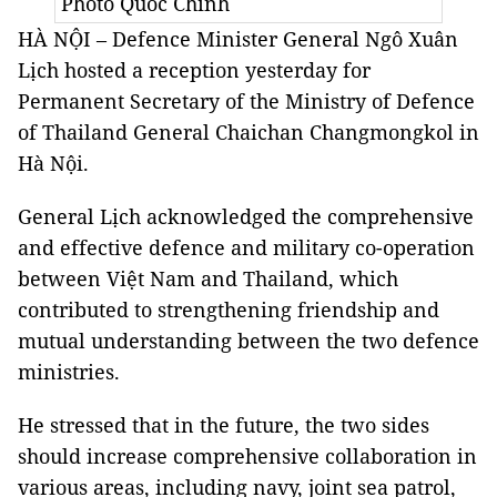
Photo Quốc Chính
HÀ NỘI – Defence Minister General Ngô Xuân
Lịch hosted a reception yesterday for
Permanent Secretary of the Ministry of Defence
of Thailand General Chaichan Changmongkol in
Hà Nội.
General Lịch acknowledged the comprehensive
and effective defence and military co-operation
between Việt Nam and Thailand, which
contributed to strengthening friendship and
mutual understanding between the two defence
ministries.
He stressed that in the future, the two sides
should increase comprehensive collaboration in
various areas, including navy, joint sea patrol,