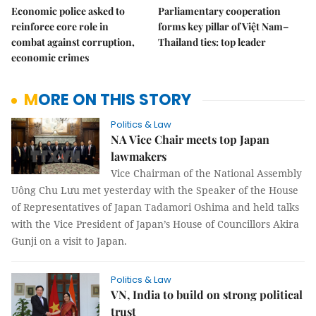
Economic police asked to
Parliamentary cooperation
reinforce core role in
forms key pillar of Việt Nam–
combat against corruption,
Thailand ties: top leader
economic crimes
MORE ON THIS STORY
Politics & Law
NA Vice Chair meets top Japan
lawmakers
Vice Chairman of the National Assembly
Uông Chu Lưu met yesterday with the Speaker of the House
of Representatives of Japan Tadamori Oshima and held talks
with the Vice President of Japan’s House of Councillors Akira
Gunji on a visit to Japan.
Politics & Law
VN, India to build on strong political
trust