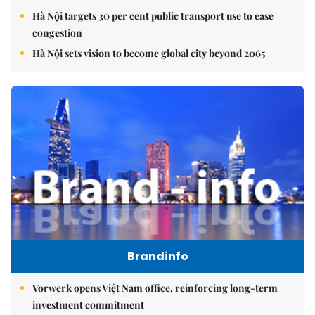
Hà Nội targets 30 per cent public transport use to ease
congestion
Hà Nội sets vision to become global city beyond 2065
Brandinfo
Vorwerk opens Việt Nam office, reinforcing long-term
investment commitment