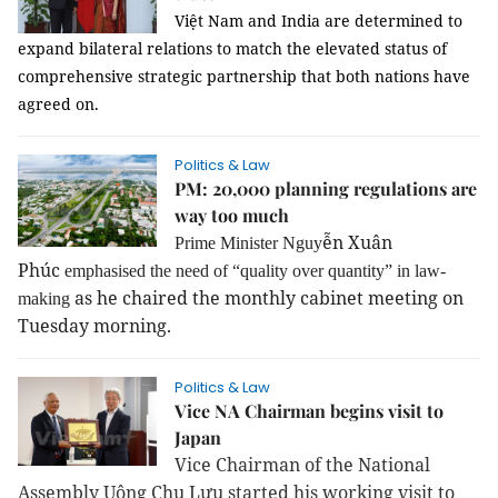
Việt Nam and India are determined to
expand bilateral relations to match the elevated status of
comprehensive strategic partnership that both nations have
agreed on.
Politics & Law
PM: 20,000 planning regulations are
way too much
ễn Xuân
Prime Minister Nguy
Phúc
emphasised the need of “quality over quantity” in law-
as he chaired the monthly cabinet meeting on
making
Tuesday morning.
Politics & Law
Vice NA Chairman begins visit to
Japan
Vice Chairman of the National
Assembly Uông Chu Lưu started his working visit to