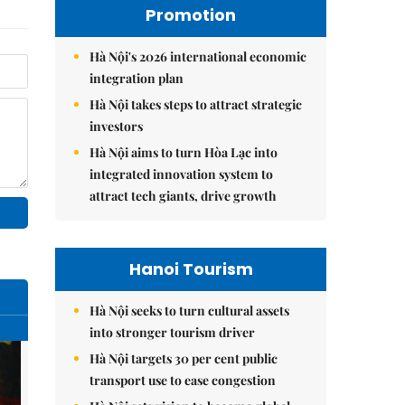
Promotion
Hà Nội's 2026 international economic
integration plan
Hà Nội takes steps to attract strategic
investors
Hà Nội aims to turn Hòa Lạc into
integrated innovation system to
attract tech giants, drive growth
Hanoi Tourism
Hà Nội seeks to turn cultural assets
into stronger tourism driver
Hà Nội targets 30 per cent public
transport use to ease congestion