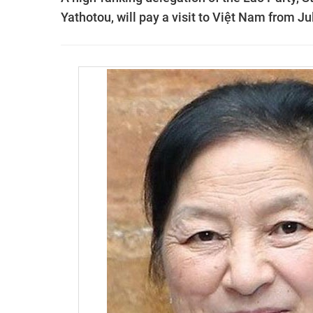
Yathotou, will pay a visit to Việt Nam from Jul