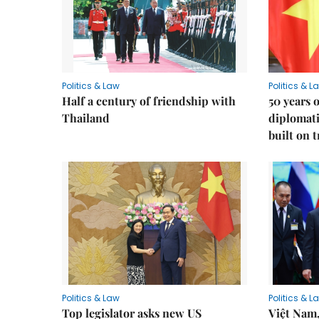
Politics & Law
Politics & L
Half a century of friendship with
50 years 
Thailand
diplomati
built on 
Politics & Law
Politics & L
Top legislator asks new US
Việt Nam,