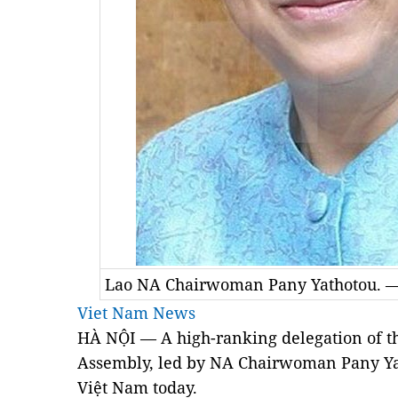
Lao NA Chairwoman Pany Yathotou. 
Viet Nam News
HÀ NỘI — A high-ranking delegation of the
Assembly, led by NA Chairwoman Pany Yath
Việt Nam today.