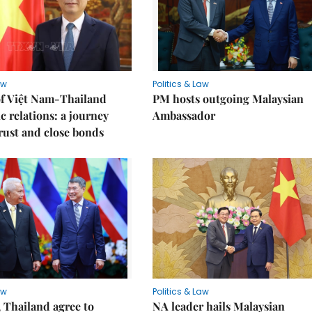
aw
Politics & Law
of Việt Nam-Thailand
PM hosts outgoing Malaysian
c relations: a journey
Ambassador
trust and close bonds
aw
Politics & Law
 Thailand agree to
NA leader hails Malaysian