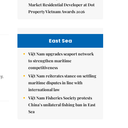
Market Residential Developer at Dot
Property Vietnam Awards 2026
East Sea
Việt Nam upgrades seaport network
to strengthen maritime
competitiveness
Việt Nam reiterates stance on settling
y.
maritime disputes in line with
international law
Việt Nam Fisheries Society protests
China’s unilateral fishing ban in East
Sea