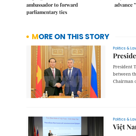
ambassador to forward
advance "
parliamentary ties
MORE ON THIS STORY
Politics & La
Preside
President 
between th
Chairman o
Politics & La
Việt Na