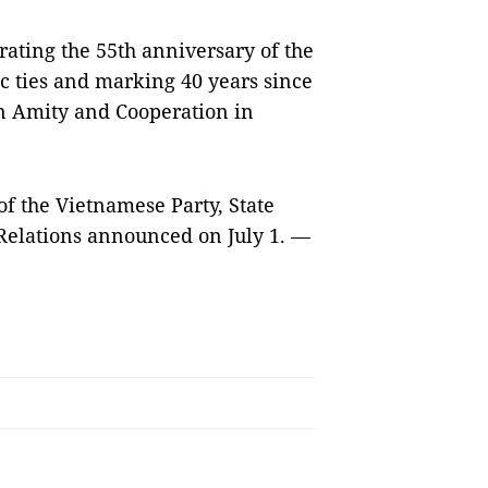
brating the 55th anniversary of the
c ties and marking 40 years since
on Amity and Cooperation in
 of the Vietnamese Party, State
Relations announced on July 1. —