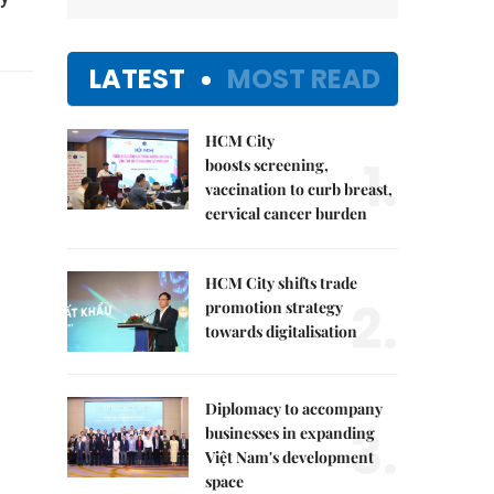
LATEST
MOST READ
HCM City
1.
boosts screening,
vaccination to curb breast,
cervical cancer burden
HCM City shifts trade
2.
promotion strategy
towards digitalisation
Diplomacy to accompany
3.
businesses in expanding
Việt Nam's development
space