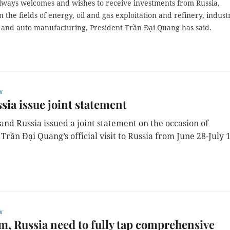
lways welcomes and wishes to receive investments from Russia,
in the fields of energy, oil and gas exploitation and refinery, industr
and auto manufacturing, President Trần Đại Quang has said.
w
sia issue joint statement
and Russia issued a joint statement on the occasion of
Trần Đại Quang’s official visit to Russia from June 28-July 
w
m, Russia need to fully tap comprehensive