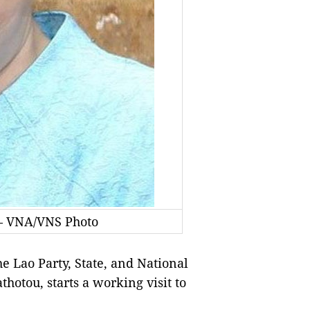
— VNA/VNS Photo
 Lao Party, State, and National
otou, starts a working visit to