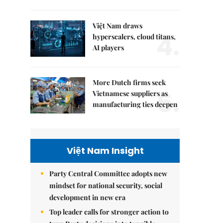
Việt Nam draws
4.
hyperscalers, cloud titans,
AI players
More Dutch firms seek
5.
Vietnamese suppliers as
manufacturing ties deepen
Việt Nam Insight
Party Central Committee adopts new
mindset for national security, social
development in new era
Top leader calls for stronger action to