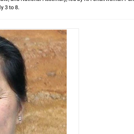
y 3 to 8.