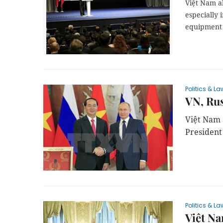
Việt Nam a
especially 
equipment 
Politics & La
VN, Rus
Việt Nam 
President 
Politics & La
Việt Na