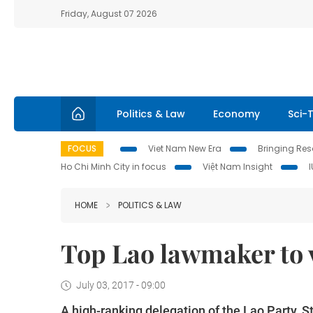
Friday, August 07 2026
Politics & Law
Economy
Sci-
FOCUS
Viet Nam New Era
Bringing Reso
Ho Chi Minh City in focus
Việt Nam Insight
HOME
POLITICS & LAW
Top Lao lawmaker to v
July 03, 2017 - 09:00
A high-ranking delegation of the Lao Party,