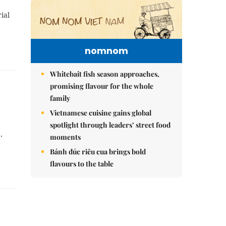
ial
nomnom
Whitebait fish season approaches,
promising flavour for the whole
family
Vietnamese cuisine gains global
spotlight through leaders’ street food
1.
moments
Bánh đúc riêu cua brings bold
flavours to the table