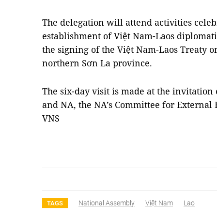
The delegation will attend activities cele
establishment of Việt Nam-Laos diplomati
the signing of the Việt Nam-Laos Treaty 
northern Sơn La province.
The six-day visit is made at the invitation
and NA, the NA’s Committee for External 
VNS
National Assembly
Việt Nam
Lao
TAGS