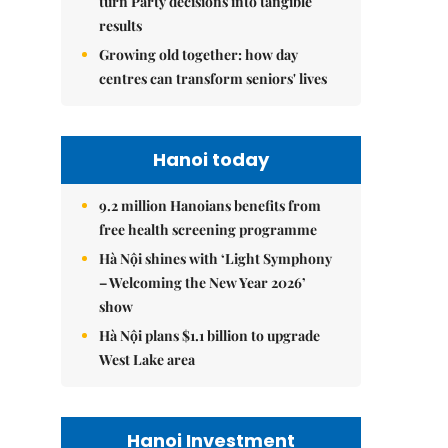
turn Party decisions into tangible
results
Growing old together: how day
centres can transform seniors' lives
Hanoi today
9.2 million Hanoians benefits from
free health screening programme
Hà Nội shines with ‘Light Symphony
– Welcoming the New Year 2026’
show
Hà Nội plans $1.1 billion to upgrade
West Lake area
Hanoi Investment