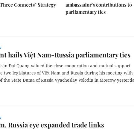
Three Connects" Strategy
ambassador’s contributions to
parliamentary ties
w
nt hails Việt Nam-Russia parliamentary ties
Trần Đại Quang valued the close cooperation and mutual support
e two legislatures of Việt Nam and Russia during his meeting with
f the State Duma of Russia Vyacheslav Volodin in Moscow yesterda
w
m, Russia eye expanded trade links