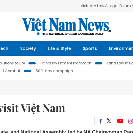
Vietnam Law & Legal Forum
Tech
Society
Life & Style
Sports
Environme
lutions to Life
Hanoi Investment Promotion
Land Law Insi
IUU Combat
500-day campaign
isit Việt Nam
 State, and National Assembly, led by NA Chairwoman Pa