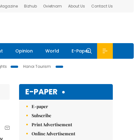
 Magazine
Bizhub
Ovietnam
About Us
Contact Us
nt
Opinion
World
E-Paper
ghts
Hanoi Tourism
E-PAPER
E-paper
Subscribe
Print Advertisement
Online Advertisement
ny