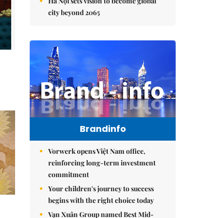
Hà Nội sets vision to become global
city beyond 2065
Brandinfo
Vorwerk opens Việt Nam office,
reinforcing long-term investment
commitment
Your children's journey to success
begins with the right choice today
Vạn Xuân Group named Best Mid-