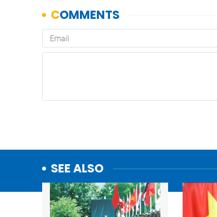
SEE ALSO