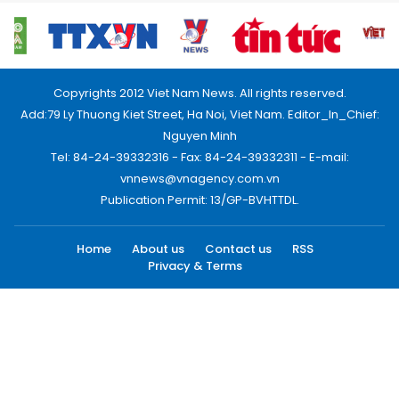
Copyrights 2012 Viet Nam News. All rights reserved.
Add:79 Ly Thuong Kiet Street, Ha Noi, Viet Nam. Editor_In_Chief:
Nguyen Minh
Tel: 84-24-39332316 - Fax: 84-24-39332311 - E-mail:
vnnews@vnagency.com.vn
Publication Permit: 13/GP-BVHTTDL.
Home
About us
Contact us
RSS
Privacy & Terms