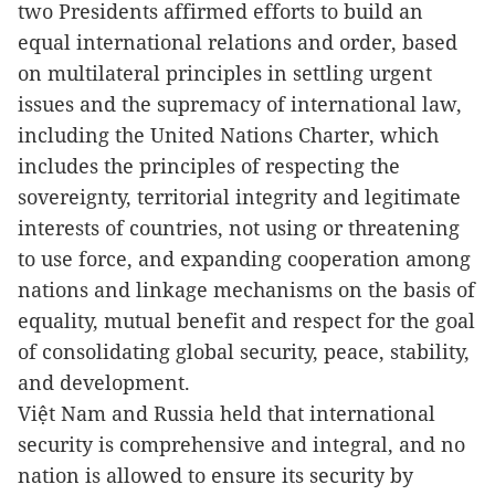
two Presidents affirmed efforts to build an
equal international relations and order, based
on multilateral principles in settling urgent
issues and the supremacy of international law,
including the United Nations Charter, which
includes the principles of respecting the
sovereignty, territorial integrity and legitimate
interests of countries, not using or threatening
to use force, and expanding cooperation among
nations and linkage mechanisms on the basis of
equality, mutual benefit and respect for the goal
of consolidating global security, peace, stability,
and development.
Việt Nam
and Russia held that international
security is comprehensive and integral, and no
nation is allowed to ensure its security by