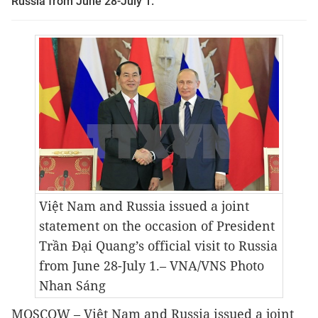
Russia from June 28-July 1.
Việt Nam and Russia issued a joint
statement on the occasion of President
Trần Đại Quang’s official visit to Russia
from June 28-July 1.
– VNA/VNS Photo
Nhan Sáng
MOSCOW – Việt Nam and Russia issued a joint