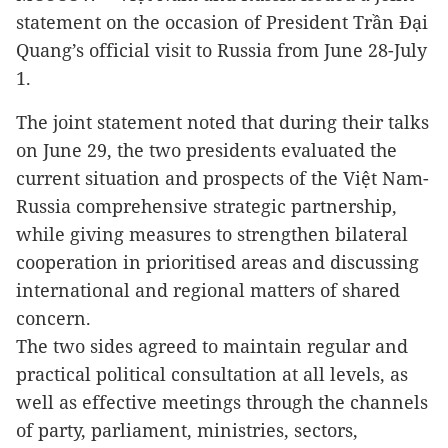
statement on the occasion of President Trần Đại
Quang’s official visit to Russia from June 28-July
1.
The joint statement noted that during their talks
on June 29, the two presidents evaluated the
current situation and prospects of the Việt Nam-
Russia comprehensive strategic partnership,
while giving measures to strengthen bilateral
cooperation in prioritised areas and discussing
international and regional matters of shared
concern.
The two sides agreed to maintain regular and
practical political consultation at all levels, as
well as effective meetings through the channels
of party, parliament, ministries, sectors,