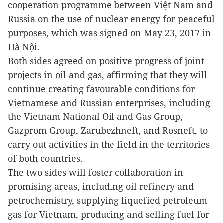
cooperation programme between
Việt Nam
and
Russia on the use of nuclear energy for peaceful
purposes, which was signed on May 23, 2017 in
Hà Nội.
Both sides agreed on positive progress of joint
projects in oil and gas, affirming that they will
continue creating favourable conditions for
Vietnamese and Russian enterprises, including
the Vietnam National Oil and Gas Group,
Gazprom Group, Zarubezhneft, and Rosneft, to
carry out activities in the field in the territories
of both countries.
The two sides will foster collaboration in
promising areas, including oil refinery and
petrochemistry, supplying liquefied petroleum
gas for Vietnam, producing and selling fuel for