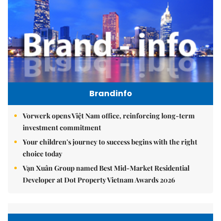
Brandinfo
Vorwerk opens Việt Nam office, reinforcing long-term
investment commitment
Your children's journey to success begins with the right
choice today
Vạn Xuân Group named Best Mid-Market Residential
Developer at Dot Property Vietnam Awards 2026