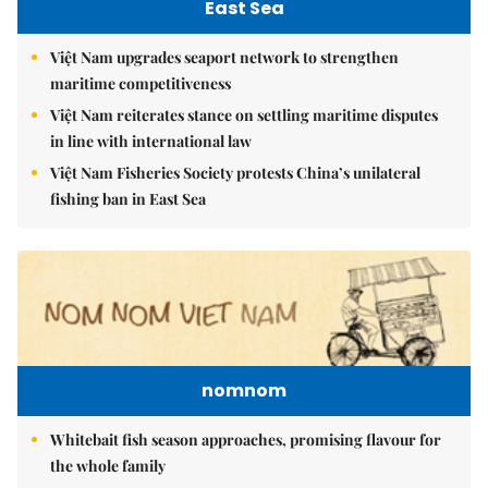
East Sea
Việt Nam upgrades seaport network to strengthen
maritime competitiveness
Việt Nam reiterates stance on settling maritime disputes
in line with international law
Việt Nam Fisheries Society protests China’s unilateral
fishing ban in East Sea
nomnom
Whitebait fish season approaches, promising flavour for
the whole family