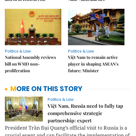
Politics & Law
Politics & Law
National Assembly reviews
Việt Nam to remain active
bill on WMD non-
player in shaping ASEAN's
proliferation
future: Minister
MORE ON THIS STORY
Politics & Law
Việt Nam, Russia need to fully tap
comprehensive strategic
partnership: expert
President Trần Đại Quang’s official visit to Russia is a
crucial event and can facilitate the implementation of