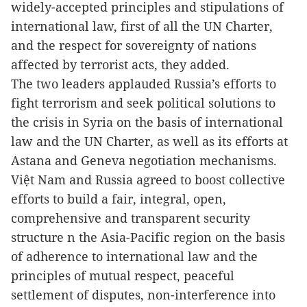
widely-accepted principles and stipulations of
international law, first of all the UN Charter,
and the respect for sovereignty of nations
affected by terrorist acts, they added.
The two leaders applauded Russia’s efforts to
fight terrorism and seek political solutions to
the crisis in Syria on the basis of international
law and the UN Charter, as well as its efforts at
Astana and Geneva negotiation mechanisms.
Việt Nam
and Russia agreed to boost collective
efforts to build a fair, integral, open,
comprehensive and transparent security
structure n the Asia-Pacific region on the basis
of adherence to international law and the
principles of mutual respect, peaceful
settlement of disputes, non-interference into