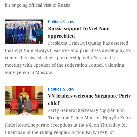
his ongoing official visit to Russia.
Politics & Law
Russia support to Việt Nam
appreciated
President Trần Đại Quang has asserted
that Việt Nam always treasures and prioritises developing its
comprehensive strategic partnership with Russia at a
meeting with Speaker of the Federation Council Valentina
Matviyenko in Moscow.
Politics & Law
VN leaders welcome Singapore Party
chief
Party General Secretary Nguyễn Phú
Trọng and Prime Minister Nguyễn Xuân
Phúc hosted separate receptions in Hà Nội on Thursday for
Chairman of the ruling People’s Action Party (PAP) of