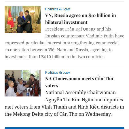
Politics & Law
VN, Russia agree on $10 billion in
bilateral investment
President Trần Đại Quang and his
Russian counterpart Vladimir Putin have
expressed particular interest in strengthening commercial
co-operation between Việt Nam and Russia, agreeing to
invest more than US$10 billion in the two countries.
Politics & Law
NA Chairwoman meets Cần Thơ
voters
National Assembly Chairwoman
Nguyễn Thị Kim Ngân and deputies
met voters from Vĩnh Thạnh and Ninh Kiều districts in
the Mekong Delta city of Cần Thơ on Wednesday.