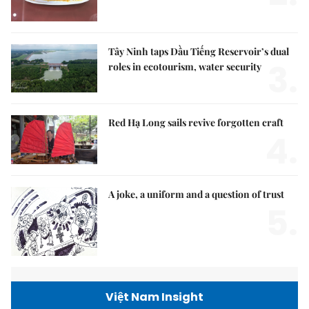
Tây Ninh taps Dầu Tiếng Reservoir’s dual
3.
roles in ecotourism, water security
Red Hạ Long sails revive forgotten craft
4.
A joke, a uniform and a question of trust
5.
Việt Nam Insight