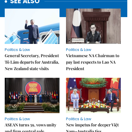
SEE ALSO
Politics & Law
Politics & Law
General Secretary, President
Vietnamese NA Chairman to
Tô Lâm departs for Australia,
pay last respects to Lao NA
New Zealand state visits
President
Politics & Law
Politics & Law
ASEAN turns 59, vows unity
New impetus for deeper Việt
and firm central role
Nam–Australia ties