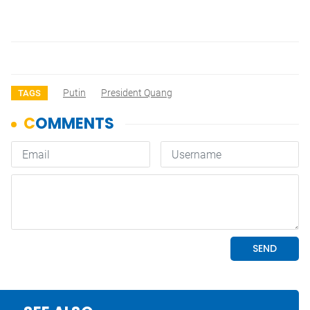
Putin
President Quang
TAGS