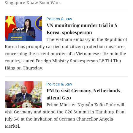
Singapore Khaw Boon Wan.
Politics & Law
VN monitoring murder trial in S
Korea: spokesperson
The Vietnam embassy in the Republic of
Korea has promptly carried out citizen protection measures
concerning the recent murder of a Vietnamese citizen in the
country, stated Foreign Ministry Spokesperson Lê Thị Thu
Hằng on Thursday.
Politics & Law
PM to visit Germany, Netherlands,
attend G20
Prime Minister Nguyễn Xuân Phúc will
visit Germany and attend the G20 Summit in Hamburg from
July 5-8 at the invitation of German Chancellor Angela
Merkel.