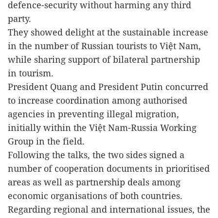
defence-security without harming any third
party.
They showed delight at the sustainable increase
in the number of Russian tourists to
Việt Nam
,
while sharing support of bilateral partnership
in tourism.
President Quang and President Putin concurred
to increase coordination among authorised
agencies in preventing illegal migration,
initially within the Việt Nam-Russia Working
Group in the field.
Following the talks, the two sides signed a
number of cooperation documents in prioritised
areas as well as partnership deals among
economic organisations of both countries.
Regarding regional and international issues, the