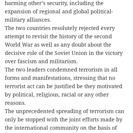
harming other’s security, including the
expansion of regional and global political-
military alliances.
The two countries resolutely rejected every
attempt to revisit the history of the second
World War as well as any doubt about the
decisive role of the Soviet Union in the victory
over fascism and militarism.
The two leaders condemned terrorism in all
forms and manifestations, stressing that no
terrorist act can be justified be they motivated
by political, religious, racial or any other
reasons.
The unprecedented spreading of terrorism can
only be stopped with the joint efforts made by
the international community on the basis of