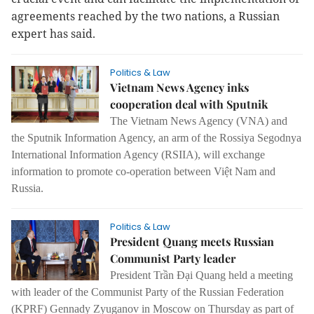
agreements reached by the two nations, a Russian
expert has said.
Politics & Law
Vietnam News Agency inks
cooperation deal with Sputnik
The Vietnam News Agency (VNA) and
the Sputnik Information Agency, an arm of the Rossiya Segodnya
International Information Agency (RSIIA), will exchange
information to promote co-operation between Việt Nam and
Russia.
Politics & Law
President Quang meets Russian
Communist Party leader
President Trần Đại Quang held a meeting
with leader of the Communist Party of the Russian Federation
(KPRF) Gennady Zyuganov in Moscow on Thursday as part of