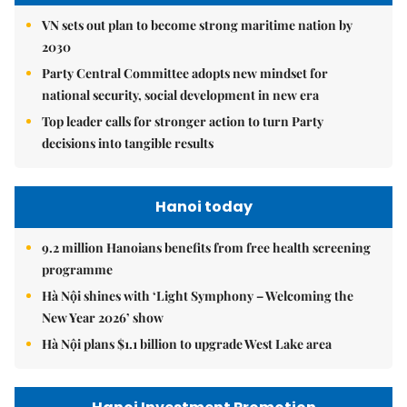
VN sets out plan to become strong maritime nation by
2030
Party Central Committee adopts new mindset for
national security, social development in new era
Top leader calls for stronger action to turn Party
decisions into tangible results
Hanoi today
9.2 million Hanoians benefits from free health screening
programme
Hà Nội shines with ‘Light Symphony – Welcoming the
New Year 2026’ show
Hà Nội plans $1.1 billion to upgrade West Lake area