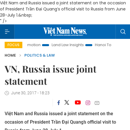
Việt Nam and Russia issued a joint statement on the occasion
of President Trần Đại Quang’s official visit to Russia from June
28-July 1.&nbsp;
" />
t Promotion
Land Law Insights
Hanoi Tourism
Ho Chi M
FOCUS
HOME
POLITICS & LAW
VN, Russia issue joint
statement
June 30, 2017 - 18:23
Việt Nam and Russia issued a joint statement on the
occasion of President Trần Đại Quang’s official visit to