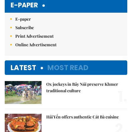
E-PAPER
E-paper
Subscribe
Print Advertisement
Online Advertisement
LATEST
MOST READ
Ox jockeys in Bảy Núi preserve Khmer
1.
traditional culture
Hải Yến offers authentic Cát Bà cuisine
2.