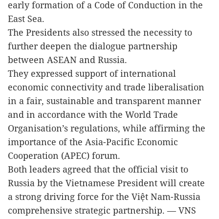
early formation of a Code of Conduction in the
East Sea.
The Presidents also stressed the necessity to
further deepen the dialogue partnership
between ASEAN and Russia.
They expressed support of international
economic connectivity and trade liberalisation
in a fair, sustainable and transparent manner
and in accordance with the World Trade
Organisation’s regulations, while affirming the
importance of the Asia-Pacific Economic
Cooperation (APEC) forum.
Both leaders agreed that the official visit to
Russia by the Vietnamese President will create
a strong driving force for the
Việt Nam
-Russia
comprehensive strategic partnership. — VNS