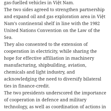
gas-fuelled vehicles in
Việt Nam
.
The two sides agreed to strengthen partnership
and expand oil and gas exploration area in Việt
Nam’s continental shelf in line with the 1982
United Nations Convention on the Law of the
Sea.
They also consented to the extension of
cooperation in electricity, while sharing the
hope for effective affiliation in machinery
manufacturing, shipbuilding, aviation,
chemicals and light industry, and
acknowledging the need to diversify bilateral
ties in finance-credit.
The two presidents underscored the importance
of cooperation in defence and military
technology, as well as coordination of actions in