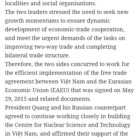
localities and social organisations.
The two leaders stressed the need to seek new
growth momentums to ensure dynamic
development of economic-trade cooperation,
and meet the urgent demands of the tasks on
improving two-way trade and completing
bilateral trade structure.
Therefore, the two sides concurred to work for
the efficient implementation of the free trade
agreement between Việt Nam and the Eurasian
Economic Union (EAEU) that was signed on May
29, 2015 and related documents.
President Quang and his Russian counterpart
agreed to continue working closely in building
the Centre for Nuclear Science and Technology
in Việt Nam, and affirmed their support of the