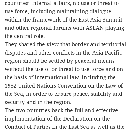
countries’ internal affairs, no use or threat to
use force, including maintaining dialogue
within the framework of the East Asia Summit
and other regional forums with ASEAN playing
the central role.
They shared the view that border and territorial
disputes and other conflicts in the Asia-Pacific
region should be settled by peaceful means
without the use of or threat to use force and on
the basis of international law, including the
1982 United Nations Convention on the Law of
the Sea, in order to ensure peace, stability and
security and in the region.
The two countries back the full and effective
implementation of the Declaration on the
Conduct of Parties in the East Sea as well as the