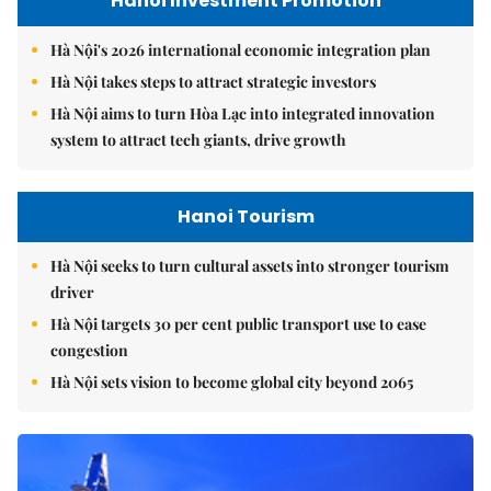
Hanoi Investment Promotion
Hà Nội's 2026 international economic integration plan
Hà Nội takes steps to attract strategic investors
Hà Nội aims to turn Hòa Lạc into integrated innovation
system to attract tech giants, drive growth
Hanoi Tourism
Hà Nội seeks to turn cultural assets into stronger tourism
driver
Hà Nội targets 30 per cent public transport use to ease
congestion
Hà Nội sets vision to become global city beyond 2065