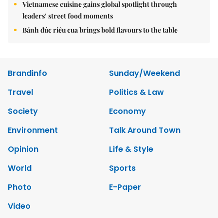
Vietnamese cuisine gains global spotlight through
leaders’ street food moments
Bánh đúc riêu cua brings bold flavours to the table
Brandinfo
Sunday/Weekend
Travel
Politics & Law
Society
Economy
Environment
Talk Around Town
Opinion
Life & Style
World
Sports
Photo
E-Paper
Video