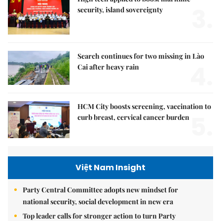
3.
security, island sovereignty
Search continues for two missing in Lào
4.
Cai after heavy rain
HCM City boosts screening, vaccination to
5.
curb breast, cervical cancer burden
Việt Nam Insight
Party Central Committee adopts new mindset for
national security, social development in new era
Top leader calls for stronger action to turn Party