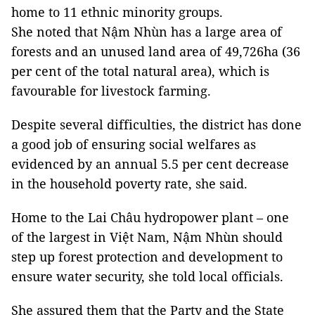
home to 11 ethnic minority groups.
She noted that Nậm Nhùn has a large area of
forests and an unused land area of 49,726ha (36
per cent of the total natural area), which is
favourable for livestock farming.
Despite several difficulties, the district has done
a good job of ensuring social welfares as
evidenced by an annual 5.5 per cent decrease
in the household poverty rate, she said.
Home to the Lai Châu hydropower plant – one
of the largest in Việt Nam, Nậm Nhùn should
step up forest protection and development to
ensure water security, she told local officials.
She assured them that the Party and the State