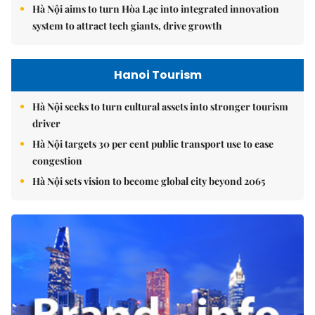
Hà Nội aims to turn Hòa Lạc into integrated innovation
system to attract tech giants, drive growth
Hanoi Tourism
Hà Nội seeks to turn cultural assets into stronger tourism
driver
Hà Nội targets 30 per cent public transport use to ease
congestion
Hà Nội sets vision to become global city beyond 2065