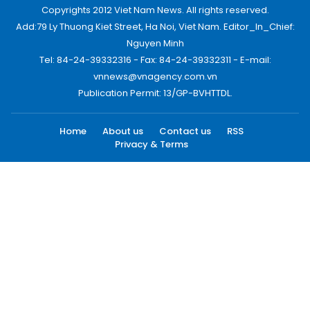
Copyrights 2012 Viet Nam News. All rights reserved.
Add:79 Ly Thuong Kiet Street, Ha Noi, Viet Nam. Editor_In_Chief:
Nguyen Minh
Tel: 84-24-39332316 - Fax: 84-24-39332311 - E-mail:
vnnews@vnagency.com.vn
Publication Permit: 13/GP-BVHTTDL.
Home
About us
Contact us
RSS
Privacy & Terms