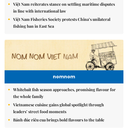
Việt Nam reiterates stance on settling maritime disputes
in line with international law
Việt Nam Fisheries Society protests China’s unilateral
fishing ban in East Sea
nomnom
Whitebait fish season approaches, promising flavour for
the whole family
Vietnamese cuisine gains global spotlight through
leaders’ street food moments
Bánh đúc riêu cua brings bold flavours to the table