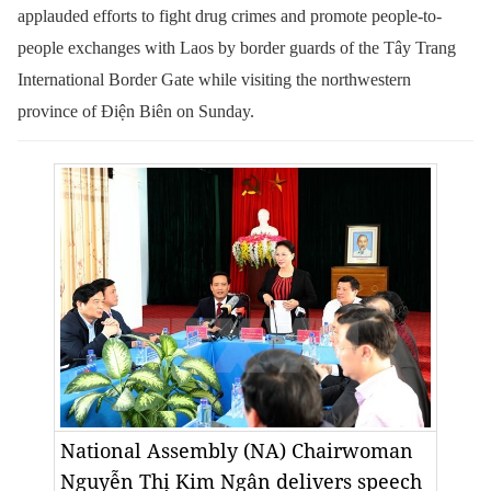
applauded efforts to fight drug crimes and promote people-to-
people exchanges with Laos by border guards of the Tây Trang
International Border Gate while visiting the northwestern
province of Điện Biên on Sunday.
National Assembly (NA) Chairwoman
Nguyễn Thị Kim Ngân delivers speech