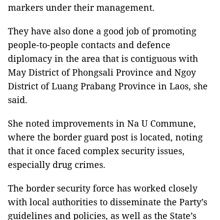
markers under their management.
They have also done a good job of promoting
people-to-people contacts and defence
diplomacy in the area that is contiguous with
May District of Phongsali Province and Ngoy
District of Luang Prabang Province in Laos, she
said.
She noted improvements in Na U Commune,
where the border guard post is located, noting
that it once faced complex security issues,
especially drug crimes.
The border security force has worked closely
with local authorities to disseminate the Party’s
guidelines and policies, as well as the State’s