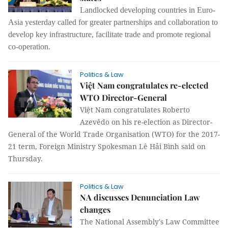
Landlocked developing countries in Euro-
Asia yesterday called for greater partnerships and collaboration to
develop key infrastructure, facilitate trade and promote regional
co-operation.
Politics & Law
Việt Nam congratulates re-elected
WTO Director-General
Việt Nam congratulates Roberto
Azevêdo on his re-election as Director-
General of the World Trade Organisation (WTO) for the 2017-
21 term, Foreign Ministry Spokesman Lê Hải Bình said on
Thursday.
Politics & Law
NA discusses Denunciation Law
changes
The National Assembly's Law Committee