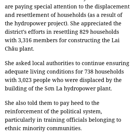
are paying special attention to the displacement
and resettlement of households (as a result of
the hydropower project). She appreciated the
district’s efforts in resettling 829 households
with 3,316 members for constructing the Lai
Châu plant.
She asked local authorities to continue ensuring
adequate living conditions for 738 households
with 3,023 people who were displaced by the
building of the Sơn La hydropower plant.
She also told them to pay heed to the
reinforcement of the political system,
particularly in training officials belonging to
ethnic minority communities.