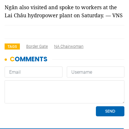
Ngân also visited and spoke to workers at the
Lai Châu hydropower plant on Saturday. — VNS
Border Gate
NA Chairwoman
TAGS