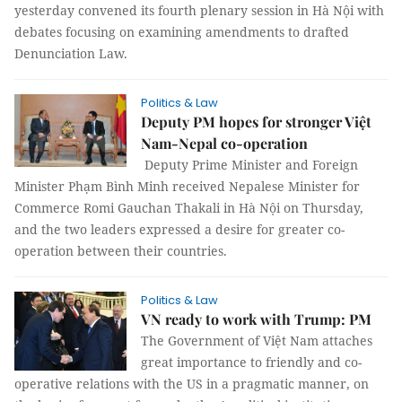
yesterday convened its fourth plenary session in Hà Nội with
debates focusing on examining amendments to drafted
Denunciation
Law.
Politics & Law
Deputy PM hopes for stronger Việt
Nam-Nepal co-operation
Deputy Prime Minister and Foreign
Minister Phạm Bình Minh received Nepalese Minister for
Commerce Romi Gauchan Thakali in Hà Nội on Thursday,
and the two leaders expressed a desire for greater co-
operation between their countries.
Politics & Law
VN ready to work with Trump: PM
The Government of Việt Nam attaches
great importance to friendly and co-
operative relations with the US in a pragmatic manner, on