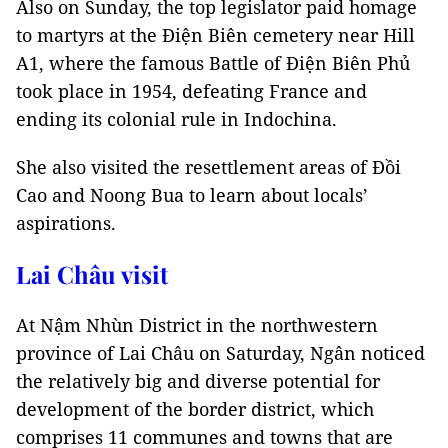
Also on Sunday, the top legislator paid homage
to martyrs at the Điện Biên cemetery near Hill
A1, where the famous Battle of Điện Biên Phủ
took place in 1954, defeating France and
ending its colonial rule in Indochina.
She also visited the resettlement areas of Đồi
Cao and Noong Bua to learn about locals’
aspirations.
Lai Châu visit
At Nậm Nhùn District in the northwestern
province of Lai Châu on Saturday, Ngân noticed
the relatively big and diverse potential for
development of the border district, which
comprises 11 communes and towns that are