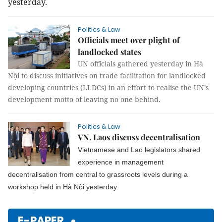
yesterday.
Politics & Law
Officials meet over plight of
landlocked states
UN officials gathered yesterday in Hà
Nội to discuss initiatives on trade facilitation for landlocked
developing countries (LLDCs) in an effort to realise the UN’s
development motto of leaving no one behind.
Politics & Law
VN, Laos discuss decentralisation
Vietnamese and Lao legislators shared
experience in management
decentralisation from central to grassroots levels during a
workshop held in Hà Nội yesterday.
E-PAPER