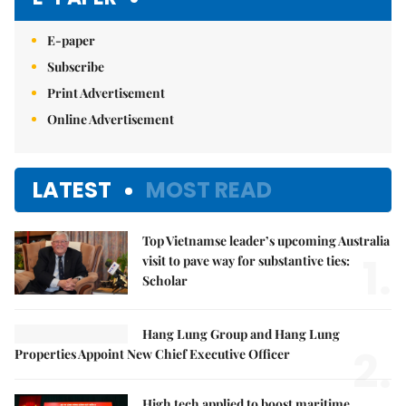
E-paper
Subscribe
Print Advertisement
Online Advertisement
LATEST
MOST READ
Top Vietnamse leader’s upcoming Australia
1.
visit to pave way for substantive ties:
Scholar
Hang Lung Group and Hang Lung
2.
Properties Appoint New Chief Executive Officer
High tech applied to boost maritime