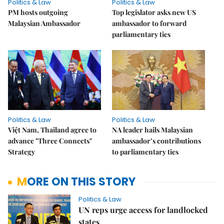
Politics & Law
Politics & Law
PM hosts outgoing
Top legislator asks new US
Malaysian Ambassador
ambassador to forward
parliamentary ties
Politics & Law
Politics & Law
Việt Nam, Thailand agree to
NA leader hails Malaysian
advance "Three Connects"
ambassador’s contributions
Strategy
to parliamentary ties
MORE ON THIS STORY
Politics & Law
UN reps urge access for landlocked
states