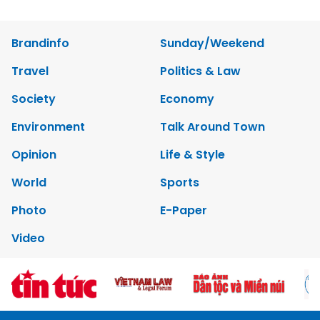
Brandinfo
Sunday/Weekend
Travel
Politics & Law
Society
Economy
Environment
Talk Around Town
Opinion
Life & Style
World
Sports
Photo
E-Paper
Video