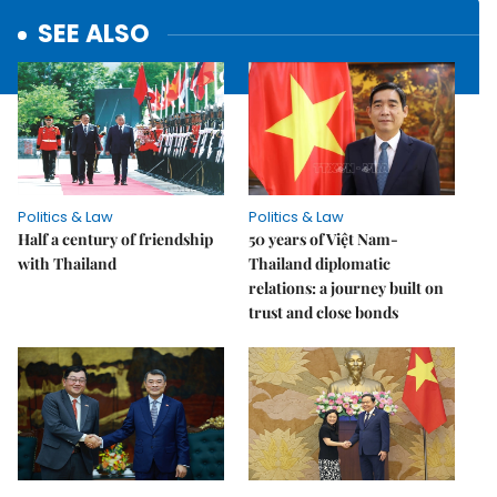
SEE ALSO
Politics & Law
Politics & Law
Half a century of friendship
50 years of Việt Nam-
with Thailand
Thailand diplomatic
relations: a journey built on
trust and close bonds