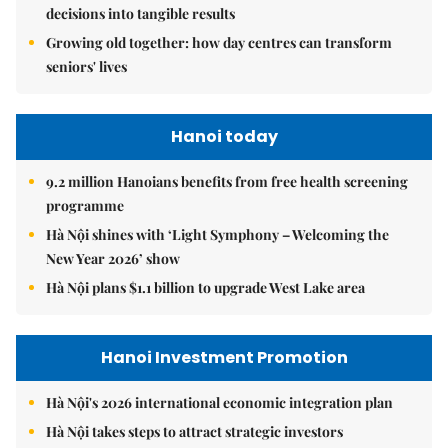
decisions into tangible results
Growing old together: how day centres can transform
seniors' lives
Hanoi today
9.2 million Hanoians benefits from free health screening
programme
Hà Nội shines with ‘Light Symphony – Welcoming the
New Year 2026’ show
Hà Nội plans $1.1 billion to upgrade West Lake area
Hanoi Investment Promotion
Hà Nội's 2026 international economic integration plan
Hà Nội takes steps to attract strategic investors