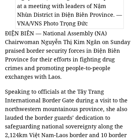
at a meeting with leaders of Nậm
Nhùn District in Điện Biên Province. —
VNA/VNS Photo Trọng Đức
ĐIỆN BIÊN — National Assembly (NA)
Chairwoman Nguyễn Thị Kim Ngân on Sunday
praised border security forces in Điện Biên
Province for their efforts in fighting drug
crimes and promoting people-to-people
exchanges with Laos.
Speaking to officials at the Tây Trang
International Border Gate during a visit to the
northwestern mountainous province, she also
lauded the border guards’ dedication to
safeguarding national sovereignty along the
2,124km Việt Nam-Laos border and 10 border