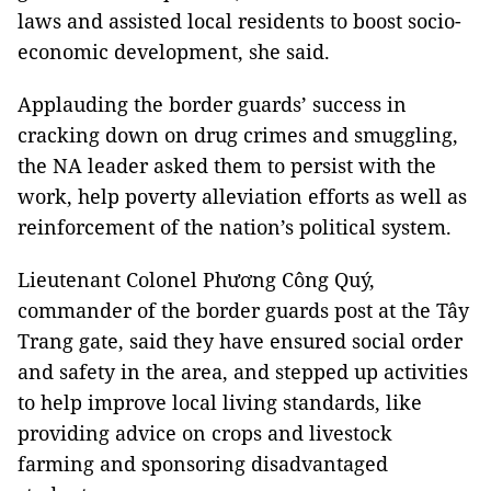
laws and assisted local residents to boost socio-
economic development, she said.
Applauding the border guards’ success in
cracking down on drug crimes and smuggling,
the NA leader asked them to persist with the
work, help poverty alleviation efforts as well as
reinforcement of the nation’s political system.
Lieutenant Colonel Phương Công Quý,
commander of the border guards post at the Tây
Trang gate, said they have ensured social order
and safety in the area, and stepped up activities
to help improve local living standards, like
providing advice on crops and livestock
farming and sponsoring disadvantaged