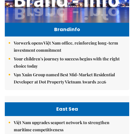
Brandinfo
Vorwerk opens Việt Nam office, reinforcing long-term
investment commitment
Your children's journey to success begins with the right
choice today
Vạn Xuân Group named Best Mid-Market Residential
Developer at Dot Property Vietnam Awards 2026
East Sea
Việt Nam upgrades seaport network to strengthen
maritime competitiveness