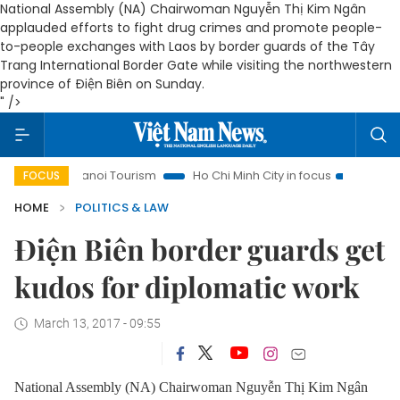
National Assembly (NA) Chairwoman Nguyễn Thị Kim Ngân
applauded efforts to fight drug crimes and promote people-
to-people exchanges with Laos by border guards of the Tây
Trang International Border Gate while visiting the northwestern
province of Điện Biên on Sunday.
" />
Hanoi Tourism
Ho Chi Minh City in focus
Việt Nam Insigh
FOCUS
HOME
POLITICS & LAW
Điện Biên border guards get
kudos for diplomatic work
March 13, 2017 - 09:55
National Assembly (NA) Chairwoman Nguyễn Thị Kim Ngân