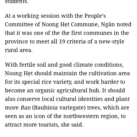
students.
At a working session with the People’s
Committee of Noong Hẹt Commune, Ngân noted
that it was one of the the first communes in the
province to meet all 19 criteria of a new-style
rural area.
With fertile soil and good climate conditions,
Noong Hẹt should maintain the cultivation area
for its special rice variety, and work harder to
become an organic agricultural hub. It should
also conserve local cultural identities and plant
more
Ban
(Bauhinia variegate) trees, which are
seen as an icon of the northwestern region, to
attract more tourists, she said.