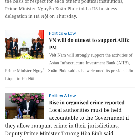
the basis of respect for each other’s political institutions,
Prime Minister Nguyễn Xuân Phúc told a
US
business
delegation in Hà Nội on Thursday.
Politics & Law
VN will do utmost to support AIIB:
PM
Việt Nam will strongly support the activities of
Asian Infrastructure Investment Bank (AIIB),
Prime Minister Nguyễn Xuân Phúc said as he welcomed its president Jin
Liqun in Hà Nội.
Politics & Law
Rise in organised crime reported
Local authorities must be held
accountable to the Government if
they allow rampant crime in their jurisdictions,
Deputy Prime Minister Trương Hòa Bình said