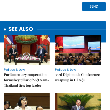
SEE ALSO
Politics & Law
Politics & Law
Parliamentary cooperation
33rd Diplomatic Conference
forms key pillar of Việt Nam–
wraps up in Hà Nội
Thailand ties: top leader