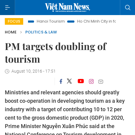
hts
Hanoi Tourism
Ho Chi Minh City in focus
Việt Nam I
FOCUS
HOME
POLITICS & LAW
PM targets doubling of
tourism
August 10, 2016 - 17:51
Ministries and relevant agencies should greatly
boost co-operation in developing tourism as a key
industry with a target of contributing 10 to 12 per
cent to the gross domestic product (GDP) in 2020,
Prime Minister Nguyễn Xuân Phúc said at the
National Conference on Tourism development in