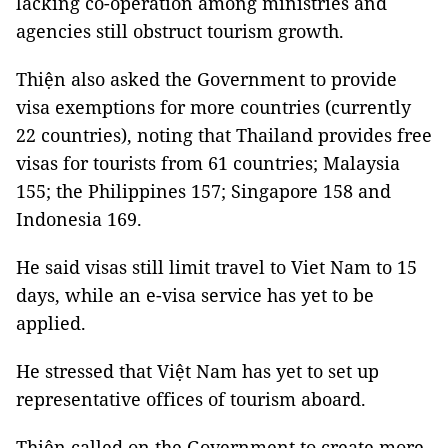
lacking co-operation among ministries and
agencies still obstruct tourism growth.
Thiện also asked the Government to provide
visa exemptions for more countries (currently
22 countries), noting that Thailand provides free
visas for tourists from 61 countries; Malaysia
155; the Philippines 157; Singapore 158 and
Indonesia 169.
He said visas still limit travel to Viet Nam to 15
days, while an e-visa service has yet to be
applied.
He stressed that Việt Nam has yet to set up
representative offices of tourism aboard.
Thiện called on the Government to create more