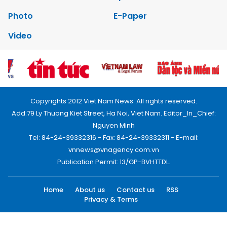
Photo
E-Paper
Video
Copyrights 2012 Viet Nam News. All rights reserved.
Add:79 Ly Thuong Kiet Street, Ha Noi, Viet Nam. Editor_In_Chief:
Nguyen Minh
Tel: 84-24-39332316 - Fax: 84-24-39332311 - E-mail:
vnnews@vnagency.com.vn
Publication Permit: 13/GP-BVHTTDL.
Home
About us
Contact us
RSS
Privacy & Terms