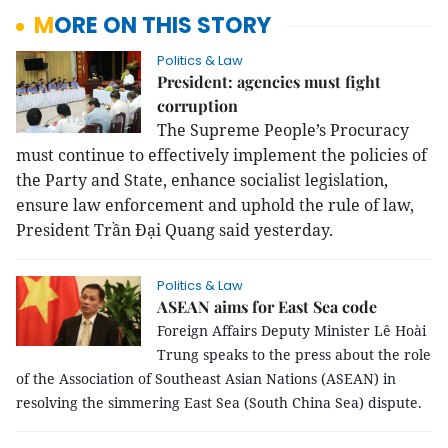
MORE ON THIS STORY
Politics & Law
President: agencies must fight
corruption
The Supreme People’s Procuracy
must continue to effectively implement the policies of
the Party and State, enhance socialist legislation,
ensure law enforcement and uphold the rule of law,
President Trần Đại Quang said yesterday.
Politics & Law
ASEAN aims for East Sea code
Foreign Affairs Deputy Minister Lê Hoài
Trung speaks to the press about the role
of the Association of Southeast Asian Nations (ASEAN) in
resolving the simmering East Sea (South China Sea) dispute.