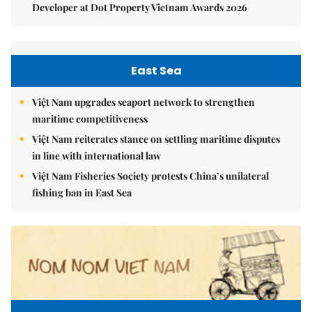
Developer at Dot Property Vietnam Awards 2026
East Sea
Việt Nam upgrades seaport network to strengthen
maritime competitiveness
Việt Nam reiterates stance on settling maritime disputes
in line with international law
Việt Nam Fisheries Society protests China’s unilateral
fishing ban in East Sea