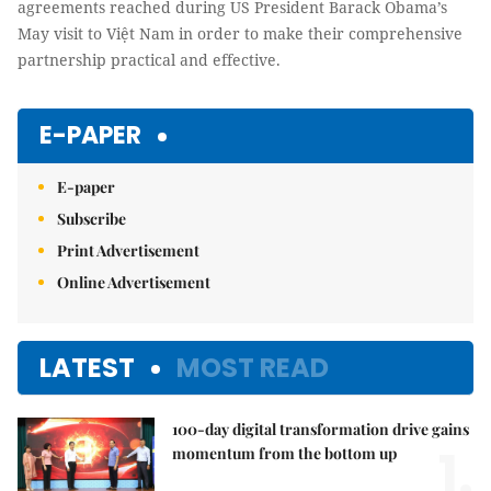
agreements reached during US President Barack Obama’s
May visit to Việt Nam in order to make their comprehensive
partnership practical and effective.
E-PAPER
E-paper
Subscribe
Print Advertisement
Online Advertisement
LATEST
MOST READ
100-day digital transformation drive gains
1.
momentum from the bottom up