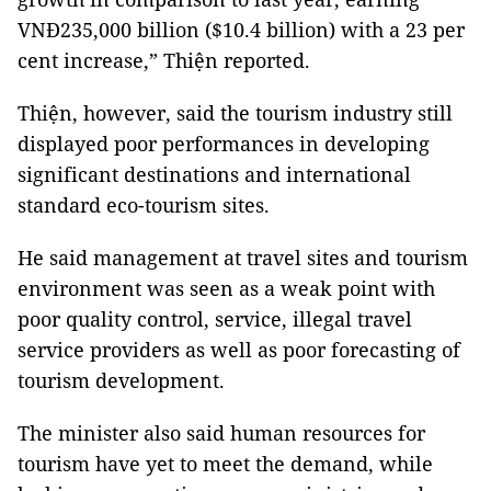
VNĐ235,000 billion ($10.4 billion) with a 23 per
cent increase,” Thiện reported.
Thiện, however, said the tourism industry still
displayed poor performances in developing
significant destinations and international
standard eco-tourism sites.
He said management at travel sites and tourism
environment was seen as a weak point with
poor quality control, service, illegal travel
service providers as well as poor forecasting of
tourism development.
The minister also said human resources for
tourism have yet to meet the demand, while