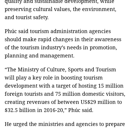
quality and sustainable development, while
preserving cultural values, the environment,
and tourist safety.
Phúc said tourism administration agencies
should make rapid changes in their awareness
of the tourism industry’s needs in promotion,
planning and management.
“The Ministry of Culture, Sports and Tourism
will play a key role in boosting tourism
development with a target of hosting 15 million
foreign tourists and 75 million domestic visitors,
creating revenues of between US$29 million to
$32.5 billion in 2016-20,” Phúc said.
He urged the ministries and agencies to prepare