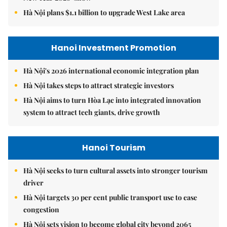
Hà Nội plans $1.1 billion to upgrade West Lake area
Hanoi Investment Promotion
Hà Nội's 2026 international economic integration plan
Hà Nội takes steps to attract strategic investors
Hà Nội aims to turn Hòa Lạc into integrated innovation
system to attract tech giants, drive growth
Hanoi Tourism
Hà Nội seeks to turn cultural assets into stronger tourism
driver
Hà Nội targets 30 per cent public transport use to ease
congestion
Hà Nội sets vision to become global city beyond 2065