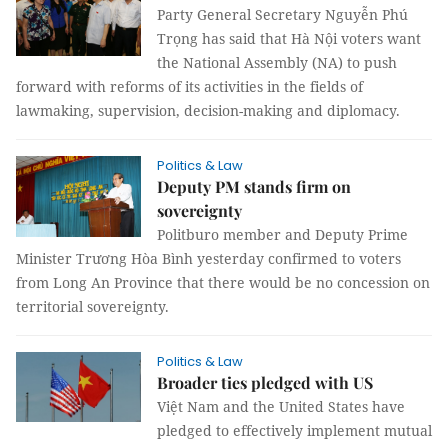
Party General Secretary Nguyễn Phú
Trọng has said that Hà Nội voters want
the National Assembly (NA) to push
forward with reforms of its activities in the fields of
lawmaking, supervision, decision-making and diplomacy.
Politics & Law
Deputy PM stands firm on
sovereignty
Politburo member and Deputy Prime
Minister Trương Hòa Bình yesterday confirmed to voters
from Long An Province that there would be no concession on
territorial sovereignty.
Politics & Law
Broader ties pledged with US
Việt Nam and the United States have
pledged to effectively implement mutual