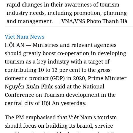
rapid changes in their awareness of tourism
industry needs, including promotion, planning
and management. — VNA/VNS Photo Thanh Hà
Viet Nam News
HỘI AN — Ministries and relevant agencies
should greatly boost co-operation in developing
tourism as a key industry with a target of
contributing 10 to 12 per cent to the gross
domestic product (GDP) in 2020, Prime Minister
Nguyễn Xuân Phúc said at the National
Conference on Tourism development in the
central city of Hội An yesterday.
The PM emphasised that Việt Nam’s tourism
should focus on building its brand, service