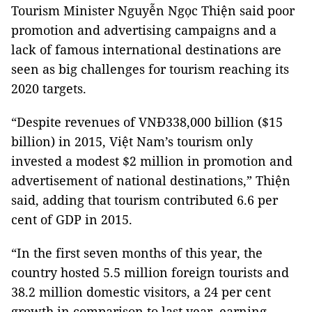
Tourism Minister Nguyễn Ngọc Thiện said poor
promotion and advertising campaigns and a
lack of famous international destinations are
seen as big challenges for tourism reaching its
2020 targets.
“Despite revenues of VNĐ338,000 billion ($15
billion) in 2015, Việt Nam’s tourism only
invested a modest $2 million in promotion and
advertisement of national destinations,” Thiện
said, adding that tourism contributed 6.6 per
cent of GDP in 2015.
“In the first seven months of this year, the
country hosted 5.5 million foreign tourists and
38.2 million domestic visitors, a 24 per cent
growth in comparison to last year, earning