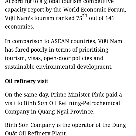
According to a global tourism competitive
capacity report by the World Economic Forum,
th
Việt Nam’s tourism ranked 75
out of 141
economies.
In comparison to ASEAN countries, Việt Nam
has fared poorly in terms of prioritising
tourism, visas, open-door policies and
sustainable environmental development.
Oil refinery visit
On the same day, Prime Minister Phúc paid a
visit to Bình Sơn Oil Refining-Petrochemical
Company in Quảng Ngãi Province.
Bình Sơn Company is the operator of the Dung
Quất Oil Refinery Plant.