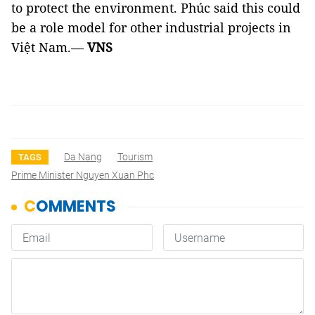
to protect the environment. Phúc said this could
be a role model for other industrial projects in
Việt Nam.—
VNS
Da Nang
Tourism
TAGS
Prime Minister Nguyen Xuan Phc