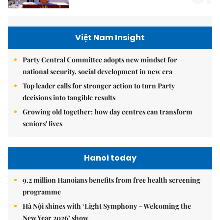
Việt Nam Insight
Party Central Committee adopts new mindset for
national security, social development in new era
Top leader calls for stronger action to turn Party
decisions into tangible results
Growing old together: how day centres can transform
seniors' lives
Hanoi today
9.2 million Hanoians benefits from free health screening
programme
Hà Nội shines with ‘Light Symphony – Welcoming the
New Year 2026’ show