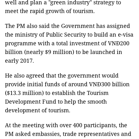
well and plan a "green industry" strategy to
meet the rapid growth of tourism.
The PM also said the Government has assigned
the ministry of Public Security to build an e-visa
programme with a total investment of VNĐ200
billion (nearly $9 million) to be launched in
early 2017.
He also agreed that the government would
provide initial funds of around VNĐ300 billion
($13.3 million) to establish the Tourism
Development Fund to help the smooth
development of tourism.
At the meeting with over 400 participants, the
PM asked embassies, trade representatives and