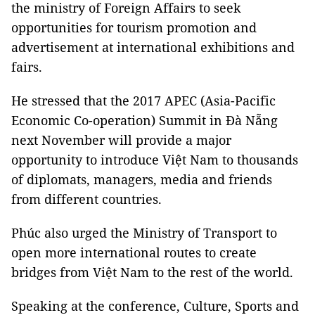
the ministry of Foreign Affairs to seek
opportunities for tourism promotion and
advertisement at international exhibitions and
fairs.
He stressed that the 2017 APEC (Asia-Pacific
Economic Co-operation) Summit in Đà Nẵng
next November will provide a major
opportunity to introduce Việt Nam to thousands
of diplomats, managers, media and friends
from different countries.
Phúc also urged the Ministry of Transport to
open more international routes to create
bridges from Việt Nam to the rest of the world.
Speaking at the conference, Culture, Sports and