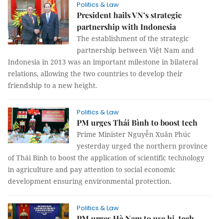
Politics & Law
President hails VN’s strategic
partnership with Indonesia
The establishment of the strategic
partnership between Việt Nam and
Indonesia in 2013 was an important milestone in bilateral
relations, allowing the two countries to develop their
friendship to a new height.
Politics & Law
PM urges Thái Bình to boost tech
Prime Minister Nguyễn Xuân Phúc
yesterday urged the northern province
of Thái Bình to boost the application of scientific technology
in agriculture and pay attention to social economic
development ensuring environmental protection.
Politics & Law
PM urges Hà Nam to use hi-tech