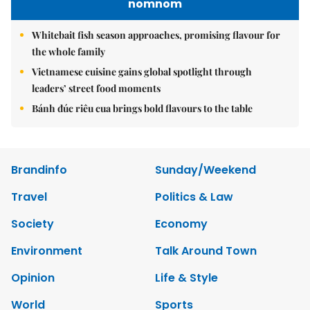
nomnom
Whitebait fish season approaches, promising flavour for
the whole family
Vietnamese cuisine gains global spotlight through
leaders’ street food moments
Bánh đúc riêu cua brings bold flavours to the table
Brandinfo
Sunday/Weekend
Travel
Politics & Law
Society
Economy
Environment
Talk Around Town
Opinion
Life & Style
World
Sports