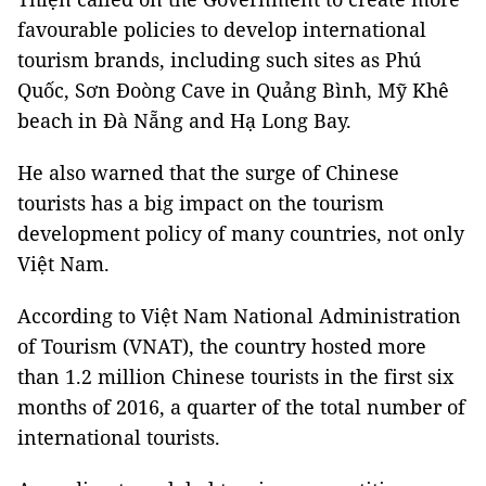
favourable policies to develop international
tourism brands, including such sites as Phú
Quốc, Sơn Đoòng Cave in Quảng Bình, Mỹ Khê
beach in Đà Nẵng and Hạ Long Bay.
He also warned that the surge of Chinese
tourists has a big impact on the tourism
development policy of many countries, not only
Việt Nam.
According to Việt Nam National Administration
of Tourism (VNAT), the country hosted more
than 1.2 million Chinese tourists in the first six
months of 2016, a quarter of the total number of
international tourists.