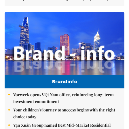
Brandinfo
Vorwerk opens Việt Nam office, reinforcing long-term
investment commitment
Your children's journey to success begins with the right
choice today
Vạn Xuân Group named Best Mid-Market Residential