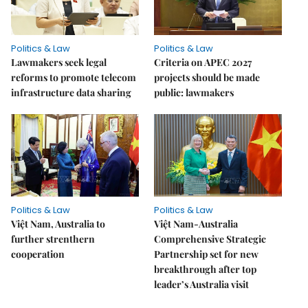
Politics & Law
Politics & Law
Lawmakers seek legal
Criteria on APEC 2027
reforms to promote telecom
projects should be made
infrastructure data sharing
public: lawmakers
Politics & Law
Politics & Law
Việt Nam, Australia to
Việt Nam-Australia
further strenthern
Comprehensive Strategic
cooperation
Partnership set for new
breakthrough after top
leader’s Australia visit