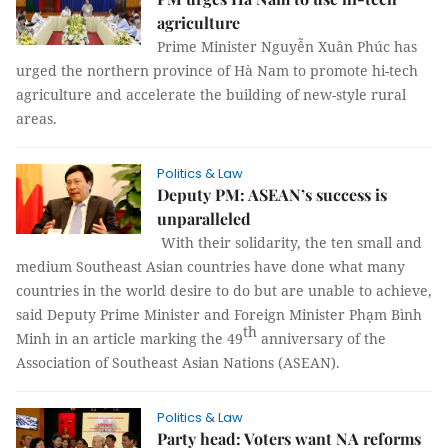
agriculture
Prime Minister Nguyễn Xuân Phúc has
urged the northern province of Hà Nam to promote hi-tech
agriculture and accelerate the building of new-style rural
areas.
Politics & Law
Deputy PM: ASEAN’s success is
unparalleled
With their solidarity, the ten small and
medium Southeast Asian countries have done what many
countries in the world desire to do but are unable to achieve,
said Deputy Prime Minister and Foreign Minister Phạm Bình
th
Minh in an article marking the 49
anniversary of the
Association of Southeast Asian Nations (ASEAN).
Politics & Law
Party head: Voters want NA reforms