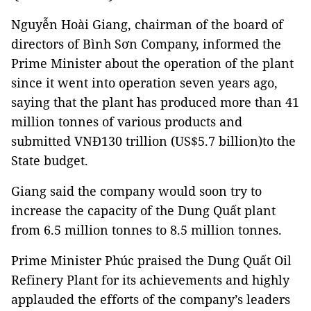
Nguyễn Hoài Giang, chairman of the board of
directors of Bình Sơn Company, informed the
Prime Minister about the operation of the plant
since it went into operation seven years ago,
saying that the plant has produced more than 41
million tonnes of various products and
submitted VNĐ130 trillion (US$5.7 billion)to the
State budget.
Giang said the company would soon try to
increase the capacity of the Dung Quất plant
from 6.5 million tonnes to 8.5 million tonnes.
Prime Minister Phúc praised the Dung Quất Oil
Refinery Plant for its achievements and highly
applauded the efforts of the company’s leaders