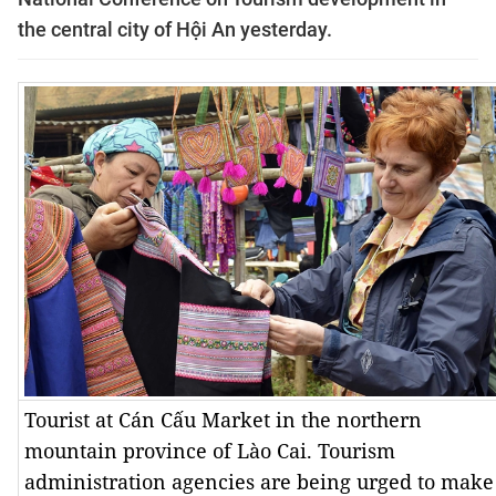
the central city of Hội An yesterday.
Tourist at Cán Cấu Market in the northern
mountain province of Lào Cai. Tourism
administration agencies are being urged to make