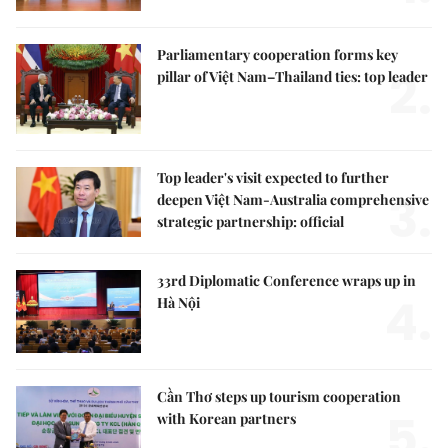
Parliamentary cooperation forms key
2.
pillar of Việt Nam–Thailand ties: top leader
Top leader's visit expected to further
3.
deepen Việt Nam-Australia comprehensive
strategic partnership: official
33rd Diplomatic Conference wraps up in
4.
Hà Nội
Cần Thơ steps up tourism cooperation
5.
with Korean partners